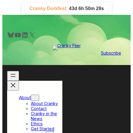
Skip
Cranky Dorkfest:
43d 6h 50m 27s
to
content
Bluesky
YouTube
LinkedIn
X
Subscribe
About
About Cranky
Contact
Cranky in the
News
Ethics
Get Started