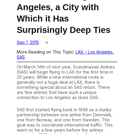
Angeles, a City with
Which it Has
Surprisingly Deep Ties
Sep 1, 2015
More Reading on This Topic:
LAX – Los Angeles
, 
SAS
On March 14th of next year, Scandinavian Airlines
(SAS) will begin flying to LAX for the first time in
20 years. While a new international route is
generally not a huge deal at LAX, there is
something special about an SAS return. There
are few airlines that have such a unique
connection to Los Angeles as does SAS.
SAS first started flying back in 1946 as a clunky
partnership between one airline from Denmark,
one from Norway, and one from Sweden. The
goal was to coordinate international traffic. This
went on for a few years before the airlines