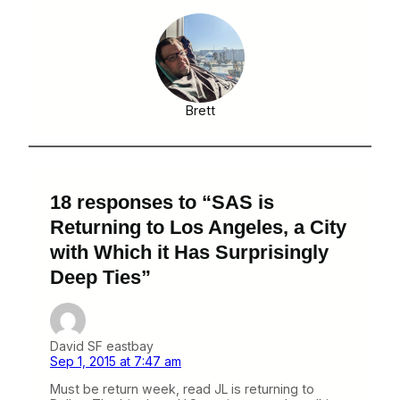
Brett
18 responses to “SAS is
Returning to Los Angeles, a City
with Which it Has Surprisingly
Deep Ties”
David SF eastbay
Sep 1, 2015 at 7:47 am
Must be return week, read JL is returning to