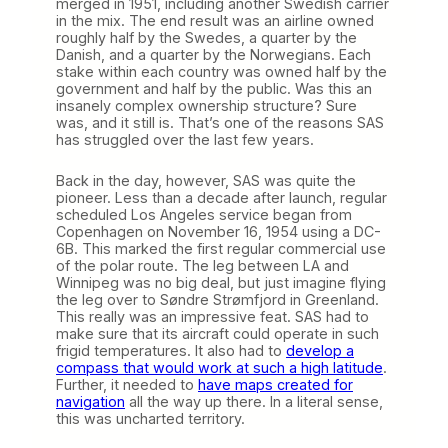
merged in 1951, including another Swedish carrier
in the mix. The end result was an airline owned
roughly half by the Swedes, a quarter by the
Danish, and a quarter by the Norwegians. Each
stake within each country was owned half by the
government and half by the public. Was this an
insanely complex ownership structure? Sure
was, and it still is. That’s one of the reasons SAS
has struggled over the last few years.
Back in the day, however, SAS was quite the
pioneer. Less than a decade after launch, regular
scheduled Los Angeles service began from
Copenhagen on November 16, 1954 using a DC-
6B. This marked the first regular commercial use
of the polar route. The leg between LA and
Winnipeg was no big deal, but just imagine flying
the leg over to Søndre Strømfjord in Greenland.
This really was an impressive feat. SAS had to
make sure that its aircraft could operate in such
frigid temperatures. It also had to
develop a
compass that would work at such a high latitude
.
Further, it needed to
have maps created for
navigation
all the way up there. In a literal sense,
this was uncharted territory.