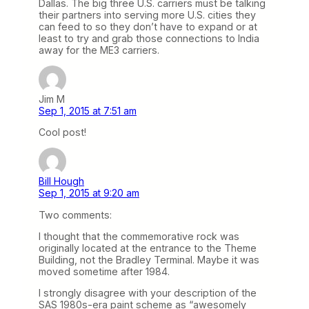
Dallas. The big three U.S. carriers must be talking
their partners into serving more U.S. cities they
can feed to so they don’t have to expand or at
least to try and grab those connections to India
away for the ME3 carriers.
Jim M
Sep 1, 2015 at 7:51 am
Cool post!
Bill Hough
Sep 1, 2015 at 9:20 am
Two comments:
I thought that the commemorative rock was
originally located at the entrance to the Theme
Building, not the Bradley Terminal. Maybe it was
moved sometime after 1984.
I strongly disagree with your description of the
SAS 1980s-era paint scheme as “awesomely