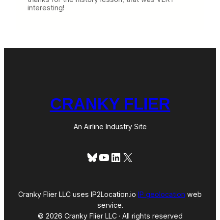
interesting!
CRANKY FLIER
An Airline Industry Site
Bluesky
YouTube
LinkedIn
X
Cranky Flier LLC uses IP2Location.io
IP geolocation
web
service.
© 2026 Cranky Flier LLC · All rights reserved