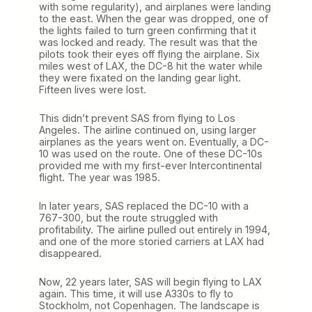
with some regularity), and airplanes were landing
to the east. When the gear was dropped, one of
the lights failed to turn green confirming that it
was locked and ready. The result was that the
pilots took their eyes off flying the airplane. Six
miles west of LAX, the DC-8 hit the water while
they were fixated on the landing gear light.
Fifteen lives were lost.
This didn’t prevent SAS from flying to Los
Angeles. The airline continued on, using larger
airplanes as the years went on. Eventually, a DC-
10 was used on the route. One of these DC-10s
provided me with my first-ever Intercontinental
flight. The year was 1985.
In later years, SAS replaced the DC-10 with a
767-300, but the route struggled with
profitability. The airline pulled out entirely in 1994,
and one of the more storied carriers at LAX had
disappeared.
Now, 22 years later, SAS will begin flying to LAX
again. This time, it will use A330s to fly to
Stockholm, not Copenhagen. The landscape is