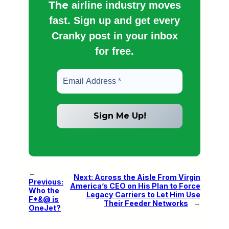
The
airline industry moves
fast. Sign up and get every
Cranky post in your inbox
for free.
←
Next:
Across the Aisle From Virgin
Previous:
America’s CEO on His Plan to Force
Who the
Legacy Carriers to Let Him Use
F*&@ is
Their Feeder Networks
→
OneJet?