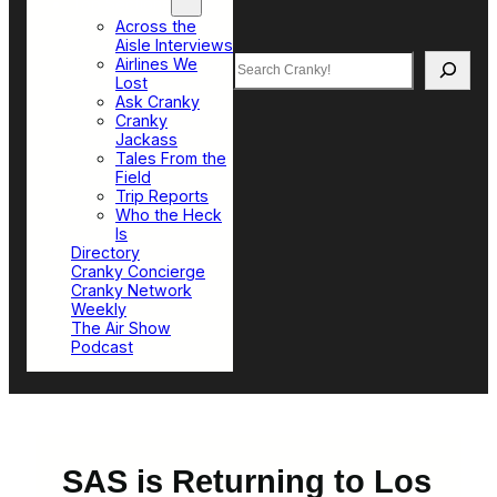
Top Sections
Across the
Aisle Interviews
Search
Airlines We
Lost
Ask Cranky
Cranky
Jackass
Tales From the
Field
Trip Reports
Who the Heck
Is
Directory
Cranky Concierge
Cranky Network
Weekly
The Air Show
Podcast
SAS is Returning to Los