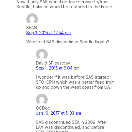
Now if only SAS would restore service to/from
Seattle, balance would be restored to the Force.
SEAN
Sep 1, 2015 at 12:54 pm
When did SAS discontinue Seattle flights?
David SF eastbay
Sep 1, 2015 at 6:04 pm
I wonder if it was before SAS started
SFO-CPH which was a better feed from
up and down the west coast from UA.
OCDoc
Jan 10, 2017 at 11:33 am
SAS discontinued SEA in 2009. After
LAX was discontinued, and before