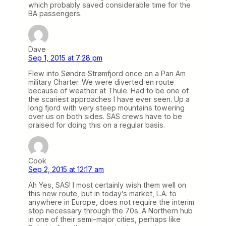
which probably saved considerable time for the
BA passengers.
Dave
Sep 1, 2015 at 7:28 pm
Flew into Søndre Strømfjord once on a Pan Am
military Charter. We were diverted en route
because of weather at Thule. Had to be one of
the scariest approaches I have ever seen. Up a
long fjord with very steep mountains towering
over us on both sides. SAS crews have to be
praised for doing this on a regular basis.
Cook
Sep 2, 2015 at 12:17 am
Ah Yes, SAS! I most certainly wish them well on
this new route, but in today’s market, L.A. to
anywhere in Europe, does not require the interim
stop necessary through the 70s. A Northern hub
in one of their semi-major cities, perhaps like