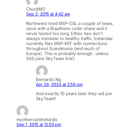
ChuckMO
Sep 2, 2015 at 4:42 am
Northwest tried MSP-OSL a couple of times,
once with a Braathens code-share and it
never lasted too long. Ethnic ties don’t
always translate to healthy traffic. Icelandair
currently flies MSP-KEF with connections
throughout Scandinavia (and much of
Europe). This is probably enough…unless
SAS joins SkyTeam (Ha!).
Bernardo Ng
Apr 29, 2024 at 2:59 pm
And exactly 10 years later they will join
SkyTeam!!
myothercarsthetardis
Sep 1, 2015 at 12:03 pm