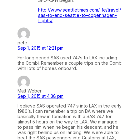
SFO-CPH began.
http://www.seattletimes.com/life/travel/
sas-to-end-seattle-to-copenhagen-
flights/
pete
Sep 1, 2015 at 12:21 pm
For long period SAS used 747s to LAX including
the Combi. Remember a couple trips on the Combi
with lots of horses onboard.
Matt Weber
Sep 1, 2015 at 4:38 pm
I believe SAS operated 747’s into LAX in the early
1980’s. I can remember a trip on BA where we
basically flew in formation with a SAS 747 for
almost 5 hours on the way to LAX. We managed
to pass him when he began his descent, and he
was right behind us on landing. We were able to
beat the SAS passengers into Customs at LAX,