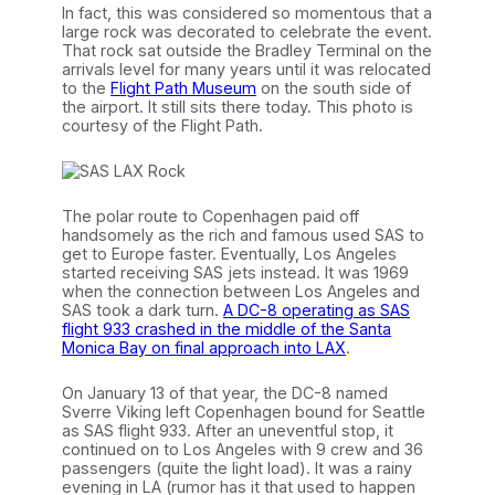
In fact, this was considered so momentous that a
large rock was decorated to celebrate the event.
That rock sat outside the Bradley Terminal on the
arrivals level for many years until it was relocated
to the
Flight Path Museum
on the south side of
the airport. It still sits there today. This photo is
courtesy of the Flight Path.
The polar route to Copenhagen paid off
handsomely as the rich and famous used SAS to
get to Europe faster. Eventually, Los Angeles
started receiving SAS jets instead. It was 1969
when the connection between Los Angeles and
SAS took a dark turn.
A DC-8 operating as SAS
flight 933 crashed in the middle of the Santa
Monica Bay on final approach into LAX
.
On January 13 of that year, the DC-8 named
Sverre Viking left Copenhagen bound for Seattle
as SAS flight 933. After an uneventful stop, it
continued on to Los Angeles with 9 crew and 36
passengers (quite the light load). It was a rainy
evening in LA (rumor has it that used to happen