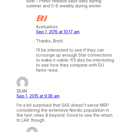
Axel – Press release says daily during
summer and 5-6 weekly during winter.
Axelsarkiss
Sep 1, 2015 at 10:17 am
Thanks, Brett.
I’ll be interested to see if they can
scrounge up enough Star connections
to make it viable. It’ll also be interesting
to see how they compete with DU
fares-wise.
SEAN
Sep 1, 2015 at 9:38 am
I’m a bit surprised that SAS doesn’t serve MSP
considering the extensive Nordic population in
the twin cities & beyond. Good to see the return
to LAX though.