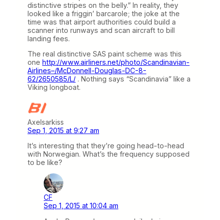
distinctive stripes on the belly.” In reality, they
looked like a friggin’ barcarole; the joke at the
time was that airport authorities could build a
scanner into runways and scan aircraft to bill
landing fees.
The real distinctive SAS paint scheme was this
one
http://www.airliners.net/photo/Scandinavian-
Airlines–/McDonnell-Douglas-DC-8-
62/2650585/L/
. Nothing says “Scandinavia” like a
Viking longboat.
Axelsarkiss
Sep 1, 2015 at 9:27 am
It’s interesting that they’re going head-to-head
with Norwegian. What’s the frequency supposed
to be like?
CF
Sep 1, 2015 at 10:04 am