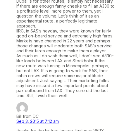
Dubai is for other routes, is simply not necessary.
If there are enough fanny cheeks to fill an A330 to
a profitable level, more power to them, yet I
question the volume. Let’s think of it as an
experimental route, a perfectly legitimate
approach.
IIRC, in SAS’s heyday, they were known for fairly
good on-board service and extremely high fares.
Markets have changed in 22 years and perhaps
those changes will moderate both SAS’s service
and their fares enough to make them a player…
As much as I do wish them well, I don’t see A330-
like loads between LAX and Stockholm. If this
new route was turning in Minneapolis, perhaps,
but not LAX. If is is going to work for SAS, their
cabin crews will require some major attitude
adjustment. Just saying… Their marketing folks
may have missed a few important points about
pax outbound from LAX. They sure did the last
time. Still, I wish them well.
Bill from DC
Sep 3, 2015 at 7:12 am
thanks for the history lesson, that was VERY