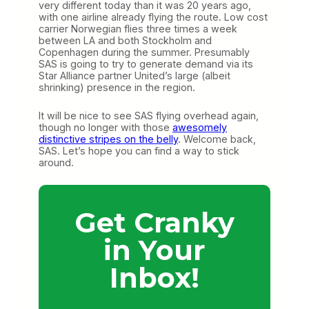
very different today than it was 20 years ago,
with one airline already flying the route. Low cost
carrier Norwegian flies three times a week
between LA and both Stockholm and
Copenhagen during the summer. Presumably
SAS is going to try to generate demand via its
Star Alliance partner United’s large (albeit
shrinking) presence in the region.
It will be nice to see SAS flying overhead again,
though no longer with those
awesomely
distinctive stripes on the belly
. Welcome back,
SAS. Let’s hope you can find a way to stick
around.
Get Cranky
in Your
Inbox!