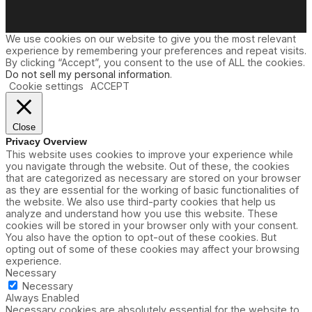
We use cookies on our website to give you the most relevant
experience by remembering your preferences and repeat visits.
By clicking “Accept”, you consent to the use of ALL the cookies.
Do not sell my personal information
.
Cookie settings
ACCEPT
Close
Privacy Overview
This website uses cookies to improve your experience while
you navigate through the website. Out of these, the cookies
that are categorized as necessary are stored on your browser
as they are essential for the working of basic functionalities of
the website. We also use third-party cookies that help us
analyze and understand how you use this website. These
cookies will be stored in your browser only with your consent.
You also have the option to opt-out of these cookies. But
opting out of some of these cookies may affect your browsing
experience.
Necessary
Necessary
Always Enabled
Necessary cookies are absolutely essential for the website to