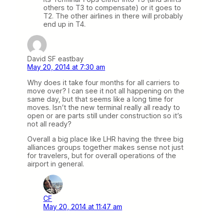
others to T3 to compensate) or it goes to
T2. The other airlines in there will probably
end up in T4.
David SF eastbay
May 20, 2014 at 7:30 am
Why does it take four months for all carriers to
move over? I can see it not all happening on the
same day, but that seems like a long time for
moves. Isn’t the new terminal really all ready to
open or are parts still under construction so it’s
not all ready?
Overall a big place like LHR having the three big
alliances groups together makes sense not just
for travelers, but for overall operations of the
airport in general.
CF
May 20, 2014 at 11:47 am