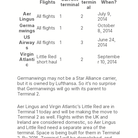
Flights
termin
When?
terminal
al
Aer
July 9,
All flights
1
2
Lingus
2014
Germa
October
All flights
1
2
nwings
8, 2014
US
June 24,
Airway
All flights
1
3
2014
s
Virgin
Little Red
Septembe
Atlanti
1
2
short haul
r 10, 2014
c
Germanwings may not be a Star Alliance carrier,
but it is owned by Lufthansa. So it’s no surprise
that Germanwings will go with its parent to
Terminal 2.
Aer Lingus and Virgin Atlantic’s Little Red are in
Terminal 1 today and will be making the move to
Terminal 2 as well. Flights within the UK and
Ireland are considered domestic, so Aer Lingus
and Little Red need a separate area of the
terminal. Space is being built for them in Terminal
2. By 2016, Terminal 1 will be demolished, and