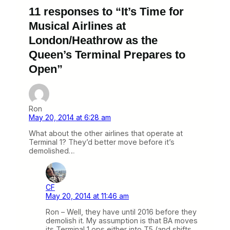
11 responses to “It’s Time for
Musical Airlines at
London/Heathrow as the
Queen’s Terminal Prepares to
Open”
Ron
May 20, 2014 at 6:28 am
What about the other airlines that operate at
Terminal 1? They’d better move before it’s
demolished…
CF
May 20, 2014 at 11:46 am
Ron – Well, they have until 2016 before they
demolish it. My assumption is that BA moves
its Terminal 1 ops either into T5 (and shifts