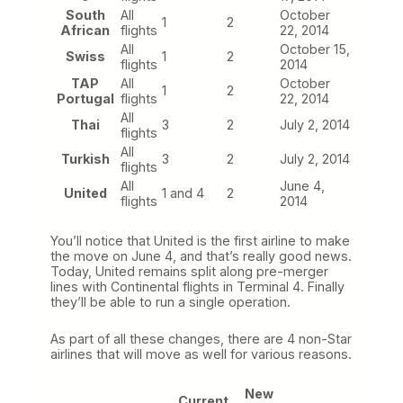
South
All
October
1
2
African
flights
22, 2014
All
October 15,
Swiss
1
2
flights
2014
TAP
All
October
1
2
Portugal
flights
22, 2014
All
Thai
3
2
July 2, 2014
flights
All
Turkish
3
2
July 2, 2014
flights
All
June 4,
United
1 and 4
2
flights
2014
You’ll notice that United is the first airline to make
the move on June 4, and that’s really good news.
Today, United remains split along pre-merger
lines with Continental flights in Terminal 4. Finally
they’ll be able to run a single operation.
As part of all these changes, there are 4 non-Star
airlines that will move as well for various reasons.
New
Current