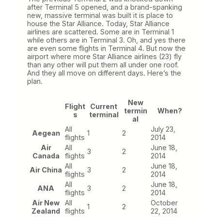
after Terminal 5 opened, and a brand-spanking
new, massive terminal was built it is place to
house the Star Alliance. Today, Star Alliance
airlines are scattered. Some are in Terminal 1
while others are in Terminal 3. Oh, and yes there
are even some flights in Terminal 4. But now the
airport where more Star Alliance airlines (23) fly
than any other will put them all under one roof.
And they all move on different days. Here’s the
plan.
New
Flight
Current
termin
When?
s
terminal
al
All
July 23,
Aegean
1
2
flights
2014
Air
All
June 18,
3
2
Canada
flights
2014
All
June 18,
Air China
3
2
flights
2014
All
June 18,
ANA
3
2
flights
2014
Air New
All
October
1
2
Zealand
flights
22, 2014