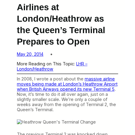
Airlines at
London/Heathrow as
the Queen’s Terminal
Prepares to Open
May 20, 2014
More Reading on This Topic:
LHR –
London/Heathrow
In 2008, I wrote a post about the
massive airline
moves being made at London’s Heathrow Airport
when British Airways opened its new Terminal 5
.
Now, it’s time to do it all over again, just on a
slightly smaller scale. We’re only a couple of
weeks away from the opening of Terminal 2, the
Queen’s Terminal.
The previous Terminal 2 was knocked down