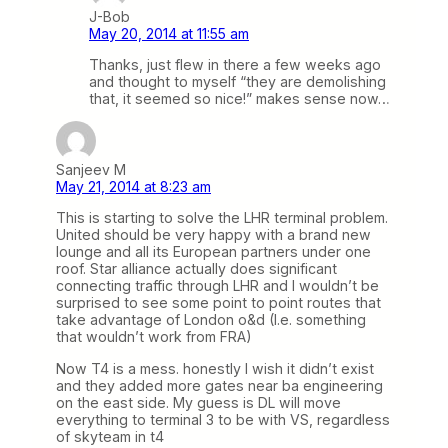
J-Bob
May 20, 2014 at 11:55 am
Thanks, just flew in there a few weeks ago
and thought to myself “they are demolishing
that, it seemed so nice!” makes sense now…
Sanjeev M
May 21, 2014 at 8:23 am
This is starting to solve the LHR terminal problem.
United should be very happy with a brand new
lounge and all its European partners under one
roof. Star alliance actually does significant
connecting traffic through LHR and I wouldn’t be
surprised to see some point to point routes that
take advantage of London o&d (I.e. something
that wouldn’t work from FRA)
Now T4 is a mess. honestly I wish it didn’t exist
and they added more gates near ba engineering
on the east side. My guess is DL will move
everything to terminal 3 to be with VS, regardless
of skyteam in t4