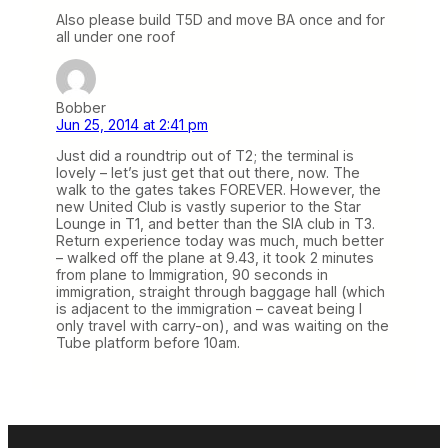
Also please build T5D and move BA once and for
all under one roof
Bobber
Jun 25, 2014 at 2:41 pm
Just did a roundtrip out of T2; the terminal is
lovely – let’s just get that out there, now. The
walk to the gates takes FOREVER. However, the
new United Club is vastly superior to the Star
Lounge in T1, and better than the SIA club in T3.
Return experience today was much, much better
– walked off the plane at 9.43, it took 2 minutes
from plane to Immigration, 90 seconds in
immigration, straight through baggage hall (which
is adjacent to the immigration – caveat being I
only travel with carry-on), and was waiting on the
Tube platform before 10am.