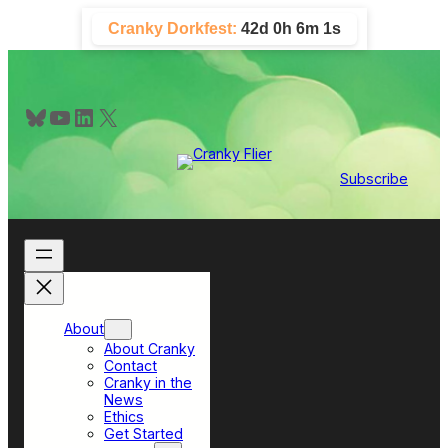
Skip
Cranky Dorkfest:
42d 0h 6m 1s
to
content
Bluesky
YouTube
LinkedIn
X
Subscribe
About
About Cranky
Contact
Cranky in the
News
Ethics
Get Started