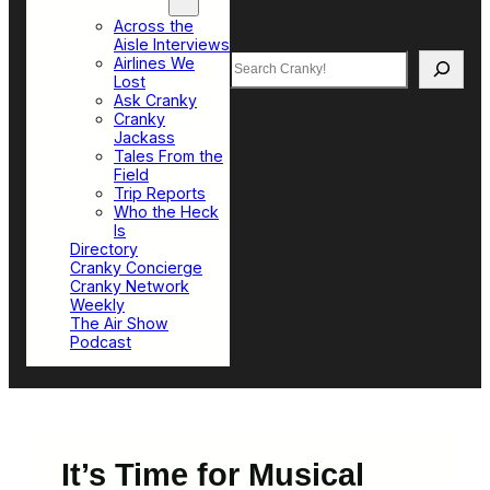
Top Sections
Across the
Aisle Interviews
Search
Airlines We
Lost
Ask Cranky
Cranky
Jackass
Tales From the
Field
Trip Reports
Who the Heck
Is
Directory
Cranky Concierge
Cranky Network
Weekly
The Air Show
Podcast
It’s Time for Musical