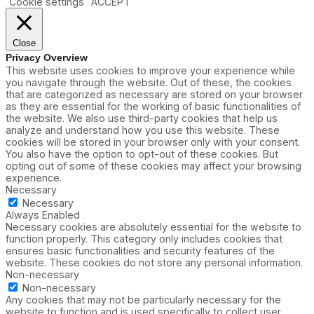
Cookie settings
ACCEPT
Close
Privacy Overview
This website uses cookies to improve your experience while
you navigate through the website. Out of these, the cookies
that are categorized as necessary are stored on your browser
as they are essential for the working of basic functionalities of
the website. We also use third-party cookies that help us
analyze and understand how you use this website. These
cookies will be stored in your browser only with your consent.
You also have the option to opt-out of these cookies. But
opting out of some of these cookies may affect your browsing
experience.
Necessary
Necessary
Always Enabled
Necessary cookies are absolutely essential for the website to
function properly. This category only includes cookies that
ensures basic functionalities and security features of the
website. These cookies do not store any personal information.
Non-necessary
Non-necessary
Any cookies that may not be particularly necessary for the
website to function and is used specifically to collect user