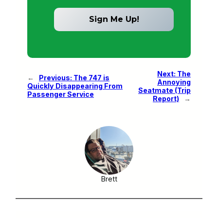
Next:
The
←
Previous:
The 747 is
Annoying
Quickly Disappearing From
Seatmate (Trip
Passenger Service
Report)
→
Brett