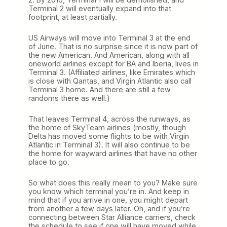
Terminal 2 will eventually expand into that
footprint, at least partially.
US Airways will move into Terminal 3 at the end
of June. That is no surprise since it is now part of
the new American. And American, along with all
oneworld airlines except for BA and Iberia, lives in
Terminal 3. (Affiliated airlines, like Emirates which
is close with Qantas, and Virgin Atlantic also call
Terminal 3 home. And there are still a few
randoms there as well.)
That leaves Terminal 4, across the runways, as
the home of SkyTeam airlines (mostly, though
Delta has moved some flights to be with Virgin
Atlantic in Terminal 3). It will also continue to be
the home for wayward airlines that have no other
place to go.
So what does this really mean to you? Make sure
you know which terminal you’re in. And keep in
mind that if you arrive in one, you might depart
from another a few days later. Oh, and if you’re
connecting between Star Alliance carriers, check
the schedule to see if one will have moved while