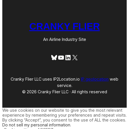
CRANKY FLIER
An Airline Industry Site
Bluesky
YouTube
LinkedIn
X
Cranky Flier LLC uses IP2Location.io
IP geolocation
web
service.
© 2026 Cranky Flier LLC · All rights reserved
We use cookies on our website to give you the most relevant
experience by remembering your preferences and repeat visits.
By clicking “Accept”, you consent to the use of ALL the cookies.
Do not sell my personal information
.