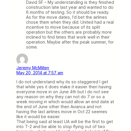
David SF – My understanding is they finished
construction late last year and wanted to do
6 months of testing. So it should be ready.
As for the move dates, I’d bet the airlines
chose them when they did. United had a real
incentive to move because of its split
operation but the others are probably more
inclined to find times that work well in their
operation. Maybe after the peak summer, for
some.
Jeremy McMillen
May 20, 2014 at 7:57 am
I do not understand why its so staggered I get
that while yes it does make it easier then having
everyone move in on June 4th but I do not see
any reason on why they can not do 7 or so a
week moving in which would allow an end date at
the end of June other then Avianca and not
having the last airlines move in Oct 22 seemes
like it would be easier.
That being said at least UA will be the first to get
into T-2 and be able to stop flying out of two