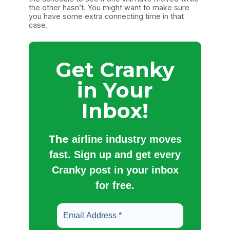
the other hasn’t. You might want to make sure
you have some extra connecting time in that
case.
Get Cranky
in Your
Inbox!
The
airline industry moves
fast. Sign up and get every
Cranky post in your inbox
for free.