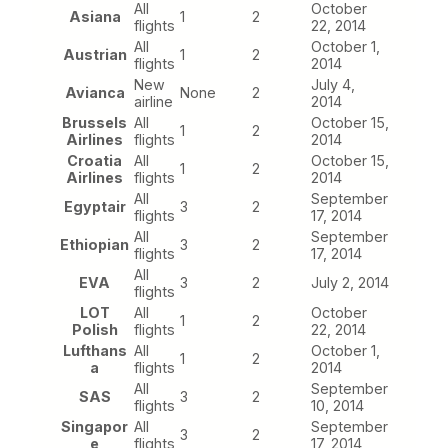
All
October
Asiana
1
2
flights
22, 2014
All
October 1,
Austrian
1
2
flights
2014
New
July 4,
Avianca
None
2
airline
2014
Brussels
All
October 15,
1
2
Airlines
flights
2014
Croatia
All
October 15,
1
2
Airlines
flights
2014
All
September
Egyptair
3
2
flights
17, 2014
All
September
Ethiopian
3
2
flights
17, 2014
All
EVA
3
2
July 2, 2014
flights
LOT
All
October
1
2
Polish
flights
22, 2014
Lufthans
All
October 1,
1
2
a
flights
2014
All
September
SAS
3
2
flights
10, 2014
Singapor
All
September
3
2
e
flights
17, 2014