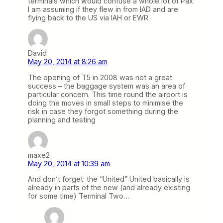
terminals which would confuse a whole lot of Pax
I am assuming if they flew in from IAD and are
flying back to the US via IAH or EWR
David
May 20, 2014 at 8:26 am
The opening of T5 in 2008 was not a great
success – the baggage system was an area of
particular concern. This time round the airport is
doing the moves in small steps to minimise the
risk in case they forgot something during the
planning and testing
maxe2
May 20, 2014 at 10:39 am
And don’t forget: the “United” United basically is
already in parts of the new (and already existing
for some time) Terminal Two…