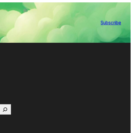
Subscribe