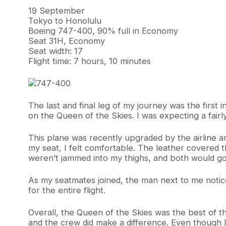
19 September
Tokyo to Honolulu
Boeing 747-400, 90% full in Economy
Seat 31H, Economy
Seat width: 17
Flight time: 7 hours, 10 minutes
The last and final leg of my journey was the firs
on the Queen of the Skies. I was expecting a fairly 
This plane was recently upgraded by the airline a
my seat, I felt comfortable. The leather covered 
weren’t jammed into my thighs, and both would go
As my seatmates joined, the man next to me noticed 
for the entire flight.
Overall, the Queen of the Skies was the best of th
and the crew did make a difference. Even though I 