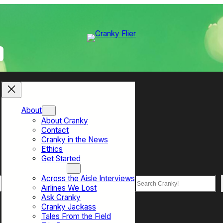
About
About Cranky
Contact
Cranky in the News
Ethics
Get Started
Top Sections
Across the Aisle Interviews
Search
Airlines We Lost
Ask Cranky
Cranky Jackass
Tales From the Field