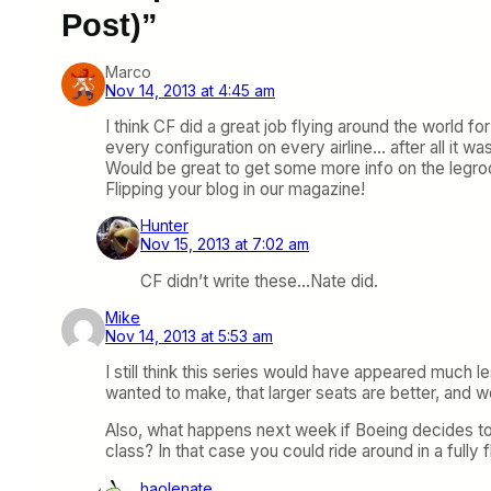
Post)”
Marco
Nov 14, 2013 at 4:45 am
I think CF did a great job flying around the world f
every configuration on every airline… after all it was
Would be great to get some more info on the legro
Flipping your blog in our magazine!
Hunter
Nov 15, 2013 at 7:02 am
CF didn’t write these…Nate did.
Mike
Nov 14, 2013 at 5:53 am
I still think this series would have appeared much le
wanted to make, that larger seats are better, and wo
Also, what happens next week if Boeing decides to
class? In that case you could ride around in a fully f
haolenate