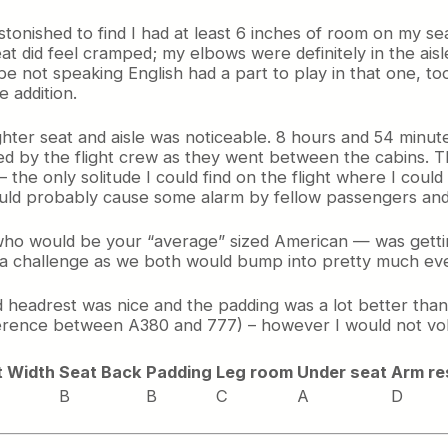
onished to find I had at least 6 inches of room on my sea
t did feel cramped; my elbows were definitely in the aisle
e not speaking English had a part to play in that one, to
 addition.
ghter seat and aisle was noticeable. 8 hours and 54 minute
ted by the flight crew as they went between the cabins.
– the only solitude I could find on the flight where I coul
ould probably cause some alarm by fellow passengers and
 who would be your “average” sized American — was getti
f a challenge as we both would bump into pretty much eve
d headrest was nice and the padding was a lot better than
fference between A380 and 777) – however I would not volu
t Width
Seat Back
Padding
Leg room
Under seat
Arm re
B
B
C
A
D