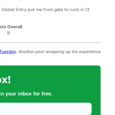
h. Global Entry put me from gate to curb in 13
sts
Overall
B
 Tuesday
. Another post wrapping up his experience
x!
n your inbox for free.