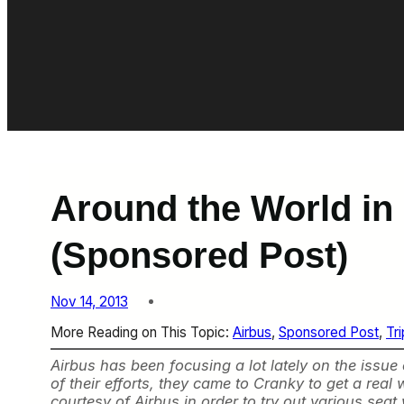
Around the World in
(Sponsored Post)
Nov 14, 2013
More Reading on This Topic:
Airbus
, 
Sponsored Post
, 
Tr
Airbus has been focusing a lot lately on the issue
of their efforts, they came to Cranky to get a re
courtesy of Airbus in order to try out various sea