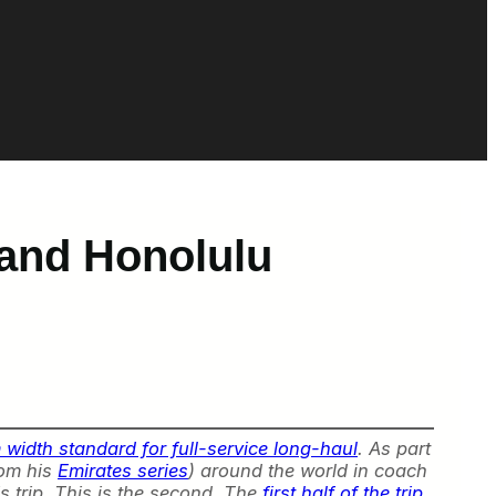
 and Honolulu
width standard for full-service long-haul
. As part
rom his
Emirates series
) around the world in coach
s trip. This is the second. The
first half of the trip