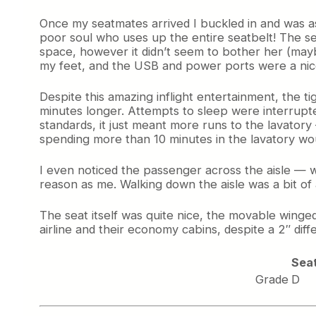
Once my seatmates arrived I buckled in and was ast
poor soul who uses up the entire seatbelt! The sea
space, however it didn’t seem to bother her (mayb
my feet, and the USB and power ports were a nice
Despite this amazing inflight entertainment, the ti
minutes longer. Attempts to sleep were interrup
standards, it just meant more runs to the lavatory 
spending more than 10 minutes in the lavatory w
I even noticed the passenger across the aisle —
reason as me. Walking down the aisle was a bit o
The seat itself was quite nice, the movable winge
airline and their economy cabins, despite a 2″ di
Sea
Grade
D