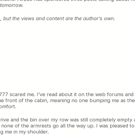
 tomorrow.
 but the views and content are the author’s own.
 777 scared me. I’ve read about it on the web forums and
 the front of the cabin, meaning no one bumping me as th
omfort.
ive and the bin over my row was still completely empty a
t none of the armrests go all the way up. I was pleased t
ng me in my shoulder.