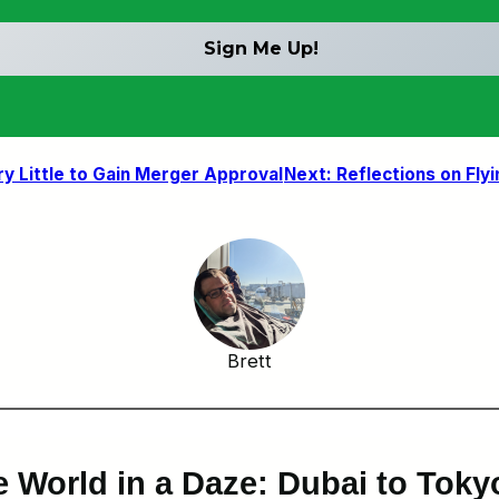
y Little to Gain Merger Approval
Next:
Reflections on Fly
Brett
e World in a Daze: Dubai to Tok