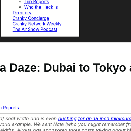
Trip Reports
Who the Heck Is
Directory
Cranky Concierge
Cranky Network Weekly
The Air Show Podcast
 a Daze: Dubai to Tokyo
ip Reports
 of seat width and is even
pushing for an 18 inch minimum 
al world example. We sent Nate (who you might remember f
t widths. Airbus has sponsored three posts talking about hi