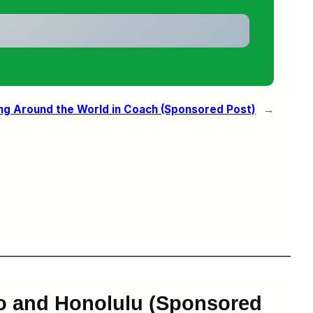
ing Around the World in Coach (Sponsored Post)
→
yo and Honolulu (Sponsored