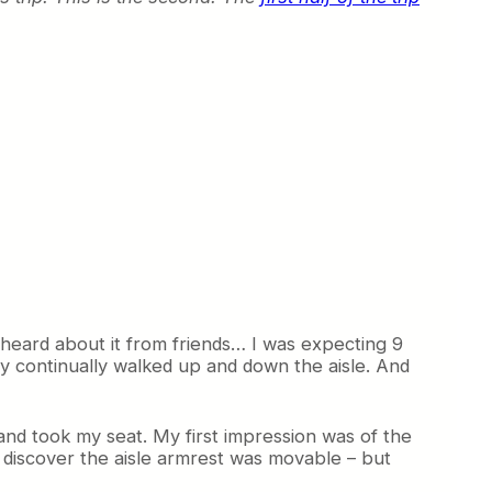
 heard about it from friends… I was expecting 9
ey continually walked up and down the aisle. And
nd took my seat. My first impression was of the
o discover the aisle armrest was movable – but