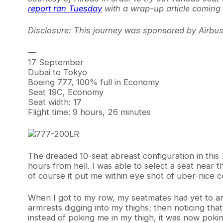
report ran Tuesday
with a wrap-up article coming
Disclosure: This journey was sponsored by Airbus,
—
17 September
Dubai to Tokyo
Boeing 777, 100% full in Economy
Seat 19C, Economy
Seat width: 17
Flight time: 9 hours, 26 minutes
The dreaded 10-seat abreast configuration in this
hours from hell. I was able to select a seat near
of course it put me within eye shot of uber-nice c
When I got to my row, my seatmates had yet to arr
armrests digging into my thighs; then noticing tha
instead of poking me in my thigh, it was now poki