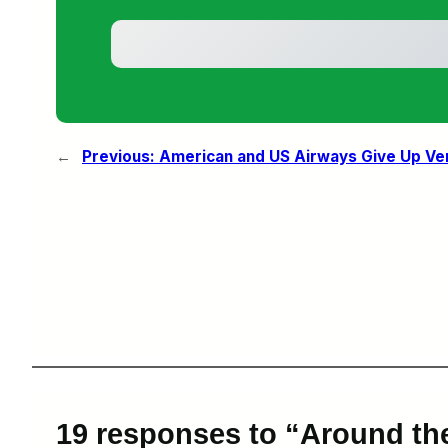
←
Previous:
American and US Airways Give Up Ver
19 responses to “Around th