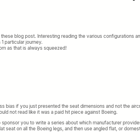
or these blog post. Interesting reading the various configurations 
 1 particular journey.
om as that is always squeezed!
ss bias if you just presented the seat dimensions and not the aircra
uld not read like it was a paid hit piece against Boeing.
 sponsor you to write a series about which manufacturer provide
lat seat on all the Boeing legs, and then use angled flat, or domest