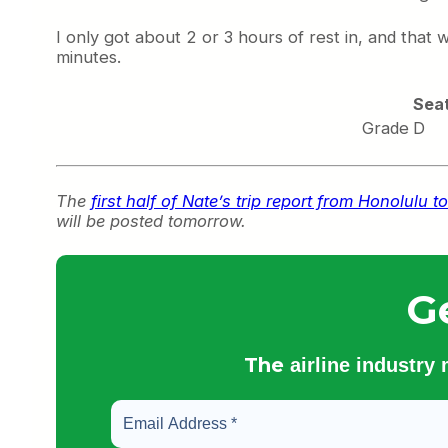
I only got about 2 or 3 hours of rest in, and that
minutes.
Sea
Grade
D
The
first half of Nate’s trip report from Honolul
will be posted tomorrow.
G
The
airline industry