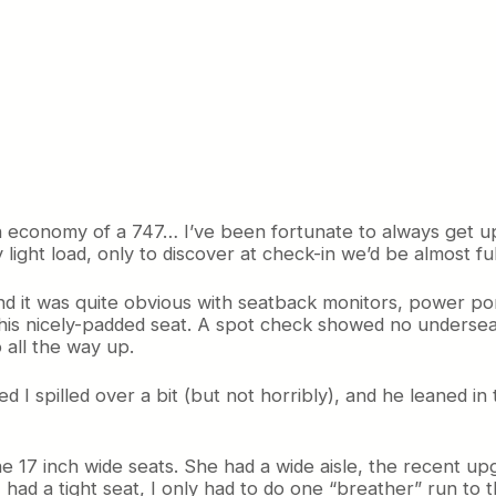
t in economy of a 747… I’ve been fortunate to always get 
light load, only to discover at check-in we’d be almost ful
nd it was quite obvious with seatback monitors, power po
this nicely-padded seat. A spot check showed no underseat
 all the way up.
I spilled over a bit (but not horribly), and he leaned in 
e 17 inch wide seats. She had a wide aisle, the recent upg
had a tight seat, I only had to do one “breather” run to t