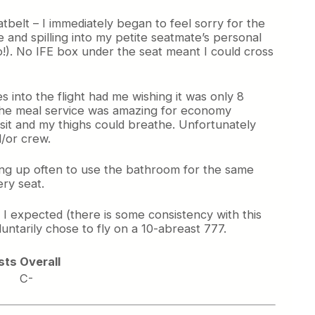
tbelt – I immediately began to feel sorry for the
 and spilling into my petite seatmate’s personal
o!). No IFE box under the seat meant I could cross
s into the flight had me wishing it was only 8
 The meal service was amazing for economy
d sit and my thighs could breathe. Unfortunately
/or crew.
ng up often to use the bathroom for the same
ry seat.
 I expected (there is some consistency with this
ntarily chose to fly on a 10-abreast 777.
sts
Overall
C-