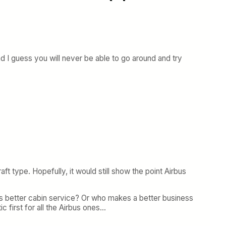
and I guess you will never be able to go around and try
ft type. Hopefully, it would still show the point Airbus
s better cabin service? Or who makes a better business
ic first for all the Airbus ones…