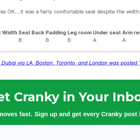
 was OK… it was a fairly comfortable seat despite the widt
t Width
Seat Back
Padding
Leg room
Under seat
Arm re
B
B
B
A
A
u to Dubai via LA, Boston, Toronto, and London was posted
et Cranky in Your Inbo
 moves fast. Sign up and get every Cranky post i