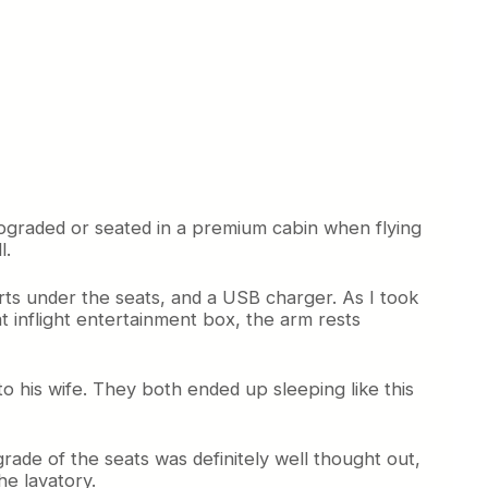
upgraded or seated in a premium cabin when flying
l.
rts under the seats, and a USB charger. As I took
 inflight entertainment box, the arm rests
to his wife. They both ended up sleeping like this
rade of the seats was definitely well thought out,
he lavatory.