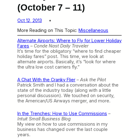
(October 7 – 11)
Oct 12, 2013
More Reading on This Topic:
Miscellaneous
Alternate Airports: Where to Fly for Lower Holiday
Fares
–
Conde Nast Daily Traveler
It’s time for the obligatory “where to find cheaper
holiday fares” post. This time, we look at
alternate airports. Basically, it’s “look for where
the ultra low cost carriers fly.”
A Chat With the Cranky Flier
–
Ask the Pilot
Patrick Smith and I had a conversation about the
state of the industry today (along with a little
personal discussion). We touched on security,
the American/US Airways merger, and more.
In the Trenches: How to Use Commissions
–
Intuit Small Business Blog
My view on how to use commissions in my
business has changed over the last couple
years.