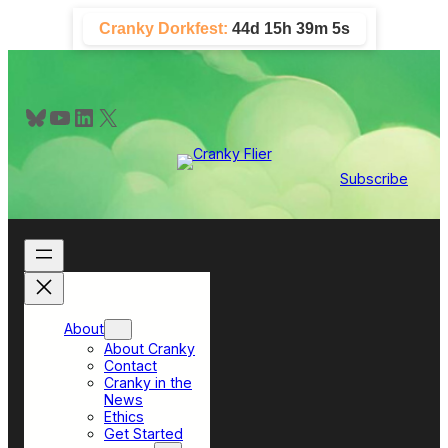
Skip
Cranky Dorkfest:
44d 15h 39m 5s
to
content
Bluesky
YouTube
LinkedIn
X
Subscribe
About
About Cranky
Contact
Cranky in the
News
Ethics
Get Started