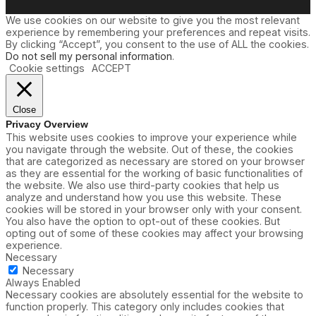
We use cookies on our website to give you the most relevant
experience by remembering your preferences and repeat visits.
By clicking “Accept”, you consent to the use of ALL the cookies.
Do not sell my personal information
.
Cookie settings
ACCEPT
Close
Privacy Overview
This website uses cookies to improve your experience while
you navigate through the website. Out of these, the cookies
that are categorized as necessary are stored on your browser
as they are essential for the working of basic functionalities of
the website. We also use third-party cookies that help us
analyze and understand how you use this website. These
cookies will be stored in your browser only with your consent.
You also have the option to opt-out of these cookies. But
opting out of some of these cookies may affect your browsing
experience.
Necessary
Necessary
Always Enabled
Necessary cookies are absolutely essential for the website to
function properly. This category only includes cookies that