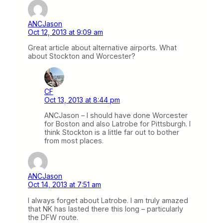
ANCJason
Oct 12, 2013 at 9:09 am
Great article about alternative airports. What
about Stockton and Worcester?
CF
Oct 13, 2013 at 8:44 pm
ANCJason – I should have done Worcester
for Boston and also Latrobe for Pittsburgh. I
think Stockton is a little far out to bother
from most places.
ANCJason
Oct 14, 2013 at 7:51 am
I always forget about Latrobe. I am truly amazed
that NK has lasted there this long – particularly
the DFW route.