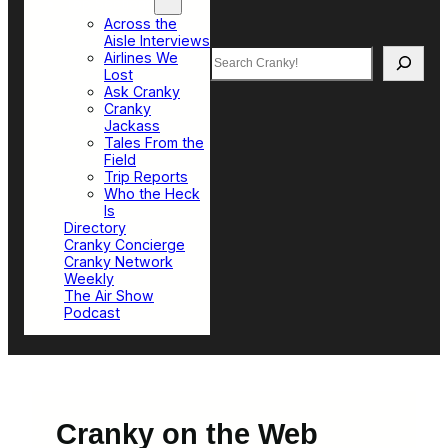
Top Sections
Across the
Aisle Interviews
Search
Airlines We
Lost
Ask Cranky
Cranky
Jackass
Tales From the
Field
Trip Reports
Who the Heck
Is
Directory
Cranky Concierge
Cranky Network
Weekly
The Air Show
Podcast
Cranky on the Web