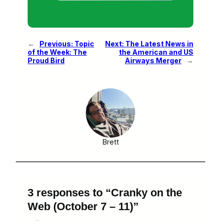
←
Previous:
Topic
Next:
The Latest News in
of the Week: The
the American and US
Proud Bird
Airways Merger
→
Brett
3 responses to “Cranky on the
Web (October 7 – 11)”