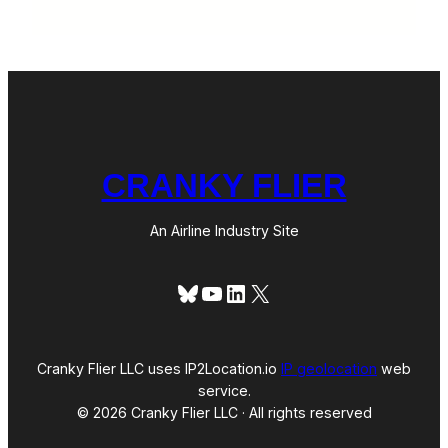
CRANKY FLIER
An Airline Industry Site
Bluesky
YouTube
LinkedIn
X
Cranky Flier LLC uses IP2Location.io
IP geolocation
web
service.
© 2026 Cranky Flier LLC · All rights reserved