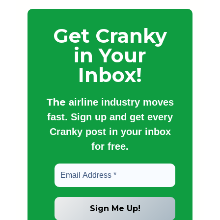
Get Cranky
in Your
Inbox!
The
airline industry moves
fast. Sign up and get every
Cranky post in your inbox
for free.