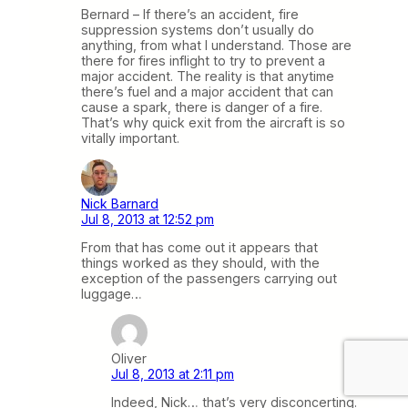
Bernard – If there’s an accident, fire
suppression systems don’t usually do
anything, from what I understand. Those are
there for fires inflight to try to prevent a
major accident. The reality is that anytime
there’s fuel and a major accident that can
cause a spark, there is danger of a fire.
That’s why quick exit from the aircraft is so
vitally important.
Nick Barnard
Jul 8, 2013 at 12:52 pm
From that has come out it appears that
things worked as they should, with the
exception of the passengers carrying out
luggage…
Oliver
Jul 8, 2013 at 2:11 pm
Indeed, Nick… that’s very disconcerting.