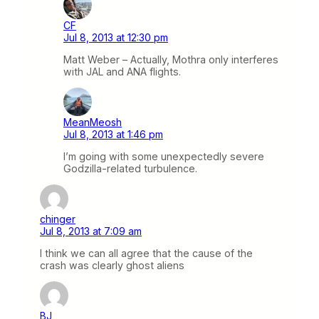
CF
Jul 8, 2013 at 12:30 pm
Matt Weber – Actually, Mothra only interferes
with JAL and ANA flights.
MeanMeosh
Jul 8, 2013 at 1:46 pm
I’m going with some unexpectedly severe
Godzilla-related turbulence.
chinger
Jul 8, 2013 at 7:09 am
I think we can all agree that the cause of the
crash was clearly ghost aliens
BJ