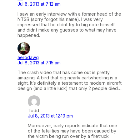
Jul 8, 2013 at 7:12 am
I saw an early interview with a former head of the
NTSB (sorry forgot his name). I was very
impressed that he didnt try to big note himself
and didnt make any guesses to what may have
happened.
aerodawg
Jul 8, 2013 at 7:15 am
The crash video that has come out is pretty
amazing. A bird that big nearly cartwheeling is a
sight. It’s definitely a testament to modern aircraft
design (and a little luck) that only 2 people died….
Todd
Jul 8, 2013 at 12:19 pm
Moreoever, early reports indicate that one
of the fatalities may have been caused by
the victim being run over by a firetruck