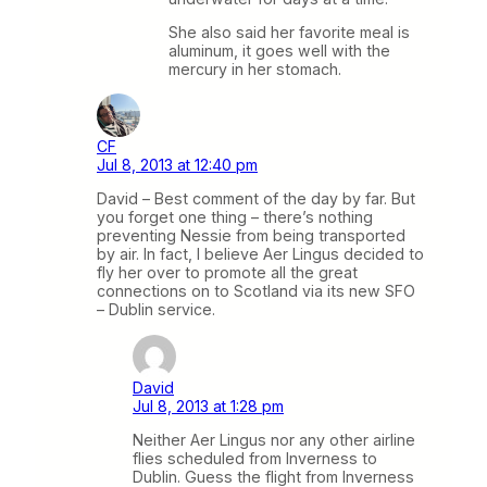
She also said her favorite meal is
aluminum, it goes well with the
mercury in her stomach.
CF
Jul 8, 2013 at 12:40 pm
David – Best comment of the day by far. But
you forget one thing – there’s nothing
preventing Nessie from being transported
by air. In fact, I believe Aer Lingus decided to
fly her over to promote all the great
connections on to Scotland via its new SFO
– Dublin service.
David
Jul 8, 2013 at 1:28 pm
Neither Aer Lingus nor any other airline
flies scheduled from Inverness to
Dublin. Guess the flight from Inverness