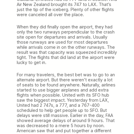
Air New Zealand brought its 747 to LAX. That’s
just the tip of the iceberg. Plenty of other flights
were canceled all over the place.
When they did finally open the airport, they had
only the two runways perpendicular to the crash
site open for departures and arrivals. Usually
those runways are used for most departures
while arrivals come in on the other runways. The
result was that capacity was squeezed incredibly
tight. The flights that did land at the airport were
lucky to get in.
For many travelers, the best bet was to go to an
alternate airport. But there weren’t exactly a lot
of seats to be found anywhere. Naturally, airlines
started to use bigger airplanes and add extra
flights when possible. United with its SFO hub
saw the biggest impact. Yesterday from LAX,
United had 2 747s, a 777, and a 767-400
scheduled to help get people up to SFO. But
delays were still massive. Earlier in the day, FAA
showed average delays of around 9 hours. That
was decreased to a mere 5 hours by noon.
American saw that and put together a different