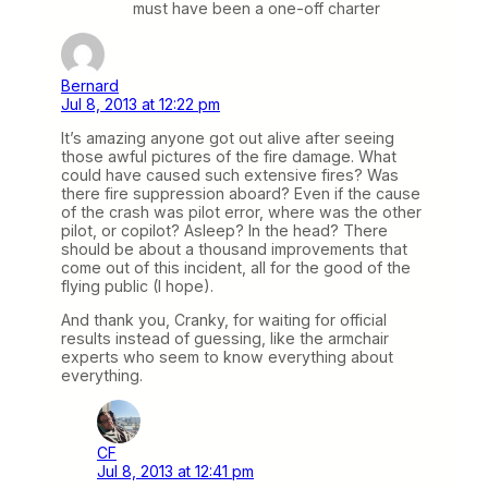
must have been a one-off charter
Bernard
Jul 8, 2013 at 12:22 pm
It’s amazing anyone got out alive after seeing
those awful pictures of the fire damage. What
could have caused such extensive fires? Was
there fire suppression aboard? Even if the cause
of the crash was pilot error, where was the other
pilot, or copilot? Asleep? In the head? There
should be about a thousand improvements that
come out of this incident, all for the good of the
flying public (I hope).
And thank you, Cranky, for waiting for official
results instead of guessing, like the armchair
experts who seem to know everything about
everything.
CF
Jul 8, 2013 at 12:41 pm