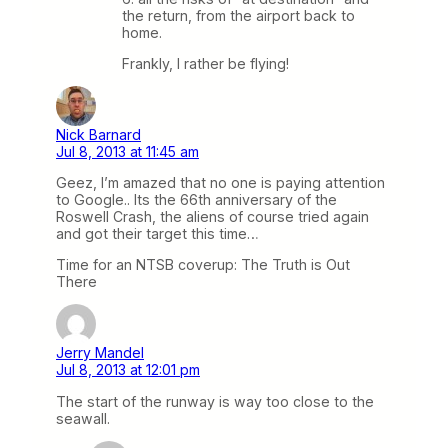
the return, from the airport back to
home.
Frankly, I rather be flying!
Nick Barnard
Jul 8, 2013 at 11:45 am
Geez, I’m amazed that no one is paying attention
to Google.. Its the 66th anniversary of the
Roswell Crash, the aliens of course tried again
and got their target this time…
Time for an NTSB coverup: The Truth is Out
There
Jerry Mandel
Jul 8, 2013 at 12:01 pm
The start of the runway is way too close to the
seawall.