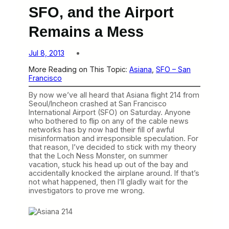
SFO, and the Airport
Remains a Mess
Jul 8, 2013
More Reading on This Topic:
Asiana
, 
SFO – San
Francisco
By now we’ve all heard that Asiana flight 214 from
Seoul/Incheon crashed at San Francisco
International Airport (SFO) on Saturday. Anyone
who bothered to flip on any of the cable news
networks has by now had their fill of awful
misinformation and irresponsible speculation. For
that reason, I’ve decided to stick with my theory
that the Loch Ness Monster, on summer
vacation, stuck his head up out of the bay and
accidentally knocked the airplane around. If that’s
not what happened, then I’ll gladly wait for the
investigators to prove me wrong.