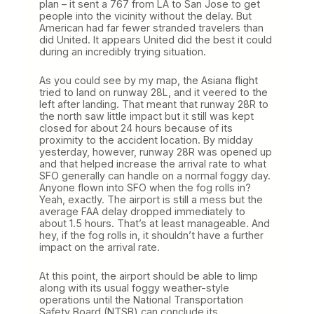
plan – it sent a 767 from LA to San Jose to get
people into the vicinity without the delay. But
American had far fewer stranded travelers than
did United. It appears United did the best it could
during an incredibly trying situation.
As you could see by my map, the Asiana flight
tried to land on runway 28L, and it veered to the
left after landing. That meant that runway 28R to
the north saw little impact but it still was kept
closed for about 24 hours because of its
proximity to the accident location. By midday
yesterday, however, runway 28R was opened up
and that helped increase the arrival rate to what
SFO generally can handle on a normal foggy day.
Anyone flown into SFO when the fog rolls in?
Yeah, exactly. The airport is still a mess but the
average FAA delay dropped immediately to
about 1.5 hours. That’s at least manageable. And
hey, if the fog rolls in, it shouldn’t have a further
impact on the arrival rate.
At this point, the airport should be able to limp
along with its usual foggy weather-style
operations until the National Transportation
Safety Board (NTSB) can conclude its