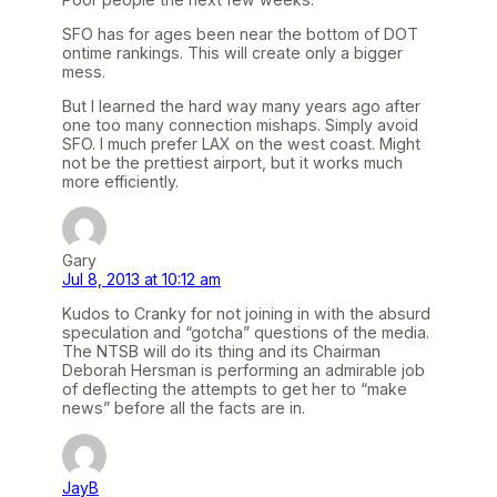
SFO has for ages been near the bottom of DOT
ontime rankings. This will create only a bigger
mess.
But I learned the hard way many years ago after
one too many connection mishaps. Simply avoid
SFO. I much prefer LAX on the west coast. Might
not be the prettiest airport, but it works much
more efficiently.
Gary
Jul 8, 2013 at 10:12 am
Kudos to Cranky for not joining in with the absurd
speculation and “gotcha” questions of the media.
The NTSB will do its thing and its Chairman
Deborah Hersman is performing an admirable job
of deflecting the attempts to get her to “make
news” before all the facts are in.
JayB