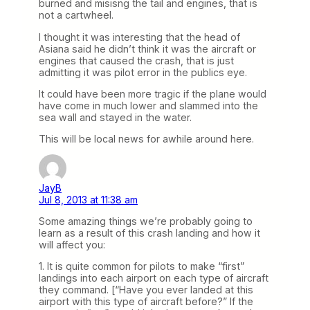
burned and misisng the tail and engines, that is
not a cartwheel.
I thought it was interesting that the head of
Asiana said he didn’t think it was the aircraft or
engines that caused the crash, that is just
admitting it was pilot error in the publics eye.
It could have been more tragic if the plane would
have come in much lower and slammed into the
sea wall and stayed in the water.
This will be local news for awhile around here.
JayB
Jul 8, 2013 at 11:38 am
Some amazing things we’re probably going to
learn as a result of this crash landing and how it
will affect you:
1. It is quite common for pilots to make “first”
landings into each airport on each type of aircraft
they command. [“Have you ever landed at this
airport with this type of aircraft before?” If the