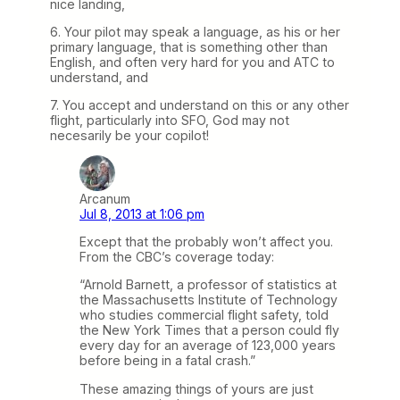
nice landing,
6. Your pilot may speak a language, as his or her
primary language, that is something other than
English, and often very hard for you and ATC to
understand, and
7. You accept and understand on this or any other
flight, particularly into SFO, God may not
necesarily be your copilot!
Arcanum
Jul 8, 2013 at 1:06 pm
Except that the probably won’t affect you.
From the CBC’s coverage today:
“Arnold Barnett, a professor of statistics at
the Massachusetts Institute of Technology
who studies commercial flight safety, told
the New York Times that a person could fly
every day for an average of 123,000 years
before being in a fatal crash.”
These amazing things of yours are just