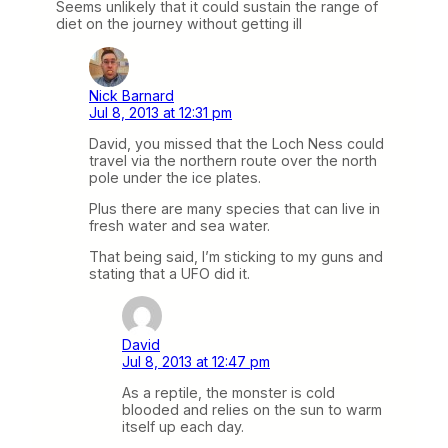
Seems unlikely that it could sustain the range of
diet on the journey without getting ill
Nick Barnard
Jul 8, 2013 at 12:31 pm
David, you missed that the Loch Ness could
travel via the northern route over the north
pole under the ice plates.
Plus there are many species that can live in
fresh water and sea water.
That being said, I’m sticking to my guns and
stating that a UFO did it.
David
Jul 8, 2013 at 12:47 pm
As a reptile, the monster is cold
blooded and relies on the sun to warm
itself up each day.