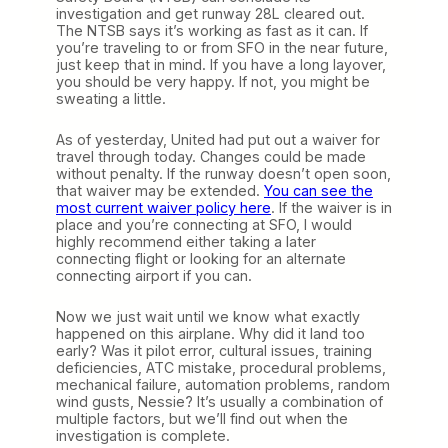
investigation and get runway 28L cleared out.
The NTSB says it’s working as fast as it can. If
you’re traveling to or from SFO in the near future,
just keep that in mind. If you have a long layover,
you should be very happy. If not, you might be
sweating a little.
As of yesterday, United had put out a waiver for
travel through today. Changes could be made
without penalty. If the runway doesn’t open soon,
that waiver may be extended.
You can see the
most current waiver policy here
. If the waiver is in
place and you’re connecting at SFO, I would
highly recommend either taking a later
connecting flight or looking for an alternate
connecting airport if you can.
Now we just wait until we know what exactly
happened on this airplane. Why did it land too
early? Was it pilot error, cultural issues, training
deficiencies, ATC mistake, procedural problems,
mechanical failure, automation problems, random
wind gusts, Nessie? It’s usually a combination of
multiple factors, but we’ll find out when the
investigation is complete.