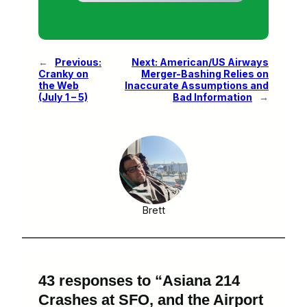
←
Previous:
Next:
American/US Airways
Cranky on
Merger-Bashing Relies on
the Web
Inaccurate Assumptions and
(July 1 – 5)
Bad Information
→
Brett
43 responses to “Asiana 214
Crashes at SFO, and the Airport