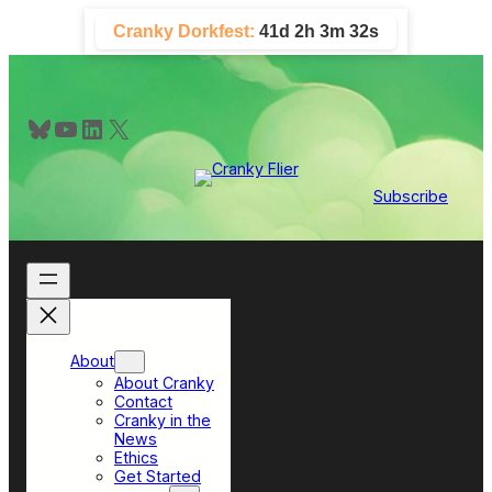
Skip
Cranky Dorkfest:
41d 2h 3m 31s
to
content
Bluesky
YouTube
LinkedIn
X
Subscribe
About
About Cranky
Contact
Cranky in the
News
Ethics
Get Started