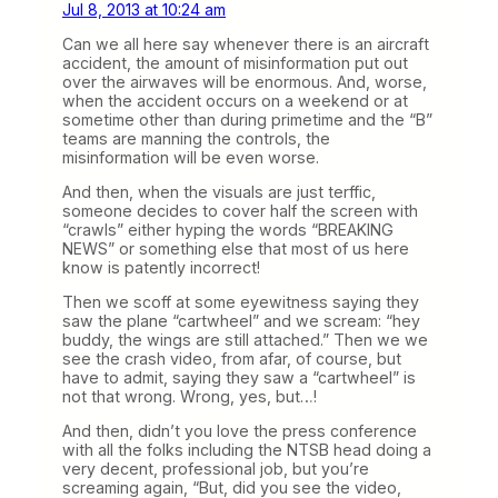
Jul 8, 2013 at 10:24 am
Can we all here say whenever there is an aircraft
accident, the amount of misinformation put out
over the airwaves will be enormous. And, worse,
when the accident occurs on a weekend or at
sometime other than during primetime and the “B”
teams are manning the controls, the
misinformation will be even worse.
And then, when the visuals are just terffic,
someone decides to cover half the screen with
“crawls” either hyping the words “BREAKING
NEWS” or something else that most of us here
know is patently incorrect!
Then we scoff at some eyewitness saying they
saw the plane “cartwheel” and we scream: “hey
buddy, the wings are still attached.” Then we we
see the crash video, from afar, of course, but
have to admit, saying they saw a “cartwheel” is
not that wrong. Wrong, yes, but…!
And then, didn’t you love the press conference
with all the folks including the NTSB head doing a
very decent, professional job, but you’re
screaming again, “But, did you see the video,