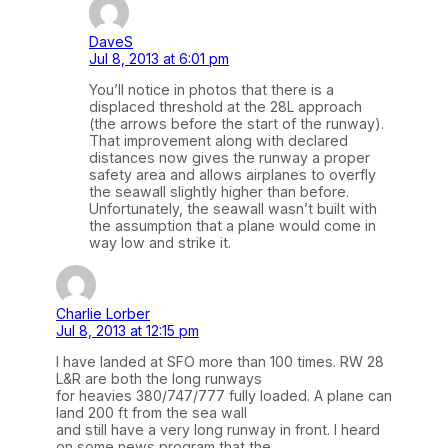
DaveS
Jul 8, 2013 at 6:01 pm
You’ll notice in photos that there is a
displaced threshold at the 28L approach
(the arrows before the start of the runway).
That improvement along with declared
distances now gives the runway a proper
safety area and allows airplanes to overfly
the seawall slightly higher than before.
Unfortunately, the seawall wasn’t built with
the assumption that a plane would come in
way low and strike it.
Charlie Lorber
Jul 8, 2013 at 12:15 pm
I have landed at SFO more than 100 times. RW 28
L&R are both the long runways
for heavies 380/747/777 fully loaded. A plane can
land 200 ft from the sea wall
and still have a very long runway in front. I heard
on some news program that the