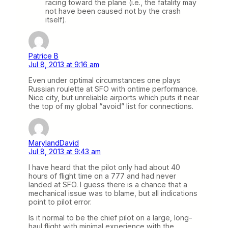
racing toward the plane (i.e., the fatality may
not have been caused not by the crash
itself).
Patrice B
Jul 8, 2013 at 9:16 am
Even under optimal circumstances one plays
Russian roulette at SFO with ontime performance.
Nice city, but unreliable airports which puts it near
the top of my global “avoid” list for connections.
MarylandDavid
Jul 8, 2013 at 9:43 am
I have heard that the pilot only had about 40
hours of flight time on a 777 and had never
landed at SFO. I guess there is a chance that a
mechanical issue was to blame, but all indications
point to pilot error.
Is it normal to be the chief pilot on a large, long-
haul flight with minimal experience with the