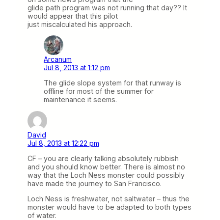
glide path program was not running that day?? It
would appear that this pilot
just miscalculated his approach.
Arcanum
Jul 8, 2013 at 1:12 pm
The glide slope system for that runway is
offline for most of the summer for
maintenance it seems.
David
Jul 8, 2013 at 12:22 pm
CF – you are clearly talking absolutely rubbish
and you should know better. There is almost no
way that the Loch Ness monster could possibly
have made the journey to San Francisco.
Loch Ness is freshwater, not saltwater – thus the
monster would have to be adapted to both types
of water.