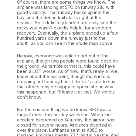
Of course, there are some things we know. The
airplane was landing at SFO on runway 28L with
good visibility. That runway backs up into the
bay, and the debris trail starts right at the
seawall. So it definitely landed too early, and the
rocky wall wasn’t exactly helpful for a smooth
recovery. Eventually, the airplane ended up a few
hundred yards down the runway just to the
south, as you can see in the crude map above.
Happily, everyone was able to get out of the
airplane, though two people were found dead on
the ground. As terrible at that is, this could have
been a LOT worse. As of now, that’s really all we
know about the accident, though more info is
creeping out hour by hour. I think it’s safe to say
that others may be happy to speculate on why
this happened, but I’ll leave it at that. We simply
don’t know.
But there is one thing we do know. SFO was a
friggin’ mess this holiday weekend. When the
accident happened on Saturday, the airport was
closed for several hours. Airplanes diverted all
over the place. Lufthansa sent its A380 to
Oakland. Emirates had its 777 land in Seattle. And