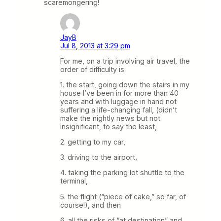
scaremongering!
JayB
Jul 8, 2013 at 3:29 pm
For me, on a trip involving air travel, the
order of difficulty is:
1. the start, going down the stairs in my
house I’ve been in for more than 40
years and with luggage in hand not
suffering a life-changing fall, (didn’t
make the nightly news but not
insignificant, to say the least,
2. getting to my car,
3. driving to the airport,
4. taking the parking lot shuttle to the
terminal,
5. the flight (“piece of cake,” so far, of
course!), and then
6. all the risks of “at destination” and