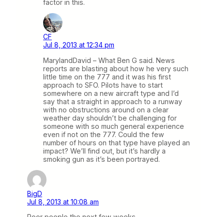
factor in this.
CF
Jul 8, 2013 at 12:34 pm
MarylandDavid – What Ben G said. News
reports are blasting about how he very such
little time on the 777 and it was his first
approach to SFO. Pilots have to start
somewhere on a new aircraft type and I’d
say that a straight in approach to a runway
with no obstructions around on a clear
weather day shouldn’t be challenging for
someone with so much general experience
even if not on the 777. Could the few
number of hours on that type have played an
impact? We’ll find out, but it’s hardly a
smoking gun as it’s been portrayed.
BigD
Jul 8, 2013 at 10:08 am
Poor people the next few weeks.