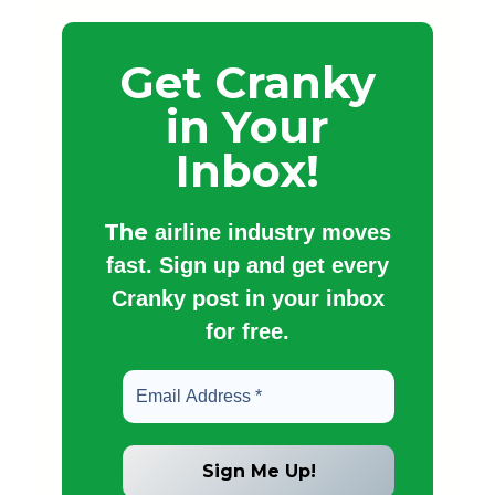
Get Cranky
in Your
Inbox!
The
airline industry moves
fast. Sign up and get every
Cranky post in your inbox
for free.