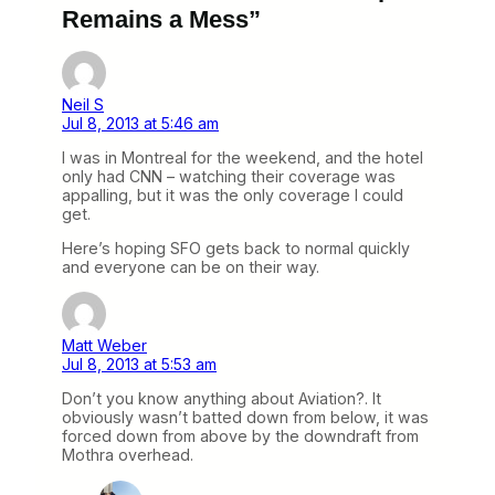
Remains a Mess”
Neil S
Jul 8, 2013 at 5:46 am
I was in Montreal for the weekend, and the hotel
only had CNN – watching their coverage was
appalling, but it was the only coverage I could
get.
Here’s hoping SFO gets back to normal quickly
and everyone can be on their way.
Matt Weber
Jul 8, 2013 at 5:53 am
Don’t you know anything about Aviation?. It
obviously wasn’t batted down from below, it was
forced down from above by the downdraft from
Mothra overhead.