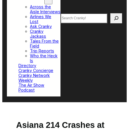
Top Sections
Across the
Aisle Interviews
Search
Airlines We
Lost
Ask Cranky
Cranky
Jackass
Tales From the
Field
Trip Reports
Who the Heck
Is
Directory
Cranky Concierge
Cranky Network
Weekly
The Air Show
Podcast
Asiana 214 Crashes at