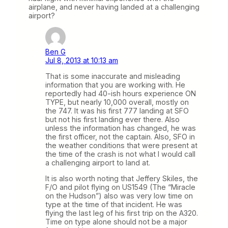
airplane, and never having landed at a challenging
airport?
Ben G
Jul 8, 2013 at 10:13 am
That is some inaccurate and misleading
information that you are working with. He
reportedly had 40-ish hours experience ON
TYPE, but nearly 10,000 overall, mostly on
the 747. It was his first 777 landing at SFO
but not his first landing ever there. Also
unless the information has changed, he was
the first officer, not the captain. Also, SFO in
the weather conditions that were present at
the time of the crash is not what I would call
a challenging airport to land at.
It is also worth noting that Jeffery Skiles, the
F/O and pilot flying on US1549 (The “Miracle
on the Hudson”) also was very low time on
type at the time of that incident. He was
flying the last leg of his first trip on the A320.
Time on type alone should not be a major