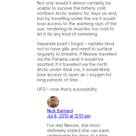
Not only would it almost certainly be
unable to survive the bitterly cold
northern Arctic waters for days on end,
but by travelling under the ice it would
lose access to the warming rays of the
sun, rendering its muscles too cold to
let it do any kind of swimming.
Separate point I forgot – reptiles tend
not to have gills and need to surface
regularly to breathe. If Nessie travelled
via the Panama canal it would be
spotted. If it travelled via the north
Arctic under thick ice, it would likely
lose access to open air / oxygen for
long periods of time
UFO – now that’s a possibility
Nick Barnard
Jul 8, 2013 at 12:51 pm
I’ve met Nessie, she most
definitely stated she can swim
underwater for days at a time.