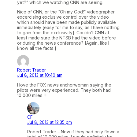
yet?” which we watching CNN are seeing.
Nice of CNN, or the “Oh my God!” videographer
excercising exclusive control over the video
which should have been made publicly available
immediately [easy for me to say, as I have nothing
to gain from the exclusivity]. Couldn’t CNN at
least made sure the NTSB had the video before
or during the news conference? [Again, like I
know all the facts.]
Robert Trader
Jul 8, 2013 at 10:40 am
I love the FOX news anchorwoman saying the
pilots were very experienced. They both had
10,000 miles !!!
CF
Jul 8, 2013 at 12:35 pm
Robert Trader – Now if they had only flown a
total of 10,000 miles, I would definitely be