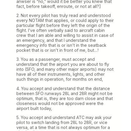
anwser is “no,” would it be better you knew that
fact, before takeoff, enroute, or not at all?]
2. Not every pilot has truly read and understood
every NOTAM that applies, or could apply to their
particular flight before they left the origin of the
flight. I’ve often verbally said to aircraft cabin
crew that I am able and willing to assist in case of
an emergency, and that I understand the
emergency info that is or isn’t in the seatback
pocket that is or isn’t in front of me, but…!
3. You as a passenger, must accept and
understand that the airport you are about to fly
into (SFO, and many other major airports) may not
have all of their instruments, lights, and other
such things in operation, for months on end,
4. You accept and understand that the distance
between SFO runways 28L and 28R might not be
optimum, that is, they are too darn close and that
closeness would not be approved were the
airport built today,
5. You accept and understand ATC may ask your
pilot to switch landing from 28L to 28R, or vice
versa, at a time that is not always optimum for a