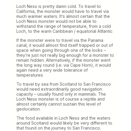
Loch Ness is pretty damn cold. To travel to
California, the monster would have to travel via
much warmer waters. It’s almost certain that the
Loch Ness monster would not be able to
withstand the range of temperature, from a cold
Loch, to the warm Caribbean / equatorial Atllantic
If the monster were to travel via the Panama
canal, it would almost find itself trapped or out of
space when going through one of the locks –
they’re just not really big enough for a monster to
remain hidden. Alternatively, if the monster went
the long way round (i.e. via Cape Horn), it would
again need a very wide tolerance of
temperatures
To travel by sea from Scotland to San Francisco
would need extraordinarily good navigation
capacity – usually found only in mammals. The
Loch Ness monster is of course a reptile and
almost certainly cannot sustain this level of
geolocation.
The food available in Loch Ness and the waters
around Scotland would likely be very different to
that found on the journey to San Francisco.