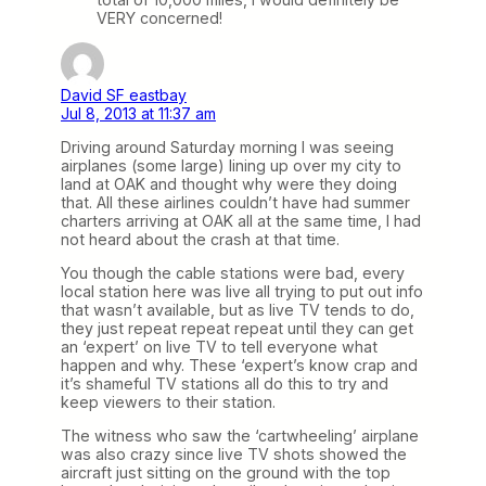
VERY concerned!
David SF eastbay
Jul 8, 2013 at 11:37 am
Driving around Saturday morning I was seeing
airplanes (some large) lining up over my city to
land at OAK and thought why were they doing
that. All these airlines couldn’t have had summer
charters arriving at OAK all at the same time, I had
not heard about the crash at that time.
You though the cable stations were bad, every
local station here was live all trying to put out info
that wasn’t available, but as live TV tends to do,
they just repeat repeat repeat until they can get
an ‘expert’ on live TV to tell everyone what
happen and why. These ‘expert’s know crap and
it’s shameful TV stations all do this to try and
keep viewers to their station.
The witness who saw the ‘cartwheeling’ airplane
was also crazy since live TV shots showed the
aircraft just sitting on the ground with the top