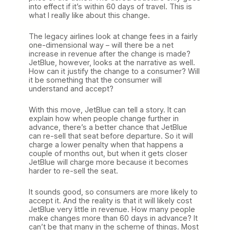
into effect if it’s within 60 days of travel. This is
what I really like about this change.
The legacy airlines look at change fees in a fairly
one-dimensional way – will there be a net
increase in revenue after the change is made?
JetBlue, however, looks at the narrative as well.
How can it justify the change to a consumer? Will
it be something that the consumer will
understand and accept?
With this move, JetBlue can tell a story. It can
explain how when people change further in
advance, there’s a better chance that JetBlue
can re-sell that seat before departure. So it will
charge a lower penalty when that happens a
couple of months out, but when it gets closer
JetBlue will charge more because it becomes
harder to re-sell the seat.
It sounds good, so consumers are more likely to
accept it. And the reality is that it will likely cost
JetBlue very little in revenue. How many people
make changes more than 60 days in advance? It
can’t be that many in the scheme of things. Most