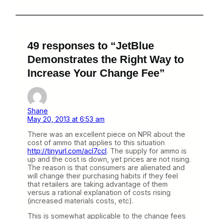
49 responses to “JetBlue
Demonstrates the Right Way to
Increase Your Change Fee”
Shane
May 20, 2013 at 6:53 am
There was an excellent piece on NPR about the
cost of ammo that applies to this situation
http://tinyurl.com/acl7ccl
. The supply for ammo is
up and the cost is down, yet prices are not rising.
The reason is that consumers are alienated and
will change their purchasing habits if they feel
that retailers are taking advantage of them
versus a rational explanation of costs rising
(increased materials costs, etc).
This is somewhat applicable to the change fees