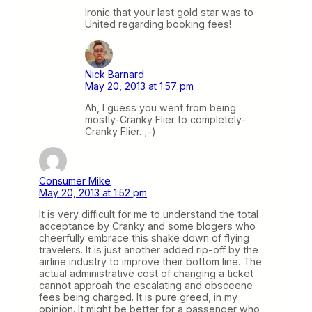
Ironic that your last gold star was to
United regarding booking fees!
Nick Barnard
May 20, 2013 at 1:57 pm
Ah, I guess you went from being
mostly-Cranky Flier to completely-
Cranky Flier. ;-)
Consumer Mike
May 20, 2013 at 1:52 pm
It is very difficult for me to understand the total
acceptance by Cranky and some blogers who
cheerfully embrace this shake down of flying
travelers. It is just another added rip-off by the
airline industry to improve their bottom line. The
actual administrative cost of changing a ticket
cannot approah the escalating and obsceene
fees being charged. It is pure greed, in my
opinion. It might be better for a passenger who