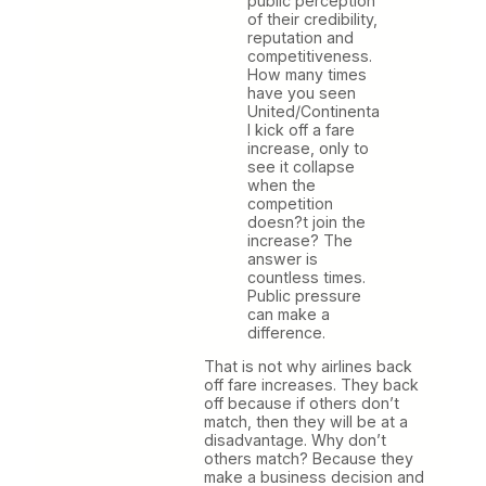
public perception
of their credibility,
reputation and
competitiveness.
How many times
have you seen
United/Continenta
l kick off a fare
increase, only to
see it collapse
when the
competition
doesn?t join the
increase? The
answer is
countless times.
Public pressure
can make a
difference.
That is not why airlines back
off fare increases. They back
off because if others don’t
match, then they will be at a
disadvantage. Why don’t
others match? Because they
make a business decision and