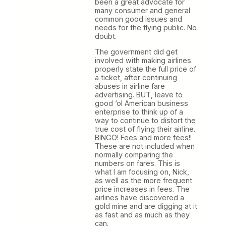
been a great advocate for
many consumer and general
common good issues and
needs for the flying public. No
doubt.
The government did get
involved with making airlines
properly state the full price of
a ticket, after continuing
abuses in airline fare
advertising. BUT, leave to
good ‘ol American business
enterprise to think up of a
way to continue to distort the
true cost of flying their airline.
BINGO! Fees and more fees!!
These are not included when
normally comparing the
numbers on fares. This is
what I am focusing on, Nick,
as well as the more frequent
price increases in fees. The
airlines have discovered a
gold mine and are digging at it
as fast and as much as they
can.