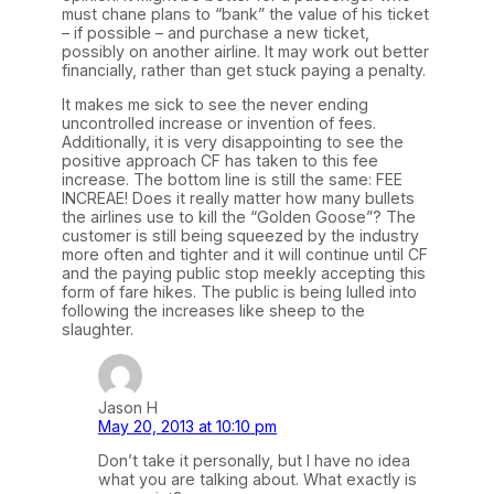
must chane plans to “bank” the value of his ticket
– if possible – and purchase a new ticket,
possibly on another airline. It may work out better
financially, rather than get stuck paying a penalty.
It makes me sick to see the never ending
uncontrolled increase or invention of fees.
Additionally, it is very disappointing to see the
positive approach CF has taken to this fee
increase. The bottom line is still the same: FEE
INCREAE! Does it really matter how many bullets
the airlines use to kill the “Golden Goose”? The
customer is still being squeezed by the industry
more often and tighter and it will continue until CF
and the paying public stop meekly accepting this
form of fare hikes. The public is being lulled into
following the increases like sheep to the
slaughter.
Jason H
May 20, 2013 at 10:10 pm
Don’t take it personally, but I have no idea
what you are talking about. What exactly is