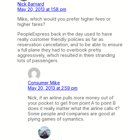
Nick Barnard
May 20, 2013 at 1:58 pm
Mike, which would you prefer higher fees or
higher fares?
PeopleExpress back in the day used to have
really customer friendly policies as far as
reservation cancellation, and to be able to ensure
a full plane they had to overbook pretty
aggressively, which resulted in them stranding
lots of passengers.
Consumer Mike
May 20, 2013 at 2:59 pm
Nick, if an airline pulls more money out of
your pocket to get from point A to point B
does it really matter what the airline calls it?
Some people and companies are good at
plying games of symantics.