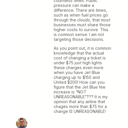
countless times. Public
pressure can make a
difference. There are times,
such as when fuel prices go
through the clouds, that most
businesses must share those
higher costs to survive. This
is common sense. I am not
targeting those decisions.
As you point out, it is common
knowledge that the actual
cost of changing a ticket is
under $75 just high lights
these charges even more
when you have Jet Blue
charging up to $150 and
United $200! How can you
figure that the Jet Blue fee
increase is “NOT
UNREASONABLE”??? It is my
opinion that any airline that
chages more than $75 for a
change IS UNREASONABLE!