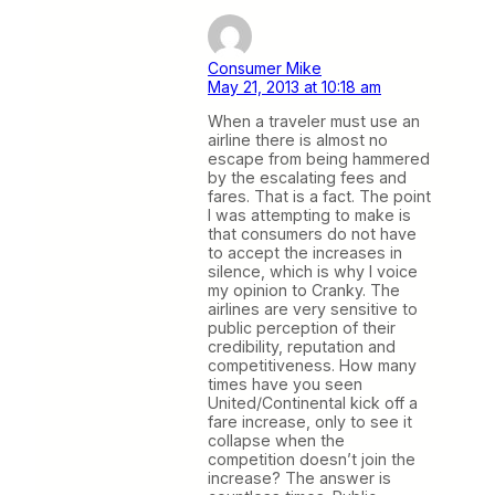
Consumer Mike
May 21, 2013 at 10:18 am
When a traveler must use an
airline there is almost no
escape from being hammered
by the escalating fees and
fares. That is a fact. The point
I was attempting to make is
that consumers do not have
to accept the increases in
silence, which is why I voice
my opinion to Cranky. The
airlines are very sensitive to
public perception of their
credibility, reputation and
competitiveness. How many
times have you seen
United/Continental kick off a
fare increase, only to see it
collapse when the
competition doesn’t join the
increase? The answer is