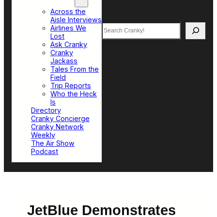
Top Sections
Across the
Aisle Interviews
Search
Airlines We
Lost
Ask Cranky
Cranky
Jackass
Tales From the
Field
Trip Reports
Who the Heck
Is
Directory
Cranky Concierge
Cranky Network
Weekly
The Air Show
Podcast
JetBlue Demonstrates