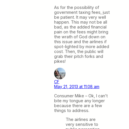
As for the possibility of
government taxing fees, just
be patient. It may very well
happen. This may not be all
bad, as the added financial
pain on the fees might bring
the wrath of God down on
this issue and the airlines if
spot-lighted by more added
cost. Then, the public will
grab their pitch forks and
pikes!
CF
May 21, 2013 at 11:08 am
Consumer Mike – Ok, I can’t
bite my tongue any longer
because there are a few
things to address.
The airlines are
very sensitive to