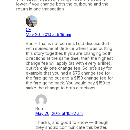
lower if you change both the outbound and the
return in one transaction.
CF
May 20, 2013 at 9:19 am
Ron – That is not correct. I did discuss that
with someone at JetBlue when I was putting
this story together. If you are changing both
directions at the same time, then the highest
change fee will apply (as with every airline),
but it’s only one change fee. So let’s say for
example that you had a $75 change fee for
the fare going out and a $150 change fee for
the fare going back. You would pay $150 to
make the change to both directions.
Ron
May 20, 2013 at 10:22 am
Thanks, and good to know — though
they should communicate this better.