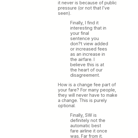
it never is because of public
pressure (or not that I’ve
seen).
Finally, I find it
interesting that in
your final
sentence you
don?t view added
or increased fees
as an increase in
the airfare. I
believe this is at
the heart of our
disagreement.
How is a change fee part of
your fare? For many people,
they will never have to make
a change. This is purely
optional.
Finally, SW is
definitely not the
automatic best
fare airline it once
was. Far from it.