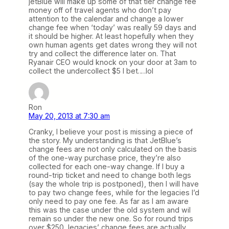
jetBlue will make up some of that tier change fee
money off of travel agents who don’t pay
attention to the calendar and change a lower
change fee when ‘today’ was really 59 days and
it should be higher. At least hopefully when they
own human agents get dates wrong they will not
try and collect the difference later on. That
Ryanair CEO would knock on your door at 3am to
collect the undercollect $5 I bet….lol
Ron
May 20, 2013 at 7:30 am
Cranky, I believe your post is missing a piece of
the story. My understanding is that JetBlue’s
change fees are not only calculated on the basis
of the one-way purchase price, they’re also
collected for each one-way change. If I buy a
round-trip ticket and need to change both legs
(say the whole trip is postponed), then I will have
to pay two change fees, while for the legacies I’d
only need to pay one fee. As far as I am aware
this was the case under the old system and wil
remain so under the new one. So for round trips
over $250, legacies’ change fees are actually