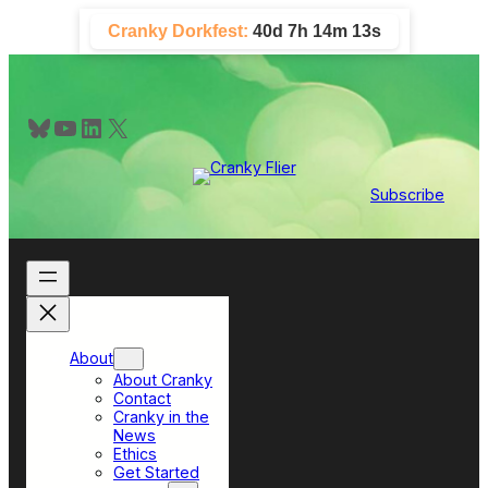
Skip
Cranky Dorkfest:
40d 7h 14m 12s
to
content
Bluesky
YouTube
LinkedIn
X
Subscribe
About
About Cranky
Contact
Cranky in the
News
Ethics
Get Started