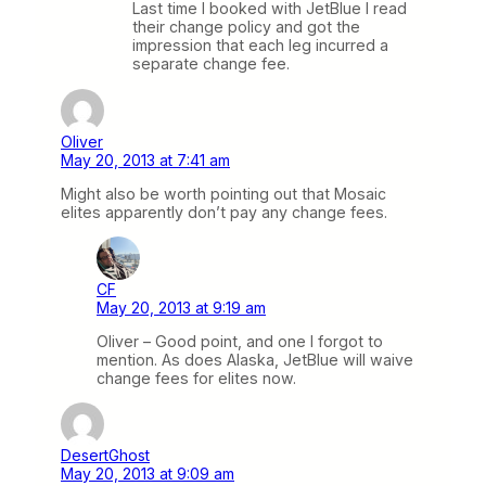
Last time I booked with JetBlue I read
their change policy and got the
impression that each leg incurred a
separate change fee.
Oliver
May 20, 2013 at 7:41 am
Might also be worth pointing out that Mosaic
elites apparently don’t pay any change fees.
CF
May 20, 2013 at 9:19 am
Oliver – Good point, and one I forgot to
mention. As does Alaska, JetBlue will waive
change fees for elites now.
DesertGhost
May 20, 2013 at 9:09 am