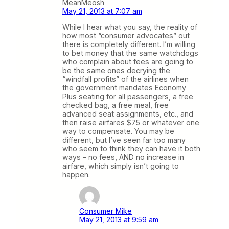
MeanMeosh
May 21, 2013 at 7:07 am
While I hear what you say, the reality of
how most “consumer advocates” out
there is completely different. I’m willing
to bet money that the same watchdogs
who complain about fees are going to
be the same ones decrying the
“windfall profits” of the airlines when
the government mandates Economy
Plus seating for all passengers, a free
checked bag, a free meal, free
advanced seat assignments, etc., and
then raise airfares $75 or whatever one
way to compensate. You may be
different, but I’ve seen far too many
who seem to think they can have it both
ways – no fees, AND no increase in
airfare, which simply isn’t going to
happen.
Consumer Mike
May 21, 2013 at 9:59 am