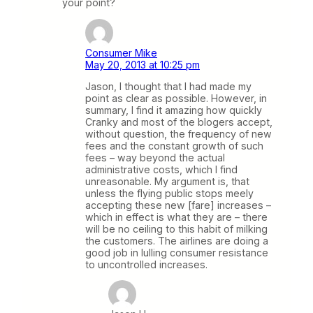
your point?
Consumer Mike
May 20, 2013 at 10:25 pm
Jason, I thought that I had made my
point as clear as possible. However, in
summary, I find it amazing how quickly
Cranky and most of the blogers accept,
without question, the frequency of new
fees and the constant growth of such
fees – way beyond the actual
administrative costs, which I find
unreasonable. My argument is, that
unless the flying public stops meely
accepting these new [fare] increases –
which in effect is what they are – there
will be no ceiling to this habit of milking
the customers. The airlines are doing a
good job in lulling consumer resistance
to uncontrolled increases.