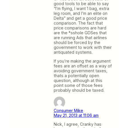
good tools to be able to say
“I’m flying, I want 1 bag, extra
leg room, and I’m an elite on
Delta” and get a good price
comparison. The fact that
price comparisons are hard
are the *sshole GDSes that
are running Ads that airlines
should be forced by the
government to work with their
antiquated systems.
If you’re making the argument
fees are an offset as a way of
avoiding government taxes,
thats a potentially open
question, although at this
point some of those fees
probably should be taxed.
Consumer Mike
May 21, 2013 at 11:06 am
Nick, I agree, Cranky has