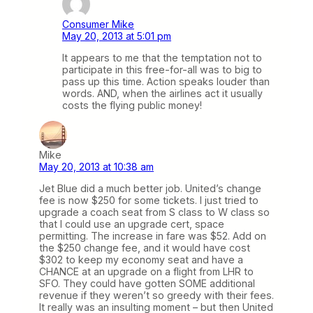
Consumer Mike
May 20, 2013 at 5:01 pm
It appears to me that the temptation not to
participate in this free-for-all was to big to
pass up this time. Action speaks louder than
words. AND, when the airlines act it usually
costs the flying public money!
Mike
May 20, 2013 at 10:38 am
Jet Blue did a much better job. United’s change
fee is now $250 for some tickets. I just tried to
upgrade a coach seat from S class to W class so
that I could use an upgrade cert, space
permitting. The increase in fare was $52. Add on
the $250 change fee, and it would have cost
$302 to keep my economy seat and have a
CHANCE at an upgrade on a flight from LHR to
SFO. They could have gotten SOME additional
revenue if they weren’t so greedy with their fees.
It really was an insulting moment – but then United