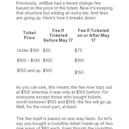
Previously, JetBlue had a tiered change fee
based on the price of the ticket. Now it’s keeping
that structure but adding an extra tier. And fees
are going up. Here’s how it breaks down:
Fee If
Fee If Ticketed
Ticket
Ticketed
on or After May
Price
Before May 17
17
Under $100
$50
$75
$100 – $149
$100
$100
$150 and up
$100
$150
As you can see, this means the fee now tops out
at $150 whereas it was only at $100 before. For
everyone except those who bought tickets
worth between $100 and $149, the fee will go up.
Well, for the most part, at least.
The fee itself is based on one way fares. So let’s
say you bought a roundtrip ticket made up of two
one ways of $80 each. Even though the roundtrip