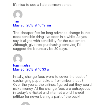
It’s nice to see a little common sense.
Tim
May 20, 2013 at 10:19 am
The cheaper fee for long advance change is the
most sensible thing I’ve seen in a while. As you
say, it aligns with sensibility for the customers.
Although, give real purchasing behavior, I’d
suggest the boundary be 30 days.
tomhmartin
May 20, 2013 at 10:33 am
Initially, change fees were to cover the cost of
exchanging paper tickets (remember those?).
Over the years, the airlines figured out they could
make money. All the change fees are outrageous
in today’s e-ticket and internet world. I credit
jetBlue for never bering a part of the pack!