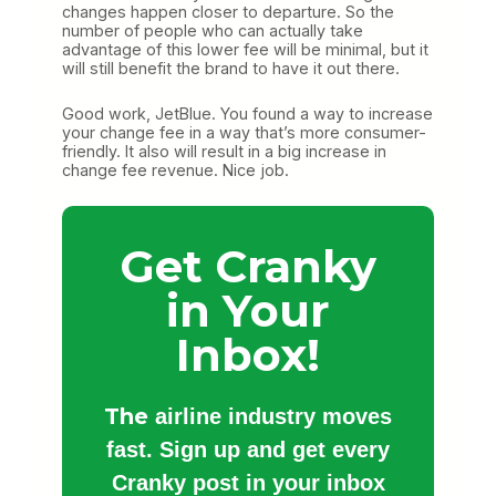
changes happen closer to departure. So the
number of people who can actually take
advantage of this lower fee will be minimal, but it
will still benefit the brand to have it out there.
Good work, JetBlue. You found a way to increase
your change fee in a way that’s more consumer-
friendly. It also will result in a big increase in
change fee revenue. Nice job.
Get Cranky
in Your
Inbox!
The
airline industry moves
fast. Sign up and get every
Cranky post in your inbox