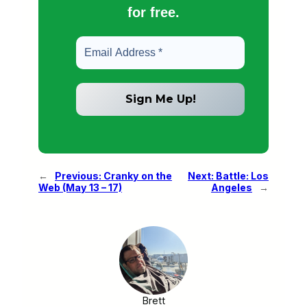
for free.
←
Previous:
Cranky on the
Next:
Battle: Los
Web (May 13 – 17)
Angeles
→
Brett