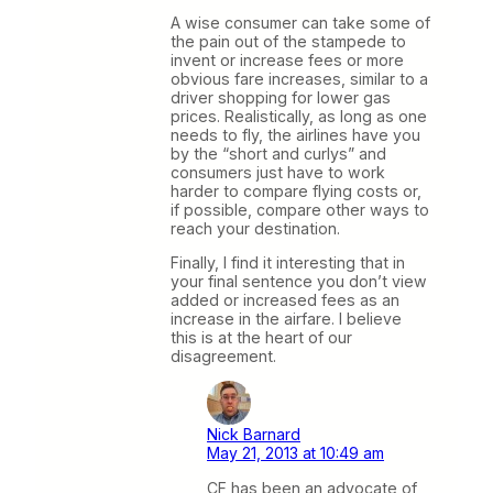
A wise consumer can take some of
the pain out of the stampede to
invent or increase fees or more
obvious fare increases, similar to a
driver shopping for lower gas
prices. Realistically, as long as one
needs to fly, the airlines have you
by the “short and curlys” and
consumers just have to work
harder to compare flying costs or,
if possible, compare other ways to
reach your destination.
Finally, I find it interesting that in
your final sentence you don’t view
added or increased fees as an
increase in the airfare. I believe
this is at the heart of our
disagreement.
Nick Barnard
May 21, 2013 at 10:49 am
CF has been an advocate of