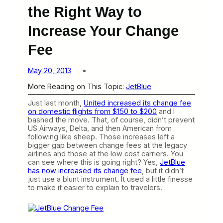
the Right Way to
Increase Your Change
Fee
May 20, 2013
More Reading on This Topic:
JetBlue
Just last month,
United increased its change fee
on domestic flights from $150 to $200
and I
bashed the move. That, of course, didn’t prevent
US Airways, Delta, and then American from
following like sheep. Those increases left a
bigger gap between change fees at the legacy
airlines and those at the low cost carriers. You
can see where this is going right? Yes,
JetBlue
has now increased its change fee
, but it didn’t
just use a blunt instrument. It used a little finesse
to make it easier to explain to travelers.