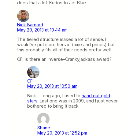
does that a lot. Kudos to Jet Blue.
Nick Barnard
May 20, 2013 at 10:44 am
The tiered structure makes a lot of sense. I
would’ve put more tiers in (time and prices) but
this probably fits all of their needs pretty well.
CF, is there an inverse-Crankyjackass award?
CF
May 20, 2013 at 10:50 am
Nick – Long ago, I used to
hand out gold
stars
. Last one was in 2009, and I just never
bothered to bring it back.
Shane
May 20, 2013 at 12:52 pm