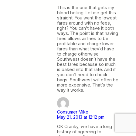
This is the one that gets my
blood boiling. Let me get this
straight. You want the lowest
fares around with no fees,
right? You can’t have it both
ways. The point is that having
fees allows airlines to be
profitable and charge lower
fares than what they’d have
to charge otherwise.
Southwest doesn’t have the
best fares because so much
is baked into that rate. And if
you don’t need to check
bags, Southwest will often be
more expensive. That’s the
way it works.
Consumer Mike
May 21, 2013 at 12:12 pm
OK Cranky, we have a long
history of agreeing to