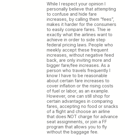
While I respect your opinion I
personally believe that attempting
to confuse and hide fare
increases, by calling them “fees”,
makes it harder for the consumers
to easily compare fares. Thie ie
exactly what the airlines want to
achieve in order to side step
federal pricing laws. People who
meekly accept these frequent
increases, without negative feed
back, are only inviting more and
bigger fare/fee increases. As a
person who travels frequently I
know I have to be reasonable
about certain fare increases to
cover inflation or the rising costs
of fuel or labor, as an example.
However, one can still shop for
certain advantages in comparing
fares, accepting no food or snacks
of a flight and choose an airline
that does NOT charge for advance
seat assignments, or join a FF
program that allows you to fly
without the baggage fee.