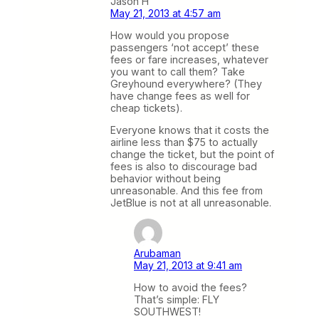
Jason H
May 21, 2013 at 4:57 am
How would you propose
passengers ‘not accept’ these
fees or fare increases, whatever
you want to call them? Take
Greyhound everywhere? (They
have change fees as well for
cheap tickets).
Everyone knows that it costs the
airline less than $75 to actually
change the ticket, but the point of
fees is also to discourage bad
behavior without being
unreasonable. And this fee from
JetBlue is not at all unreasonable.
Arubaman
May 21, 2013 at 9:41 am
How to avoid the fees?
That’s simple: FLY
SOUTHWEST!