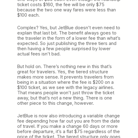
ticket costs $160, the fee will be only $75
because the two one way fares were less than
$100 each.
Complex? Yes, but JetBlue doesn’t even need to
explain that last bit. The benefit always goes to
the traveler in the form of a lower fee than what’s
expected. So just publishing the three tiers and
then having a few people surprised by lower
actual fees isn’t bad.
But hold on. There’s nothing new in this that’s
great for travelers. Yes, the tiered structure
makes more sense. It prevents travelers from
being in a situation where the fee is $200 on a
$100 ticket, as we see with the legacy airlines.
That means people won’t just throw the ticket
away, but that’s not a new thing. There is one
other piece to this change, however.
JetBlue is now also introducing a variable change
fee depending how far out you are from the date
of travel. If you make a change 60 days or more
before departure, it’s a flat $75 regardless of the
price of the ticket. The tiered structure only goes