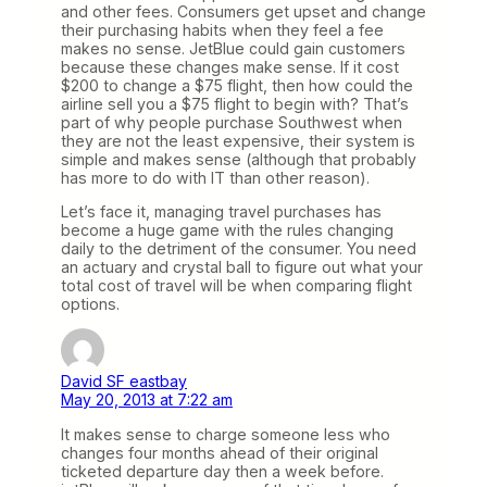
and other fees. Consumers get upset and change
their purchasing habits when they feel a fee
makes no sense. JetBlue could gain customers
because these changes make sense. If it cost
$200 to change a $75 flight, then how could the
airline sell you a $75 flight to begin with? That’s
part of why people purchase Southwest when
they are not the least expensive, their system is
simple and makes sense (although that probably
has more to do with IT than other reason).
Let’s face it, managing travel purchases has
become a huge game with the rules changing
daily to the detriment of the consumer. You need
an actuary and crystal ball to figure out what your
total cost of travel will be when comparing flight
options.
David SF eastbay
May 20, 2013 at 7:22 am
It makes sense to charge someone less who
changes four months ahead of their original
ticketed departure day then a week before.