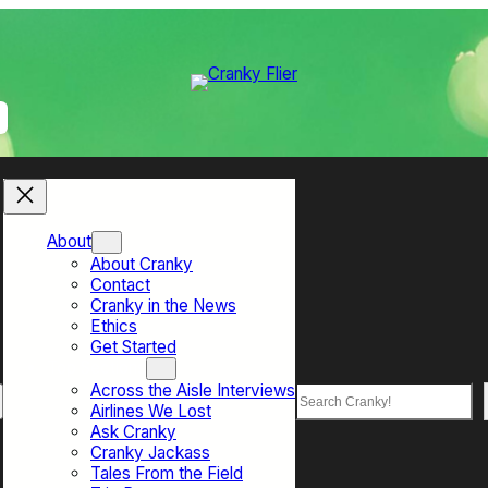
About
About Cranky
Contact
Cranky in the News
Ethics
Get Started
Top Sections
Across the Aisle Interviews
Search
Airlines We Lost
Ask Cranky
Cranky Jackass
Tales From the Field