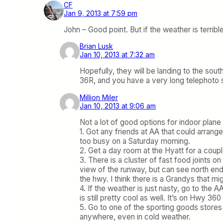
CF
Jan 9, 2013 at 7:59 pm
John – Good point. But if the weather is terri
Brian Lusk
Jan 10, 2013 at 7:32 am
Hopefully, they will be landing to the sout
36R, and you have a very long telephoto sh
Million Miler
Jan 10, 2013 at 9:06 am
Not a lot of good options for indoor plan
1. Got any friends at AA that could arrang
too busy on a Saturday morning.
2. Get a day room at the Hyatt for a coup
3. There is a cluster of fast food joints o
view of the runway, but can see north en
the hwy. I think there is a Grandys that mi
4. If the weather is just nasty, go to the 
is still pretty cool as well. It’s on Hwy 36
5. Go to one of the sporting goods stores
anywhere, even in cold weather.