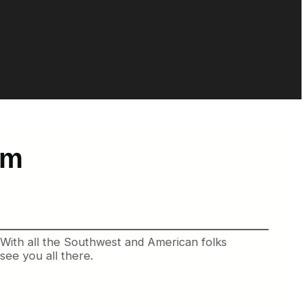
am
. With all the Southwest and American folks
see you all there.