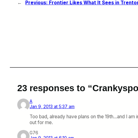
←
Previous:
Frontier Likes What It Sees in Trento
23 responses to “Crankyspo
A
Jan 9, 2013 at 5:37 am
Too bad, already have plans on the 19th…and I am in
out for me.
G76
Jan 9, 2013 at 6:10 am