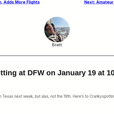
n, Adds More Flights
Next:
Amateur 
Brett
tting at DFW on January 19 at 
 Texas next week, but alas, not the 19th. Here’s to Crankyspotting 