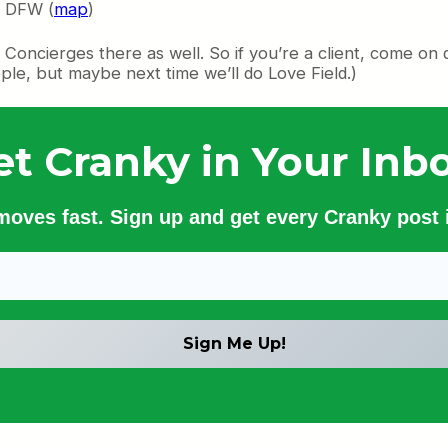
f DFW (
map
)
Concierges there as well. So if you’re a client, come on 
ple, but maybe next time we’ll do Love Field.)
et Cranky in Your Inbo
 moves fast. Sign up and get every Cranky post i