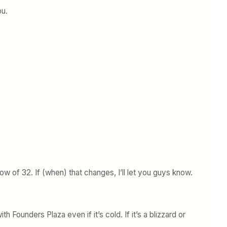
ou.
w of 32. If (when) that changes, I’ll let you guys know.
th Founders Plaza even if it’s cold. If it’s a blizzard or