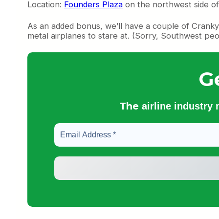
Location:
Founders Plaza
on the northwest side o
As an added bonus, we’ll have a couple of Cranky 
metal airplanes to stare at. (Sorry, Southwest peo
G
The
airline industry