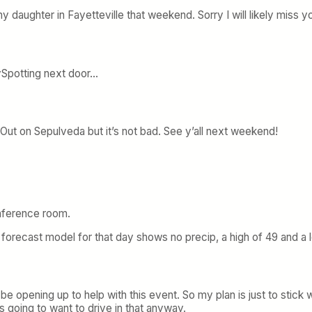
y daughter in Fayetteville that weekend. Sorry I will likely miss y
kySpotting next door…
-Out on Sepulveda but it’s not bad. See y’all next weekend!
onference room.
orecast model for that day shows no precip, a high of 49 and a lo
 be opening up to help with this event. So my plan is just to stick wi
 going to want to drive in that anyway.