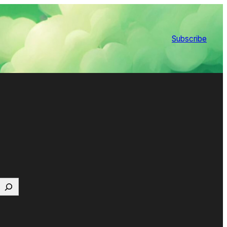
Subscribe