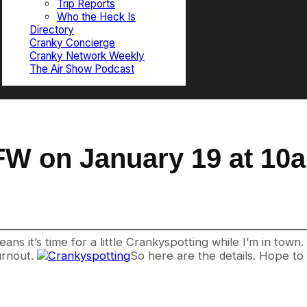
Trip Reports
Who the Heck Is
Directory
Cranky Concierge
Cranky Network Weekly
The Air Show Podcast
FW on January 19 at 10
ans it’s time for a little Crankyspotting while I’m in town
urnout.
So here are the details. Hope to 