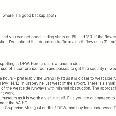
ble, where is a good backup spot?
h and you can get good landing shots on 18L and 18R. If the flow is
ot. I’ve noticed that departing traffic in a north flow uses 31L o
e spotting at DFW. Here are a few random ideas:
e use of a conference room and passes to get thru security? I wou
le hours – preferably the Grand Hyatt as it is closer to west sid
n Hwy 114/121 in Grapevine just west of the airport. There is a sma
d of the west side runways with minimal obstruction. The approac
ght work.
AA museum as it is worth a visit in itself. Plus you are guaranteed
0 near the AA HQ.
 at Grapevine Mills (just north of DFW) and buy long underwear! F