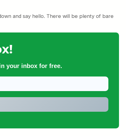
down and say hello. There will be plenty of bare
x!
n your inbox for free.