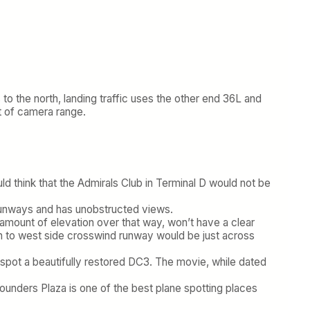
 to the north, landing traffic uses the other end 36L and
ut of camera range.
ld think that the Admirals Club in Terminal D would not be
e runways and has unobstructed views.
ll amount of elevation over that way, won’t have a clear
h to west side crosswind runway would be just across
 to spot a beautifully restored DC3. The movie, while dated
ounders Plaza is one of the best plane spotting places