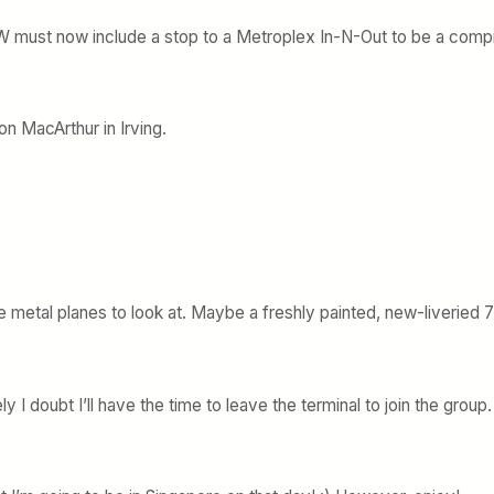
o DFW must now include a stop to a Metroplex In-N-Out to be a comp
on MacArthur in Irving.
re metal planes to look at. Maybe a freshly painted, new-liveried
 I doubt I’ll have the time to leave the terminal to join the group