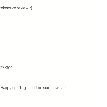
rehensive review. :)
 777-300!
. Happy spotting and I’ll be sure to wave!