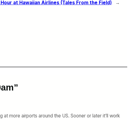
Hour at Hawaiian Airlines (Tales From the Field)
→
10am”
at more airports around the US. Sooner or later it’ll work