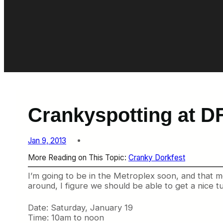
Crankyspotting at D
Jan 9, 2013
More Reading on This Topic:
Cranky Dorkfest
I’m going to be in the Metroplex soon, and that me
around, I figure we should be able to get a nice t
Date: Saturday, January 19
Time: 10am to noon