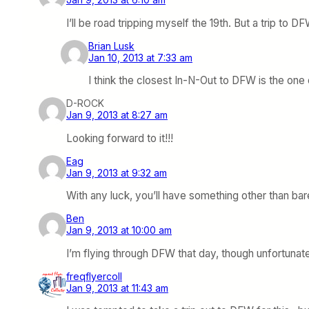
I’ll be road tripping myself the 19th. But a trip t
Brian Lusk
Jan 10, 2013 at 7:33 am
I think the closest In-N-Out to DFW is the one 
D-ROCK
Jan 9, 2013 at 8:27 am
Looking forward to it!!!
Eag
Jan 9, 2013 at 9:32 am
With any luck, you’ll have something other than ba
Ben
Jan 9, 2013 at 10:00 am
I’m flying through DFW that day, though unfortunately
freqflyercoll
Jan 9, 2013 at 11:43 am