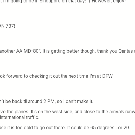
t I’m going to be in Singapore on that day! :) However, enjoy!
 WN 737!
 another AA MD-80”. It is getting better though, thank you Qantas
look forward to checking it out the next time I’m at DFW.
n’t be back til around 2 PM, so I can’t make it.
e the planes. It’s on the west side, and close to the arrivals ru
ternational traffic.
e it is too cold to go out there. It could be 65 degrees…or 20.