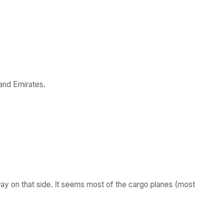
 and Emirates.
nway on that side. It seems most of the cargo planes (most