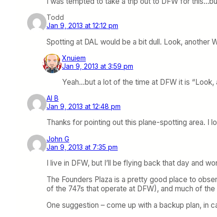
I was tempted to take a trip out to DFW for this…bu
Todd
Jan 9, 2013 at 12:12 pm
Spotting at DAL would be a bit dull. Look, another
Xnuiem
Jan 9, 2013 at 3:59 pm
Yeah…but a lot of the time at DFW it is “Look,
Al B
Jan 9, 2013 at 12:48 pm
Thanks for pointing out this plane-spotting area. I 
John G
Jan 9, 2013 at 7:35 pm
I live in DFW, but I’ll be flying back that day and wo
The Founders Plaza is a pretty good place to observ
of the 747s that operate at DFW), and much of the in
One suggestion – come up with a backup plan, in cas