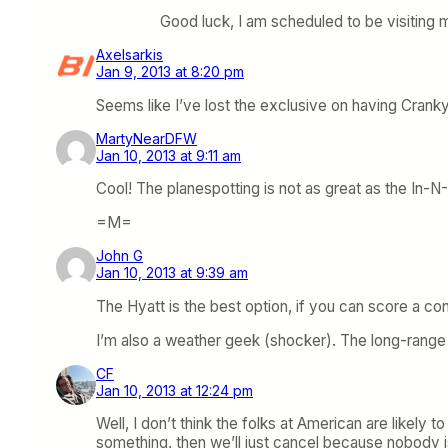
Good luck, I am scheduled to be visiting m
Axelsarkis
Jan 9, 2013 at 8:20 pm
Seems like I’ve lost the exclusive on having Cran
MartyNearDFW
Jan 10, 2013 at 9:11 am
Cool! The planespotting is not as great as the In-N
=M=
John G
Jan 10, 2013 at 9:39 am
The Hyatt is the best option, if you can score a c
I’m also a weather geek (shocker). The long-range f
CF
Jan 10, 2013 at 12:24 pm
Well, I don’t think the folks at American are likely to
something, then we’ll just cancel because nobody is