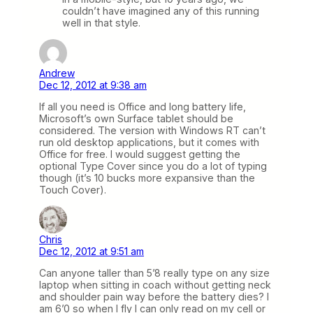
couldn’t have imagined any of this running
well in that style.
Andrew
Dec 12, 2012 at 9:38 am
If all you need is Office and long battery life,
Microsoft’s own Surface tablet should be
considered. The version with Windows RT can’t
run old desktop applications, but it comes with
Office for free. I would suggest getting the
optional Type Cover since you do a lot of typing
though (it’s 10 bucks more expansive than the
Touch Cover).
Chris
Dec 12, 2012 at 9:51 am
Can anyone taller than 5’8 really type on any size
laptop when sitting in coach without getting neck
and shoulder pain way before the battery dies? I
am 6’0 so when I fly I can only read on my cell or