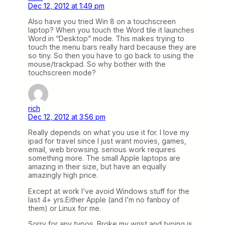
Dec 12, 2012 at 1:49 pm
Also have you tried Win 8 on a touchscreen
laptop? When you touch the Word tile it launches
Word in “Desktop” mode. This makes trying to
touch the menu bars really hard because they are
so tiny. So then you have to go back to using the
mouse/trackpad. So why bother with the
touchscreen mode?
rich
Dec 12, 2012 at 3:56 pm
Really depends on what you use it for. I love my
ipad for travel since I just want movies, games,
email, web browsing. serious work requires
something more. The small Apple laptops are
amazing in their size, but have an equally
amazingly high price.
Except at work I’ve avoid Windows stuff for the
last 4+ yrs.Either Apple (and I’m no fanboy of
them) or Linux for me.
Sorry for any typos. Broke my wrist and typing is