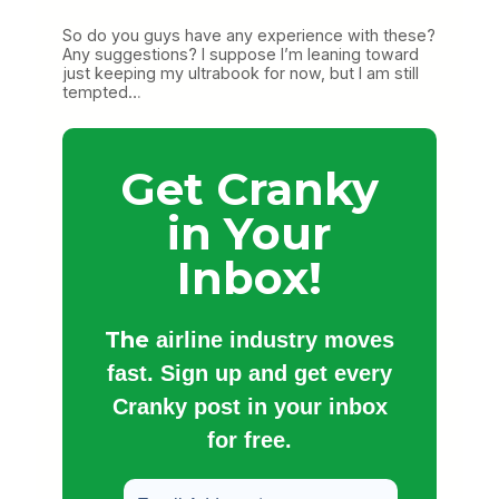
So do you guys have any experience with these?
Any suggestions? I suppose I’m leaning toward
just keeping my ultrabook for now, but I am still
tempted…
Get Cranky
in Your
Inbox!
The
airline industry moves
fast. Sign up and get every
Cranky post in your inbox
for free.