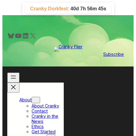
Skip
Cranky Dorkfest:
40d 7h 56m 44s
to
content
Bluesky
YouTube
LinkedIn
X
Subscribe
About
About Cranky
Contact
Cranky in the
News
Ethics
Get Started