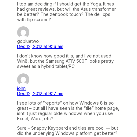
I too am deciding if I should get the Yoga. It has
had great reviews, but will the Asus transformer
be better? The zenbook touch? The dell xps
with flip screen?
gobluetwo
Dec 12, 2012 at 9:16 am
I don’t know how good it is, and I’ve not used
Win8, but the Samsung ATIV 500T looks pretty
sweet as a hybrid tablet/PC.
john
Dec 12, 2012 at 9:17 am
I see lots of “reports” on how Windows 8 is so
great – but all I have seen is the “tile” home page,
isnt it just regular olde windows when you use
Excel, Word, etc?
Sure – Snappy Keyboard and tiles are cool — but
did the underlying Windows platform get better?