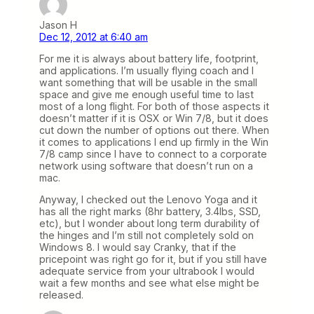
Jason H
Dec 12, 2012 at 6:40 am
For me it is always about battery life, footprint,
and applications. I’m usually flying coach and I
want something that will be usable in the small
space and give me enough useful time to last
most of a long flight. For both of those aspects it
doesn’t matter if it is OSX or Win 7/8, but it does
cut down the number of options out there. When
it comes to applications I end up firmly in the Win
7/8 camp since I have to connect to a corporate
network using software that doesn’t run on a
mac.
Anyway, I checked out the Lenovo Yoga and it
has all the right marks (8hr battery, 3.4lbs, SSD,
etc), but I wonder about long term durability of
the hinges and I’m still not completely sold on
Windows 8. I would say Cranky, that if the
pricepoint was right go for it, but if you still have
adequate service from your ultrabook I would
wait a few months and see what else might be
released.