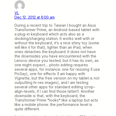
VL
Dec 12, 2012 at 6:00 am
During a recent trip to Taiwan I bought an Asus
Transformer Prime, an Android-based tablet with
a plug-in keyboard which acts also as a
docking/charging station. It works well with or
without the keyboard, it’s a nice shiny toy (some
will like it for that), lighter than an iPad, when
ones detaches the keyboard. It does not have
the downsides you have encountered with the
Lenovo device you tested, but it has its own, as
one might expect… photo editing requires
several apps, for instance: one for resizing (I use
PicSay), one for effects (I am happy with
Vignette, but the free version on my tablet is not
outputting hi-res images), and I am testing
several other apps for standard editing (crop-
align-levels, if I can find those latter!). Another
downside is that, with the keyboard, the
Transformer Prime *looks* like a laptop but acts
like a mobile phone: the performance level is
quite different.