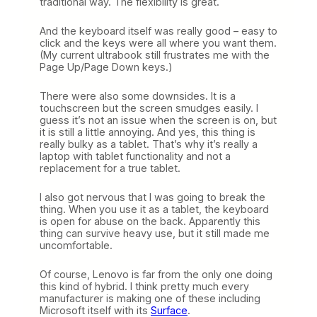
traditional way. The flexibility is great.
And the keyboard itself was really good – easy to
click and the keys were all where you want them.
(My current ultrabook still frustrates me with the
Page Up/Page Down keys.)
There were also some downsides. It is a
touchscreen but the screen smudges easily. I
guess it’s not an issue when the screen is on, but
it is still a little annoying. And yes, this thing is
really bulky as a tablet. That’s why it’s really a
laptop with tablet functionality and not a
replacement for a true tablet.
I also got nervous that I was going to break the
thing. When you use it as a tablet, the keyboard
is open for abuse on the back. Apparently this
thing can survive heavy use, but it still made me
uncomfortable.
Of course, Lenovo is far from the only one doing
this kind of hybrid. I think pretty much every
manufacturer is making one of these including
Microsoft itself with its
Surface
.