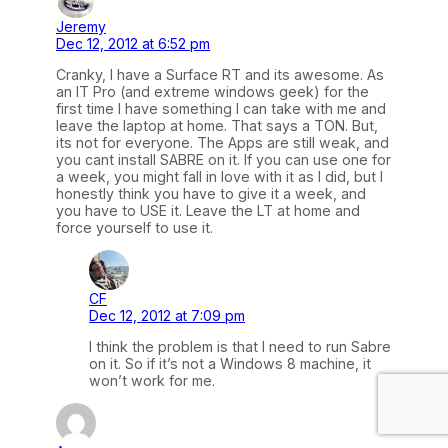
Jeremy
Dec 12, 2012 at 6:52 pm
Cranky, I have a Surface RT and its awesome. As
an IT Pro (and extreme windows geek) for the
first time I have something I can take with me and
leave the laptop at home. That says a TON. But,
its not for everyone. The Apps are still weak, and
you cant install SABRE on it. If you can use one for
a week, you might fall in love with it as I did, but I
honestly think you have to give it a week, and
you have to USE it. Leave the LT at home and
force yourself to use it.
CF
Dec 12, 2012 at 7:09 pm
I think the problem is that I need to run Sabre
on it. So if it’s not a Windows 8 machine, it
won’t work for me.