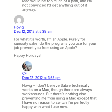
Mac would be too much of a pain, and I’m
not convinced I’d get anything out of it
anyway.
Hovig
Dec 12, 2012 at 5:39 am
For what it’s worth, I’m an Apple. Purely for
curiosity sake, do the programs you use for your
job prevent you from using an Apple?
Happy Holidays!
CF
Dec 12, 2012 at 3:53 pm
Hovig – I don’t believe Sabre technically
works on a Mac, though there are always
workarounds. But there’s nothing else
preventing me from using a Mac except that
I have no reason to switch. I’m perfectly
happy with what I use now.