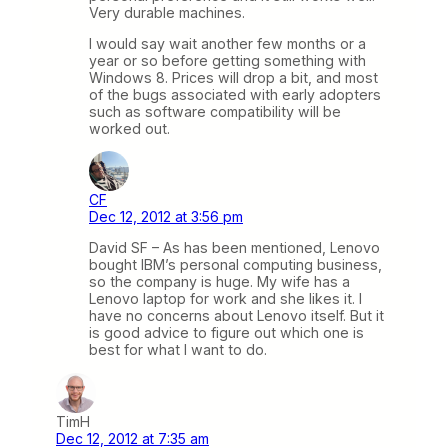
Very durable machines.
I would say wait another few months or a
year or so before getting something with
Windows 8. Prices will drop a bit, and most
of the bugs associated with early adopters
such as software compatibility will be
worked out.
CF
Dec 12, 2012 at 3:56 pm
David SF – As has been mentioned, Lenovo
bought IBM’s personal computing business,
so the company is huge. My wife has a
Lenovo laptop for work and she likes it. I
have no concerns about Lenovo itself. But it
is good advice to figure out which one is
best for what I want to do.
TimH
Dec 12, 2012 at 7:35 am