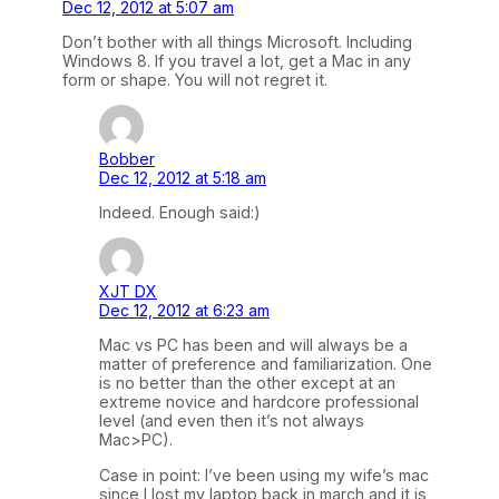
Dec 12, 2012 at 5:07 am
Don’t bother with all things Microsoft. Including
Windows 8. If you travel a lot, get a Mac in any
form or shape. You will not regret it.
Bobber
Dec 12, 2012 at 5:18 am
Indeed. Enough said:)
XJT DX
Dec 12, 2012 at 6:23 am
Mac vs PC has been and will always be a
matter of preference and familiarization. One
is no better than the other except at an
extreme novice and hardcore professional
level (and even then it’s not always
Mac>PC).
Case in point: I’ve been using my wife’s mac
since I lost my laptop back in march and it is