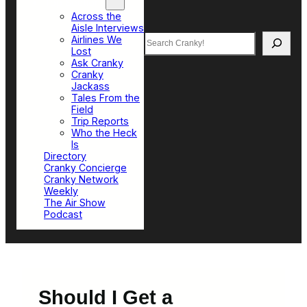
Top Sections
Across the
Aisle Interviews
Search
Airlines We
Lost
Ask Cranky
Cranky
Jackass
Tales From the
Field
Trip Reports
Who the Heck
Is
Directory
Cranky Concierge
Cranky Network
Weekly
The Air Show
Podcast
Should I Get a