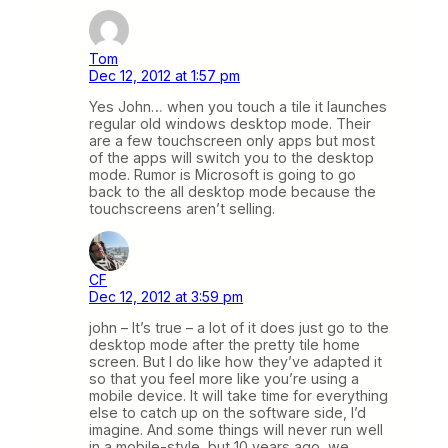
Tom
Dec 12, 2012 at 1:57 pm
Yes John… when you touch a tile it launches
regular old windows desktop mode. Their
are a few touchscreen only apps but most
of the apps will switch you to the desktop
mode. Rumor is Microsoft is going to go
back to the all desktop mode because the
touchscreens aren’t selling.
CF
Dec 12, 2012 at 3:59 pm
john – It’s true – a lot of it does just go to the
desktop mode after the pretty tile home
screen. But I do like how they’ve adapted it
so that you feel more like you’re using a
mobile device. It will take time for everything
else to catch up on the software side, I’d
imagine. And some things will never run well
in a mobile-style, but 10 years ago, we