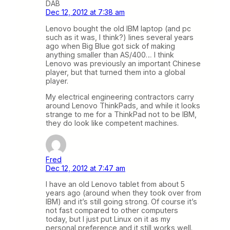
DAB
Dec 12, 2012 at 7:38 am
Lenovo bought the old IBM laptop (and pc
such as it was, I think?) lines several years
ago when Big Blue got sick of making
anything smaller than AS/400… I think
Lenovo was previously an important Chinese
player, but that turned them into a global
player.
My electrical engineering contractors carry
around Lenovo ThinkPads, and while it looks
strange to me for a ThinkPad not to be IBM,
they do look like competent machines.
Fred
Dec 12, 2012 at 7:47 am
I have an old Lenovo tablet from about 5
years ago (around when they took over from
IBM) and it’s still going strong. Of course it’s
not fast compared to other computers
today, but I just put Linux on it as my
personal preference and it still works well.