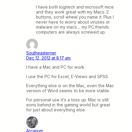
I have both logitech and microsoft mice
and they work great with my Macs. 2
buttons, scroll wheel you name it. Plus I
never have to worry about viruses or
malware on my macs… my PC friends
computers are always screwed up.
Southeasterner
Dec 12, 2012 at 8:17 am
I have a Mac and PC for work.
I use the PC for Excel, E-Views and SPSS.
Everything else is on the Mac, even the Mac
version of Word seems to be more stable.
For personal use it’s a toss up. Mac is still
eons behind in the gaming world but great
for just about everything else.
Arcanum