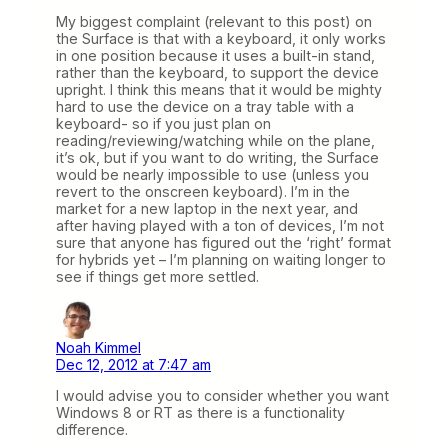
My biggest complaint (relevant to this post) on
the Surface is that with a keyboard, it only works
in one position because it uses a built-in stand,
rather than the keyboard, to support the device
upright. I think this means that it would be mighty
hard to use the device on a tray table with a
keyboard- so if you just plan on
reading/reviewing/watching while on the plane,
it’s ok, but if you want to do writing, the Surface
would be nearly impossible to use (unless you
revert to the onscreen keyboard). I’m in the
market for a new laptop in the next year, and
after having played with a ton of devices, I’m not
sure that anyone has figured out the ‘right’ format
for hybrids yet – I’m planning on waiting longer to
see if things get more settled.
Noah Kimmel
Dec 12, 2012 at 7:47 am
I would advise you to consider whether you want
Windows 8 or RT as there is a functionality
difference.