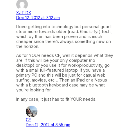
XJT DX
Dec 12, 2012 at 7:12 am
I love getting into technology but personal gear I
steer more towards older (read: 6mo’s-1yr) tech,
which by then has been proven and is much
cheaper since there’s always something new on
the horizon.
As for YOUR needs CF, well it depends what they
are. If this will be your only computer (no
desktop) or you use it for work/productivity, go
with a small full-featured laptop. if you have a
primary PC and this will be just for casual web
surfing, movies, etc… Then an iPad or a Nexus
with a bluetooth keyboard case may be what
you’re looking for.
In any case, it just has to fit YOUR needs.
CF
Dec 12, 2012 at 3:55 pm