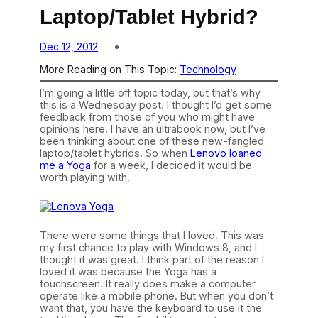
Laptop/Tablet Hybrid?
Dec 12, 2012
More Reading on This Topic:
Technology
I’m going a little off topic today, but that’s why
this is a Wednesday post. I thought I’d get some
feedback from those of you who might have
opinions here. I have an ultrabook now, but I’ve
been thinking about one of these new-fangled
laptop/tablet hybrids. So when
Lenovo loaned
me a Yoga
for a week, I decided it would be
worth playing with.
There were some things that I loved. This was
my first chance to play with Windows 8, and I
thought it was great. I think part of the reason I
loved it was because the Yoga has a
touchscreen. It really does make a computer
operate like a mobile phone. But when you don’t
want that, you have the keyboard to use it the