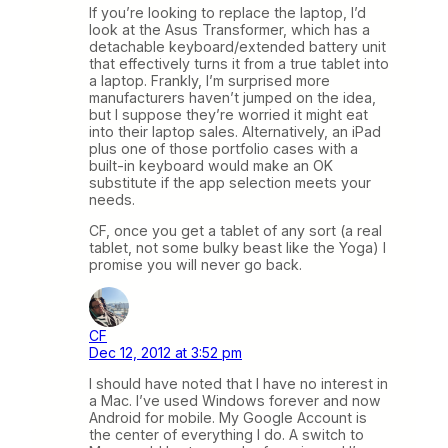
If you’re looking to replace the laptop, I’d
look at the Asus Transformer, which has a
detachable keyboard/extended battery unit
that effectively turns it from a true tablet into
a laptop. Frankly, I’m surprised more
manufacturers haven’t jumped on the idea,
but I suppose they’re worried it might eat
into their laptop sales. Alternatively, an iPad
plus one of those portfolio cases with a
built-in keyboard would make an OK
substitute if the app selection meets your
needs.
CF, once you get a tablet of any sort (a real
tablet, not some bulky beast like the Yoga) I
promise you will never go back.
CF
Dec 12, 2012 at 3:52 pm
I should have noted that I have no interest in
a Mac. I’ve used Windows forever and now
Android for mobile. My Google Account is
the center of everything I do. A switch to