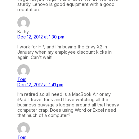
sturdy. Lenovo is good equipment with a good
reputation.
Kathy
Dec 12, 2012 at 1:30 pm
I work for HP, and I’m buying the Envy X2 in
January when my employee discount kicks in
again. Can’t wait!
Tom
Dec 12, 2012 at 1:41 pm
I’m retired so all need is a MacBook Air or my
iPad. I travel tons and I love watching all the
business guys/gals lugging around all that heavy
computer crap. Does using Word or Excel need
that much of a computer?
Tom