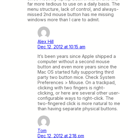
far more tedious to use on a daily basis. The
menu structure, lack of control, and always-
missed 2nd mouse button has me missing
windows more than I care to admit.
Alex Hill
Dec 12, 2012 at 10:15 am
It’s been years since Apple shipped a
computer without a second mouse
button and even more years since the
Mac OS started fully supporting third
party two button mice. Check System
Preferences > Mouse. On a trackpad,
clicking with two fingers is right-
clicking, or here are several other user-
configurable ways to right-click. The
two-fingered click is more natural to me
than having separate physical buttons.
Tom
Dec 12, 2012 at 2:18 pm