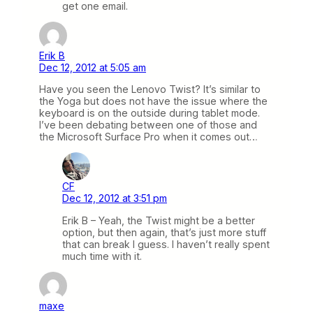
get one email.
Erik B
Dec 12, 2012 at 5:05 am
Have you seen the Lenovo Twist? It’s similar to
the Yoga but does not have the issue where the
keyboard is on the outside during tablet mode.
I’ve been debating between one of those and
the Microsoft Surface Pro when it comes out…
CF
Dec 12, 2012 at 3:51 pm
Erik B – Yeah, the Twist might be a better
option, but then again, that’s just more stuff
that can break I guess. I haven’t really spent
much time with it.
maxe