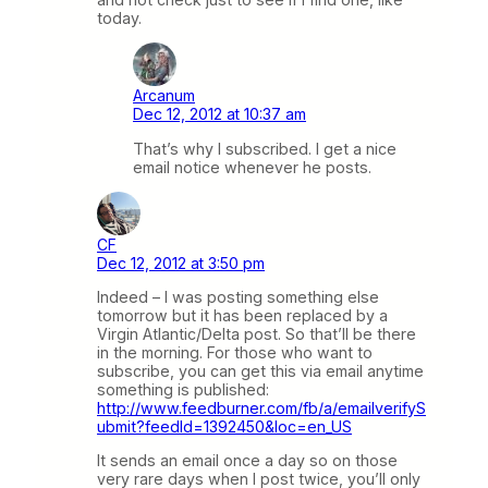
today.
Arcanum
Dec 12, 2012 at 10:37 am
That’s why I subscribed. I get a nice
email notice whenever he posts.
CF
Dec 12, 2012 at 3:50 pm
Indeed – I was posting something else
tomorrow but it has been replaced by a
Virgin Atlantic/Delta post. So that’ll be there
in the morning. For those who want to
subscribe, you can get this via email anytime
something is published:
http://www.feedburner.com/fb/a/emailverifyS
ubmit?feedId=1392450&loc=en_US
It sends an email once a day so on those
very rare days when I post twice, you’ll only