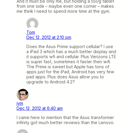
And it must be only me, but holding a 550g tablet
from one side – maybe even one corner – makes
me think I need to spend more time at the gym.
Tom
Dec 12, 2012 at 2:10 pm
Does the Asus Prime support cellular? I use
a iPad 3 which has a much better display and
it supports wfi and cellular. Plus Verizons LTE
is super fast, sometimes it faster then wifi.
The Prime is sweet but Apple has tons of
apps just for the iPad, Android has very few
pad apps. Plus does Asus allow you to
upgrade to Android 4.2?
jvm
Dec 12, 2012 at 6:40 am
I came here to mention that the Asus transformer
infinity got much better reviews than the Lenovo.