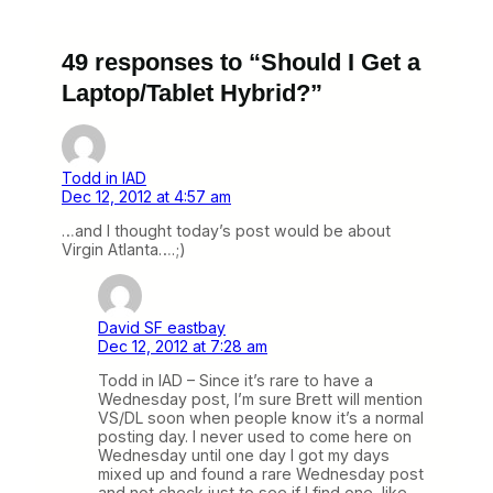
49 responses to “Should I Get a
Laptop/Tablet Hybrid?”
Todd in IAD
Dec 12, 2012 at 4:57 am
…and I thought today’s post would be about
Virgin Atlanta….;)
David SF eastbay
Dec 12, 2012 at 7:28 am
Todd in IAD – Since it’s rare to have a
Wednesday post, I’m sure Brett will mention
VS/DL soon when people know it’s a normal
posting day. I never used to come here on
Wednesday until one day I got my days
mixed up and found a rare Wednesday post
and not check just to see if I find one, like