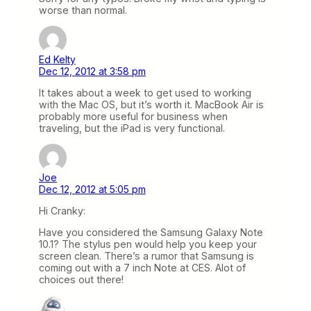
worse than normal.
Ed Kelty
Dec 12, 2012 at 3:58 pm
It takes about a week to get used to working
with the Mac OS, but it’s worth it. MacBook Air is
probably more useful for business when
traveling, but the iPad is very functional.
Joe
Dec 12, 2012 at 5:05 pm
Hi Cranky:
Have you considered the Samsung Galaxy Note
10.1? The stylus pen would help you keep your
screen clean. There’s a rumor that Samsung is
coming out with a 7 inch Note at CES. Alot of
choices out there!