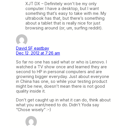
XJT DX – Definitely won’t be my only
computer. I have a desktop, but I want
something that’s easy to take with me. My
ultrabook has that, but there’s something
about a tablet that is really nice for just
browsing around (or, um, surfing reddit).
David SF eastbay
Dec 12, 2012 at 7:26 am
So far no one has said what or who is Lenovo. I
watched a TV show once and learned they are
second to HP in personal computers and are
growning bigger everyday. Just about everyone
in Chiina has one, so while your testing product
might be new, doesn’t mean there is not good
quality inside it.
Don’t get caught up in what it can do, think about
what you want/need to do. Didn’t Yoda say
“Chose wisely” :-)