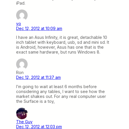
iPad.
yo
Dec 12, 2012 at 10:09 am
I have an Asus Infinity, it is great, detachable 10
inch tablet with keyboard, usb, sd and mini sd. It
is Android, however, Asus has one that is the
exact same hardware, but runs Windows 8.
Ron
Dec 12, 2012 at 11:37 am
I’m going to wait at least 6 months before
considering any tables, I want to see how the
market shakes out. For any real computer user
the Surface is a toy,
The Guy
Dec 12, 2012 at 12:03 pm