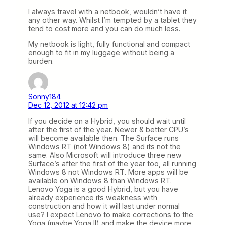
I always travel with a netbook, wouldn’t have it
any other way. Whilst I’m tempted by a tablet they
tend to cost more and you can do much less.
My netbook is light, fully functional and compact
enough to fit in my luggage without being a
burden.
Sonny184
Dec 12, 2012 at 12:42 pm
If you decide on a Hybrid, you should wait until
after the first of the year. Newer & better CPU’s
will become available then. The Surface runs
Windows RT (not Windows 8) and its not the
same. Also Microsoft will introduce three new
Surface’s after the first of the year too, all running
Windows 8 not Windows RT. More apps will be
available on Windows 8 than Windows RT.
Lenovo Yoga is a good Hybrid, but you have
already experience its weakness with
construction and how it will last under normal
use? I expect Lenovo to make corrections to the
Yoga (maybe Yoga II) and make the device more