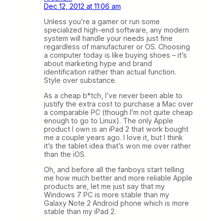
Dec 12, 2012 at 11:06 am
Unless you’re a gamer or run some
specialized high-end software, any modern
system will handle your needs just fine
regardless of manufacturer or OS. Choosing
a computer today is like buying shoes – it’s
about marketing hype and brand
identification rather than actual function.
Style over substance.
As a cheap b*tch, I’ve never been able to
justify the extra cost to purchase a Mac over
a comparable PC (though I’m not quite cheap
enough to go to Linux). The only Apple
product I own is an iPad 2 that work bought
me a couple years ago. I love it, but I think
it’s the tablet idea that’s won me over rather
than the iOS.
Oh, and before all the fanboys start telling
me how much better and more reliable Apple
products are, let me just say that my
Windows 7 PC is more stable than my
Galaxy Note 2 Android phone which is more
stable than my iPad 2.