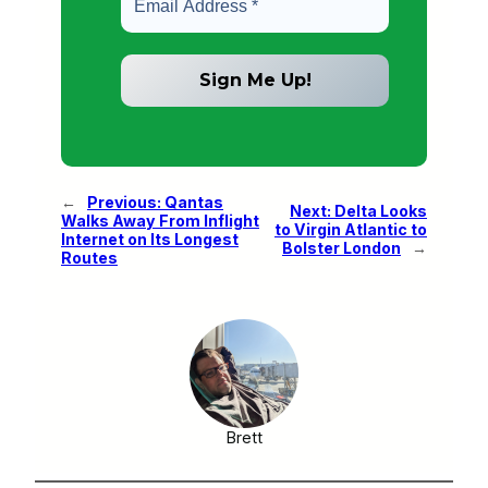
←
Previous:
Qantas
Next:
Delta Looks
Walks Away From Inflight
to Virgin Atlantic to
Internet on Its Longest
Bolster London
→
Routes
Brett