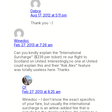
Debra
Aug 17, 2012 at 5:11 pm
Thank you :-)
Winedoc
Feb 27, 2013 at 7:26 am
Can you kindly explain the “International
Surcharge” ($239 per ticket) re our flight to
Scotland on United. Interestingly,no one at United
could explain this and their “Ask Alex” feature
was totally useless here. Thanks
CF
Feb 27, 2013 at 8:25 am
Winedoc – I don’t know the exact specifics
of your fare, but usually the international
surcharge is an airline-added fee that is