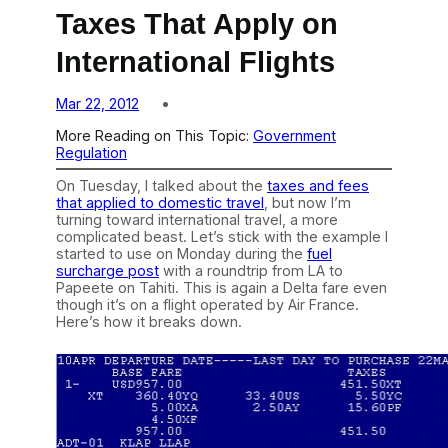
Taxes That Apply on
International Flights
Mar 22, 2012
More Reading on This Topic:
Government
Regulation
On Tuesday, I talked about the
taxes and fees
that applied to domestic travel
, but now I’m
turning toward international travel, a more
complicated beast. Let’s stick with the example I
started to use on Monday during the
fuel
surcharge post
with a roundtrip from LA to
Papeete on Tahiti. This is again a Delta fare even
though it’s on a flight operated by Air France.
Here’s how it breaks down.