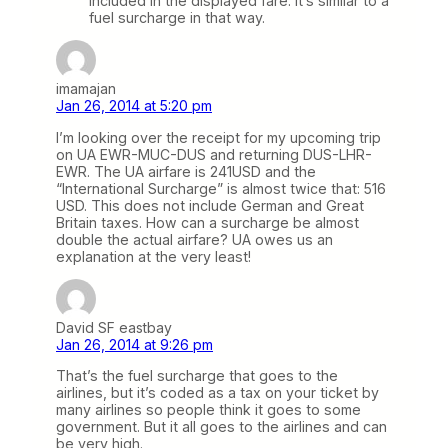
included in the displayed fare. It’s similar to a
fuel surcharge in that way.
imamajan
Jan 26, 2014 at 5:20 pm
I’m looking over the receipt for my upcoming trip
on UA EWR-MUC-DUS and returning DUS-LHR-
EWR. The UA airfare is 241USD and the
“International Surcharge” is almost twice that: 516
USD. This does not include German and Great
Britain taxes. How can a surcharge be almost
double the actual airfare? UA owes us an
explanation at the very least!
David SF eastbay
Jan 26, 2014 at 9:26 pm
That’s the fuel surcharge that goes to the
airlines, but it’s coded as a tax on your ticket by
many airlines so people think it goes to some
government. But it all goes to the airlines and can
be very high.