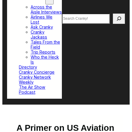
Top Sections
Across the
Aisle Interviews
Search
Airlines We
Lost
Ask Cranky
Cranky
Jackass
Tales From the
Field
Trip Reports
Who the Heck
Is
Directory
Cranky Concierge
Cranky Network
Weekly
The Air Show
Podcast
A Primer on US Aviation