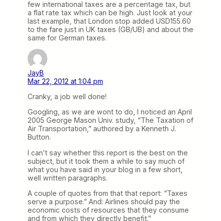
few international taxes are a percentage tax, but
a flat rate tax which can be high. Just look at your
last example, that London stop added USD155.60
to the fare just in UK taxes (GB/UB) and about the
same for German taxes.
JayB
Mar 22, 2012 at 1:04 pm
Cranky, a job well done!
Googling, as we are wont to do, I noticed an April
2005 George Mason Univ. study, “The Taxation of
Air Transportation,” authored by a Kenneth J.
Button.
I can’t say whether this report is the best on the
subject, but it took them a while to say much of
what you have said in your blog in a few short,
well written paragraphs.
A couple of quotes from that that report: “Taxes
serve a purpose.” And: Airlines should pay the
economic costs of resources that they consume
and from which they directly benefit.”