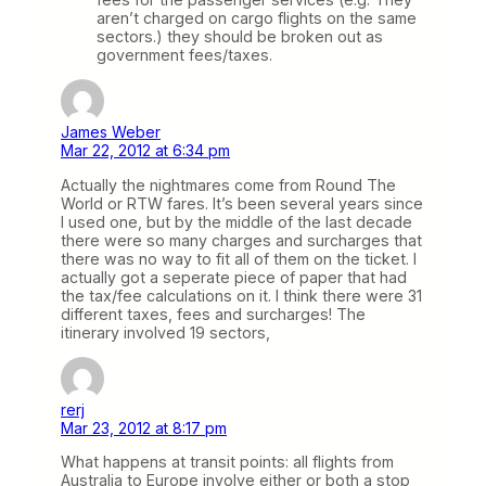
aren’t charged on cargo flights on the same
sectors.) they should be broken out as
government fees/taxes.
James Weber
Mar 22, 2012 at 6:34 pm
Actually the nightmares come from Round The
World or RTW fares. It’s been several years since
I used one, but by the middle of the last decade
there were so many charges and surcharges that
there was no way to fit all of them on the ticket. I
actually got a seperate piece of paper that had
the tax/fee calculations on it. I think there were 31
different taxes, fees and surcharges! The
itinerary involved 19 sectors,
rerj
Mar 23, 2012 at 8:17 pm
What happens at transit points: all flights from
Australia to Europe involve either or both a stop