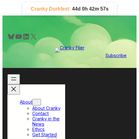
Skip
Cranky Dorkfest:
44d 0h 42m 56s
to
content
Bluesky
YouTube
LinkedIn
X
Subscribe
About
About Cranky
Contact
Cranky in the
News
Ethics
Get Started