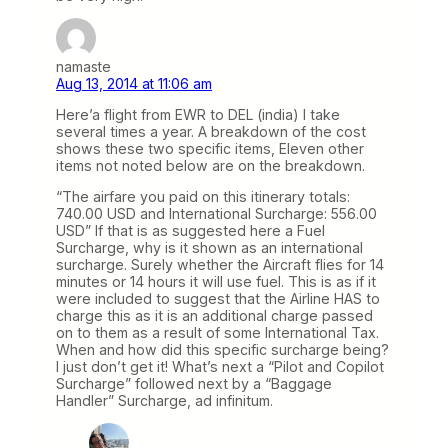
namaste
Aug 13, 2014 at 11:06 am
Here’a flight from EWR to DEL (india) I take
several times a year. A breakdown of the cost
shows these two specific items, Eleven other
items not noted below are on the breakdown.
“The airfare you paid on this itinerary totals:
740.00 USD and International Surcharge: 556.00
USD” If that is as suggested here a Fuel
Surcharge, why is it shown as an international
surcharge. Surely whether the Aircraft flies for 14
minutes or 14 hours it will use fuel. This is as if it
were included to suggest that the Airline HAS to
charge this as it is an additional charge passed
on to them as a result of some International Tax.
When and how did this specific surcharge being?
I just don’t get it! What’s next a “Pilot and Copilot
Surcharge” followed next by a “Baggage
Handler” Surcharge, ad infinitum.