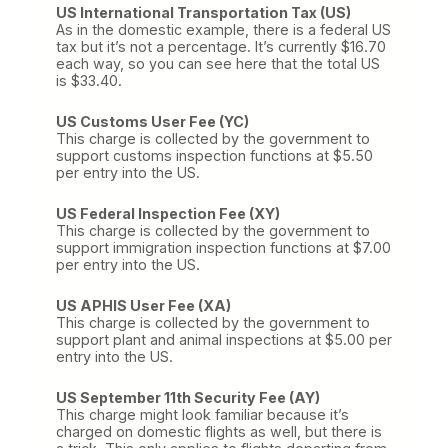
US International Transportation Tax (US)
As in the domestic example, there is a federal US
tax but it’s not a percentage. It’s currently $16.70
each way, so you can see here that the total US
is $33.40.
US Customs User Fee (YC)
This charge is collected by the government to
support customs inspection functions at $5.50
per entry into the US.
US Federal Inspection Fee (XY)
This charge is collected by the government to
support immigration inspection functions at $7.00
per entry into the US.
US APHIS User Fee (XA)
This charge is collected by the government to
support plant and animal inspections at $5.00 per
entry into the US.
US September 11th Security Fee (AY)
This charge might look familiar because it’s
charged on domestic flights as well, but there is