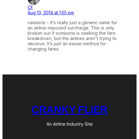
CF
Aug 13, 2014 at 1:55 pm
namaste – It’s really just a generic name for
an airline-imposed surcharge. This is only
broken out if someone is seeking the fare
breakdown, but the airlines aren’t trying to
deceive. It’s just an easier method for
changing fares.
CRANKY FLIER
An Airline Industry Site