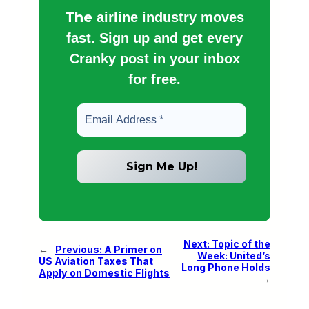
The
airline industry moves
fast. Sign up and get every
Cranky post in your inbox
for free.
Next:
Topic of the
←
Previous:
A Primer on
Week: United’s
US Aviation Taxes That
Long Phone Holds
Apply on Domestic Flights
→