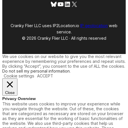
Bluesky
YouTube
LinkedIn
X
Cranky Flier LLC uses IP2Location.io
IP geolocation
web
service.
© 2026 Cranky Flier LLC · All rights reserved
We use cookies on our website to give you the most relevant
experience by remembering your preferences and repeat visits.
By clicking “Accept”, you consent to the use of ALL the cookies.
Do not sell my personal information
.
Cookie settings
ACCEPT
Close
Privacy Overview
This website uses cookies to improve your experience while
you navigate through the website. Out of these, the cookies
that are categorized as necessary are stored on your browser
as they are essential for the working of basic functionalities of
the website. We also use third-party cookies that help us