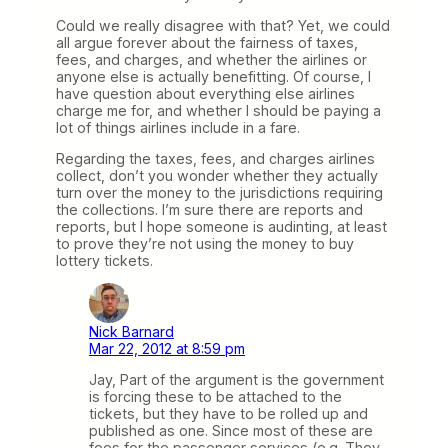
Could we really disagree with that? Yet, we could
all argue forever about the fairness of taxes,
fees, and charges, and whether the airlines or
anyone else is actually benefitting. Of course, I
have question about everything else airlines
charge me for, and whether I should be paying a
lot of things airlines include in a fare.
Regarding the taxes, fees, and charges airlines
collect, don’t you wonder whether they actually
turn over the money to the jurisdictions requiring
the collections. I’m sure there are reports and
reports, but I hope someone is audinting, at least
to prove they’re not using the money to buy
lottery tickets.
Nick Barnard
Mar 22, 2012 at 8:59 pm
Jay, Part of the argument is the government
is forcing these to be attached to the
tickets, but they have to be rolled up and
published as one. Since most of these are
fees for the passenger services (e.g. They