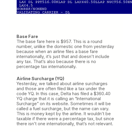
Base Fare
The base fare here is $957. This is a round
number, unlike the domestic one from yesterday
because when an airline files a base fare
internationally, it’s just that and doesn’t include
any tax. That’s also because there is no
percentage tax internationally.
Airline Surcharge (YQ)
Yesterday, we talked about airline surcharges
and those are often filed like a tax under the
code YQ. In this case, Delta has filed a $360.40
YQ charge that it is calling an “International
Surcharge” on its website. Sometimes it will be
called a fuel surcharge, but the name can vary.
This is money kept by the airline. It wouldn’t be
taxable if there were a percentage tax, but since
there isn’t one internationally, that’s not relevant.