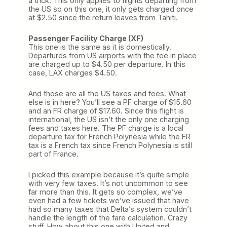
a trick. This only applies to flights departing from
the US so on this one, it only gets charged once
at $2.50 since the return leaves from Tahiti.
Passenger Facility Charge (XF)
This one is the same as it is domestically.
Departures from US airports with the fee in place
are charged up to $4.50 per departure. In this
case, LAX charges $4.50.
And those are all the US taxes and fees. What
else is in here? You’ll see a PF charge of $15.60
and an FR charge of $17.60. Since this flight is
international, the US isn’t the only one charging
fees and taxes here. The PF charge is a local
departure tax for French Polynesia while the FR
tax is a French tax since French Polynesia is still
part of France.
I picked this example because it’s quite simple
with very few taxes. It’s not uncommon to see
far more than this. It gets so complex, we’ve
even had a few tickets we’ve issued that have
had so many taxes that Delta’s system couldn’t
handle the length of the fare calculation. Crazy
stuff. How about this one with United and