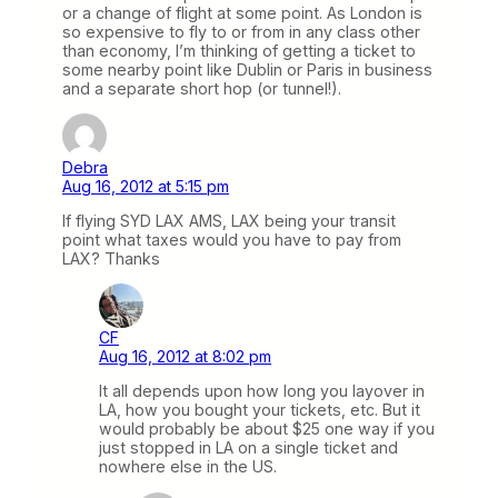
or a change of flight at some point. As London is
so expensive to fly to or from in any class other
than economy, I’m thinking of getting a ticket to
some nearby point like Dublin or Paris in business
and a separate short hop (or tunnel!).
Debra
Aug 16, 2012 at 5:15 pm
If flying SYD LAX AMS, LAX being your transit
point what taxes would you have to pay from
LAX? Thanks
CF
Aug 16, 2012 at 8:02 pm
It all depends upon how long you layover in
LA, how you bought your tickets, etc. But it
would probably be about $25 one way if you
just stopped in LA on a single ticket and
nowhere else in the US.