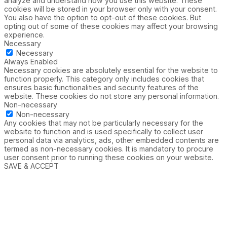
analyze and understand how you use this website. These
cookies will be stored in your browser only with your consent.
You also have the option to opt-out of these cookies. But
opting out of some of these cookies may affect your browsing
experience.
Necessary
Necessary
Always Enabled
Necessary cookies are absolutely essential for the website to
function properly. This category only includes cookies that
ensures basic functionalities and security features of the
website. These cookies do not store any personal information.
Non-necessary
Non-necessary
Any cookies that may not be particularly necessary for the
website to function and is used specifically to collect user
personal data via analytics, ads, other embedded contents are
termed as non-necessary cookies. It is mandatory to procure
user consent prior to running these cookies on your website.
SAVE & ACCEPT