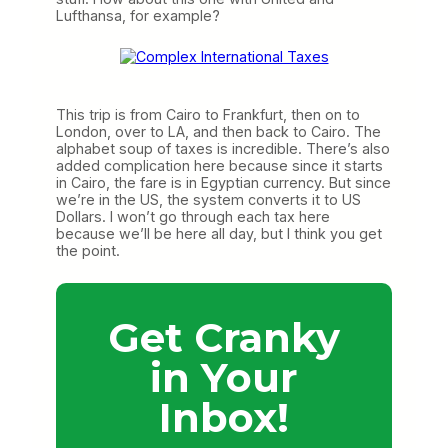
Lufthansa, for example?
This trip is from Cairo to Frankfurt, then on to
London, over to LA, and then back to Cairo. The
alphabet soup of taxes is incredible. There’s also
added complication here because since it starts
in Cairo, the fare is in Egyptian currency. But since
we’re in the US, the system converts it to US
Dollars. I won’t go through each tax here
because we’ll be here all day, but I think you get
the point.
Get Cranky
in Your
Inbox!