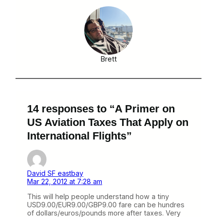
Brett
14 responses to “A Primer on
US Aviation Taxes That Apply on
International Flights”
David SF eastbay
Mar 22, 2012 at 7:28 am
This will help people understand how a tiny
USD9.00/EUR9.00/GBP9.00 fare can be hundres
of dollars/euros/pounds more after taxes. Very