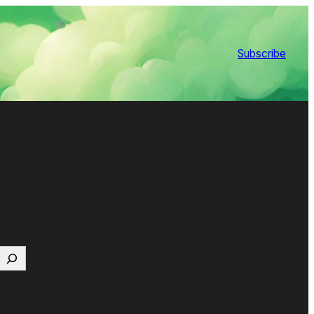
Subscribe