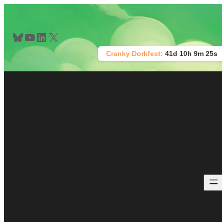
Skip
to
content
Bluesky
YouTube
LinkedIn
X
Cranky Dorkfest:
41d 10h 9m 25s