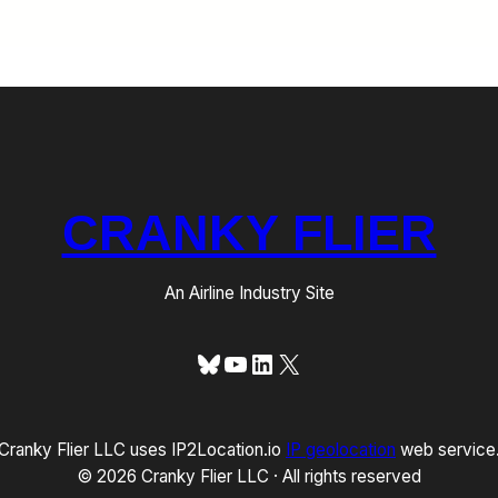
CRANKY FLIER
An Airline Industry Site
Bluesky
YouTube
LinkedIn
X
Cranky Flier LLC uses IP2Location.io
IP geolocation
web service
© 2026 Cranky Flier LLC · All rights reserved