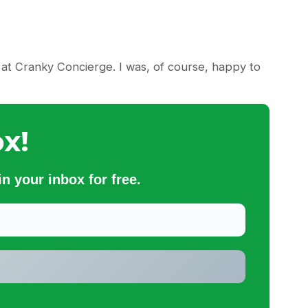
at Cranky Concierge. I was, of course, happy to
x!
n your inbox for free.