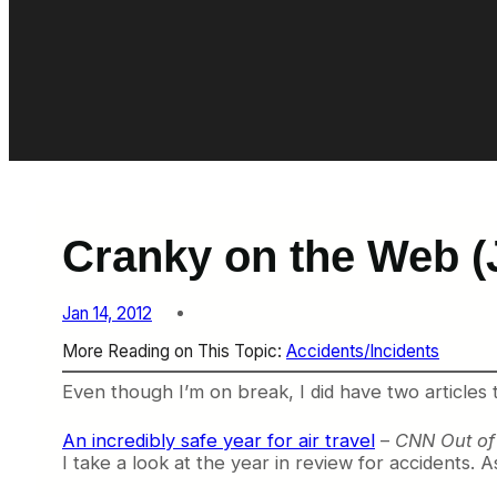
Cranky on the Web (
Jan 14, 2012
More Reading on This Topic:
Accidents/Incidents
Even though I’m on break, I did have two articles 
An incredibly safe year for air travel
–
CNN Out of 
I take a look at the year in review for accidents. A