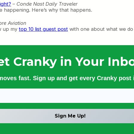
ight?
–
Conde Nast Daily Traveler
are happening. Here’s why that happens.
re Aviation
ow up my
top 10 list guest post
with one about what we do 
et Cranky in Your Inbo
 moves fast. Sign up and get every Cranky post i