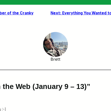
er of the Cranky
Next:
Everything You Wanted to
Brett
 the Web (January 9 – 13)”
 :-)