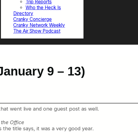
Trip Reports
Who the Heck Is
Directory
Cranky Concierge
Cranky Network Weekly
The Air Show Podcast
January 9 – 13)
that went live and one guest post as well.
the Office
s the title says, it was a very good year.