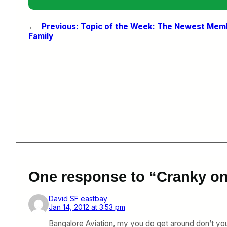
←
Previous:
Topic of the Week: The Newest Memb
Family
One response to “Cranky on
David SF eastbay
Jan 14, 2012 at 3:53 pm
Bangalore Aviation, my you do get around don’t you