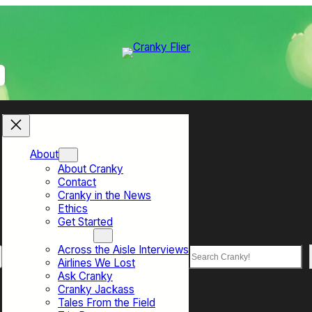
About
About Cranky
Contact
Cranky in the News
Ethics
Get Started
Top Sections
Across the Aisle Interviews
Search
Airlines We Lost
Ask Cranky
Cranky Jackass
Tales From the Field