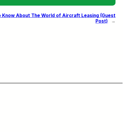
 Know About The World of Aircraft Leasing (Guest
Post)
→