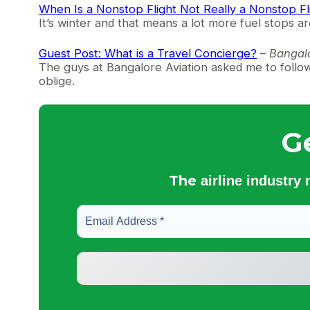
When Is a Nonstop Flight Not Really a Nonstop Fl
It’s winter and that means a lot more fuel stops 
Guest Post: What is a Travel Concierge?
–
Bangalo
The guys at Bangalore Aviation asked me to foll
oblige.
G
The
airline industry