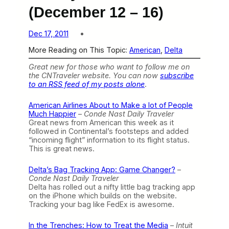
(December 12 – 16)
Dec 17, 2011
More Reading on This Topic:
American
, 
Delta
Great new for those who want to follow me on
the CNTraveler website. You can now
subscribe
to an RSS feed of my posts alone
.
American Airlines About to Make a lot of People
Much Happier
–
Conde Nast Daily Traveler
Great news from American this week as it
followed in Continental’s footsteps and added
“incoming flight” information to its flight status.
This is great news.
Delta’s Bag Tracking App: Game Changer?
–
Conde Nast Daily Traveler
Delta has rolled out a nifty little bag tracking app
on the iPhone which builds on the website.
Tracking your bag like FedEx is awesome.
In the Trenches: How to Treat the Media
–
Intuit