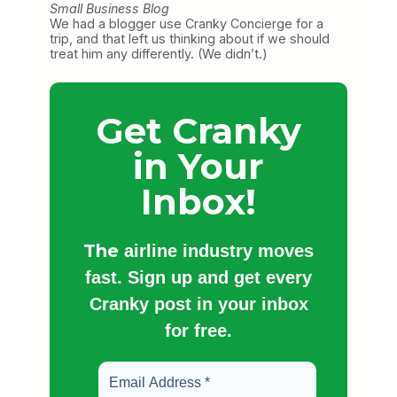
Small Business Blog
We had a blogger use Cranky Concierge for a
trip, and that left us thinking about if we should
treat him any differently. (We didn’t.)
Get Cranky
in Your
Inbox!
The
airline industry moves
fast. Sign up and get every
Cranky post in your inbox
for free.