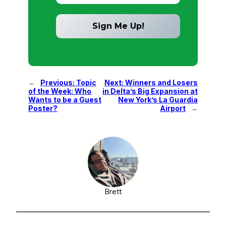
←
Previous:
Topic
Next:
Winners and Losers
of the Week: Who
in Delta’s Big Expansion at
Wants to be a Guest
New York’s La Guardia
Poster?
Airport
→
Brett