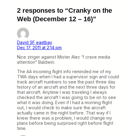
2 responses to “Cranky on the
Web (December 12 – 16)”
David SF eastbay
Dec 17, 2011 at 2:14 pm
Nice zinger against Mister Alec “I crave media
attention” Baldwin.
The AA incoming flight info reminded me of my
TWA days when I had a supervisor sign and could
track aircraft numbers to see the past three day
history of an aircraft and the next three days for
that aircraft. Anytime I was traveling I always
checked the aircraft I was going to be on to see
what it was doing. Even if I had a morning flight
out, I would check to make sure the aircraft
actually came in the night before. That way if I
knew there was a problem, I would change my
plans before being surprised right before flight
time.