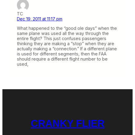
TC
Dec 19, 2011 at 11:17 pm
What happened to the “good ole days” when the
same plane was used all the way through the
entire flight? This just confuses passengers
thinking they are making a “stop” when they are
actually making a “connection.” If a different plane
is used for different segments, then the FAA
should require a different flight number to be
used,
CRANKY FLIER