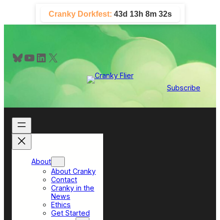
Skip
Cranky Dorkfest:
43d 13h 8m 32s
to
content
Bluesky
YouTube
LinkedIn
X
Subscribe
About
About Cranky
Contact
Cranky in the
News
Ethics
Get Started