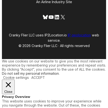
An Airline Industry Site
Bluesky
YouTube
LinkedIn
X
Cranky Flier LLC uses IP2Location.io
IP geolocation
web
service.
© 2026 Cranky Flier LLC · All rights reserved
We use cookies on our website to give you the most relevant
experience by remembering your preferences and repeat visits.
By clicking “Accept”, you consent to the use of ALL the cookies.
Do not sell my personal information
.
Cookie settings
ACCEPT
Close
Privacy Overview
This website uses cookies to improve your experience while
you navigate through the website. Out of these, the cookies