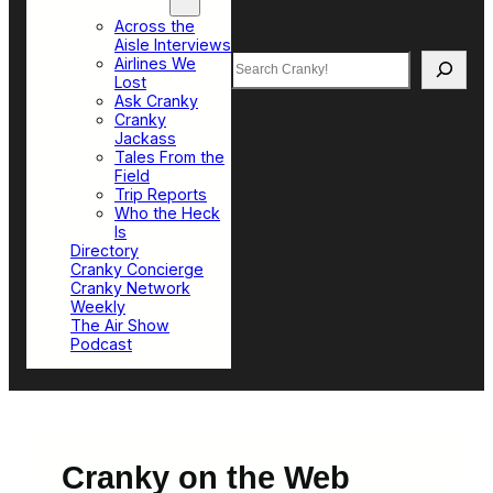
Top Sections
Across the
Aisle Interviews
Search
Airlines We
Lost
Ask Cranky
Cranky
Jackass
Tales From the
Field
Trip Reports
Who the Heck
Is
Directory
Cranky Concierge
Cranky Network
Weekly
The Air Show
Podcast
Cranky on the Web