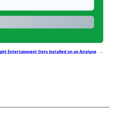
ight Entertainment Gets Installed on an Airplane
→