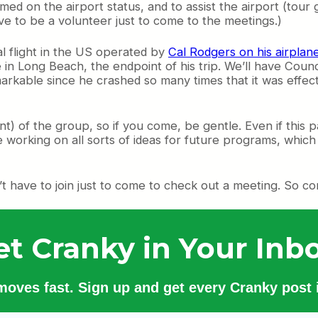
d on the airport status, and to assist the airport (tour 
ave to be a volunteer just to come to the meetings.)
al flight in the US operated by
Cal Rodgers on his airplane
re in Long Beach, the endpoint of his trip. We’ll have Co
 remarkable since he crashed so many times that it was effec
dent) of the group, so if you come, be gentle. Even if this 
 working on all sorts of ideas for future programs, whic
n’t have to join just to come to check out a meeting. So c
et Cranky in Your Inbo
 moves fast. Sign up and get every Cranky post i