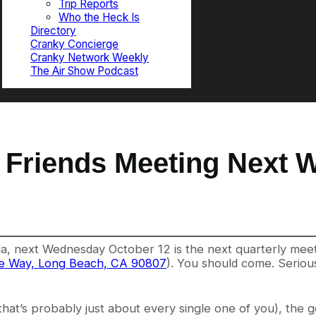
Trip Reports
Who the Heck Is
Directory
Cranky Concierge
Cranky Network Weekly
The Air Show Podcast
 Friends Meeting Next 
nia, next Wednesday October 12 is the next quarterly mee
ite Way, Long Beach, CA 90807
). You should come. Seriousl
that’s probably just about every single one of you), the go