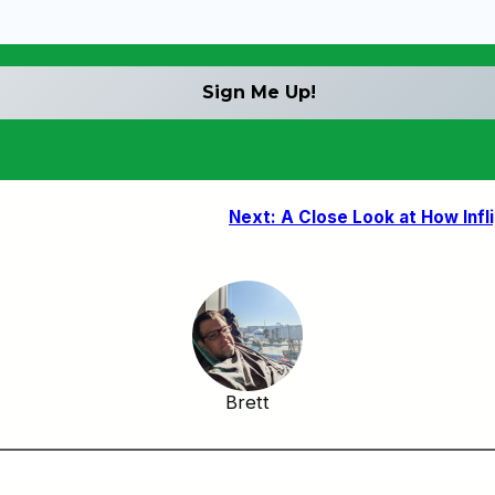
Next:
A Close Look at How Infl
Brett