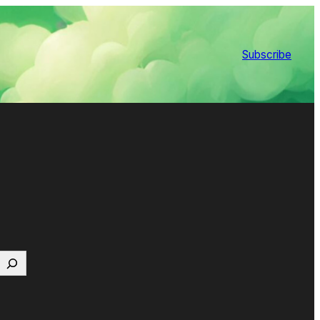
Subscribe