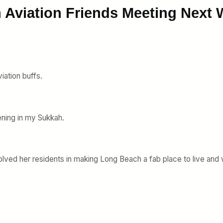
 Aviation Friends Meeting Next
viation buffs.
ening in my Sukkah.
olved her residents in making Long Beach a fab place to live and 