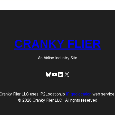
CRANKY FLIER
An Airline Industry Site
Bluesky
YouTube
LinkedIn
X
Cranky Flier LLC uses IP2Location.io
IP geolocation
web service
© 2026 Cranky Flier LLC · All rights reserved