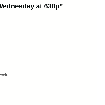
 Wednesday at 630p”
work.