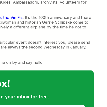
guides, Ambassadors, archivists, volunteers for
, the Vin Fiz
. It’s the 100th anniversary and there
uncilwoman and historian Gerrie Schipske come to
tively a different airplane by the time he got to
particular event doesn’t interest you, please send
h are always the second Wednesday in January,
ome on by and say hello.
x!
n your inbox for free.