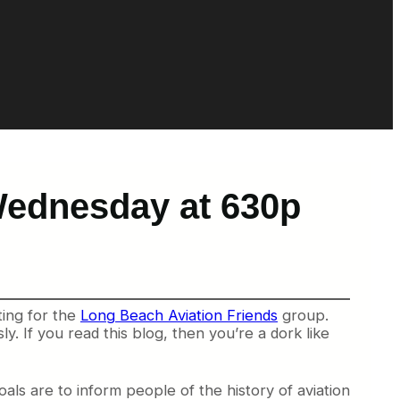
Wednesday at 630p
ting for the
Long Beach Aviation Friends
group.
y. If you read this blog, then you’re a dork like
als are to inform people of the history of aviation