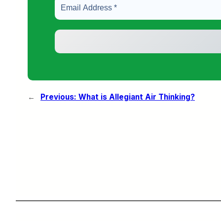
←
Previous:
What is Allegiant Air Thinking?