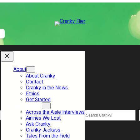
About
About Cranky
Contact
Cranky in the News
Ethics
Get Started
Top Sections
Across the Aisle Interviews
Search
Airlines We Lost
Ask Cranky
Cranky Jackass
Tales From the Field