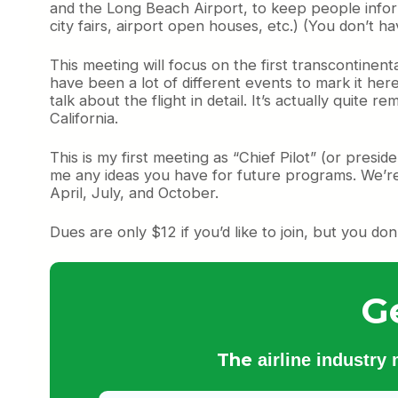
and the Long Beach Airport, to keep people informe
city fairs, airport open houses, etc.) (You don’t h
This meeting will focus on the first transcontinent
have been a lot of different events to mark it he
talk about the flight in detail. It’s actually quite
California.
This is my first meeting as “Chief Pilot” (or presi
me any ideas you have for future programs. We’re
April, July, and October.
Dues are only $12 if you’d like to join, but you do
G
The
airline industry