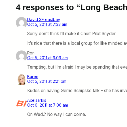
4 responses to “Long Beach
David SF eastbay
Oct 5, 2011 at 7:33 am
Sorry don’t think I’ll make it Chief Pilot Snyder.
It’s nice that there is a local group for like minded a
Ron
Oct 5, 2011 at 9:09 am
Tempting, but I’m afraid I may be spending that ev
Karen
Oct 5, 2011 at 2:21 pm
Kudos on having Gerrie Schipske talk – she has inv
Axelsarkis
Oct 6, 2011 at 7:06 am
On Wed.? No way I can come.