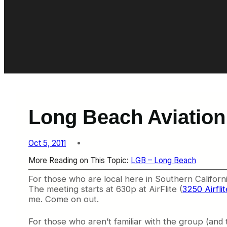
Long Beach Aviation
Oct 5, 2011
More Reading on This Topic:
LGB – Long Beach
For those who are local here in Southern Califor
The meeting starts at 630p at
AirFlite (
3250 Airfl
me. Come on out.
For those who aren’t familiar with the group (and 