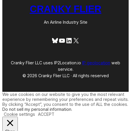
CRANKY FLIER
An Airline Industry Site
Bluesky
YouTube
LinkedIn
X
Cranky Flier LLC uses IP2Location.io
IP geolocation
web
service.
© 2026 Cranky Flier LLC · All rights reserved
We use cookies on our website to give you the most relevant
experience by remembering your preferences and repeat visits.
By clicking “Accept”, you consent to the use of ALL the cookies.
Do not sell my personal information
.
Cookie settings
ACCEPT