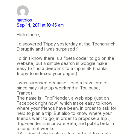
matbios
Sep 14, 2011 at 10:45 am
Hello there,
I discovered Trippy yesterday at the Techcrunch
Disruptiv and i was surprised :)
I didn’t know there is a “beta code” to go on the
website, but a simple search in Google make
easy to find a deep link to a trip in SF (thanks
trippy to indexed your pages).
I was surprised because i lead a travel projet
since may (startup weekend in Toulouse,
France).
The name is : TripFriender, a web app (just on
Facebook right now) which make easy to know
where your friends have been, in order to ask for
help to plan a trip. But also to know where your
friends want to go, in order to propose a trip :)
TripFriender is in private Bêta, and public beta in
a couple of weeks.
PS : i don’t help to plan a trip, but just to create