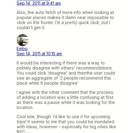
Sep 14, 2011 at 9:41 am
Also, the auto fetch of more info when looking at
popular places makes it damn near impossible to
click on the footer. I’m a pretty quick click, but I
couldn’t get it.
Embo
Sep 14, 2011 at 10:15 am
It would be interesting if there was a way to
politely disagree with others’ recommendations.
You could click ‘disagree’ and thenthe user could
see an aggregate of ‘2 people recommend this
place while 6 people disagree’
I agree with the other comment that the process
of adding a location was a little confusing at first
as there was a pause while it was looking for the
location.
Cool site, though. I’d like to use it for upcoming
trips! It seems to me that you could be inundated
with ideas, however – especially for big cities like
NYC….