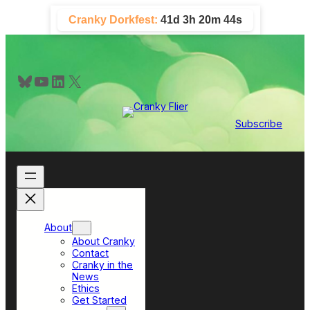
Skip
Cranky Dorkfest:
41d 3h 20m 44s
to
content
Bluesky
YouTube
LinkedIn
X
Subscribe
About
About Cranky
Contact
Cranky in the
News
Ethics
Get Started