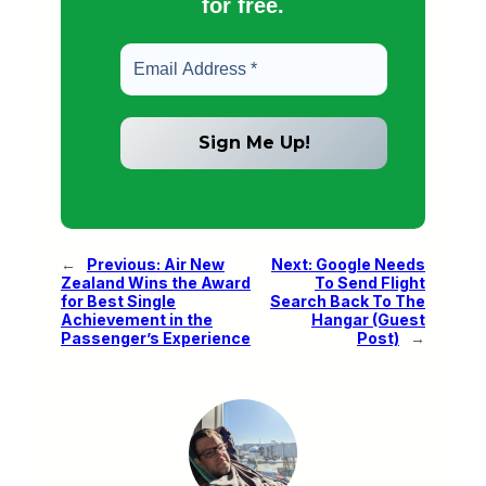
for free.
←
Previous:
Air New
Next:
Google Needs
Zealand Wins the Award
To Send Flight
for Best Single
Search Back To The
Achievement in the
Hangar (Guest
Passenger’s Experience
Post)
→