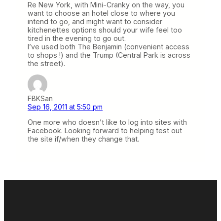
Re New York, with Mini-Cranky on the way, you
want to choose an hotel close to where you
intend to go, and might want to consider
kitchenettes options should your wife feel too
tired in the evening to go out.
I’ve used both The Benjamin (convenient access
to shops !) and the Trump (Central Park is across
the street).
FBKSan
Sep 16, 2011 at 5:50 pm
One more who doesn’t like to log into sites with
Facebook. Looking forward to helping test out
the site if/when they change that.