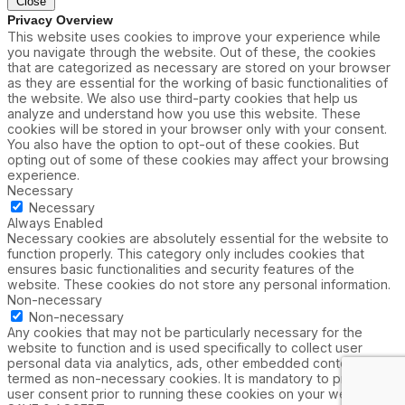
Close
Privacy Overview
This website uses cookies to improve your experience while
you navigate through the website. Out of these, the cookies
that are categorized as necessary are stored on your browser
as they are essential for the working of basic functionalities of
the website. We also use third-party cookies that help us
analyze and understand how you use this website. These
cookies will be stored in your browser only with your consent.
You also have the option to opt-out of these cookies. But
opting out of some of these cookies may affect your browsing
experience.
Necessary
Necessary
Always Enabled
Necessary cookies are absolutely essential for the website to
function properly. This category only includes cookies that
ensures basic functionalities and security features of the
website. These cookies do not store any personal information.
Non-necessary
Non-necessary
Any cookies that may not be particularly necessary for the
website to function and is used specifically to collect user
personal data via analytics, ads, other embedded contents are
termed as non-necessary cookies. It is mandatory to procure
user consent prior to running these cookies on your website.