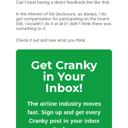
Can’t beat having a direct feedback line like that.
In the interest of full disclosure, as always, I do
get compensation for participating on the board.
Still, I wouldn’t do it at all if I didn’t think there was
something to it.
Check it out and see what you think.
Get Cranky
in Your
Inbox!
The
airline industry moves
fast. Sign up and get every
Cranky post in your inbox