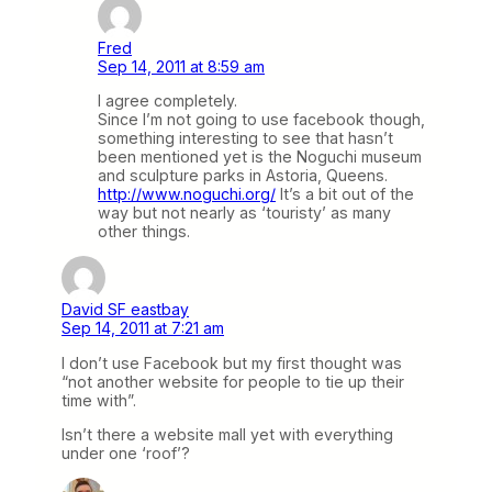
Fred
Sep 14, 2011 at 8:59 am
I agree completely.
Since I’m not going to use facebook though,
something interesting to see that hasn’t
been mentioned yet is the Noguchi museum
and sculpture parks in Astoria, Queens.
http://www.noguchi.org/
It’s a bit out of the
way but not nearly as ‘touristy’ as many
other things.
David SF eastbay
Sep 14, 2011 at 7:21 am
I don’t use Facebook but my first thought was
“not another website for people to tie up their
time with”.
Isn’t there a website mall yet with everything
under one ‘roof’?