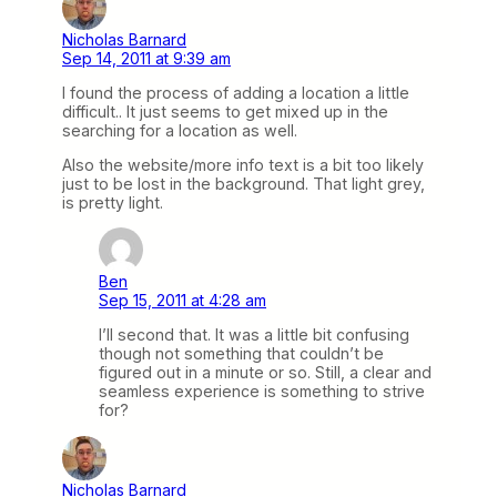
Nicholas Barnard
Sep 14, 2011 at 9:39 am
I found the process of adding a location a little
difficult.. It just seems to get mixed up in the
searching for a location as well.
Also the website/more info text is a bit too likely
just to be lost in the background. That light grey,
is pretty light.
Ben
Sep 15, 2011 at 4:28 am
I’ll second that. It was a little bit confusing
though not something that couldn’t be
figured out in a minute or so. Still, a clear and
seamless experience is something to strive
for?
Nicholas Barnard