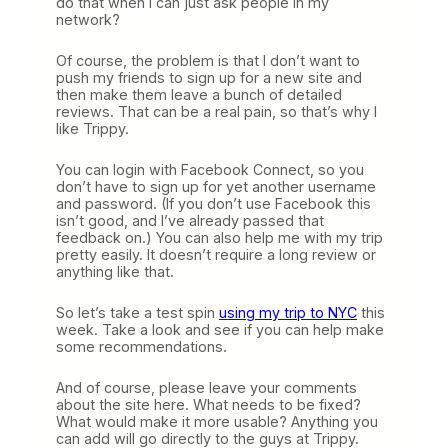
do that when I can just ask people in my
network?
Of course, the problem is that I don’t want to
push my friends to sign up for a new site and
then make them leave a bunch of detailed
reviews. That can be a real pain, so that’s why I
like Trippy.
You can login with Facebook Connect, so you
don’t have to sign up for yet another username
and password. (If you don’t use Facebook this
isn’t good, and I’ve already passed that
feedback on.) You can also help me with my trip
pretty easily. It doesn’t require a long review or
anything like that.
So let’s take a test spin
using my trip to NYC
this
week. Take a look and see if you can help make
some recommendations.
And of course, please leave your comments
about the site here. What needs to be fixed?
What would make it more usable? Anything you
can add will go directly to the guys at Trippy.