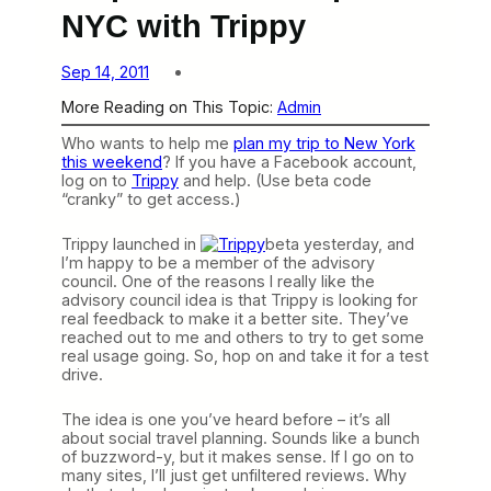
NYC with Trippy
Sep 14, 2011
More Reading on This Topic:
Admin
Who wants to help me
plan my trip to New York
this weekend
? If you have a Facebook account,
log on to
Trippy
and help. (Use beta code
“cranky” to get access.)
Trippy launched in
beta yesterday, and
I’m happy to be a member of the advisory
council. One of the reasons I really like the
advisory council idea is that Trippy is looking for
real feedback to make it a better site. They’ve
reached out to me and others to try to get some
real usage going. So, hop on and take it for a test
drive.
The idea is one you’ve heard before – it’s all
about social travel planning. Sounds like a bunch
of buzzword-y, but it makes sense. If I go on to
many sites, I’ll just get unfiltered reviews. Why