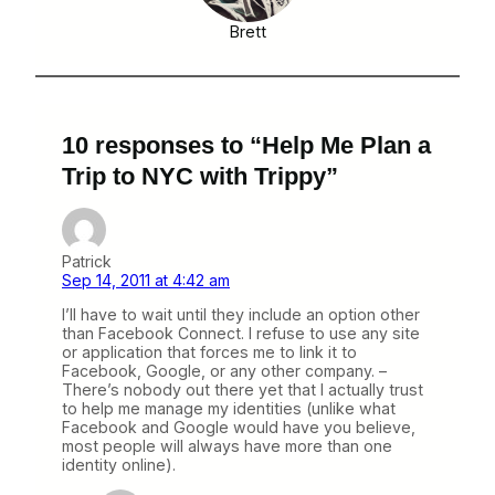
Brett
10 responses to “Help Me Plan a
Trip to NYC with Trippy”
Patrick
Sep 14, 2011 at 4:42 am
I’ll have to wait until they include an option other
than Facebook Connect. I refuse to use any site
or application that forces me to link it to
Facebook, Google, or any other company. –
There’s nobody out there yet that I actually trust
to help me manage my identities (unlike what
Facebook and Google would have you believe,
most people will always have more than one
identity online).