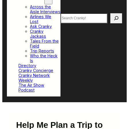
Top Sections
Across the
Aisle Interviews
Search
Airlines We
Lost
Ask Cranky
Cranky
Jackass
Tales From the
Field
Trip Reports
Who the Heck
Is
Directory
Cranky Concierge
Cranky Network
Weekly
The Air Show
Podcast
Help Me Plan a Trip to