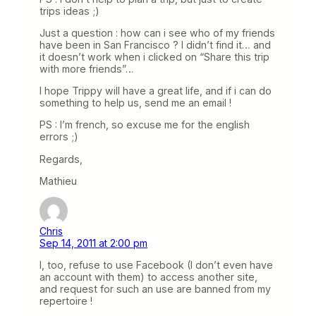
trips ideas ;)
Just a question : how can i see who of my friends
have been in San Francisco ? I didn’t find it… and
it doesn’t work when i clicked on “Share this trip
with more friends”…
I hope Trippy will have a great life, and if i can do
something to help us, send me an email !
PS : I’m french, so excuse me for the english
errors ;)
Regards,
Mathieu
Chris
Sep 14, 2011 at 2:00 pm
I, too, refuse to use Facebook (I don’t even have
an account with them) to access another site,
and request for such an use are banned from my
repertoire !