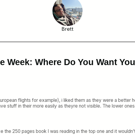
Brett
the Week: Where Do You Want Yo
ropean flights for example), i liked them as they were a better he
e stuff in their more easily as theyre not visible. The lower ones
e the 250 pages book I was reading in the top one and it wouldn’t f