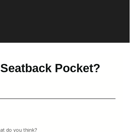
 Seatback Pocket?
at do you think?