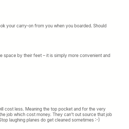
y took your carry-on from you when you boarded. Should
e space by their feet – it is simply more convenient and
will cost less. Meaning the top pocket and for the very
e job which cost money. They can’t out source that job
. Stop laughing planes do get cleaned sometimes :-)