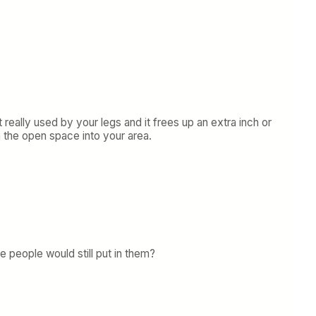
 really used by your legs and it frees up an extra inch or
h the open space into your area.
e people would still put in them?