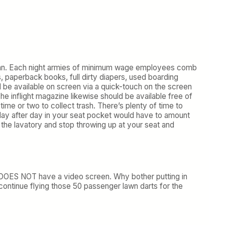
h can. Each night armies of minimum wage employees comb
 paperback books, full dirty diapers, used boarding
be available on screen via a quick-touch on the screen
e inflight magazine likewise should be available free of
ime or two to collect trash. There’s plenty of time to
 day after day in your seat pocket would have to amount
m the lavatory and stop throwing up at your seat and
at DOES NOT have a video screen. Why bother putting in
continue flying those 50 passenger lawn darts for the