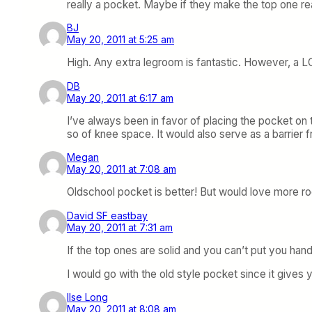
really a pocket. Maybe if they make the top one real
BJ
May 20, 2011 at 5:25 am
High. Any extra legroom is fantastic. However, a LC
DB
May 20, 2011 at 6:17 am
I’ve always been in favor of placing the pocket on t
so of knee space. It would also serve as a barrier 
Megan
May 20, 2011 at 7:08 am
Oldschool pocket is better! But would love more ro
David SF eastbay
May 20, 2011 at 7:31 am
If the top ones are solid and you can’t put you han
I would go with the old style pocket since it gives y
Ilse Long
May 20, 2011 at 8:08 am