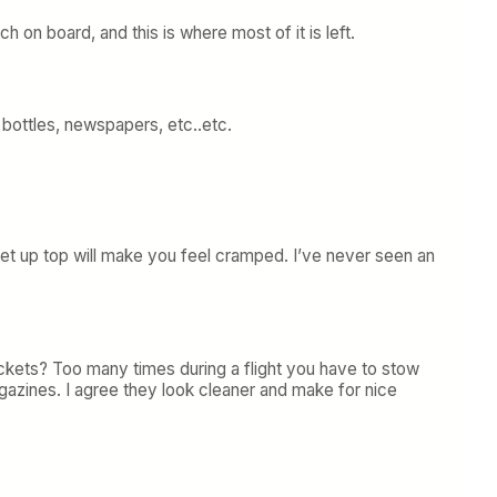
on board, and this is where most of it is left.
ottles, newspapers, etc..etc.
ket up top will make you feel cramped. I’ve never seen an
ckets? Too many times during a flight you have to stow
gazines. I agree they look cleaner and make for nice