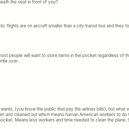
ath the seat in front of you?
c flights are on aircraft smaller than a city transit bus and the
st people will want to store items in the pocket regardless of th
ttle over.
wants, (you know the public that pay the airlines bills), but what 
en and cleaned out which means human American workers to do th
 top pocket. Means less workers and time needed to clean the plane