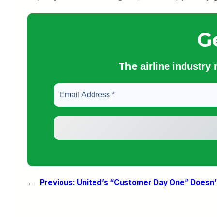
G
The
airline industry
←
Previous:
United’s “Customer Day One” Doesn