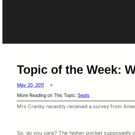
Topic of the Week: 
May 20, 2011
More Reading on This Topic:
Seats
Mrs Cranky recently received a survey from Ameri
So, do you care? The higher pocket supposedly gi