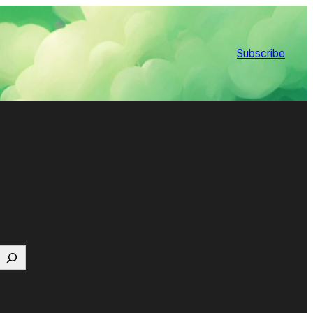
Subscribe