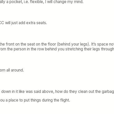
ly a pocket, i.e. flexible, I will change my mind.
C will just add extra seats.
he front on the seat on the floor (behind your legs). It’s space not
from the person in the row behind you stretching their legs throug
om all around.
d down in it like was said above, how do they clean out the garbag
ou a place to put things during the flight.