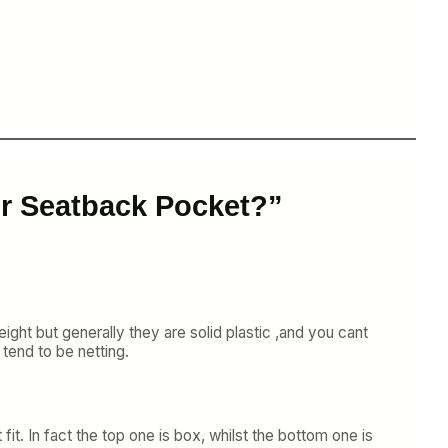
ur Seatback Pocket?”
ight but generally they are solid plastic ,and you cant
 tend to be netting.
it. In fact the top one is box, whilst the bottom one is