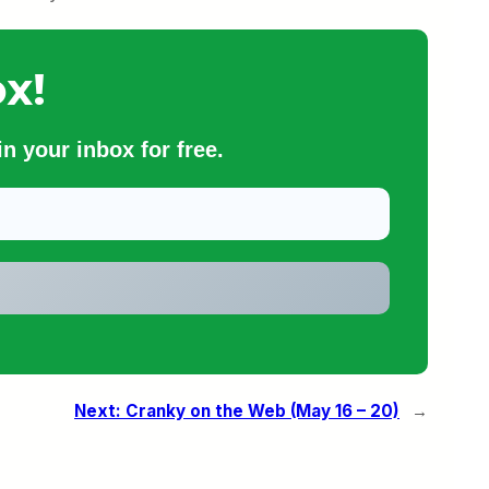
x!
n your inbox for free.
Next:
Cranky on the Web (May 16 – 20)
→