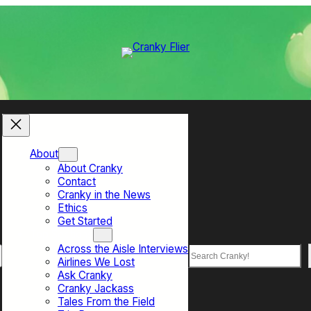
About
About Cranky
Contact
Cranky in the News
Ethics
Get Started
Top Sections
Across the Aisle Interviews
Search
Airlines We Lost
Ask Cranky
Cranky Jackass
Tales From the Field