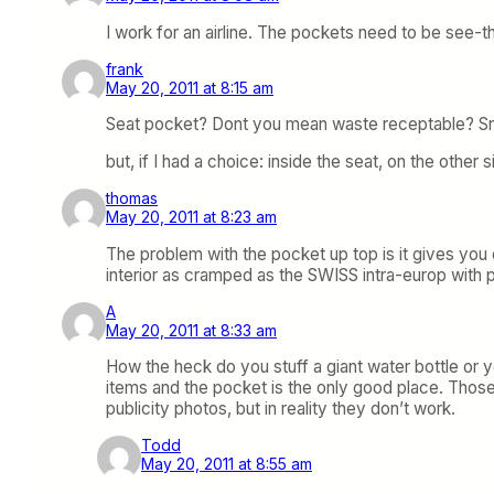
I work for an airline. The pockets need to be see-t
frank
May 20, 2011 at 8:15 am
Seat pocket? Dont you mean waste receptable? Sno
but, if I had a choice: inside the seat, on the other 
thomas
May 20, 2011 at 8:23 am
The problem with the pocket up top is it gives you
interior as cramped as the SWISS intra-europ with p
A
May 20, 2011 at 8:33 am
How the heck do you stuff a giant water bottle or 
items and the pocket is the only good place. Those
publicity photos, but in reality they don’t work.
Todd
May 20, 2011 at 8:55 am