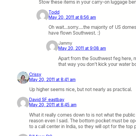
Stow these items in your carry-on luggage bene
Todd
May 20, 2011 at 8:56 am
Oh wait…sorry….the majority of US domesti
have flown Southwest. :)
Jammy
May 20, 2011 at 9:08 am
Apart from the Southwest feg here, mo
that way you don’t kick your water bo
Crissy
May 20, 2011 at 8:41 am
Up higher seems nice, but not nearly as practical.
David SF eastbay
May 20, 2011 at 8:45 am
What it really comes down to is not what the public 
reason even I said. The bottom pocket must be op
to a call center in India, so they will opt for the