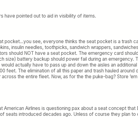
have pointed out to aid in visibility of items.
seat pocket…you see, everyone thinks the seat pocket is a tras
ins, insulin needles, toothpicks, sandwich wrappers, sandwiches,
nitors should NOT have a seat pocket. The emergency card should 
ch size) battery backup should power fail during an emergency. Th
would actually have to pass up and down the aisles an additional t
0 feet. The elimination of all this paper and trash hauled around
ar across the entire fleet. Now, as for the the puke-bag? Store ’e
.
that American Airlines is questioning pax about a seat concept th
 of seats introduced decades ago. Unless of course they plan to 