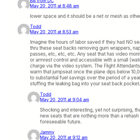
Bill from DC
May 20, 2011 at 8:48 am
lower space and it should be a net or mesh as others 
Todd
May 20, 2011 at 8:53 am
Imagine the hours of labor saved if they had NO 
thru these seat backs removing gum wrappers, napk
passes, etc, etc, etc. Any seat that has video mo
or armrest control and accessible with a small (wat
charge via the video system. The Flight Attendants 
warm that jumpseat once the plane dips below 10,00
to substantial fuel savings over the period of a ye
stuffing the leaking bag into your seat back pocket
Todd
May 20, 2011 at 9:04 am
Shocking and interesting, yet not surprising, 
new seats that are nothing more than a rehash
foreseeable future.
Jammy
May 20, 2011 at 9:12 am