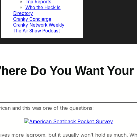
Trip Reports
Who the Heck Is
Directory
Cranky Concierge
Cranky Network Weekly
The Air Show Podcast
Where Do You Want Your
can and this was one of the questions:
ves more legroom, but it usually won’t hold as much. Wh