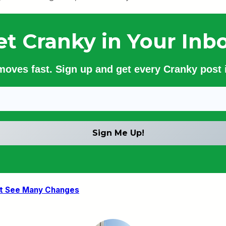
et Cranky in Your Inbo
 moves fast. Sign up and get every Cranky post i
’t See Many Changes