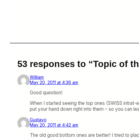
53 responses to “Topic of 
William
May 20, 2011 at 4:36 am
Good question!
When I started seeing the top ones (SWISS intrat-eu
put your hand down right into them – so you can leav
Gustavo
May 20, 2011 at 4:42 am
The old good bottom ones are better! I tried to plac