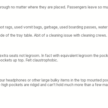
hrough no matter where they are placed. Passengers leave so much 
t rags, used vomit bags, garbage, used boarding passes, water b
side of the tray table. Abit of a cleaning issue with cleaning crews.
 extra seats not legroom. In fact with equivalent legroom the poc
ockets up top. Felt claustrophobic.
your headphones or other large bulky items in the top mounted po
 high pockets are ridgid and can’t hold much more than a few ma