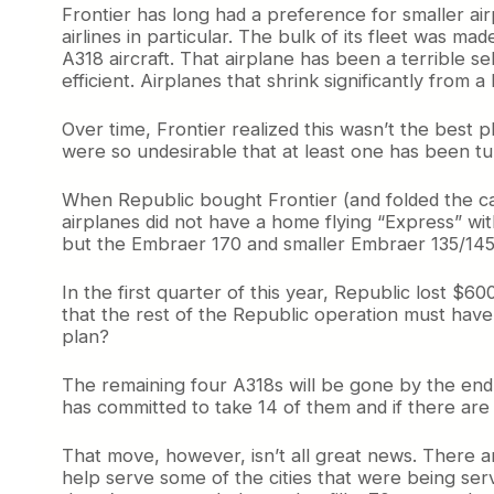
Frontier has long had a preference for smaller air
airlines in particular. The bulk of its fleet was ma
A318 aircraft. That airplane has been a terrible 
efficient. Airplanes that shrink significantly from a
Over time, Frontier realized this wasn’t the best p
were so undesirable that at least one has been tu
When Republic bought Frontier (and folded the car
airplanes did not have a home flying “Express” wit
but the Embraer 170 and smaller Embraer 135/145
In the first quarter of this year, Republic lost 
that the rest of the Republic operation must have
plan?
The remaining four A318s will be gone by the end 
has committed to take 14 of them and if there are a
That move, however, isn’t all great news. There are
help serve some of the cities that were being serv