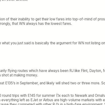
nction of their inability to get their low fares into top-of-mind o
 wrongly, that WN always has the lowest fares.
what you just said is basically the argument for WN not listing on
rily flying routes which have always been RJ like Flint, Dayton, N
 a shot at making money.
-seat E135’s in September, and likely will shed two or three more.
70 round trips with E145 for summer (1x each to Newark and Omaha
h everything left as EJet or Airbus are high-volume markets with 
ecause they competed with other RJ’s in a high-fare environment. 