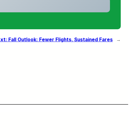
xt:
Fall Outlook: Fewer Flights, Sustained Fares
→