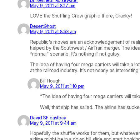
Dr. Kenneth Noisewater
May 9, 2011 at 8:17 am
LOVE the Shuffling Crew graphic there, Cranky!
DesertGhost
May 9, 2011 at 8:53 am
Republic’s moves are an acknowledgement of reality. 
helped by the Southwest / AirTran merger. The idea 
“normal” scenario. It’s nothing if not gutsy.
The idea of having four mega carriers will take a lot 
at the railroad industry. It’s not nearly as interesti
Bill Hough
May 9, 2011 at 1:10 pm
“The idea of having four mega carriers will take
Well, that ship has sailed. The airline has suck
David SF eastbay
May 9, 2011 at 9:44 am
Hopefully the shuffle works for them, but whatever t
airliine might be in a down hill slide and start booking