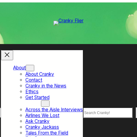
About
About Cranky
Contact
Cranky in the News
Ethics
Get Started
Top Sections
Across the Aisle Interviews
Search
Airlines We Lost
Ask Cranky
Cranky Jackass
Tales From the Field