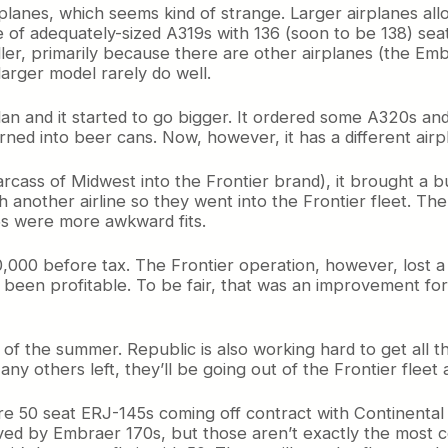
planes, which seems kind of strange. Larger airplanes all
de of adequately-sized A319s with 136 (soon to be 138) seat
seller, primarily because there are other airplanes (the 
 larger model rarely do well.
lan and it started to go bigger. It ordered some A320s and
rned into beer cans. Now, however, it has a different airp
cass of Midwest into the Frontier brand), it brought a bu
h another airline so they went into the Frontier fleet. T
s were more awkward fits.
$600,000 before tax. The Frontier operation, however, lost
 been profitable. To be fair, that was an improvement for 
of the summer. Republic is also working hard to get all th
ny others left, they’ll be going out of the Frontier fleet a
 50 seat ERJ-145s coming off contract with Continental tha
ed by Embraer 170s, but those aren’t exactly the most cost