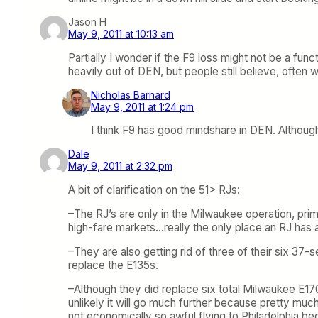
Jason H
May 9, 2011 at 10:13 am
Partially I wonder if the F9 loss might not be a fu
heavily out of DEN, but people still believe, often
Nicholas Barnard
May 9, 2011 at 1:24 pm
I think F9 has good mindshare in DEN. Although 
Dale
May 9, 2011 at 2:32 pm
A bit of clarification on the 51> RJs:
–The RJ’s are only in the Milwaukee operation, prima
high-fare markets…really the only place an RJ has
–They are also getting rid of three of their six 37
replace the E135s.
–Although they did replace six total Milwaukee E1
unlikely it will go much further because pretty muc
not economically so awful flying to Philadelphia b