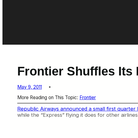
Frontier Shuffles Its
May 9, 2011
More Reading on This Topic:
Frontier
Republic Airways announced a small first quarter 
while the “Express” flying it does for other airline