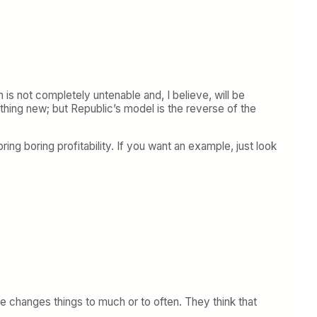
 is not completely untenable and, I believe, will be
thing new; but Republic’s model is the reverse of the
bring boring profitability. If you want an example, just look
ne changes things to much or to often. They think that