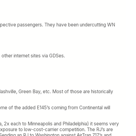
f prospective passengers. They have been undercutting WN
 other internet sites via GDSes.
ashville, Green Bay, etc. Most of those are historically
 Some of the added E145’s coming from Continental will
, 2x each to Minneapolis and Philadelphia) it seems very
exposure to low-cost-carrier competition. The RJ’s are
Sending an RJ to Washington against AirTran 717’s and