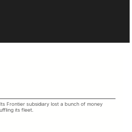
. Its Frontier subsidiary lost a bunch of money
fling its fleet.