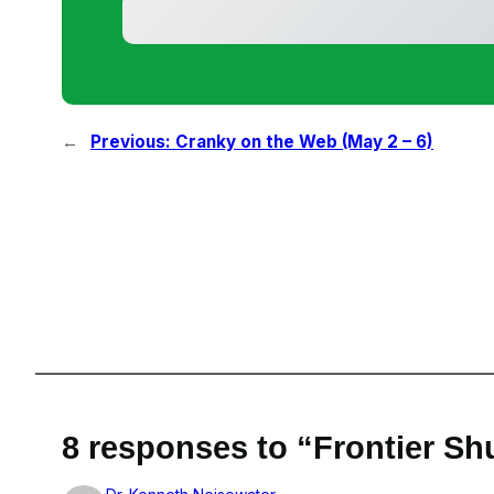
←
Previous:
Cranky on the Web (May 2 – 6)
8 responses to “Frontier Shu