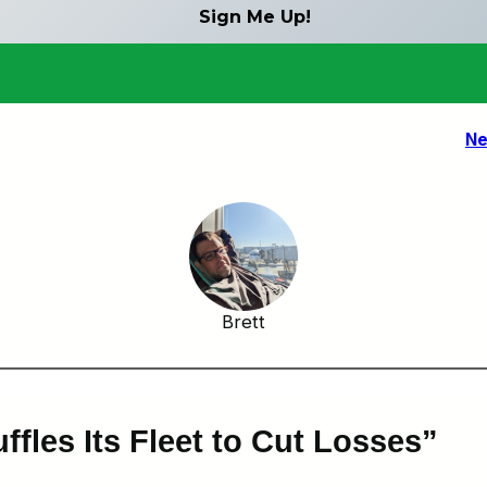
Ne
Brett
ffles Its Fleet to Cut Losses”