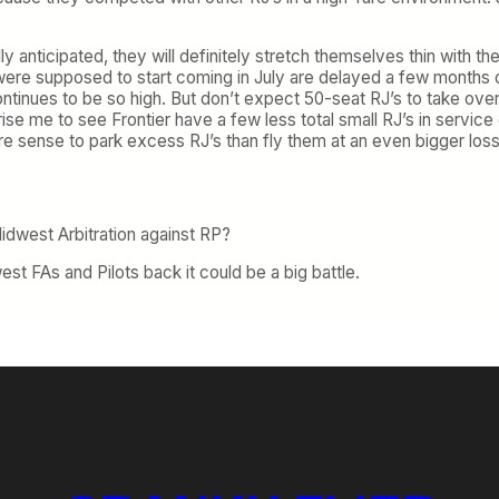
lly anticipated, they will definitely stretch themselves thin with t
ch were supposed to start coming in July are delayed a few mont
 continues to be so high. But don’t expect 50-seat RJ’s to take ove
rise me to see Frontier have a few less total small RJ’s in service 
re sense to park excess RJ’s than fly them at an even bigger loss
idwest Arbitration against RP?
est FAs and Pilots back it could be a big battle.