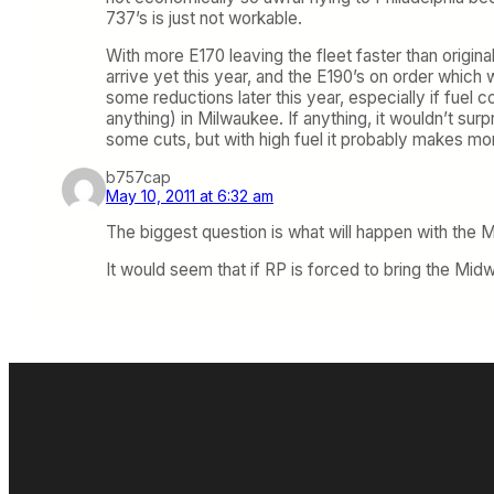
737’s is just not workable.
With more E170 leaving the fleet faster than origina
arrive yet this year, and the E190’s on order whi
some reductions later this year, especially if fuel
anything) in Milwaukee. If anything, it wouldn’t surp
some cuts, but with high fuel it probably makes mo
b757cap
May 10, 2011 at 6:32 am
The biggest question is what will happen with the M
It would seem that if RP is forced to bring the Midw