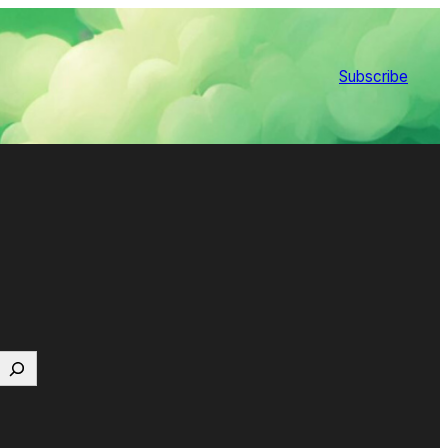
Subscribe