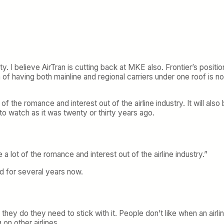
I believe AirTran is cutting back at MKE also. Frontier’s position
of having both mainline and regional carriers under one roof is no
of the romance and interest out of the airline industry. It will also 
ng to watch as it was twenty or thirty years ago.
 a lot of the romance and interest out of the airline industry.”
ed for several years now.
hey do they need to stick with it. People don’t like when an airli
 on other airlines.