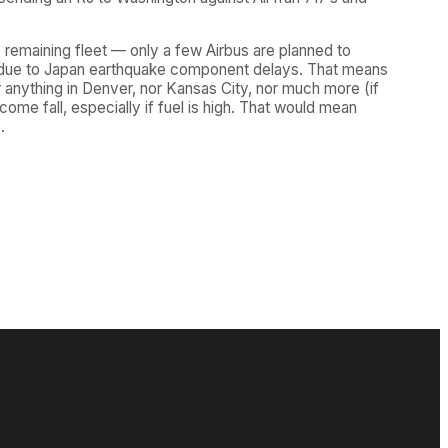
he remaining fleet — only a few Airbus are planned to
hs due to Japan earthquake component delays. That means
r anything in Denver, nor Kansas City, nor much more (if
come fall, especially if fuel is high. That would mean
.