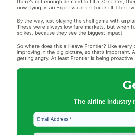
there’s not enough demand to fill a 70 seater, then
now flying as an Express carrier for itself. I beli
By the way, just playing the shell game with airplan
These were always low fare markets, but when fuel
spikes, because they see the biggest impact.
So where does this all leave Frontier? Like every oth
improving in the big picture, so that’s important. 
getting angry. At least Frontier is being proactive 
G
The
airline industry