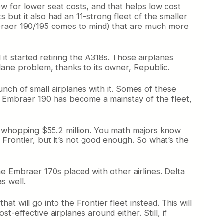
ow for lower seat costs, and that helps low cost
s but it also had an 11-strong fleet of the smaller
Embraer 190/195 comes to mind) that are much more
 it started retiring the A318s. Those airplanes
lane problem, thanks to its owner, Republic.
nch of small airplanes with it. Somes of these
he Embraer 190 has become a mainstay of the fleet,
 a whopping $55.2 million. You math majors know
Frontier, but it’s not good enough. So what’s the
e Embraer 170s placed with other airlines. Delta
s well.
t will go into the Frontier fleet instead. This will
-effective airplanes around either. Still, if