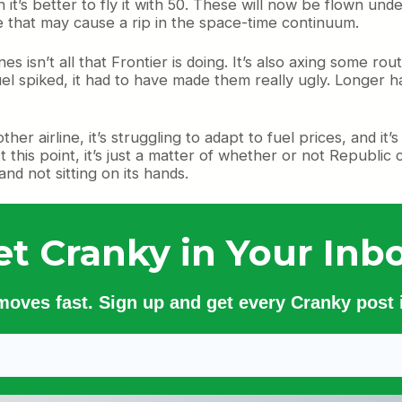
 it’s better to fly it with 50. These will now be flown un
eve that may cause a rip in the space-time continuum.
es isn’t all that Frontier is doing. It’s also axing some rou
 spiked, it had to have made them really ugly. Longer ha
er airline, it’s struggling to adapt to fuel prices, and it’s 
At this point, it’s just a matter of whether or not Republic
and not sitting on its hands.
et Cranky in Your Inbo
 moves fast. Sign up and get every Cranky post i