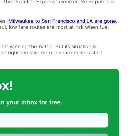
der the “Frontier Express” moniker. So Republic is
tes.
Milwaukee to San Francisco and LA are gone
.
ul, low fare routes are most at risk when fuel
not winning the battle. But its situation is
 can right the ship before shareholders start
x!
n your inbox for free.