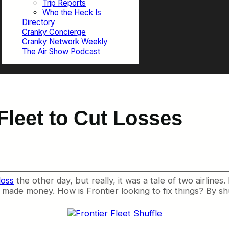
Trip Reports
Who the Heck Is
Directory
Cranky Concierge
Cranky Network Weekly
The Air Show Podcast
 Fleet to Cut Losses
loss
the other day, but really, it was a tale of two airlines
s made money. How is Frontier looking to fix things? By shuf