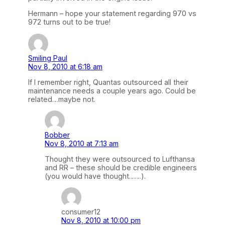
Hermann – hope your statement regarding 970 vs
972 turns out to be true!
Smiling Paul
Nov 8, 2010 at 6:18 am
If I remember right, Quantas outsourced all their
maintenance needs a couple years ago. Could be
related…maybe not.
Bobber
Nov 8, 2010 at 7:13 am
Thought they were outsourced to Lufthansa
and RR – these should be credible engineers
(you would have thought……).
consumer12
Nov 8, 2010 at 10:00 pm