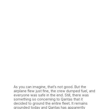
As you can imagine, that’s not good. But the
airplane flew just fine, the crew dumped fuel, and
everyone was safe in the end. Still, there was
something so concerning to Qantas that it
decided to ground the entire fleet. It remains
grounded today and Qantas has apparently