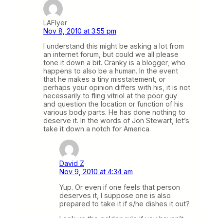
LAFlyer
Nov 8, 2010 at 3:55 pm
I understand this might be asking a lot from
an internet forum, but could we all please
tone it down a bit. Cranky is a blogger, who
happens to also be a human. In the event
that he makes a tiny misstatement, or
perhaps your opinion differs with his, it is not
necessarily to fling vitriol at the poor guy
and question the location or function of his
various body parts. He has done nothing to
deserve it. In the words of Jon Stewart, let’s
take it down a notch for America.
David Z
Nov 9, 2010 at 4:34 am
Yup. Or even if one feels that person
deserves it, I suppose one is also
prepared to take it if s/he dishes it out?