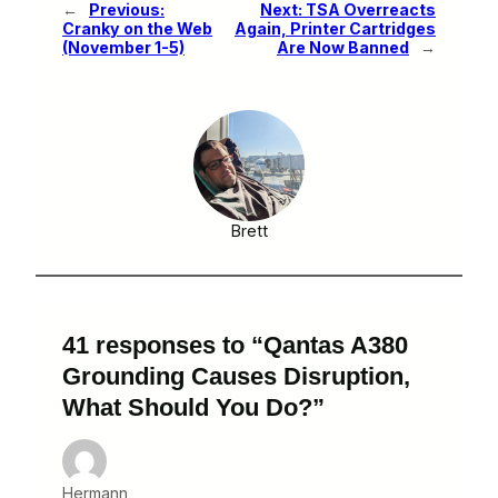
←
Previous:
Next:
TSA Overreacts
Cranky on the Web
Again, Printer Cartridges
(November 1-5)
Are Now Banned
→
Brett
41 responses to “Qantas A380
Grounding Causes Disruption,
What Should You Do?”
Hermann