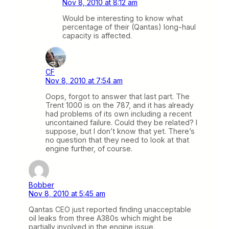
Nov 8, 2010 at 8:12 am
Would be interesting to know what
percentage of their (Qantas) long-haul
capacity is affected.
CF
Nov 8, 2010 at 7:54 am
Oops, forgot to answer that last part. The
Trent 1000 is on the 787, and it has already
had problems of its own including a recent
uncontained failure. Could they be related? I
suppose, but I don’t know that yet. There’s
no question that they need to look at that
engine further, of course.
Bobber
Nov 8, 2010 at 5:45 am
Qantas CEO just reported finding unacceptable
oil leaks from three A380s which might be
partially involved in the engine issue.