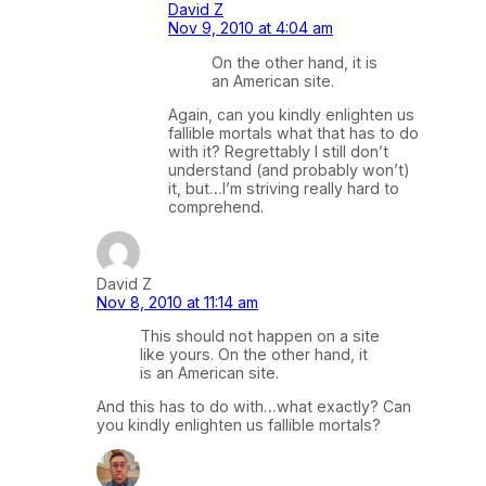
David Z
Nov 9, 2010 at 4:04 am
On the other hand, it is
an American site.
Again, can you kindly enlighten us
fallible mortals what that has to do
with it? Regrettably I still don’t
understand (and probably won’t)
it, but…I’m striving really hard to
comprehend.
David Z
Nov 8, 2010 at 11:14 am
This should not happen on a site
like yours. On the other hand, it
is an American site.
And this has to do with…what exactly? Can
you kindly enlighten us fallible mortals?