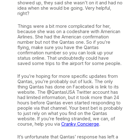
showed up, they said she wasn’t on it and had no
idea when she would be going. Very helpful,
right?
Things were a bit more complicated for her,
because she was on a codeshare with American
Airlines. She had the American confirmation
number but not the Qantas one. So if you’re
flying, make sure you have the Qantas
confirmation number so you can look up your
status online. That undoubtedly could have
saved some trips to the airport for some people.
If you’re hoping for more specific updates from
Qantas, you’re probably out of luck. The only
thing Qantas has done on Facebook is link to its
website. The @QantasUSA Twitter account has
had limited information, but it took more than 24
hours before Qantas even started responding to
people via that channel. Your best bet is probably
to just rely on what you find on the Qantas
website. If you’re feeling stranded, we can, of
course, help you via
Cranky Concierge
.
It’s unfortunate that Qantas’ response has left a