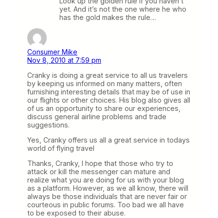
Look up the golden rule if you haven’t
yet. And it’s not the one where he who
has the gold makes the rule…
Consumer Mike
Nov 8, 2010 at 7:59 pm
Cranky is doing a great service to all us travelers
by keeping us informed on many matters, often
furnishing interesting details that may be of use in
our flights or other choices. His blog also gives all
of us an opportunity to share our experiences,
discuss general airline problems and trade
suggestions.
Yes, Cranky offers us all a great service in todays
world of flying travel
Thanks, Cranky, I hope that those who try to
attack or kill the messenger can mature and
realize what you are doing for us with your blog
as a platform. However, as we all know, there will
always be those individuals that are never fair or
courteous in public forums. Too bad we all have
to be exposed to their abuse.