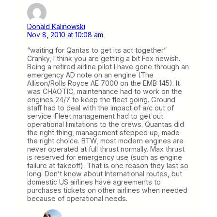
Donald Kalinowski
Nov 8, 2010 at 10:08 am
“waiting for Qantas to get its act together”
Cranky, I think you are getting a bit Fox newish.
Being a retired airline pilot I have gone through an
emergency AD note on an engine (The
Allison/Rolls Royce AE 7000 on the EMB 145). It
was CHAOTIC, maintenance had to work on the
engines 24/7 to keep the fleet going. Ground
staff had to deal with the impact of a/c out of
service. Fleet management had to get out
operational limitations to the crews. Quantas did
the right thing, management stepped up, made
the right choice. BTW, most modern engines are
never operated at full thrust normally. Max thrust
is reserved for emergency use (such as engine
failure at takeoff). That is one reason they last so
long. Don’t know about International routes, but
domestic US airlines have agreements to
purchases tickets on other airlines when needed
because of operational needs.