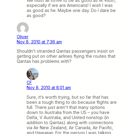
We must all strive to be as good as M. Kluth,
especially if we are Americans! I wish I was
as good as he. Maybe one day. Do I dare be
as good?
Oliver
Nov 8, 2010 at 7:36 am
Shouldn’t stranded Qantas passengers insist on
getting put on other airlines flying the routes that
Qantas has problems with?
CF
Nov 8, 2010 at 8:01 am
Sure, it’s worth trying, but so far that has
been a tough thing to do because flights are
full. There just aren’t that many options
down to Australia from the US – you have
Delta, V Australia, and United nonstop (in
addition to Qantas) along with connections
via Air New Zealand, Air Canada, Air Pacific,
and Hawaiian. For the person I was talking