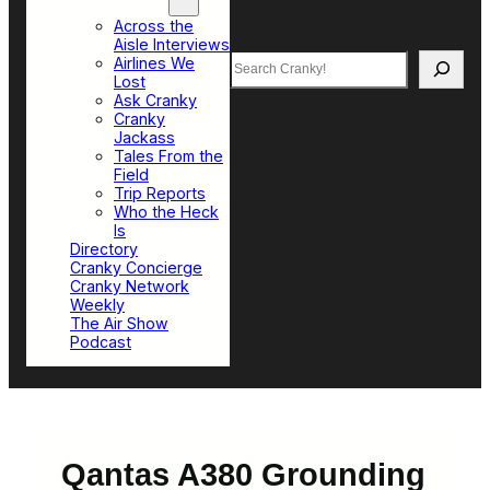
Top Sections
Across the
Aisle Interviews
Search
Airlines We
Lost
Ask Cranky
Cranky
Jackass
Tales From the
Field
Trip Reports
Who the Heck
Is
Directory
Cranky Concierge
Cranky Network
Weekly
The Air Show
Podcast
Qantas A380 Grounding