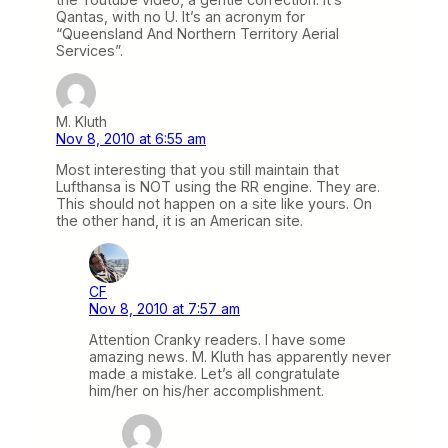
Qantas, with no U. It’s an acronym for
“Queensland And Northern Territory Aerial
Services”.
M. Kluth
Nov 8, 2010 at 6:55 am
Most interesting that you still maintain that
Lufthansa is NOT using the RR engine. They are.
This should not happen on a site like yours. On
the other hand, it is an American site.
CF
Nov 8, 2010 at 7:57 am
Attention Cranky readers. I have some
amazing news. M. Kluth has apparently never
made a mistake. Let’s all congratulate
him/her on his/her accomplishment.