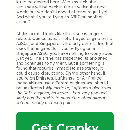
lot to be desired here. With any luck, the
airplanes will be back in the air within the next
week, but we don’t know that for sure just yet.
And what if you’re flying an A380 on another
airline?
At this point, it looks like the issue is engine-
related. Qantas uses a Rolls-Royce engine on its
A380s, and Singapore is the only other airline that
uses that engine. So if you’re flying on a
Singapore A380, you have nothing to worry about
just yet. The airline has inspected its airplanes
and continues to fly them. But if something is
found that requires immediate assistance, it
could cause disruptions. On the other hand, if
you’re on Emirates,
Lufthansa
, or Air France,
those airlines use different engines and should
be unaffected.
My mistake, Lufthansa also uses
the Rolls engines, however it has very few and
likely has the ability to substitute other aircraft
without nearly as much pain.
Get Cranky