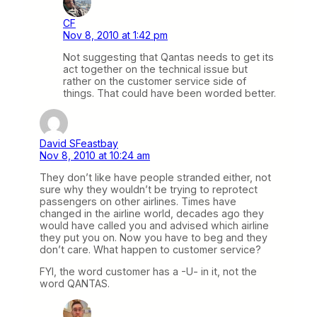
CF
Nov 8, 2010 at 1:42 pm
Not suggesting that Qantas needs to get its
act together on the technical issue but
rather on the customer service side of
things. That could have been worded better.
David SFeastbay
Nov 8, 2010 at 10:24 am
They don’t like have people stranded either, not
sure why they wouldn’t be trying to reprotect
passengers on other airlines. Times have
changed in the airline world, decades ago they
would have called you and advised which airline
they put you on. Now you have to beg and they
don’t care. What happen to customer service?
FYI, the word customer has a -U- in it, not the
word QANTAS.