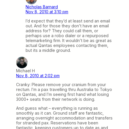
Nicholas Barnard
Nov 8, 2010 at 3:10 pm
I’d expect that they’d at least send an email
out. And for those they don’t have an email
address for? They could call them, or
perhaps use a robo dialer or a repurposed
telemarketing firm. It wouldn’t be as great as
actual Qantas employees contacting them,
but its a middle ground.
Michael H
Nov 8, 2010 at 2:02 pm
Cranky: Please remove your cranium from your
rectum. I’m a pax travelling thru Australia to Tokyo
on Qantas, and I’m seeing first hand what losing
3000+ seats from their network is doing.
And guess what – everything is running as
smoothly as it can. Ground staff are fantastic,
arranging overnight accommodation and transfers
for stranded pax. Reservations have been
fantastic, keeping customers up to date as and