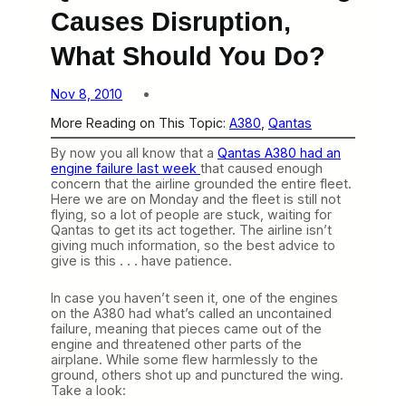
Causes Disruption,
What Should You Do?
Nov 8, 2010
More Reading on This Topic:
A380
, 
Qantas
By now you all know that a
Qantas A380 had an
engine failure last week
that caused enough
concern that the airline grounded the entire fleet.
Here we are on Monday and the fleet is still not
flying, so a lot of people are stuck, waiting for
Qantas to get its act together. The airline isn’t
giving much information, so the best advice to
give is this . . . have patience.
In case you haven’t seen it, one of the engines
on the A380 had what’s called an uncontained
failure, meaning that pieces came out of the
engine and threatened other parts of the
airplane. While some flew harmlessly to the
ground, others shot up and punctured the wing.
Take a look: