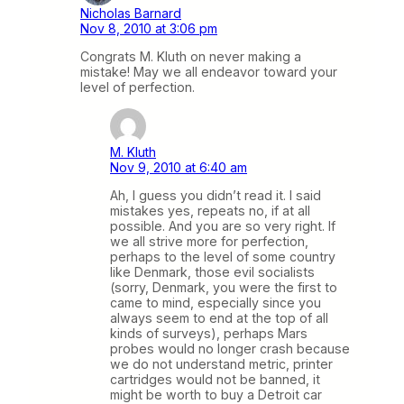
Nicholas Barnard
Nov 8, 2010 at 3:06 pm
Congrats M. Kluth on never making a
mistake! May we all endeavor toward your
level of perfection.
M. Kluth
Nov 9, 2010 at 6:40 am
Ah, I guess you didn’t read it. I said
mistakes yes, repeats no, if at all
possible. And you are so very right. If
we all strive more for perfection,
perhaps to the level of some country
like Denmark, those evil socialists
(sorry, Denmark, you were the first to
came to mind, especially since you
always seem to end at the top of all
kinds of surveys), perhaps Mars
probes would no longer crash because
we do not understand metric, printer
cartridges would not be banned, it
might be worth to buy a Detroit car