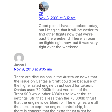
CF
Nov 8, 2010 at 8:12 am
Good point. I haven’t looked today,
but I imagine that it will be easier to
find other flights now that we’re
past the weekend. There is room
on flights right now, but it was very
tight over the weekend.
Jason H
Nov 8, 2010 at 8:05 am
There are discussions in the Australian news that
the issue on Qantas aircraft could be because of
the higher rated engine thrust used for takeoff.
Qantas uses 72,000lb thrust versions of the
Trent 900 while other A380s use lower thrust
settings. Still that is less than the 75,000lb thrust
that the engine is certified for. The engines are all
the same except the engine control chip, but
there is concern that the extra thrust might be