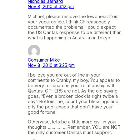
Nicholas Barnard
Nov 8, 2010 at 3:12 pm
Michael, please remove the lewdness from
your vocal orifice. I think CF reasonably
documented the problems. I could expect
the US Qantas response to be different than
what is happening in Australia or Tokyo.
Consumer Mike
Nov 8, 2010 at 3:25 pm
I believe you are out of line in your
comments to Cranky, my boy. You appear to
be very fortunate in your relationship with
Qantas. OTHERS are not. As the old saying
goes, “Even a broken clock is right twice a
day”. Bottom line, count your blessings and
pity the poor chaps that don’t have your
good fortune.
Otherwise, lets be a little more civil in your
thoughts……………. Remember, YOU are NOT
the only customer Qantas must support.