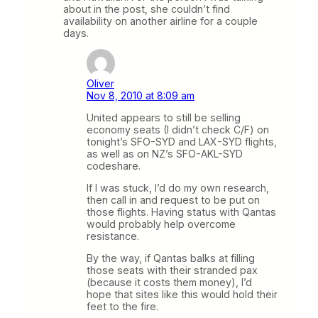
about in the post, she couldn’t find
availability on another airline for a couple
days.
Oliver
Nov 8, 2010 at 8:09 am
United appears to still be selling
economy seats (I didn’t check C/F) on
tonight’s SFO-SYD and LAX-SYD flights,
as well as on NZ’s SFO-AKL-SYD
codeshare.
If I was stuck, I’d do my own research,
then call in and request to be put on
those flights. Having status with Qantas
would probably help overcome
resistance.
By the way, if Qantas balks at filling
those seats with their stranded pax
(because it costs them money), I’d
hope that sites like this would hold their
feet to the fire.