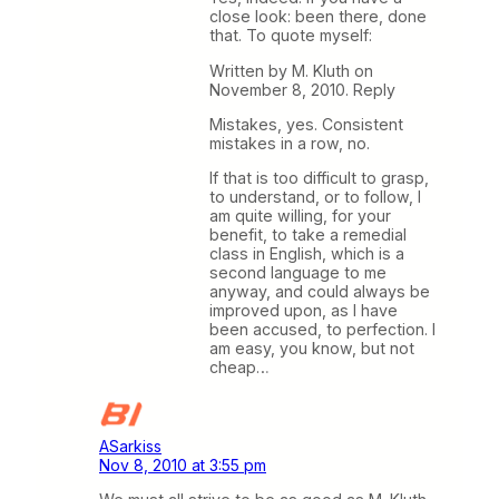
close look: been there, done
that. To quote myself:
Written by M. Kluth on
November 8, 2010. Reply
Mistakes, yes. Consistent
mistakes in a row, no.
If that is too difficult to grasp,
to understand, or to follow, I
am quite willing, for your
benefit, to take a remedial
class in English, which is a
second language to me
anyway, and could always be
improved upon, as I have
been accused, to perfection. I
am easy, you know, but not
cheap…
ASarkiss
Nov 8, 2010 at 3:55 pm