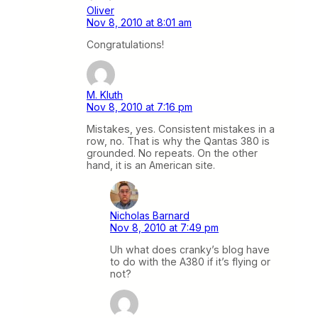
Oliver
Nov 8, 2010 at 8:01 am
Congratulations!
M. Kluth
Nov 8, 2010 at 7:16 pm
Mistakes, yes. Consistent mistakes in a
row, no. That is why the Qantas 380 is
grounded. No repeats. On the other
hand, it is an American site.
Nicholas Barnard
Nov 8, 2010 at 7:49 pm
Uh what does cranky’s blog have
to do with the A380 if it’s flying or
not?