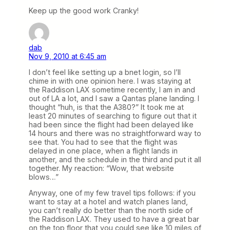
Keep up the good work Cranky!
dab
Nov 9, 2010 at 6:45 am
I don’t feel like setting up a bnet login, so I’ll
chime in with one opinion here. I was staying at
the Raddison LAX sometime recently, I am in and
out of LA a lot, and I saw a Qantas plane landing. I
thought “huh, is that the A380?” It took me at
least 20 minutes of searching to figure out that it
had been since the flight had been delayed like
14 hours and there was no straightforward way to
see that. You had to see that the flight was
delayed in one place, when a flight lands in
another, and the schedule in the third and put it all
together. My reaction: “Wow, that website
blows…”
Anyway, one of my few travel tips follows: if you
want to stay at a hotel and watch planes land,
you can’t really do better than the north side of
the Raddison LAX. They used to have a great bar
on the top floor that you could see like 10 miles of