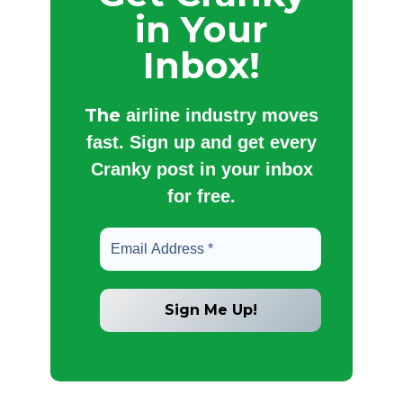
in Your
Inbox!
The
airline industry moves
fast. Sign up and get every
Cranky post in your inbox
for free.