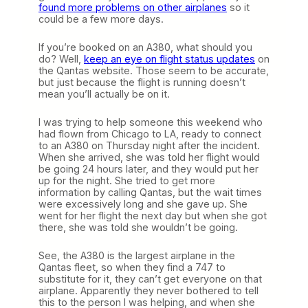
found more problems on other airplanes
so it
could be a few more days.
If you’re booked on an A380, what should you
do? Well,
keep an eye on flight status updates
on
the Qantas website. Those seem to be accurate,
but just because the flight is running doesn’t
mean you’ll actually be on it.
I was trying to help someone this weekend who
had flown from Chicago to LA, ready to connect
to an A380 on Thursday night after the incident.
When she arrived, she was told her flight would
be going 24 hours later, and they would put her
up for the night. She tried to get more
information by calling Qantas, but the wait times
were excessively long and she gave up. She
went for her flight the next day but when she got
there, she was told she wouldn’t be going.
See, the A380 is the largest airplane in the
Qantas fleet, so when they find a 747 to
substitute for it, they can’t get everyone on that
airplane. Apparently they never bothered to tell
this to the person I was helping, and when she