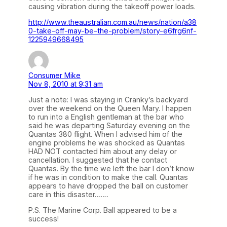
causing vibration during the takeoff power loads.
http://www.theaustralian.com.au/news/nation/a38
0-take-off-may-be-the-problem/story-e6frg6nf-
1225949668495
Consumer Mike
Nov 8, 2010 at 9:31 am
Just a note: I was staying in Cranky’s backyard
over the weekend on the Queen Mary. I happen
to run into a English gentleman at the bar who
said he was departing Saturday evening on the
Quantas 380 flight. When I advised him of the
engine problems he was shocked as Quantas
HAD NOT contacted him about any delay or
cancellation. I suggested that he contact
Quantas. By the time we left the bar I don’t know
if he was in condition to make the call. Quantas
appears to have dropped the ball on customer
care in this disaster…….
P.S. The Marine Corp. Ball appeared to be a
success!