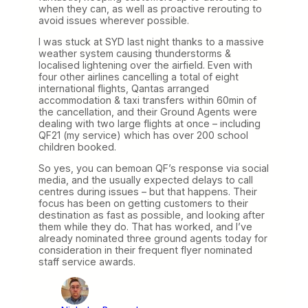
when they can, as well as proactive rerouting to
avoid issues wherever possible.
I was stuck at SYD last night thanks to a massive
weather system causing thunderstorms &
localised lightening over the airfield. Even with
four other airlines cancelling a total of eight
international flights, Qantas arranged
accommodation & taxi transfers within 60min of
the cancellation, and their Ground Agents were
dealing with two large flights at once – including
QF21 (my service) which has over 200 school
children booked.
So yes, you can bemoan QF’s response via social
media, and the usually expected delays to call
centres during issues – but that happens. Their
focus has been on getting customers to their
destination as fast as possible, and looking after
them while they do. That has worked, and I’ve
already nominated three ground agents today for
consideration in their frequent flyer nominated
staff service awards.