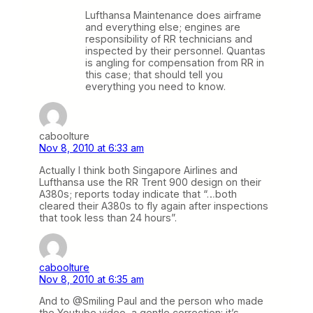
Lufthansa Maintenance does airframe
and everything else; engines are
responsibility of RR technicians and
inspected by their personnel. Quantas
is angling for compensation from RR in
this case; that should tell you
everything you need to know.
caboolture
Nov 8, 2010 at 6:33 am
Actually I think both Singapore Airlines and
Lufthansa use the RR Trent 900 design on their
A380s; reports today indicate that “…both
cleared their A380s to fly again after inspections
that took less than 24 hours”.
caboolture
Nov 8, 2010 at 6:35 am
And to @Smiling Paul and the person who made
the Youtube video, a gentle correction: it’s