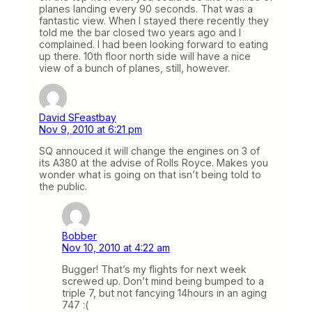
planes landing every 90 seconds. That was a
fantastic view. When I stayed there recently they
told me the bar closed two years ago and I
complained. I had been looking forward to eating
up there. 10th floor north side will have a nice
view of a bunch of planes, still, however.
David SFeastbay
Nov 9, 2010 at 6:21 pm
SQ annouced it will change the engines on 3 of
its A380 at the advise of Rolls Royce. Makes you
wonder what is going on that isn’t being told to
the public.
Bobber
Nov 10, 2010 at 4:22 am
Bugger! That’s my flights for next week
screwed up. Don’t mind being bumped to a
triple 7, but not fancying 14hours in an aging
747 :(