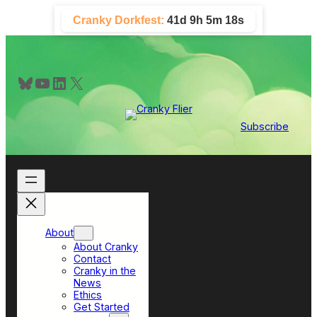
Skip
Cranky Dorkfest:
41d 9h 5m 17s
to
content
Bluesky
YouTube
LinkedIn
X
Subscribe
About
About Cranky
Contact
Cranky in the
News
Ethics
Get Started