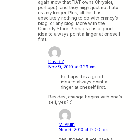
again (now that FIAT owns Chrysler,
perhaps), and they might just not hate
us any longer. Plus, all this has
absolutely nothing to do with crancy’s
blog, or any blog. More with the
Comedy Store. Perhaps it is a good
idea to always point a finger at oneself
first.
David Z
Nov 9, 2010 at 9:39 am
Perhaps it is a good
idea to always point a
finger at oneself first.
Besides, change begins with one’s
self, yes? :)
M. Kluth
Nov 9, 2010 at 12:00 pm
Yes, indeed. If you have a