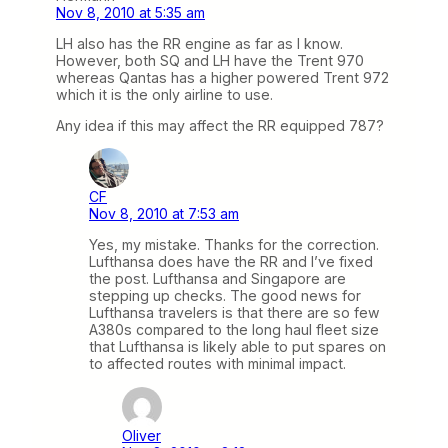
Nov 8, 2010 at 5:35 am
LH also has the RR engine as far as I know.
However, both SQ and LH have the Trent 970
whereas Qantas has a higher powered Trent 972
which it is the only airline to use.
Any idea if this may affect the RR equipped 787?
CF
Nov 8, 2010 at 7:53 am
Yes, my mistake. Thanks for the correction.
Lufthansa does have the RR and I’ve fixed
the post. Lufthansa and Singapore are
stepping up checks. The good news for
Lufthansa travelers is that there are so few
A380s compared to the long haul fleet size
that Lufthansa is likely able to put spares on
to affected routes with minimal impact.
Oliver