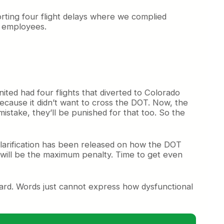
porting four flight delays where we complied
d employees.
nited had four flights that diverted to Colorado
because it didn’t want to cross the DOT. Now, the
istake, they’ll be punished for that too. So the
larification has been released on how the DOT
t will be the maximum penalty. Time to get even
ard. Words just cannot express how dysfunctional