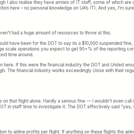
hough I also realise they have armies of IT staff, some of which a
ption here – no personal knowledge on UA’s IT). And yes, I’m 
y’ven’t had a huge amount of resources to throw at this.
d have been for the DOT to say its a $10,000 suspended fine, wh
ge scale operations you expect to get 90+% of the reporting corre
cond time around.
on here. If this were the financial industry the DOT and United wou
h. The financial industry works exceedingly close with their regula
on that flight alone. Hardly a serious fine — I wouldn’t even call it
OT in staff time to investigate it. The DOT effectively said “yes, 
on to airline profits per flight. If anything on these flights the air