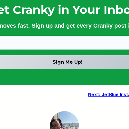
et Cranky in Your Inbo
 moves fast. Sign up and get every Cranky post i
Next:
JetBlue Inst