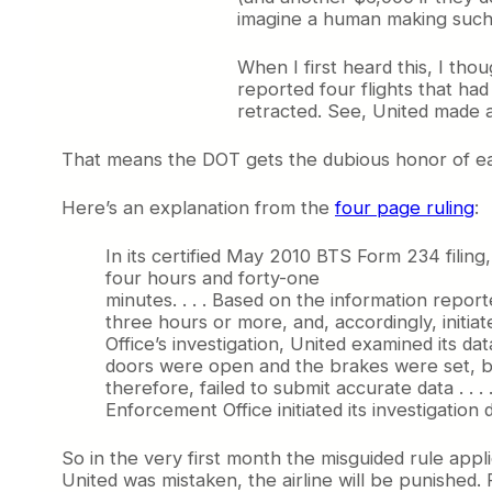
imagine a human making such 
When I first heard this, I tho
reported four flights that h
retracted. See, United made a
That means the DOT gets the dubious honor of e
Here’s an explanation from the
four page ruling
:
In its certified May 2010 BTS Form 234 filing
four hours and forty-one
minutes. . . . Based on the information repor
three hours or more, and, accordingly, initi
Office’s investigation, United examined its d
doors were open and the brakes were set, be
therefore, failed to submit accurate data . . 
Enforcement Office initiated its investigation d
So in the very first month the misguided rule appl
United was mistaken, the airline will be punished. 