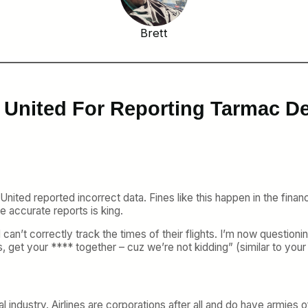
Brett
 United For Reporting Tarmac De
United reported incorrect data. Fines like this happen in the financi
ate accurate reports is king.
 can’t correctly track the times of their flights. I’m now questio
, get your **** together – cuz we’re not kidding” (similar to yo
al industry. Airlines are corporations after all and do have armies 