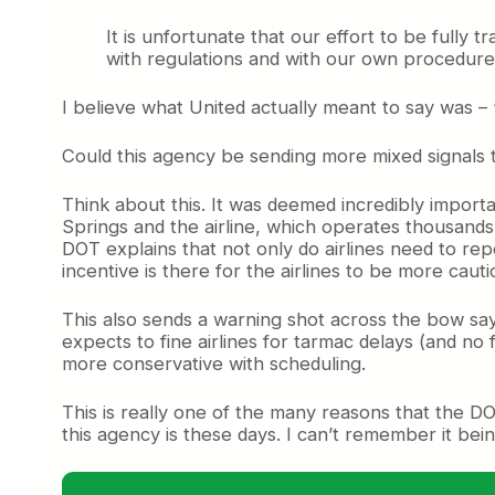
It is unfortunate that our effort to be fully
with regulations and with our own procedur
I believe what United actually meant to say was –
Could this agency be sending more mixed signals t
Think about this. It was deemed incredibly importan
Springs and the airline, which operates thousands 
DOT explains that not only do airlines need to rep
incentive is there for the airlines to be more ca
This also sends a warning shot across the bow sa
expects to fine airlines for tarmac delays (and no
more conservative with scheduling.
This is really one of the many reasons that the 
this agency is these days. I can’t remember it bei