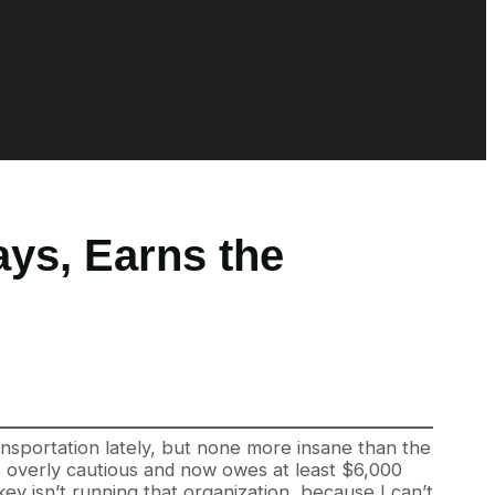
ys, Earns the
sportation lately, but none more insane than the
as overly cautious and now owes at least $6,000
ey isn’t running that organization, because I can’t