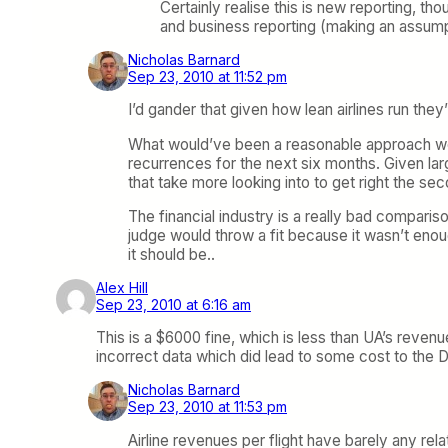
Certainly realise this is new reporting, t
and business reporting (making an assum
Nicholas Barnard
Sep 23, 2010 at 11:52 pm
I’d gander that given how lean airlines run the
What would’ve been a reasonable approach woul
recurrences for the next six months. Given lar
that take more looking into to get right the se
The financial industry is a really bad comparis
judge would throw a fit because it wasn’t enoug
it should be..
Alex Hill
Sep 23, 2010 at 6:16 am
This is a $6000 fine, which is less than UA’s revenue 
incorrect data which did lead to some cost to the D
Nicholas Barnard
Sep 23, 2010 at 11:53 pm
Airline revenues per flight have barely any relati