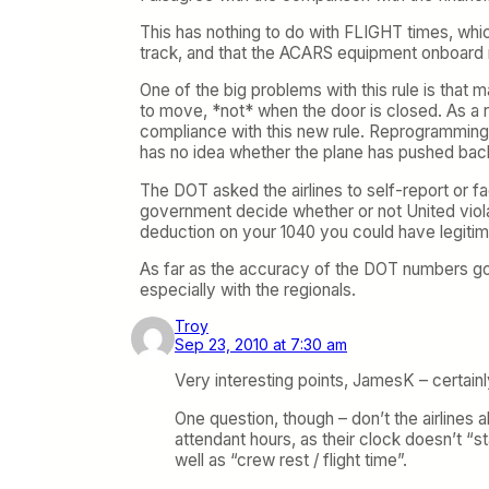
This has nothing to do with FLIGHT times, whi
track, and that the ACARS equipment onboard mo
One of the big problems with this rule is that
to move, *not* when the door is closed. As a re
compliance with this new rule. Reprogramming t
has no idea whether the plane has pushed back 
The DOT asked the airlines to self-report or fa
government decide whether or not United violate
deduction on your 1040 you could have legitima
As far as the accuracy of the DOT numbers g
especially with the regionals.
Troy
Sep 23, 2010 at 7:30 am
Very interesting points, JamesK – certain
One question, though – don’t the airlines 
attendant hours, as their clock doesn’t “
well as “crew rest / flight time”.