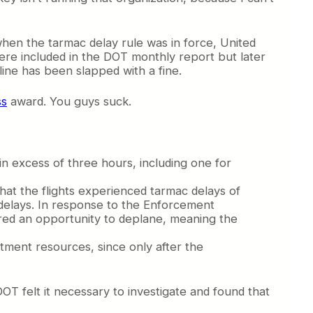
h when the tarmac delay rule was in force, United
ere included in the DOT monthly report but later
line has been slapped with a fine.
ss
award. You guys suck.
in excess of three hours, including one for
that the flights experienced tarmac delays of
e delays. In response to the Enforcement
fered an opportunity to deplane, meaning the
artment resources, since only after the
OT felt it necessary to investigate and found that