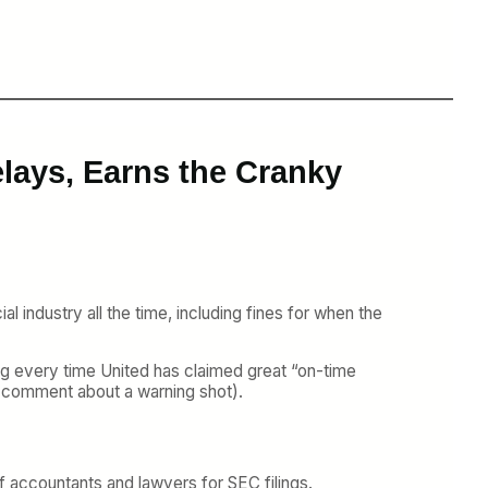
lays, Earns the Cranky
al industry all the time, including fines for when the
ning every time United has claimed great “on-time
ur comment about a warning shot).
of accountants and lawyers for SEC filings.