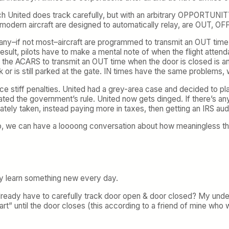
ch United does track carefully, but with an arbitrary OPPORTUNI
dern aircraft are designed to automatically relay, are OUT, OFF, 
 many–if not most–aircraft are programmed to transmit an OUT time 
sult, pilots have to make a mental note of when the flight attenda
he ACARS to transmit an OUT time when the door is closed is an o
or is still parked at the gate. IN times have the same problems, w
ce stiff penalties. United had a grey-area case and decided to pla
d the government’s rule. United now gets dinged. If there’s any co
tely taken, instead paying more in taxes, then getting an IRS audi
o, we can have a loooong conversation about how meaningless t
ly learn something new every day.
already have to carefully track door open & door closed? My under
start” until the door closes (this according to a friend of mine w