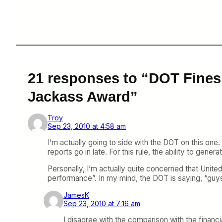
21 responses to “DOT Fines
Jackass Award”
Troy
Sep 23, 2010 at 4:58 am
I’m actually going to side with the DOT on this one. 
reports go in late. For this rule, the ability to gener
Personally, I’m actually quite concerned that United
performance”. In my mind, the DOT is saying, “guys
JamesK
Sep 23, 2010 at 7:16 am
I disagree with the comparison with the financi