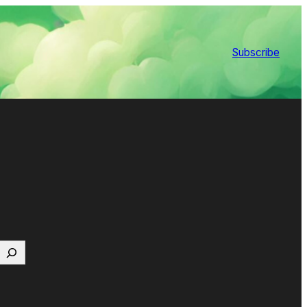
Subscribe