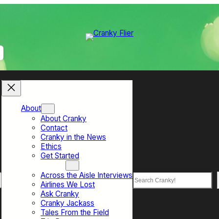
About
About Cranky
Contact
Cranky in the News
Ethics
Get Started
Top Sections
Across the Aisle Interviews
Search
Airlines We Lost
Ask Cranky
Cranky Jackass
Tales From the Field