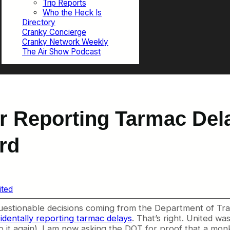
Trip Reports
Who the Heck Is
Directory
Cranky Concierge
Cranky Network Weekly
The Air Show Podcast
r Reporting Tarmac Dela
rd
ited
estionable decisions coming from the Department of Tran
cidentally reporting tarmac delays
. That’s right. United w
o it again). I am now asking the DOT for proof that a monk