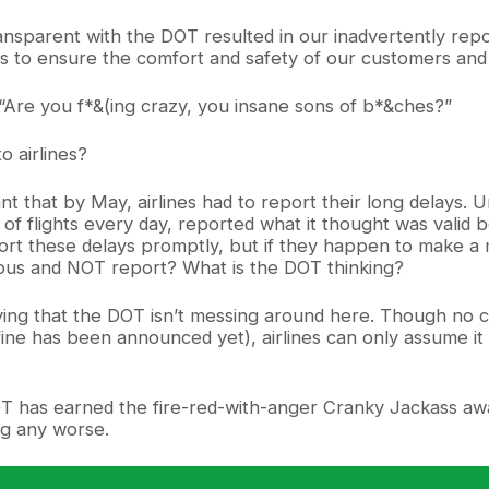
 transparent with the DOT resulted in our inadvertently re
es to ensure the comfort and safety of our customers an
 “Are you f*&(ing crazy, you insane sons of b*&ches?”
o airlines?
t that by May, airlines had to report their long delays. U
of flights every day, reported what it thought was valid 
ort these delays promptly, but if they happen to make a m
utious and NOT report? What is the DOT thinking?
ying that the DOT isn’t messing around here. Though no c
 fine has been announced yet), airlines can only assume i
DOT has earned the fire-red-with-anger Cranky Jackass aw
ng any worse.