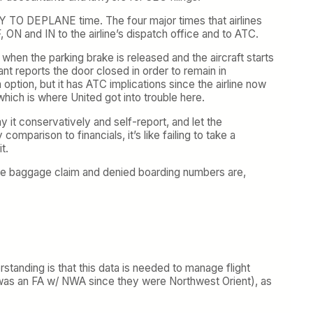
TY TO DEPLANE time. The four major times that airlines
ON and IN to the airline’s dispatch office and to ATC.
when the parking brake is released and the aircraft starts
nt reports the door closed in order to remain in
ption, but it has ATC implications since the airline now
hich is where United got into trouble here.
y it conservatively and self-report, and let the
mparison to financials, it’s like failing to take a
t.
he baggage claim and denied boarding numbers are,
standing is that this data is needed to manage flight
ho was an FA w/ NWA since they were Northwest Orient), as