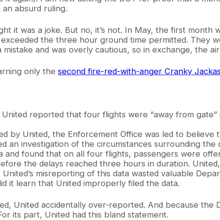
an absurd ruling.
ught it was a joke. But no, it’s not. In May, the first mont
ad exceeded the three hour ground time permitted. They w
 mistake and was overly cautious, so in exchange, the air
arning only the
second fire-red-with-anger Cranky Jacka
, United reported that four flights were “away from gate” 
ted by United, the Enforcement Office was led to believe 
ated an investigation of the circumstances surrounding th
ata and found that on all four flights, passengers were of
fore the delays reached three hours in duration. United,
. . United’s misreporting of this data wasted valuable Dep
id it learn that United improperly filed the data.
ied, United accidentally over-reported. And because the D
For its part, United had this bland statement.