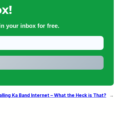
x!
n your inbox for free.
alling Ka Band Internet – What the Heck is That?
→