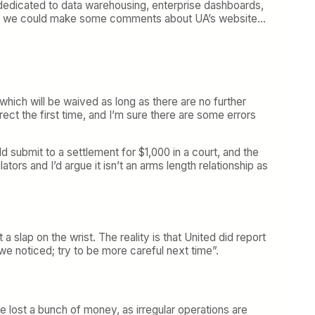
re dedicated to data warehousing, enterprise dashboards,
sure we could make some comments about UA’s website…
ich will be waived as long as there are no further
ct the first time, and I’m sure there are some errors
ld submit to a settlement for $1,000 in a court, and the
tors and I’d argue it isn’t an arms length relationship as
 a slap on the wrist. The reality is that United did report
we noticed; try to be more careful next time”.
line lost a bunch of money, as irregular operations are