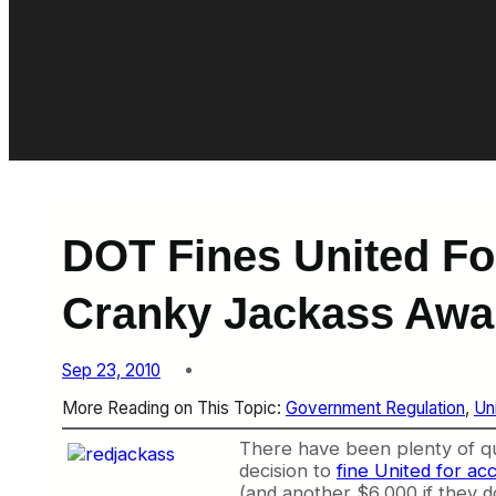
DOT Fines United Fo
Cranky Jackass Awa
Sep 23, 2010
More Reading on This Topic:
Government Regulation
, 
Un
There
have been plenty of qu
decision to
fine United for ac
(and another $6,000 if they d