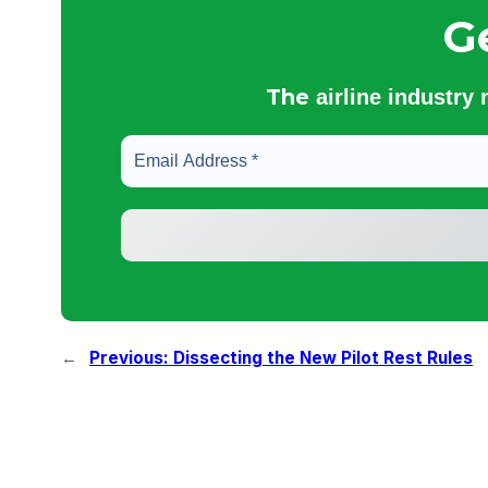
G
The
airline industry
←
Previous:
Dissecting the New Pilot Rest Rules