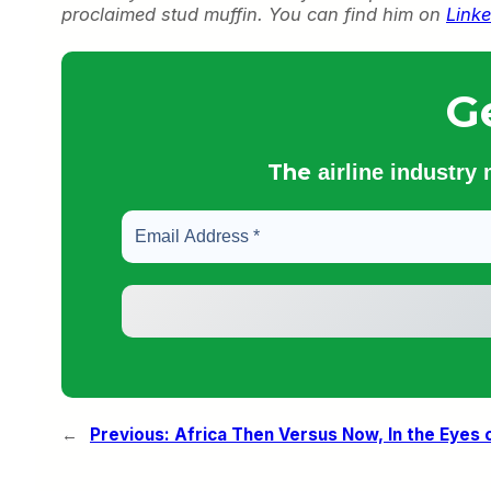
proclaimed stud muffin. You can find him on
Linke
G
The
airline industry
←
Previous:
Africa Then Versus Now, In the Eyes 