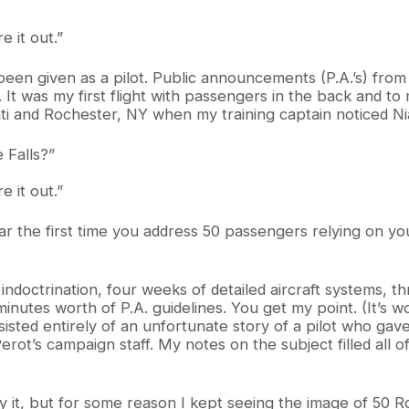
e it out.”
been given as a pilot. Public announcements (P.A.’s) from 
It was my first flight with passengers in the back and to 
 and Rochester, NY when my training captain noticed Nia
 Falls?”
e it out.”
r the first time you address 50 passengers relying on yo
ndoctrination, four weeks of detailed aircraft systems, t
inutes worth of P.A. guidelines. You get my point. (It’s w
isted entirely of an unfortunate story of a pilot who gave
Perot’s campaign staff. My notes on the subject filled all o
joy it, but for some reason I kept seeing the image of 50 R