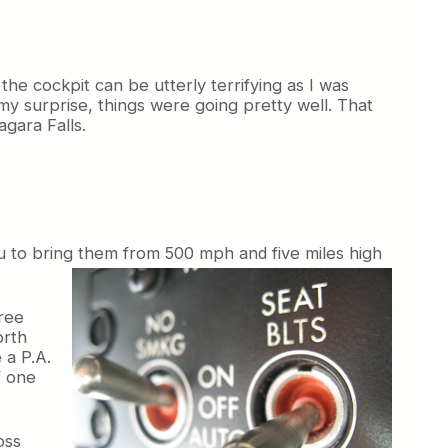
the cockpit can be utterly terrifying as I was
my surprise, things were going pretty well. That
gara Falls.
u to bring them from 500 mph and five miles high
hree
orth
 a P.A.
f one
oss