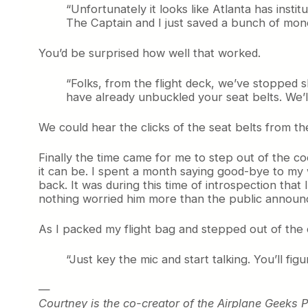
“Unfortunately it looks like Atlanta has ins
The Captain and I just saved a bunch of mone
You’d be surprised how well that worked.
“Folks, from the flight deck, we’ve stopped 
have already unbuckled your seat belts. We’l
We could hear the clicks of the seat belts from the
Finally the time came for me to step out of the c
it can be. I spent a month saying good-bye to my 
back. It was during this time of introspection that
nothing worried him more than the public annou
As I packed my flight bag and stepped out of the c
“Just key the mic and start talking. You’ll figur
—
Courtney is the co-creator of the Airplane Geeks 