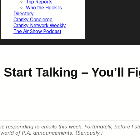
Trip Reports
Who the Heck Is
Directory
Cranky Concierge
Cranky Network Weekly
The Air Show Podcast
Start Talking – You’ll F
esponding to emails this week. Fortunately, before I star
g world of P.A. announcements. (Seriously.)