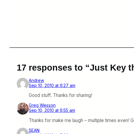
17 responses to “Just Key th
Andrew
Sep 10, 2010 at 6:27 am
Good stuff. Thanks for sharing!
Greg Wesson
Sep 10, 2010 at 6:55 am
Thanks for make me laugh – multiple times even! G
SEAN