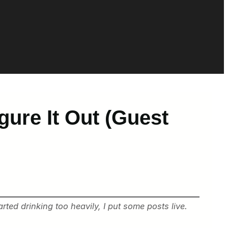
igure It Out (Guest
ted drinking too heavily, I put some posts live.