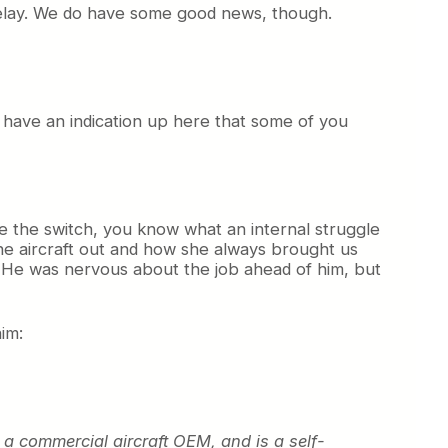
 delay. We do have some good news, though.
o have an indication up here that some of you
de the switch, you know what an internal struggle
he aircraft out and how she always brought us
er. He was nervous about the job ahead of him, but
im:
r a commercial aircraft OEM, and is a self-