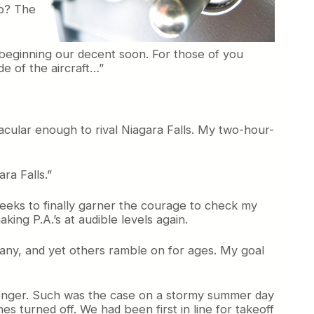
do? The
 beginning our decent soon. For those of you
ide of the aircraft…”
acular enough to rival Niagara Falls. My two-hour-
ara Falls.”
 weeks to finally garner the courage to check my
king P.A.’s at audible levels again.
o any, and yet others ramble on for ages. My goal
senger. Such was the case on a stormy summer day
s turned off. We had been first in line for takeoff