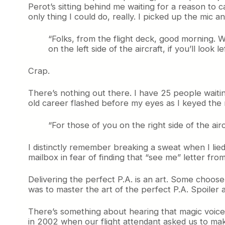
Perot’s sitting behind me waiting for a reason to ca
only thing I could do, really. I picked up the mic an
“Folks, from the flight deck, good morning. 
on the left side of the aircraft, if you’ll look 
Crap.
There’s nothing out there. I have 25 people waiti
old career flashed before my eyes as I keyed the
“For those of you on the right side of the airc
I distinctly remember breaking a sweat when I lied
mailbox in fear of finding that “see me” letter from
Delivering the perfect P.A. is an art. Some choos
was to master the art of the perfect P.A. Spoiler al
There’s something about hearing that magic voice
in 2002 when our flight attendant asked us to make