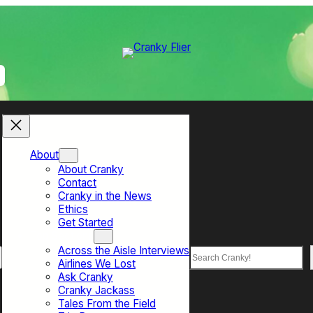
About
About Cranky
Contact
Cranky in the News
Ethics
Get Started
Top Sections
Across the Aisle Interviews
Search
Airlines We Lost
Ask Cranky
Cranky Jackass
Tales From the Field