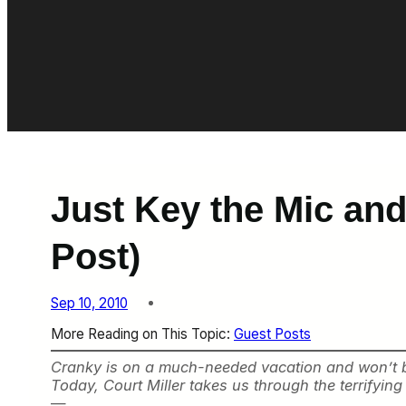
Just Key the Mic and 
Post)
Sep 10, 2010
More Reading on This Topic:
Guest Posts
Cranky is on a much-needed vacation and won’t be r
Today, Court Miller takes us through the terrifyin
—