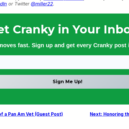
dIn
or Twitter
@miller22
.
et Cranky in Your Inbo
 moves fast. Sign up and get every Cranky post i
of a Pan Am Vet (Guest Post)
Next:
Honoring t