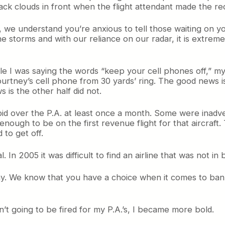
black clouds in front when the flight attendant made the req
 we understand you’re anxious to tell those waiting on yo
he storms and with our reliance on our radar, it is extre
ile I was saying the words “keep your cell phones off,” my 
Courtney’s cell phone from 30 yards’ ring. The good news 
 is the other half did not.
id over the P.A. at least once a month. Some were inadvert
 enough to be on the first revenue flight for that aircra
to get off.
 In 2005 it was difficult to find an airline that was not in
oday. We know that you have a choice when it comes to bank
’t going to be fired for my P.A.’s, I became more bold.