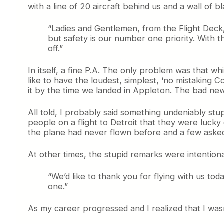
with a line of 20 aircraft behind us and a wall of 
“Ladies and Gentlemen, from the Flight Deck,
but safety is our number one priority. With t
off.”
In itself, a fine P.A. The only problem was that wh
like to have the loudest, simplest, ‘no mistaking 
it by the time we landed in Appleton. The bad news
All told, I probably said something undeniably stup
people on a flight to Detroit that they were lucky
the plane had never flown before and a few asked 
At other times, the stupid remarks were intentional.
“We’d like to thank you for flying with us t
one.”
As my career progressed and I realized that I wasn