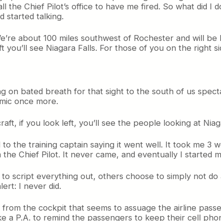
ll the Chief Pilot’s office to have me fired. So what did I 
d started talking.
We’re about 100 miles southwest of Rochester and will be
left you’ll see Niagara Falls. For those of you on the right s
ng on bated breath for that sight to the south of us spect
 mic once more.
raft, if you look left, you’ll see the people looking at Niag
 to the training captain saying it went well. It took me 3
 the Chief Pilot. It never came, and eventually I started ma
e to script everything out, others choose to simply not d
ert: I never did.
 from the cockpit that seems to assuage the airline pas
 a P.A. to remind the passengers to keep their cell phone