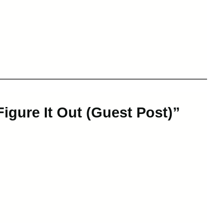
Figure It Out (Guest Post)”