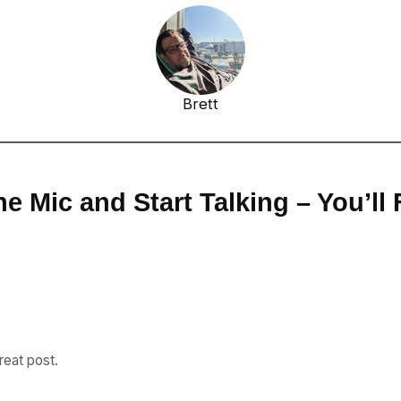
Brett
e Mic and Start Talking – You’ll 
reat post.