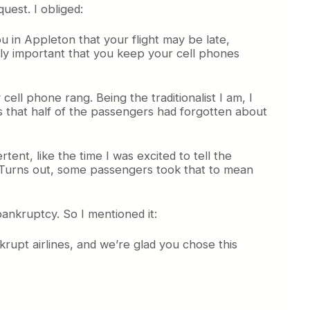
uest. I obliged:
u in Appleton that your flight may be late,
mely important that you keep your cell phones
cell phone rang. Being the traditionalist I am, I
is that half of the passengers had forgotten about
ent, like the time I was excited to tell the
ft. Turns out, some passengers took that to mean
 bankruptcy. So I mentioned it:
rupt airlines, and we’re glad you chose this