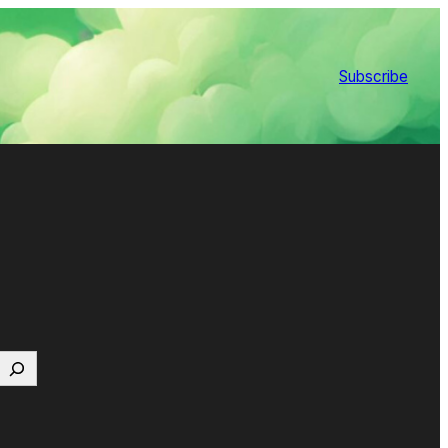
Subscribe