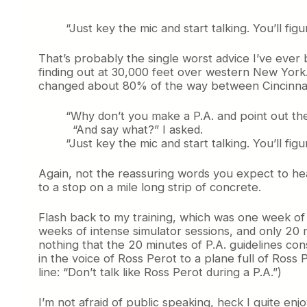
“Just key the mic and start talking. You’ll figur
That’s probably the single worst advice I’ve ever 
finding out at 30,000 feet over western New York. 
changed about 80% of the way between Cincinnati
“Why don’t you make a P.A. and point out the
“And say what?” I asked.
“Just key the mic and start talking. You’ll figur
Again, not the reassuring words you expect to hea
to a stop on a mile long strip of
concrete.
Flash back to my training, which was one week of i
weeks of intense simulator sessions, and only 20 m
nothing that the 20 minutes of P.A. guidelines cons
in the voice of Ross Perot to a plane full of Ross 
line: “Don’t talk like Ross Perot during a P.A.”)
I’m not afraid of public speaking, heck I quite en