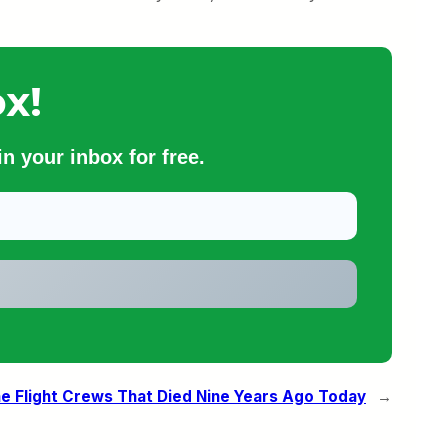
x!
n your inbox for free.
he Flight Crews That Died Nine Years Ago Today
→