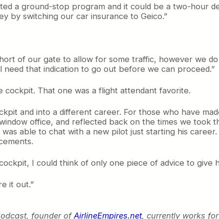
tituted a ground-stop program and it could be a two-hour
y by switching our car insurance to Geico.”
short of our gate to allow for some traffic, however we d
l need that indication to go out before we can proceed.”
 cockpit. That one was a flight attendant favorite.
ockpit and into a different career. For those who have ma
window office, and reflected back on the times we took t
 I was able to chat with a new pilot just starting his care
ncements.
ockpit, I could think of only one piece of advice to give h
e it out.”
Podcast, founder of
AirlineEmpires.net
, currently works fo