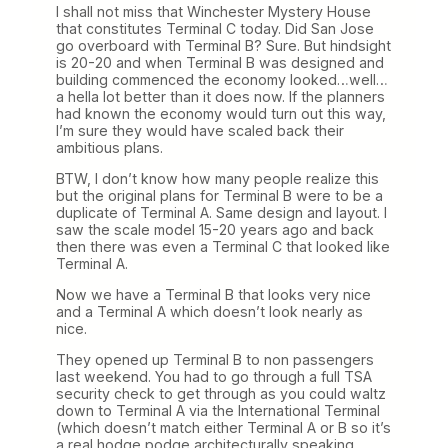
I shall not miss that Winchester Mystery House
that constitutes Terminal C today. Did San Jose
go overboard with Terminal B? Sure. But hindsight
is 20-20 and when Terminal B was designed and
building commenced the economy looked…well…
a hella lot better than it does now. If the planners
had known the economy would turn out this way,
I’m sure they would have scaled back their
ambitious plans.
BTW, I don’t know how many people realize this
but the original plans for Terminal B were to be a
duplicate of Terminal A. Same design and layout. I
saw the scale model 15-20 years ago and back
then there was even a Terminal C that looked like
Terminal A.
Now we have a Terminal B that looks very nice
and a Terminal A which doesn’t look nearly as
nice.
They opened up Terminal B to non passengers
last weekend. You had to go through a full TSA
security check to get through as you could waltz
down to Terminal A via the International Terminal
(which doesn’t match either Terminal A or B so it’s
a real hodge podge architecturally speaking