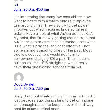
BJ
Jul 2, 2010 at 4:56 pm
It is interesting that many low cost airlines now
want to board with airstairs only as it improves
turn around times. They also try to get power
in/power out which requires large apron real
estate. Have a look at what AirAsia does at KLIA!
My point, that I’m slowly getting around to, is that
SJC seems to have missed it’s market somewhat.
Build what is practical and cost effective – not
some shining symbol to times of the past. Most
true low cost carriers would not fly in to
somewhere charging $16 a pax. Their model is
built on volume – $16 straight up would really
have them questioning services from SJC.
Doug Swalen
Jul 2, 2010 at 7:50 pm
Sorry Brett, but whatever charm Terminal C had it
lost decades ago. Using stairs to get on a plane
isn’t enough reason to keep an over the hill way
past its prime terminal open.