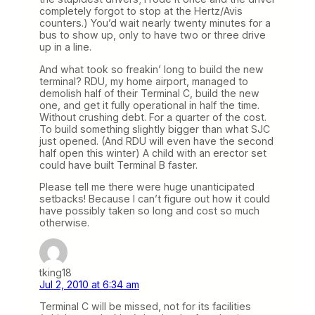
completely forgot to stop at the Hertz/Avis
counters.) You’d wait nearly twenty minutes for a
bus to show up, only to have two or three drive
up in a line.
And what took so freakin’ long to build the new
terminal? RDU, my home airport, managed to
demolish half of their Terminal C, build the new
one, and get it fully operational in half the time.
Without crushing debt. For a quarter of the cost.
To build something slightly bigger than what SJC
just opened. (And RDU will even have the second
half open this winter) A child with an erector set
could have built Terminal B faster.
Please tell me there were huge unanticipated
setbacks! Because I can’t figure out how it could
have possibly taken so long and cost so much
otherwise.
tking18
Jul 2, 2010 at 6:34 am
Terminal C will be missed, not for its facilities