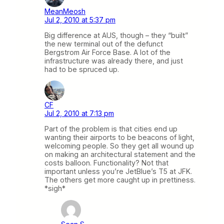
MeanMeosh
Jul 2, 2010 at 5:37 pm
Big difference at AUS, though – they “built”
the new terminal out of the defunct
Bergstrom Air Force Base. A lot of the
infrastructure was already there, and just
had to be spruced up.
CF
Jul 2, 2010 at 7:13 pm
Part of the problem is that cities end up
wanting their airports to be beacons of light,
welcoming people. So they get all wound up
on making an architectural statement and the
costs balloon. Functionality? Not that
important unless you’re JetBlue’s T5 at JFK.
The others get more caught up in prettiness.
*sigh*