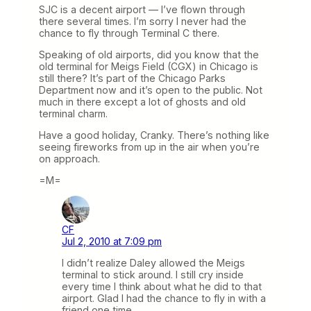
SJC is a decent airport — I’ve flown through
there several times. I’m sorry I never had the
chance to fly through Terminal C there.
Speaking of old airports, did you know that the
old terminal for Meigs Field (CGX) in Chicago is
still there? It’s part of the Chicago Parks
Department now and it’s open to the public. Not
much in there except a lot of ghosts and old
terminal charm.
Have a good holiday, Cranky. There’s nothing like
seeing fireworks from up in the air when you’re
on approach.
=M=
CF
Jul 2, 2010 at 7:09 pm
I didn’t realize Daley allowed the Meigs
terminal to stick around. I still cry inside
every time I think about what he did to that
airport. Glad I had the chance to fly in with a
friend one time.