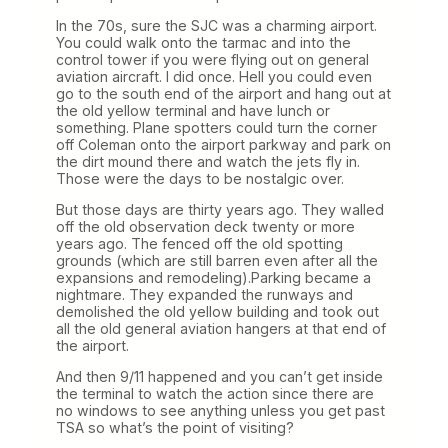
In the 70s, sure the SJC was a charming airport.
You could walk onto the tarmac and into the
control tower if you were flying out on general
aviation aircraft. I did once. Hell you could even
go to the south end of the airport and hang out at
the old yellow terminal and have lunch or
something. Plane spotters could turn the corner
off Coleman onto the airport parkway and park on
the dirt mound there and watch the jets fly in.
Those were the days to be nostalgic over.
But those days are thirty years ago. They walled
off the old observation deck twenty or more
years ago. The fenced off the old spotting
grounds (which are still barren even after all the
expansions and remodeling).Parking became a
nightmare. They expanded the runways and
demolished the old yellow building and took out
all the old general aviation hangers at that end of
the airport.
And then 9/11 happened and you can’t get inside
the terminal to watch the action since there are
no windows to see anything unless you get past
TSA so what’s the point of visiting?