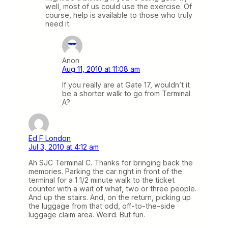
well, most of us could use the exercise. Of
course, help is available to those who truly
need it.
Anon
Aug 11, 2010 at 11:08 am
If you really are at Gate 17, wouldn’t it
be a shorter walk to go from Terminal
A?
Ed F London
Jul 3, 2010 at 4:12 am
Ah SJC Terminal C. Thanks for bringing back the
memories. Parking the car right in front of the
terminal for a 1 1/2 minute walk to the ticket
counter with a wait of what, two or three people.
And up the stairs. And, on the return, picking up
the luggage from that odd, off-to-the-side
luggage claim area. Weird. But fun.