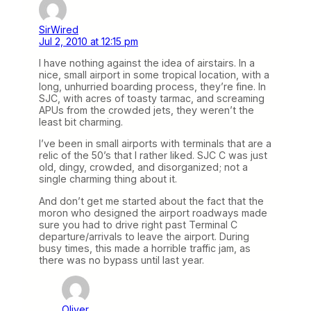
SirWired
Jul 2, 2010 at 12:15 pm
I have nothing against the idea of airstairs. In a
nice, small airport in some tropical location, with a
long, unhurried boarding process, they’re fine. In
SJC, with acres of toasty tarmac, and screaming
APUs from the crowded jets, they weren’t the
least bit charming.
I’ve been in small airports with terminals that are a
relic of the 50’s that I rather liked. SJC C was just
old, dingy, crowded, and disorganized; not a
single charming thing about it.
And don’t get me started about the fact that the
moron who designed the airport roadways made
sure you had to drive right past Terminal C
departure/arrivals to leave the airport. During
busy times, this made a horrible traffic jam, as
there was no bypass until last year.
Oliver