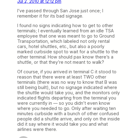
Jul 2, 2010 at 12:12 pm
I’ve passed through San Jose just once; I
remember it for its bad signage.
I found no signs indicating how to get to other
terminals; I eventually learned from an idle TSA
employee that one was meant to go to Ground
Transportation, which labeled not only rental
cars, hotel shuttles, etc., but also a poorly
marked curbside spot to wait for a shuttle to the
other terminal. How should pax know there’s a
shuttle, or that they’re not meant to walk?
Of course, if you arrived in terminal C it stood to
reason that there were at least TWO other
terminals (there was no way to know that B was
still being built), but no signage indicated where
the shuttle would take you, and the monitors only
indicated flights departing from the terminal you
were currently in — so you didn’t even know
where you needed to go. Only after waiting ten
minutes curbside with a bunch of other confused
people did a shuttle arrive, and only on the inside
did it say where it would take you and what
airlines were there.