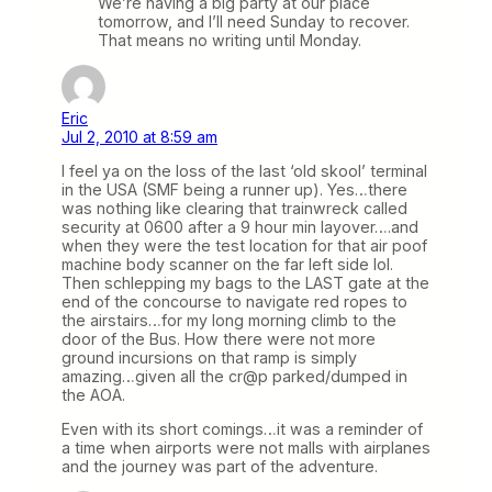
We’re having a big party at our place
tomorrow, and I’ll need Sunday to recover.
That means no writing until Monday.
Eric
Jul 2, 2010 at 8:59 am
I feel ya on the loss of the last ‘old skool’ terminal
in the USA (SMF being a runner up). Yes…there
was nothing like clearing that trainwreck called
security at 0600 after a 9 hour min layover….and
when they were the test location for that air poof
machine body scanner on the far left side lol.
Then schlepping my bags to the LAST gate at the
end of the concourse to navigate red ropes to
the airstairs…for my long morning climb to the
door of the Bus. How there were not more
ground incursions on that ramp is simply
amazing…given all the cr@p parked/dumped in
the AOA.
Even with its short comings…it was a reminder of
a time when airports were not malls with airplanes
and the journey was part of the adventure.