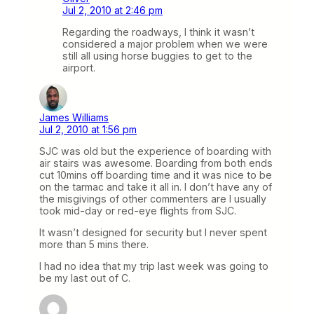
Jul 2, 2010 at 2:46 pm
Regarding the roadways, I think it wasn’t
considered a major problem when we were
still all using horse buggies to get to the
airport.
James Williams
Jul 2, 2010 at 1:56 pm
SJC was old but the experience of boarding with
air stairs was awesome. Boarding from both ends
cut 10mins off boarding time and it was nice to be
on the tarmac and take it all in. I don’t have any of
the misgivings of other commenters are I usually
took mid-day or red-eye flights from SJC.
It wasn’t designed for security but I never spent
more than 5 mins there.
I had no idea that my trip last week was going to
be my last out of C.