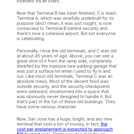
boarded via air stairs.
Now that Terminal B has been finished, C is toast.
Terminal A, which was woefully underbuilt for its
purpose (and I mean, it was just rough), is now
connected to Terminal B behind security and
there’s now a cohesive airport. But not everyone
is celebrating.
Personally, I love the old terminals, and C was old
at about 45 years of age. Above, you can see a
great shot of it from the ramp side, completely
dwarfed by the massive new parking garage that
was just a surface lot when I used to fly in and
out. Like most old terminals, Terminal C was an
absolute mess. Most of the decent food was
outside security, and the security checkpoints
were awkward; shoehorned into a space that
was obviously never designed to handle it. But
that’s part of the fun of these old buildings. They
have some serious character.
Now, San Jose has a huge, bright, and airy new
terminal that cost a ton of money. In fact,
the
cost per enplanement is expected to approach