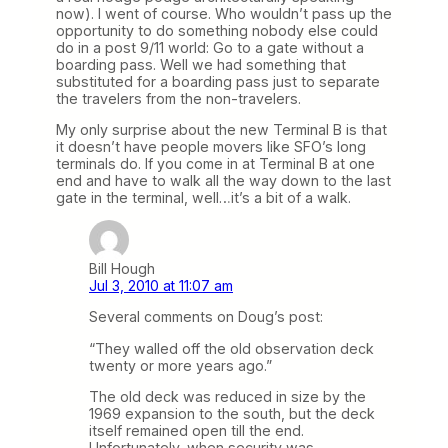
now). I went of course. Who wouldn’t pass up the
opportunity to do something nobody else could
do in a post 9/11 world: Go to a gate without a
boarding pass. Well we had something that
substituted for a boarding pass just to separate
the travelers from the non-travelers.
My only surprise about the new Terminal B is that
it doesn’t have people movers like SFO’s long
terminals do. If you come in at Terminal B at one
end and have to walk all the way down to the last
gate in the terminal, well…it’s a bit of a walk.
Bill Hough
Jul 3, 2010 at 11:07 am
Several comments on Doug’s post:
“They walled off the old observation deck
twenty or more years ago.”
The old deck was reduced in size by the
1969 expansion to the south, but the deck
itself remained open till the end.
Unfortunately, when security was