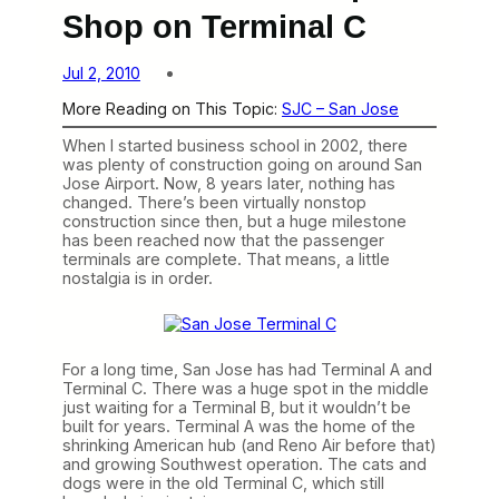
Shop on Terminal C
Jul 2, 2010
More Reading on This Topic:
SJC – San Jose
When I started business school in 2002, there
was plenty of construction going on around San
Jose Airport. Now, 8 years later, nothing has
changed. There’s been virtually nonstop
construction since then, but a huge milestone
has been reached now that the passenger
terminals are complete. That means, a little
nostalgia is in order.
For a long time, San Jose has had Terminal A and
Terminal C. There was a huge spot in the middle
just waiting for a Terminal B, but it wouldn’t be
built for years. Terminal A was the home of the
shrinking American hub (and Reno Air before that)
and growing Southwest operation. The cats and
dogs were in the old Terminal C, which still