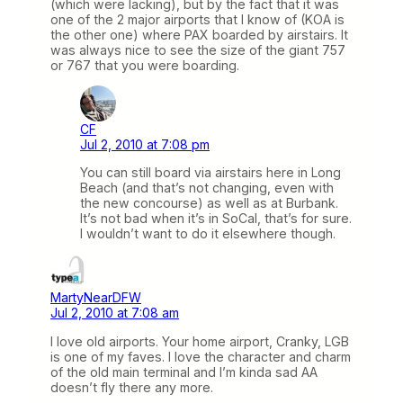
(which were lacking), but by the fact that it was
one of the 2 major airports that I know of (KOA is
the other one) where PAX boarded by airstairs. It
was always nice to see the size of the giant 757
or 767 that you were boarding.
CF
Jul 2, 2010 at 7:08 pm
You can still board via airstairs here in Long
Beach (and that’s not changing, even with
the new concourse) as well as at Burbank.
It’s not bad when it’s in SoCal, that’s for sure.
I wouldn’t want to do it elsewhere though.
MartyNearDFW
Jul 2, 2010 at 7:08 am
I love old airports. Your home airport, Cranky, LGB
is one of my faves. I love the character and charm
of the old main terminal and I’m kinda sad AA
doesn’t fly there any more.