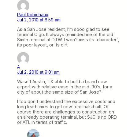
Paul Robichaux
Jul 2, 2010 at 8:59 am
As a San Jose resident, I’m sooo glad to see
terminal C go. It always reminded me of the old
Smith terminal at DTW. I won’t miss its “character”,
its poor layout, or its dirt.
A
Jul 2, 2010 at 9:01 am
Wasn’t Austin, TX able to build a brand new
airport with relative ease in the mid-90’s, for a
city of about the same size of San Jose?
I too don’t understand the excessive costs and
long lead times to get new terminals built. Of
course there are challenges to construction on
an already operating terminal, but SJC is no ORD
or ATL in terms of traffic.