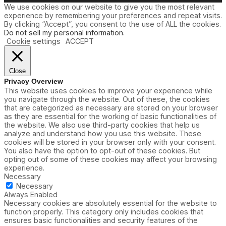
We use cookies on our website to give you the most relevant
experience by remembering your preferences and repeat visits.
By clicking “Accept”, you consent to the use of ALL the cookies.
Do not sell my personal information
.
Cookie settings
ACCEPT
Close
Privacy Overview
This website uses cookies to improve your experience while
you navigate through the website. Out of these, the cookies
that are categorized as necessary are stored on your browser
as they are essential for the working of basic functionalities of
the website. We also use third-party cookies that help us
analyze and understand how you use this website. These
cookies will be stored in your browser only with your consent.
You also have the option to opt-out of these cookies. But
opting out of some of these cookies may affect your browsing
experience.
Necessary
Necessary
Always Enabled
Necessary cookies are absolutely essential for the website to
function properly. This category only includes cookies that
ensures basic functionalities and security features of the