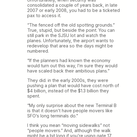
consolidated a couple of years back, in late
2007 or early 2008, you had to be a ticketed
pax to access it.
“The fenced off the old spotting grounds.”
True, stupid, but beside the point. You can
still park in the SJSU lot and watch the
planes. Unfortunately, the airport wants to
redevelop that area so the days might be
numbered.
“If the planners had known the economy
would turn out this way, I’m sure they would
have scaled back their ambitious plans.”
They did. in the early 2000s, they were
pushing a plan that would have cost north of
$4 billion, instead of the $1.3 billion they
spent.
“My only surprise about the new Terminal B
is that it doesn’t have people movers like
SFO’s long terminals do.”
I think you mean “moving sidewalks” not
“people movers.” And, although the walk
might be a bit long if you’re using gate 17,