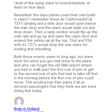
I kind of like using stairs to board/deplane, at
least on nice days.
Remember the days planes used their own build
in stairs? I remember those Air California/AirCal
737’s landing and a little door would open below
the main door and the stairs would slide out and
drop down. Then a ramp worker would flip up the
side rails and go up and open the cabin door and
extend the safety rail at the top. That and PSA
with it’s 727’s would drop the rear stairs for
loading and unloading.
Both those events seem to long ago, but were
more fun since you got real close to the plane.
And who can forget the old SNA airport where
you had to walk past the first row of jets to get
to the second row of jets that had to take off first
in the morning before the first row of jets could
move. TSA would poop their pants if all us
terrorist passengers that they think we are were
doing that today.
Brian in Holland