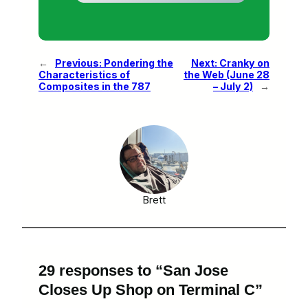
←
Previous:
Pondering the
Next:
Cranky on
Characteristics of
the Web (June 28
Composites in the 787
– July 2)
→
Brett
29 responses to “San Jose
Closes Up Shop on Terminal C”