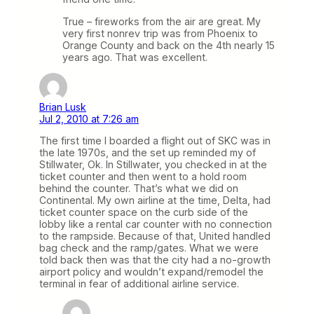
True – fireworks from the air are great. My
very first nonrev trip was from Phoenix to
Orange County and back on the 4th nearly 15
years ago. That was excellent.
Brian Lusk
Jul 2, 2010 at 7:26 am
The first time I boarded a flight out of SKC was in
the late 1970s, and the set up reminded my of
Stillwater, Ok. In Stillwater, you checked in at the
ticket counter and then went to a hold room
behind the counter. That’s what we did on
Continental. My own airline at the time, Delta, had
ticket counter space on the curb side of the
lobby like a rental car counter with no connection
to the rampside. Because of that, United handled
bag check and the ramp/gates. What we were
told back then was that the city had a no-growth
airport policy and wouldn’t expand/remodel the
terminal in fear of additional airline service.