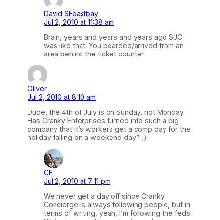
David SFeastbay
Jul 2, 2010 at 11:38 am
Brain, years and years and years ago SJC
was like that. You boarded/arrived from an
area behind the ticket counter.
Oliver
Jul 2, 2010 at 8:10 am
Dude, the 4th of July is on Sunday, not Monday.
Has Cranky Enterprises turned into such a big
company that it’s workers get a comp day for the
holiday falling on a weekend day? ;)
CF
Jul 2, 2010 at 7:11 pm
We never get a day off since Cranky
Concierge is always following people, but in
terms of writing, yeah, I’m following the feds.