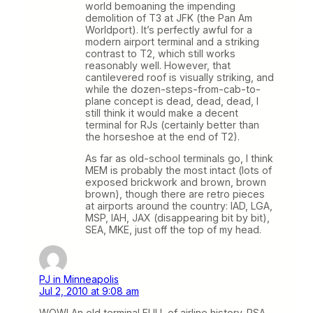
world bemoaning the impending
demolition of T3 at JFK (the Pan Am
Worldport). It’s perfectly awful for a
modern airport terminal and a striking
contrast to T2, which still works
reasonably well. However, that
cantilevered roof is visually striking, and
while the dozen-steps-from-cab-to-
plane concept is dead, dead, dead, I
still think it would make a decent
terminal for RJs (certainly better than
the horseshoe at the end of T2).
As far as old-school terminals go, I think
MEM is probably the most intact (lots of
exposed brickwork and brown, brown
brown), though there are retro pieces
at airports around the country: IAD, LGA,
MSP, IAH, JAX (disappearing bit by bit),
SEA, MKE, just off the top of my head.
PJ in Minneapolis
Jul 2, 2010 at 9:08 am
WOW! An old terminal FULL of airline history. PSA,