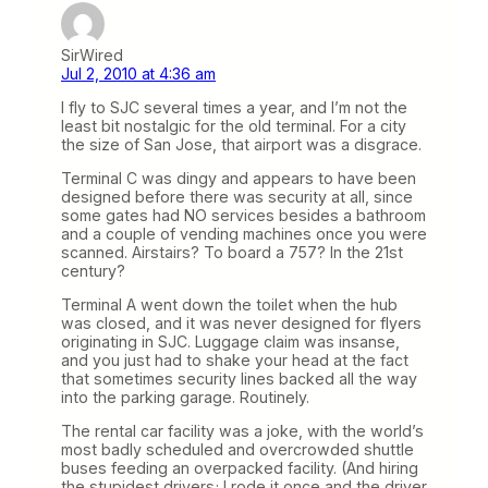
SirWired
Jul 2, 2010 at 4:36 am
I fly to SJC several times a year, and I’m not the
least bit nostalgic for the old terminal. For a city
the size of San Jose, that airport was a disgrace.
Terminal C was dingy and appears to have been
designed before there was security at all, since
some gates had NO services besides a bathroom
and a couple of vending machines once you were
scanned. Airstairs? To board a 757? In the 21st
century?
Terminal A went down the toilet when the hub
was closed, and it was never designed for flyers
originating in SJC. Luggage claim was insanse,
and you just had to shake your head at the fact
that sometimes security lines backed all the way
into the parking garage. Routinely.
The rental car facility was a joke, with the world’s
most badly scheduled and overcrowded shuttle
buses feeding an overpacked facility. (And hiring
the stupidest drivers; I rode it once and the driver