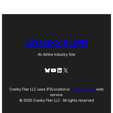
CRANKY FLIER
An Airline Industry Site
Bluesky
YouTube
LinkedIn
X
Cranky Flier LLC uses IP2Location.io
IP geolocation
web
service.
© 2026 Cranky Flier LLC · All rights reserved