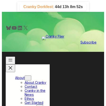
Skip
Cranky Dorkfest:
44d 13h 8m 51s
to
content
Bluesky
YouTube
LinkedIn
X
Subscribe
About
About Cranky
Contact
Cranky in the
News
Ethics
Get Started