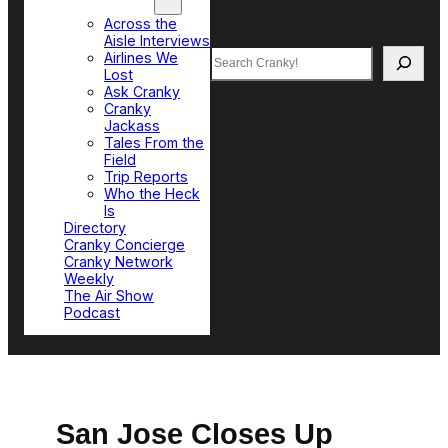
Top Sections
Across the
Aisle Interviews
Search
Airlines We
Lost
Ask Cranky
Cranky
Jackass
Tales From the
Field
Trip Reports
Who the Heck
Is
Directory
Cranky Concierge
Cranky Network
Weekly
The Air Show
Podcast
San Jose Closes Up