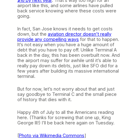
$16 by next year
. That’s way too high for an
airport like this, and some airlines have pulled
back service knowing where these costs were
going.
In fact, San Jose knows it needs to get costs
down, but the
aviation director doesn’t really
provide any compelling ways
for that to happen.
It’s not easy when you have a huge amount of
debt that you have to pay off. Unlike Terminal A
back in the day, this has been overbuilt now. And
the airport may suffer for awhile until it’s able to
really pay down its debts, just like SFO did for a
few years after building its massive international
terminal.
But for now, let’s not worry about that and just
say goodbye to Terminal C and the small piece
of history that dies with it.
Happy 4th of July to all the Americans reading
here. (Thanks for screwing that one up, King
George III!) I’ll be back here again on Tuesday.
[
Photo via Wikimedia Commons
]