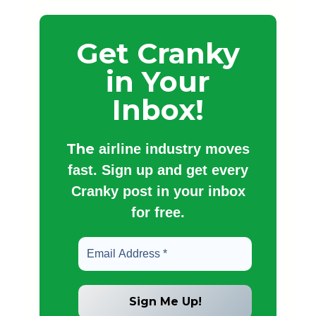
Get Cranky
in Your
Inbox!
The
airline industry moves
fast. Sign up and get every
Cranky post in your inbox
for free.