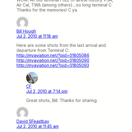
Air Cal, TWA (among others)…so long terminal C.
Thanks for the memories! C ya.
Bill Hough
Jul 2, 2010 at 11:18 am
Here are some shots from the last arrival and
departure from Terminal C:
http://myaviation.net/?pid=01805086
http://myaviation.net/?pid=01805090
http://myaviation.net/?pid=01805093
CF
Jul 2, 2010 at 7:14 pm
Great shots, Bill. Thanks for sharing.
David SFeastbay
Jul 2, 2010 at 11:45 am