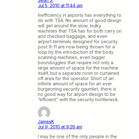
Sean S.
Jul 5, 2010 at 11:44 am
Inefficiency in airports has everything to
do with TSA. No amount of good design
will get around the slow, bulky
machines that TSA has for both carry on
and checked baggage, and even
airport terminals designed for security
post 9-11 are now being thrown for a
loop by the introduction of the body
scanning machines, even bigger
boondoggles that require not only a
large amount of space for the machine
itself, but a separate room or curtained
off area for the operator. Short of an
infinite amount of space for an ever
burgeoning security gauntlet, there is
no good way for airport design to be
“efficient” with the security bottleneck.
JamesK
Jul 9, 2010 at 9:26 am
I may be one of the only people in the