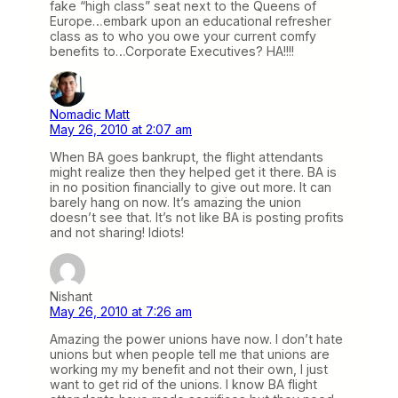
fake “high class” seat next to the Queens of
Europe…embark upon an educational refresher
class as to who you owe your current comfy
benefits to…Corporate Executives? HA!!!!
Nomadic Matt
May 26, 2010 at 2:07 am
When BA goes bankrupt, the flight attendants
might realize then they helped get it there. BA is
in no position financially to give out more. It can
barely hang on now. It’s amazing the union
doesn’t see that. It’s not like BA is posting profits
and not sharing! Idiots!
Nishant
May 26, 2010 at 7:26 am
Amazing the power unions have now. I don’t hate
unions but when people tell me that unions are
working my my benefit and not their own, I just
want to get rid of the unions. I know BA flight