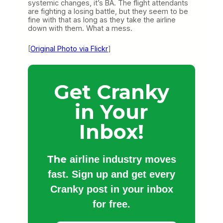
systemic changes, it’s BA. The flight attendants
are fighting a losing battle, but they seem to be
fine with that as long as they take the airline
down with them. What a mess.
[
Original Photo via Flickr
]
Get Cranky
in Your
Inbox!
The
airline industry moves
fast. Sign up and get every
Cranky post in your inbox
for free.