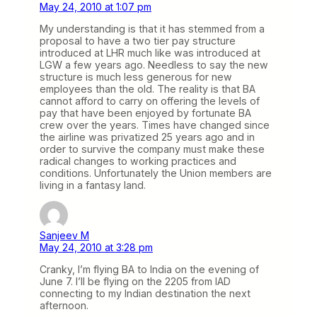
May 24, 2010 at 1:07 pm
My understanding is that it has stemmed from a
proposal to have a two tier pay structure
introduced at LHR much like was introduced at
LGW a few years ago. Needless to say the new
structure is much less generous for new
employees than the old. The reality is that BA
cannot afford to carry on offering the levels of
pay that have been enjoyed by fortunate BA
crew over the years. Times have changed since
the airline was privatized 25 years ago and in
order to survive the company must make these
radical changes to working practices and
conditions. Unfortunately the Union members are
living in a fantasy land.
Sanjeev M
May 24, 2010 at 3:28 pm
Cranky, I’m flying BA to India on the evening of
June 7. I’ll be flying on the 2205 from IAD
connecting to my Indian destination the next
afternoon.