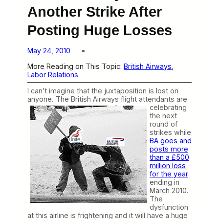
Another Strike After
Posting Huge Losses
May 24, 2010
More Reading on This Topic:
British Airways
, 
Labor Relations
I can’t imagine that the juxtaposition is lost on
anyone. The British Airways flight attendants are
celebrating
the next
round of
strikes while
BA goes and
posts more
than a £500
million loss
for the year
ending in
March 2010.
The
dysfunction
at this airline is frightening and it will have a huge