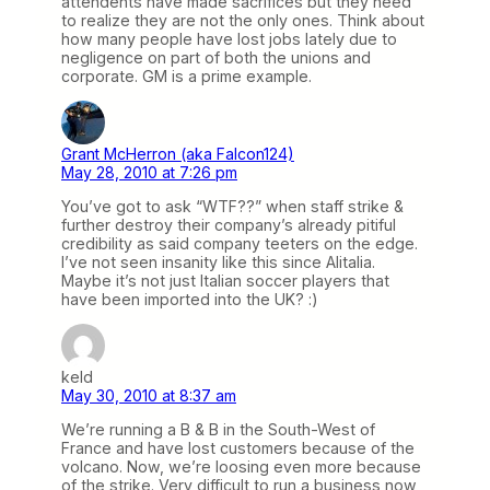
attendents have made sacrifices but they need
to realize they are not the only ones. Think about
how many people have lost jobs lately due to
negligence on part of both the unions and
corporate. GM is a prime example.
Grant McHerron (aka Falcon124)
May 28, 2010 at 7:26 pm
You’ve got to ask “WTF??” when staff strike &
further destroy their company’s already pitiful
credibility as said company teeters on the edge.
I’ve not seen insanity like this since Alitalia.
Maybe it’s not just Italian soccer players that
have been imported into the UK? :)
keld
May 30, 2010 at 8:37 am
We’re running a B & B in the South-West of
France and have lost customers because of the
volcano. Now, we’re loosing even more because
of the strike. Very difficult to run a business now