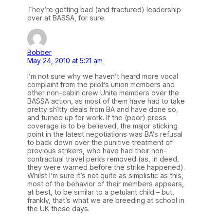
They’re getting bad (and fractured) leadership
over at BASSA, for sure.
Bobber
May 24, 2010 at 5:21 am
I’m not sure why we haven’t heard more vocal
complaint from the pilot’s union members and
other non-cabin crew Unite members over the
BASSA action, as most of them have had to take
pretty sh1tty deals from BA and have done so,
and turned up for work. If the (poor) press
coverage is to be believed, the major sticking
point in the latest negotiations was BA’s refusal
to back down over the punitive treatment of
previous strikers, who have had their non-
contractual travel perks removed (as, in deed,
they were warned before the strike happened).
Whilst I’m sure it’s not quite as simplistic as this,
most of the behavior of their members appears,
at best, to be similar to a petulant child – but,
frankly, that’s what we are breeding at school in
the UK these days.