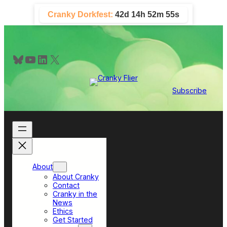
Skip
Cranky Dorkfest:
42d 14h 52m 54s
to
content
Bluesky
YouTube
LinkedIn
X
Subscribe
About
About Cranky
Contact
Cranky in the
News
Ethics
Get Started