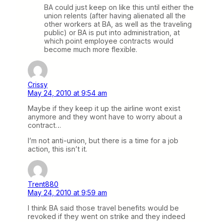
BA could just keep on like this until either the
union relents (after having alienated all the
other workers at BA, as well as the traveling
public) or BA is put into administration, at
which point employee contracts would
become much more flexible.
Crissy
May 24, 2010 at 9:54 am
Maybe if they keep it up the airline wont exist
anymore and they wont have to worry about a
contract…
I’m not anti-union, but there is a time for a job
action, this isn’t it.
Trent880
May 24, 2010 at 9:59 am
I think BA said those travel benefits would be
revoked if they went on strike and they indeed