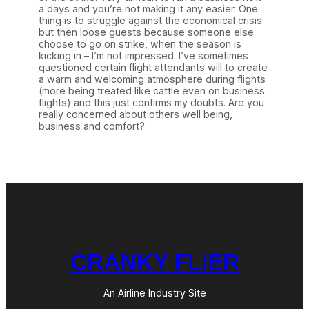
a days and you’re not making it any easier. One
thing is to struggle against the economical crisis
but then loose guests because someone else
choose to go on strike, when the season is
kicking in – I’m not impressed. I’ve sometimes
questioned certain flight attendants will to create
a warm and welcoming atmosphere during flights
(more being treated like cattle even on business
flights) and this just confirms my doubts. Are you
really concerned about others well being,
business and comfort?
CRANKY FLIER
An Airline Industry Site