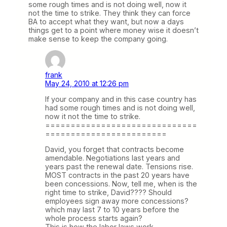
some rough times and is not doing well, now it
not the time to strike. They think they can force
BA to accept what they want, but now a days
things get to a point where money wise it doesn’t
make sense to keep the company going.
frank
May 24, 2010 at 12:26 pm
If your company and in this case country has
had some rough times and is not doing well,
now it not the time to strike.
==============================
========================
David, you forget that contracts become
amendable. Negotiations last years and
years past the renewal date. Tensions rise.
MOST contracts in the past 20 years have
been concessions. Now, tell me, when is the
right time to strike, David???? Should
employees sign away more concessions?
which may last 7 to 10 years before the
whole process starts again?
This is how the labor laws work.