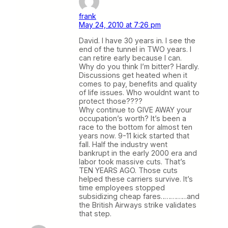
frank
May 24, 2010 at 7:26 pm
David. I have 30 years in. I see the
end of the tunnel in TWO years. I
can retire early because I can.
Why do you think I’m bitter? Hardly.
Discussions get heated when it
comes to pay, benefits and quality
of life issues. Who wouldnt want to
protect those????
Why continue to GIVE AWAY your
occupation’s worth? It’s been a
race to the bottom for almost ten
years now. 9-11 kick started that
fall. Half the industry went
bankrupt in the early 2000 era and
labor took massive cuts. That’s
TEN YEARS AGO. Those cuts
helped these carriers survive. It’s
time employees stopped
subsidizing cheap fares………….and
the British Airways strike validates
that step.