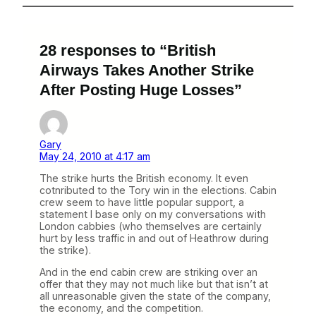
28 responses to “British
Airways Takes Another Strike
After Posting Huge Losses”
Gary
May 24, 2010 at 4:17 am
The strike hurts the British economy. It even
cotnributed to the Tory win in the elections. Cabin
crew seem to have little popular support, a
statement I base only on my conversations with
London cabbies (who themselves are certainly
hurt by less traffic in and out of Heathrow during
the strike).
And in the end cabin crew are striking over an
offer that they may not much like but that isn’t at
all unreasonable given the state of the company,
the economy, and the competition.