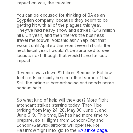
impact on you, the traveler.
You can be excused for thinking of BA as an
Egyptian company, because they seem to be
getting hit with all of the plagues this year.
They’ve had heavy snow and strikes (£43 million
hit). Oh yeah, and then there’s the business
travel meltdown. Volcanic ash? Yep, but that
wasn’t until April so this won’t even hit until the
next fiscal year. I wouldn’t be surprised to see
locusts next, though that would have far less
impact.
Revenue was down £1 billion. Seriously. But low
fuel costs certainly helped offset some of that.
Still, the airline is hemorrhaging and needs some
serious help.
So what kind of help will they get? More flight
attendant strikes starting today. They’ll be
striking from May 24-28, May 30-June 3, and
June 5-9. This time, BA has had more time to
prepare, so all flights from London/City and
London/Gatwick airports will operate. For
Heathrow flight info, go to the
BA strike page
.