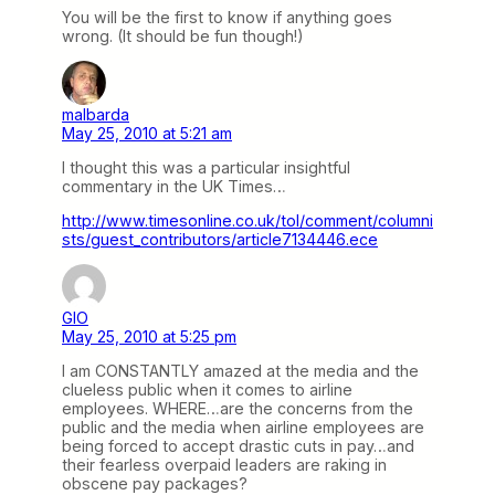
You will be the first to know if anything goes
wrong. (It should be fun though!)
malbarda
May 25, 2010 at 5:21 am
I thought this was a particular insightful
commentary in the UK Times…
http://www.timesonline.co.uk/tol/comment/columni
sts/guest_contributors/article7134446.ece
GIO
May 25, 2010 at 5:25 pm
I am CONSTANTLY amazed at the media and the
clueless public when it comes to airline
employees. WHERE…are the concerns from the
public and the media when airline employees are
being forced to accept drastic cuts in pay…and
their fearless overpaid leaders are raking in
obscene pay packages?