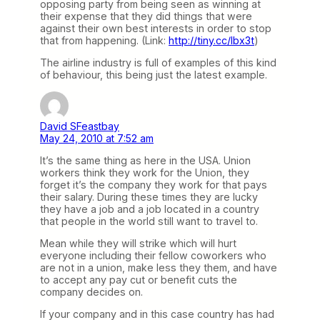
opposing party from being seen as winning at
their expense that they did things that were
against their own best interests in order to stop
that from happening. (Link:
http://tiny.cc/lbx3t
)
The airline industry is full of examples of this kind
of behaviour, this being just the latest example.
David SFeastbay
May 24, 2010 at 7:52 am
It’s the same thing as here in the USA. Union
workers think they work for the Union, they
forget it’s the company they work for that pays
their salary. During these times they are lucky
they have a job and a job located in a country
that people in the world still want to travel to.
Mean while they will strike which will hurt
everyone including their fellow coworkers who
are not in a union, make less they them, and have
to accept any pay cut or benefit cuts the
company decides on.
If your company and in this case country has had