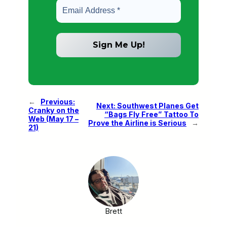
←
Previous:
Next:
Southwest Planes Get
Cranky on the
“Bags Fly Free” Tattoo To
Web (May 17 –
Prove the Airline is Serious
→
21)
Brett