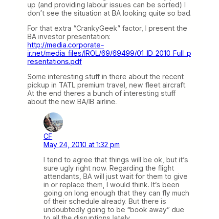
up (and providing labour issues can be sorted) I
don’t see the situation at BA looking quite so bad.
For that extra “CrankyGeek” factor, I present the
BA investor presentation:
http://media.corporate-
ir.net/media_files/IROL/69/69499/01_ID_2010_Full_p
resentations.pdf
Some interesting stuff in there about the recent
pickup in TATL premium travel, new fleet aircraft.
At the end theres a bunch of interesting stuff
about the new BA/IB airline.
CF
May 24, 2010 at 1:32 pm
I tend to agree that things will be ok, but it’s
sure ugly right now. Regarding the flight
attendants, BA will just wait for them to give
in or replace them, I would think. It’s been
going on long enough that they can fly much
of their schedule already. But there is
undoubtedly going to be “book away” due
to all the disruptions lately.