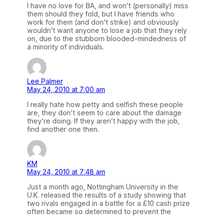
I have no love for BA, and won’t (personally) miss
them should they fold, but I have friends who
work for them (and don’t strike) and obviously
wouldn’t want anyone to lose a job that they rely
on, due to the stubborn blooded-mindedness of
a minority of individuals.
Lee Palmer
May 24, 2010 at 7:00 am
I really hate how petty and selfish these people
are, they don’t seem to care about the damage
they’re doing. If they aren’t happy with the job,
find another one then.
KM
May 24, 2010 at 7:48 am
Just a month ago, Nottingham University in the
U.K. released the results of a study showing that
two rivals engaged in a battle for a £10 cash prize
often became so determined to prevent the