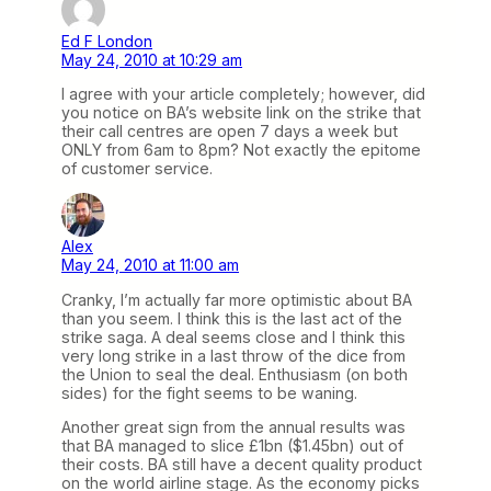
Ed F London
May 24, 2010 at 10:29 am
I agree with your article completely; however, did
you notice on BA’s website link on the strike that
their call centres are open 7 days a week but
ONLY from 6am to 8pm? Not exactly the epitome
of customer service.
Alex
May 24, 2010 at 11:00 am
Cranky, I’m actually far more optimistic about BA
than you seem. I think this is the last act of the
strike saga. A deal seems close and I think this
very long strike in a last throw of the dice from
the Union to seal the deal. Enthusiasm (on both
sides) for the fight seems to be waning.
Another great sign from the annual results was
that BA managed to slice £1bn ($1.45bn) out of
their costs. BA still have a decent quality product
on the world airline stage. As the economy picks