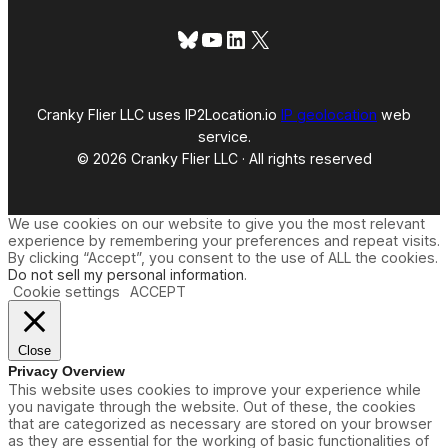
Bluesky
YouTube
LinkedIn
X
Cranky Flier LLC uses IP2Location.io
IP geolocation
web
service.
© 2026 Cranky Flier LLC · All rights reserved
We use cookies on our website to give you the most relevant
experience by remembering your preferences and repeat visits.
By clicking “Accept”, you consent to the use of ALL the cookies.
Do not sell my personal information
.
Cookie settings
ACCEPT
Close
Privacy Overview
This website uses cookies to improve your experience while
you navigate through the website. Out of these, the cookies
that are categorized as necessary are stored on your browser
as they are essential for the working of basic functionalities of