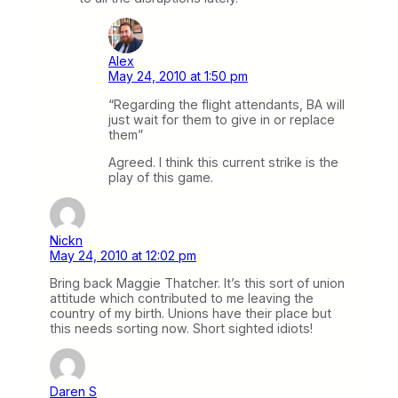
Alex
May 24, 2010 at 1:50 pm
“Regarding the flight attendants, BA will
just wait for them to give in or replace
them”
Agreed. I think this current strike is the
play of this game.
Nickn
May 24, 2010 at 12:02 pm
Bring back Maggie Thatcher. It’s this sort of union
attitude which contributed to me leaving the
country of my birth. Unions have their place but
this needs sorting now. Short sighted idiots!
Daren S