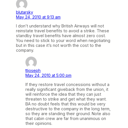
blutarsky
May 24, 2010 at 9:13 am
I don’t understand why British Airways will not
reinstate travel benefits to avoid a strike. These
standby travel benefits have almost zero cost.
You need to stick to your word when negotiating
but in this case it’s not worth the cost to the
company.
ttjoseph
May 24, 2010 at 5:00 pm
If they restore travel concessions without a
really significant giveback from the union, it
will reinforce the idea that they can just
threaten to strike and get what they want.
BA no doubt feels that this would be very
destructive to the company in the long term,
so they are standing their ground. Note also
that cabin crew are far from unanimous on
their opinions.