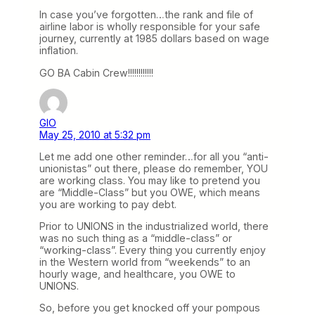
In case you’ve forgotten…the rank and file of
airline labor is wholly responsible for your safe
journey, currently at 1985 dollars based on wage
inflation.
GO BA Cabin Crew!!!!!!!!!!!!
GIO
May 25, 2010 at 5:32 pm
Let me add one other reminder…for all you “anti-
unionistas” out there, please do remember, YOU
are working class. You may like to pretend you
are “Middle-Class” but you OWE, which means
you are working to pay debt.
Prior to UNIONS in the industrialized world, there
was no such thing as a “middle-class” or
“working-class”. Every thing you currently enjoy
in the Western world from “weekends” to an
hourly wage, and healthcare, you OWE to
UNIONS.
So, before you get knocked off your pompous