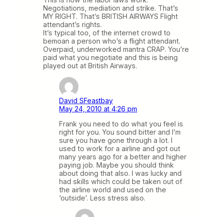
Negotiations, mediation and strike. That’s
MY RIGHT. That’s BRITISH AIRWAYS Flight
attendant’s rights.
It’s typical too, of the internet crowd to
bemoan a person who’s a flight attendant.
Overpaid, underworked mantra CRAP. You’re
paid what you negotiate and this is being
played out at British Airways.
David SFeastbay
May 24, 2010 at 4:26 pm
Frank you need to do what you feel is
right for you. You sound bitter and I’m
sure you have gone through a lot. I
used to work for a airline and got out
many years ago for a better and higher
paying job. Maybe you should think
about doing that also. I was lucky and
had skills which could be taken out of
the airline world and used on the
‘outside’. Less stress also.