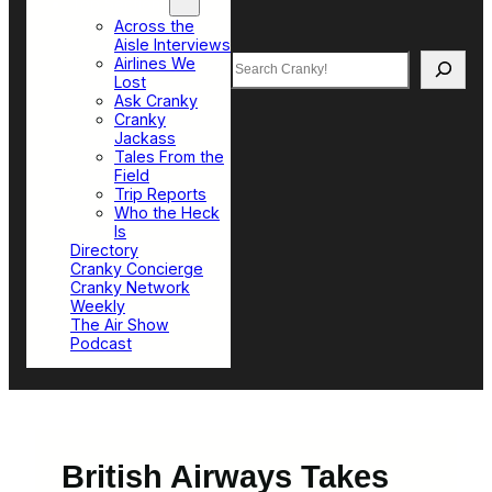
Top Sections
Across the
Aisle Interviews
Search
Airlines We
Lost
Ask Cranky
Cranky
Jackass
Tales From the
Field
Trip Reports
Who the Heck
Is
Directory
Cranky Concierge
Cranky Network
Weekly
The Air Show
Podcast
British Airways Takes