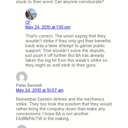
stuck to their word. Can anyone corroborate?
CF
May 24, 2010 at 1:30 pm
That’s correct. The union saying that they
wouldn’t strike if they only got their benefits
back was a lame attempt to garner public
support. That wouldn’t solve the dispute,
just push it off further. But BA has already
taken the big hit from this week’s strike so
they might as well stick to their guns.
Peter Bennett
May 24, 2010 at 10:07 am
Remember Eastern Airlines and the mechanics
strike. They too took the position that they would
rather bring the company down than make any
concessions. I hope BA is not another
EA/BN/PA/TW in the making.