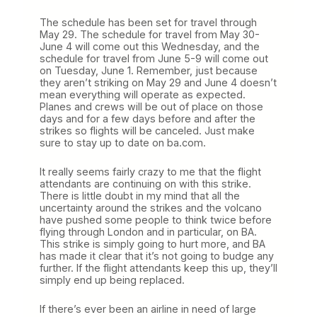
The schedule has been set for travel through
May 29. The schedule for travel from May 30-
June 4 will come out this Wednesday, and the
schedule for travel from June 5-9 will come out
on Tuesday, June 1. Remember, just because
they aren’t striking on May 29 and June 4 doesn’t
mean everything will operate as expected.
Planes and crews will be out of place on those
days and for a few days before and after the
strikes so flights will be canceled. Just make
sure to stay up to date on ba.com.
It really seems fairly crazy to me that the flight
attendants are continuing on with this strike.
There is little doubt in my mind that all the
uncertainty around the strikes and the volcano
have pushed some people to think twice before
flying through London and in particular, on BA.
This strike is simply going to hurt more, and BA
has made it clear that it’s not going to budge any
further. If the flight attendants keep this up, they’ll
simply end up being replaced.
If there’s ever been an airline in need of large