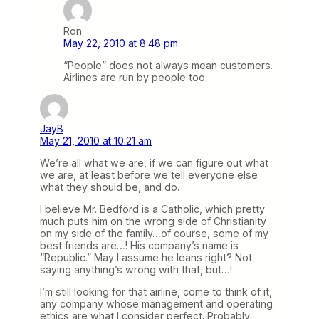
Ron
May 22, 2010 at 8:48 pm
“People” does not always mean customers.
Airlines are run by people too.
JayB
May 21, 2010 at 10:21 am
We’re all what we are, if we can figure out what
we are, at least before we tell everyone else
what they should be, and do.
I believe Mr. Bedford is a Catholic, which pretty
much puts him on the wrong side of Christianity
on my side of the family…of course, some of my
best friends are…! His company’s name is
“Republic.” May I assume he leans right? Not
saying anything’s wrong with that, but…!
I’m still looking for that airline, come to think of it,
any company whose management and operating
ethics are what I consider perfect. Probably