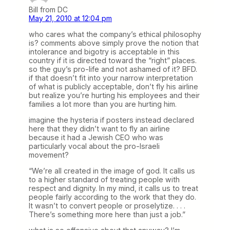
Bill from DC
May 21, 2010 at 12:04 pm
who cares what the company’s ethical philosophy
is? comments above simply prove the notion that
intolerance and bigotry is acceptable in this
country if it is directed toward the “right” places.
so the guy’s pro-life and not ashamed of it? BFD.
if that doesn’t fit into your narrow interpretation
of what is publicly acceptable, don’t fly his airline
but realize you’re hurting his employees and their
families a lot more than you are hurting him.
imagine the hysteria if posters instead declared
here that they didn’t want to fly an airline
because it had a Jewish CEO who was
particularly vocal about the pro-Israeli
movement?
“We’re all created in the image of god. It calls us
to a higher standard of treating people with
respect and dignity. In my mind, it calls us to treat
people fairly according to the work that they do.
It wasn’t to convert people or proselytize. . . .
There’s something more here than just a job.”