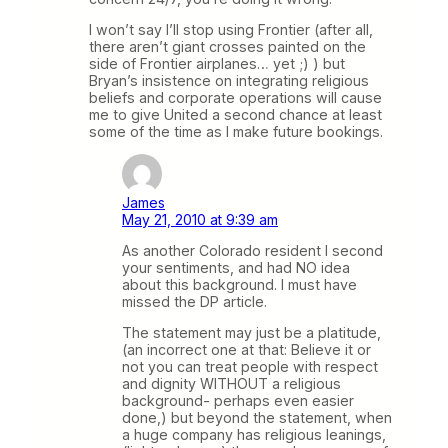
I won’t say I’ll stop using Frontier (after all,
there aren’t giant crosses painted on the
side of Frontier airplanes… yet ;) ) but
Bryan’s insistence on integrating religious
beliefs and corporate operations will cause
me to give United a second chance at least
some of the time as I make future bookings.
James
May 21, 2010 at 9:39 am
As another Colorado resident I second
your sentiments, and had NO idea
about this background. I must have
missed the DP article.
The statement may just be a platitude,
(an incorrect one at that: Believe it or
not you can treat people with respect
and dignity WITHOUT a religious
background- perhaps even easier
done,) but beyond the statement, when
a huge company has religious leanings,