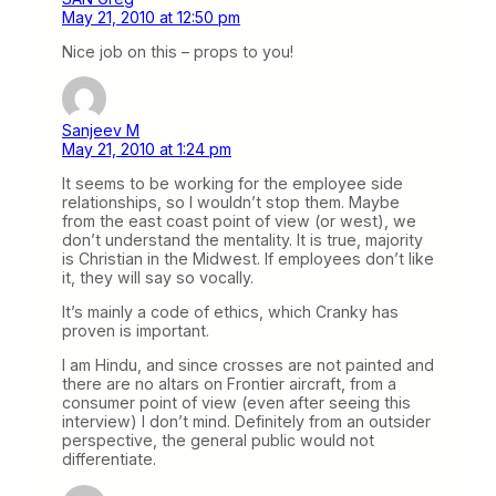
May 21, 2010 at 12:50 pm
Nice job on this – props to you!
Sanjeev M
May 21, 2010 at 1:24 pm
It seems to be working for the employee side
relationships, so I wouldn’t stop them. Maybe
from the east coast point of view (or west), we
don’t understand the mentality. It is true, majority
is Christian in the Midwest. If employees don’t like
it, they will say so vocally.
It’s mainly a code of ethics, which Cranky has
proven is important.
I am Hindu, and since crosses are not painted and
there are no altars on Frontier aircraft, from a
consumer point of view (even after seeing this
interview) I don’t mind. Definitely from an outsider
perspective, the general public would not
differentiate.