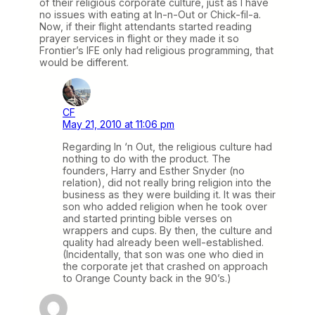
of their religious corporate culture, just as I have
no issues with eating at In-n-Out or Chick-fil-a.
Now, if their flight attendants started reading
prayer services in flight or they made it so
Frontier’s IFE only had religious programming, that
would be different.
CF
May 21, 2010 at 11:06 pm
Regarding In ‘n Out, the religious culture had
nothing to do with the product. The
founders, Harry and Esther Snyder (no
relation), did not really bring religion into the
business as they were building it. It was their
son who added religion when he took over
and started printing bible verses on
wrappers and cups. By then, the culture and
quality had already been well-established.
(Incidentally, that son was one who died in
the corporate jet that crashed on approach
to Orange County back in the 90’s.)