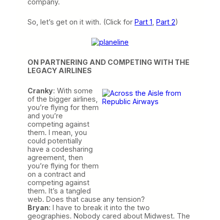
company.
So, let’s get on it with. (Click for
Part 1
,
Part 2
)
ON PARTNERING AND COMPETING WITH THE
LEGACY AIRLINES
Cranky
: With
some
of the bigger airlines,
you’re flying for them
and you’re
competing against
them. I mean, you
could potentially
have a codesharing
agreement, then
you’re flying for them
on a contract and
competing against
them. It’s a tangled
web. Does that cause any tension?
Bryan
: I have to break it into the two
geographies. Nobody cared about Midwest. The