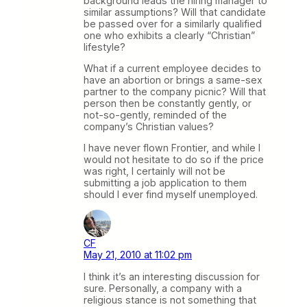
background leads the hiring manager to
similar assumptions? Will that candidate
be passed over for a similarly qualified
one who exhibits a clearly “Christian”
lifestyle?
What if a current employee decides to
have an abortion or brings a same-sex
partner to the company picnic? Will that
person then be constantly gently, or
not-so-gently, reminded of the
company’s Christian values?
I have never flown Frontier, and while I
would not hesitate to do so if the price
was right, I certainly will not be
submitting a job application to them
should I ever find myself unemployed.
CF
May 21, 2010 at 11:02 pm
I think it’s an interesting discussion for
sure. Personally, a company with a
religious stance is not something that