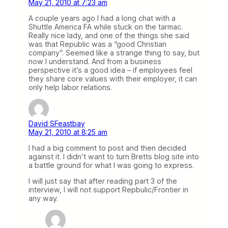
May 21, 2010 at 7:23 am
A couple years ago I had a long chat with a
Shuttle America FA while stuck on the tarmac.
Really nice lady, and one of the things she said
was that Republic was a “good Christian
company”. Seemed like a strange thing to say, but
now I understand. And from a business
perspective it’s a good idea – if employees feel
they share core values with their employer, it can
only help labor relations.
David SFeastbay
May 21, 2010 at 8:25 am
I had a big comment to post and then decided
against it. I didn’t want to turn Bretts blog site into
a battle ground for what I was going to express.
I will just say that after reading part 3 of the
interview, I will not support Repbulic/Frontier in
any way.