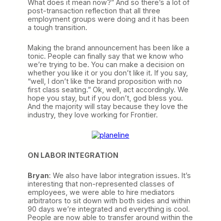
What does it mean now?” And so there’s a lot of
post-transaction reflection that all three
employment groups were doing and it has been
a tough transition.
Making the brand announcement has been like a
tonic. People can finally say that we know who
we’re trying to be. You can make a decision on
whether you like it or you don’t like it. If you say,
“well, I don’t like the brand proposition with no
first class seating.” Ok, well, act accordingly. We
hope you stay, but if you don’t, god bless you.
And the majority will stay because they love the
industry, they love working for Frontier.
ON LABOR INTEGRATION
Bryan
: We also have labor integration issues. It’s
interesting that non-represented classes of
employees, we were able to hire mediators
arbitrators to sit down with both sides and within
90 days we’re integrated and everything is cool.
People are now able to transfer around within the