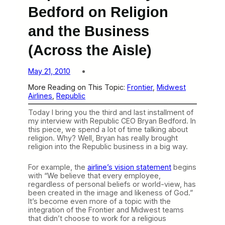
Bedford on Religion
and the Business
(Across the Aisle)
May 21, 2010
More Reading on This Topic:
Frontier
, 
Midwest
Airlines
, 
Republic
Today I bring you the third and last installment of
my interview with Republic CEO Bryan Bedford. In
this piece, we spend a lot of time talking about
religion. Why? Well, Bryan has really brought
religion into the Republic business in a big way.
For example, the
airline’s vision statement
begins
with “We believe that every employee,
regardless of personal beliefs or world-view, has
been created in the image and likeness of God.”
It’s become even more of a topic with the
integration of the Frontier and Midwest teams
that didn’t choose to work for a religious