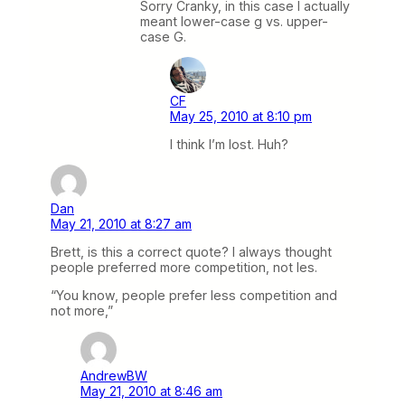
Sorry Cranky, in this case I actually
meant lower-case g vs. upper-
case G.
CF
May 25, 2010 at 8:10 pm
I think I’m lost. Huh?
Dan
May 21, 2010 at 8:27 am
Brett, is this a correct quote? I always thought
people preferred more competition, not les.
“You know, people prefer less competition and
not more,”
AndrewBW
May 21, 2010 at 8:46 am