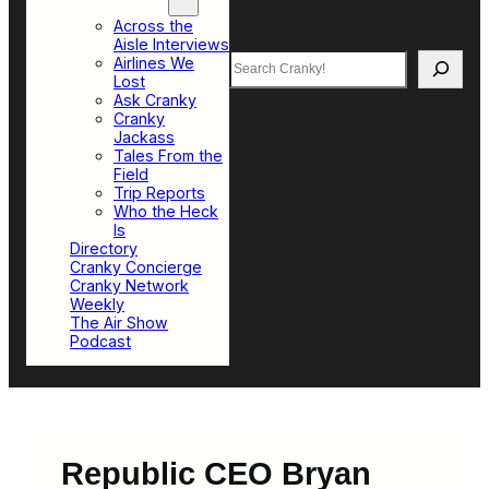
Top Sections
Across the
Aisle Interviews
Search
Airlines We
Lost
Ask Cranky
Cranky
Jackass
Tales From the
Field
Trip Reports
Who the Heck
Is
Directory
Cranky Concierge
Cranky Network
Weekly
The Air Show
Podcast
Republic CEO Bryan