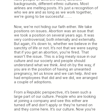
backgrounds, different ethnic cultures. Most
airlines are melting posts. It’s just a recognition of
who we are and as long as we work together,
we’re going to be successful . . . .
Now, we’re not hiding our faith either. We take
positions on issues. Abortion was an issue that
we took a position on several years ago. It was
very controversial, both internally and externally.
But again, it’s down to, whether we believe in the
sanctity of life or not. It’s not that we were saying
that if you get an abortion, you’re fired. That
wasn’t the issue. This is a big meaty issue in our
culture and our society and people should
understand what we think. And oh by the way, if
you are in the position of having an unwanted
pregnancy, let us know and we can help. And we
had employees that did and we did, we arranged
a couple of adoptions.
From a Republic perspective, it’s been such a
large part of our culture. People who are looking
at joining a company and see this either are
turned off and don’t apply or they’re turned on
and they come here. It’s our culture. Now you’re