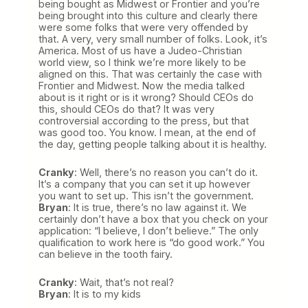
being bought as Midwest or Frontier and you’re
being brought into this culture and clearly there
were some folks that were very offended by
that. A very, very small number of folks. Look, it’s
America. Most of us have a Judeo-Christian
world view, so I think we’re more likely to be
aligned on this. That was certainly the case with
Frontier and Midwest. Now the media talked
about is it right or is it wrong? Should CEOs do
this, should CEOs do that? It was very
controversial according to the press, but that
was good too. You know. I mean, at the end of
the day, getting people talking about it is healthy.
Cranky
: Well, there’s no reason you can’t do it.
It’s a company that you can set it up however
you want to set up. This isn’t the government.
Bryan
: It is true, there’s no law against it. We
certainly don’t have a box that you check on your
application: “I believe, I don’t believe.” The only
qualification to work here is “do good work.” You
can believe in the tooth fairy.
Cranky
: Wait, that’s not real?
Bryan
: It is to my kids