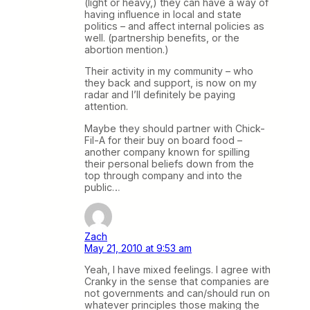
(light or heavy,) they can have a way of
having influence in local and state
politics – and affect internal policies as
well. (partnership benefits, or the
abortion mention.)
Their activity in my community – who
they back and support, is now on my
radar and I’ll definitely be paying
attention.
Maybe they should partner with Chick-
Fil-A for their buy on board food –
another company known for spilling
their personal beliefs down from the
top through company and into the
public…
Zach
May 21, 2010 at 9:53 am
Yeah, I have mixed feelings. I agree with
Cranky in the sense that companies are
not governments and can/should run on
whatever principles those making the