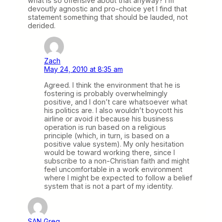
what is so offensive about that anyway? I’m
devoutly agnostic and pro-choice yet I find that
statement something that should be lauded, not
derided.
Zach
May 24, 2010 at 8:35 am
Agreed. I think the environment that he is
fostering is probably overwhelmingly
positive, and I don’t care whatsoever what
his politics are. I also wouldn’t boycott his
airline or avoid it because his business
operation is run based on a religious
principle (which, in turn, is based on a
positive value system). My only hesitation
would be toward working there, since I
subscribe to a non-Christian faith and might
feel uncomfortable in a work environment
where I might be expected to follow a belief
system that is not a part of my identity.
SAN Greg