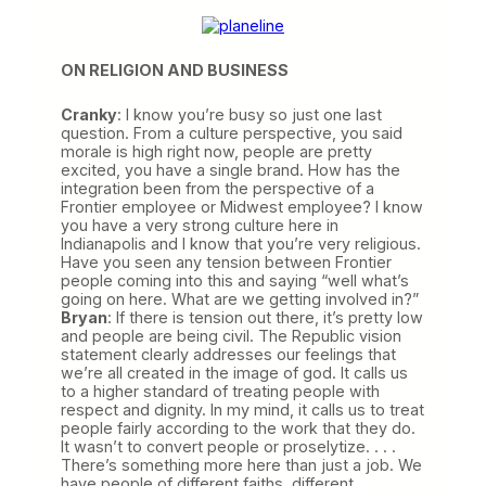
ON RELIGION AND BUSINESS
Cranky
: I know you’re busy so just one last
question. From a culture perspective, you said
morale is high right now, people are pretty
excited, you have a single brand. How has the
integration been from the perspective of a
Frontier employee or Midwest employee? I know
you have a very strong culture here in
Indianapolis and I know that you’re very religious.
Have you seen any tension between Frontier
people coming into this and saying “well what’s
going on here. What are we getting involved in?”
Bryan
: If there is tension out there, it’s pretty low
and people are being civil. The Republic vision
statement clearly addresses our feelings that
we’re all created in the image of god. It calls us
to a higher standard of treating people with
respect and dignity. In my mind, it calls us to treat
people fairly according to the work that they do.
It wasn’t to convert people or proselytize. . . .
There’s something more here than just a job. We
have people of different faiths, different