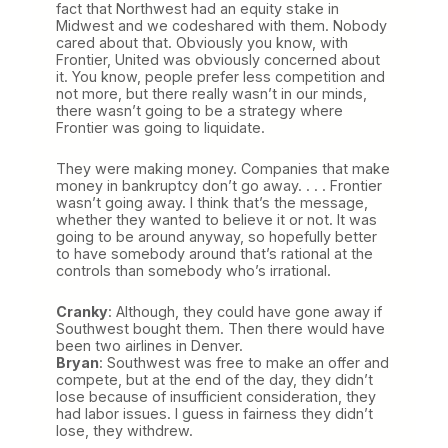
fact that Northwest had an equity stake in
Midwest and we codeshared with them. Nobody
cared about that. Obviously you know, with
Frontier, United was obviously concerned about
it. You know, people prefer less competition and
not more, but there really wasn’t in our minds,
there wasn’t going to be a strategy where
Frontier was going to liquidate.
They were making money. Companies that make
money in bankruptcy don’t go away. . . . Frontier
wasn’t going away. I think that’s the message,
whether they wanted to believe it or not. It was
going to be around anyway, so hopefully better
to have somebody around that’s rational at the
controls than somebody who’s irrational.
Cranky
: Although, they could have gone away if
Southwest bought them. Then there would have
been two airlines in Denver.
Bryan
: Southwest was free to make an offer and
compete, but at the end of the day, they didn’t
lose because of insufficient consideration, they
had labor issues. I guess in fairness they didn’t
lose, they withdrew.