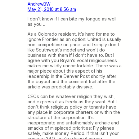
AndrewBW
May 21, 2010 at 8:56 am
I don’t know if I can bite my tongue as well
as you…
As a Colorado resident, it’s hard for me to
ignore Frontier as an option: United is usually
non-competitive on price, and I simply don’t
like Southwest’s model and won’t do
business with them if I don’t have to. But I
agree with you Bryan’s vocal religiousness
makes me wildly uncomfortable. There was a
major piece about this aspect of his
leadership in the Denver Post shortly after
the buyout and the comment trail after the
article was predictably divisive.
CEOs can be whatever religion they wish,
and express it as freely as they want. But I
don’t think religious policy or tenants have
any place in corporate charters or within the
structure of the corporation. It’s
inappropriate and unfathomably archaic and
smacks of misplaced priorities: Fly planes
safely, make money. Period. If that isn’t your
concern 24/7, you’re doing it wrong.