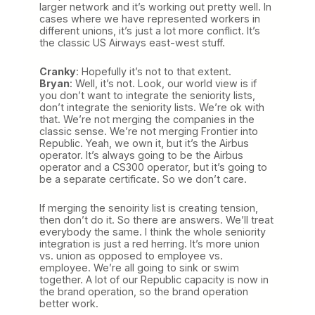
larger network and it’s working out pretty well. In
cases where we have represented workers in
different unions, it’s just a lot more conflict. It’s
the classic US Airways east-west stuff.
Cranky
: Hopefully it’s not to that extent.
Bryan
: Well, it’s not. Look, our world view is if
you don’t want to integrate the seniority lists,
don’t integrate the seniority lists. We’re ok with
that. We’re not merging the companies in the
classic sense. We’re not merging Frontier into
Republic. Yeah, we own it, but it’s the Airbus
operator. It’s always going to be the Airbus
operator and a CS300 operator, but it’s going to
be a separate certificate. So we don’t care.
If merging the senoirity list is creating tension,
then don’t do it. So there are answers. We’ll treat
everybody the same. I think the whole seniority
integration is just a red herring. It’s more union
vs. union as opposed to employee vs.
employee. We’re all going to sink or swim
together. A lot of our Republic capacity is now in
the brand operation, so the brand operation
better work.