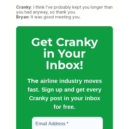
Cranky
: I think I’ve probably kept you longer than
you had anyway, so thank you.
Bryan
: It was good meeting you.
Get Cranky
in Your
Inbox!
The
airline industry moves
fast. Sign up and get every
Cranky post in your inbox
for free.