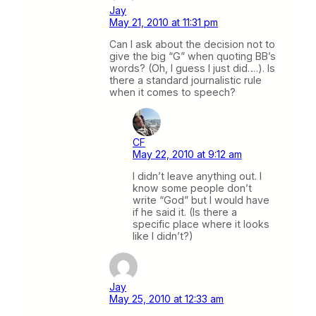
Jay
May 21, 2010 at 11:31 pm
Can I ask about the decision not to
give the big “G” when quoting BB’s
words? (Oh, I guess I just did….). Is
there a standard journalistic rule
when it comes to speech?
CF
May 22, 2010 at 9:12 am
I didn’t leave anything out. I
know some people don’t
write “God” but I would have
if he said it. (Is there a
specific place where it looks
like I didn’t?)
Jay
May 25, 2010 at 12:33 am