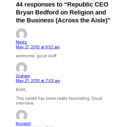
44 responses to “Republic CEO
Bryan Bedford on Religion and
the Business (Across the Aisle)”
Nimitz
May 21, 2010 at 6:52 am
awesome. good stuff.
Graham
May 21, 2010 at 7:03 am
Brett,
This series has been really fascinating. Good
interview.
ttjoseph