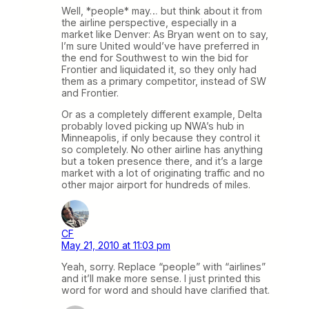
Well, *people* may… but think about it from
the airline perspective, especially in a
market like Denver: As Bryan went on to say,
I’m sure United would’ve have preferred in
the end for Southwest to win the bid for
Frontier and liquidated it, so they only had
them as a primary competitor, instead of SW
and Frontier.
Or as a completely different example, Delta
probably loved picking up NWA’s hub in
Minneapolis, if only because they control it
so completely. No other airline has anything
but a token presence there, and it’s a large
market with a lot of originating traffic and no
other major airport for hundreds of miles.
CF
May 21, 2010 at 11:03 pm
Yeah, sorry. Replace “people” with “airlines”
and it’ll make more sense. I just printed this
word for word and should have clarified that.