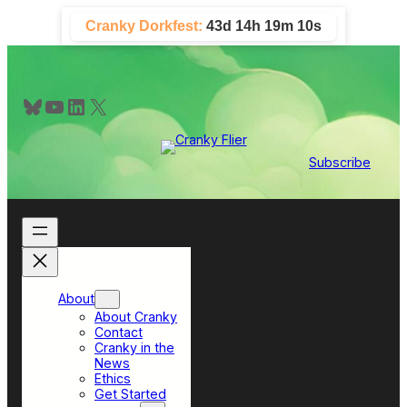
Skip
Cranky Dorkfest:
43d 14h 19m 9s
to
content
Bluesky
YouTube
LinkedIn
X
Subscribe
About
About Cranky
Contact
Cranky in the
News
Ethics
Get Started