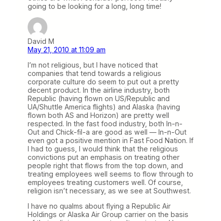
going to be looking for a long, long time!
David M
May 21, 2010 at 11:09 am
I’m not religious, but I have noticed that
companies that tend towards a religious
corporate culture do seem to put out a pretty
decent product. In the airline industry, both
Republic (having flown on US/Republic and
UA/Shuttle America flights) and Alaska (having
flown both AS and Horizon) are pretty well
respected. In the fast food industry, both In-n-
Out and Chick-fil-a are good as well — In-n-Out
even got a positive mention in Fast Food Nation. If
I had to guess, I would think that the religious
convictions put an emphasis on treating other
people right that flows from the top down, and
treating employees well seems to flow through to
employees treating customers well. Of course,
religion isn’t necessary, as we see at Southwest.
I have no qualms about flying a Republic Air
Holdings or Alaska Air Group carrier on the basis