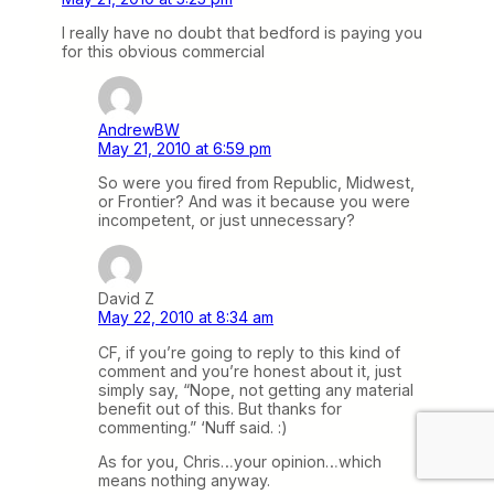
I really have no doubt that bedford is paying you
for this obvious commercial
AndrewBW
May 21, 2010 at 6:59 pm
So were you fired from Republic, Midwest,
or Frontier? And was it because you were
incompetent, or just unnecessary?
David Z
May 22, 2010 at 8:34 am
CF, if you’re going to reply to this kind of
comment and you’re honest about it, just
simply say, “Nope, not getting any material
benefit out of this. But thanks for
commenting.” ‘Nuff said. :)
As for you, Chris…your opinion…which
means nothing anyway.