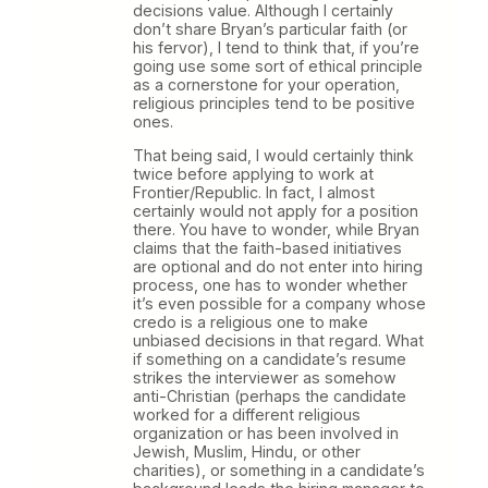
decisions value. Although I certainly
don’t share Bryan’s particular faith (or
his fervor), I tend to think that, if you’re
going use some sort of ethical principle
as a cornerstone for your operation,
religious principles tend to be positive
ones.
That being said, I would certainly think
twice before applying to work at
Frontier/Republic. In fact, I almost
certainly would not apply for a position
there. You have to wonder, while Bryan
claims that the faith-based initiatives
are optional and do not enter into hiring
process, one has to wonder whether
it’s even possible for a company whose
credo is a religious one to make
unbiased decisions in that regard. What
if something on a candidate’s resume
strikes the interviewer as somehow
anti-Christian (perhaps the candidate
worked for a different religious
organization or has been involved in
Jewish, Muslim, Hindu, or other
charities), or something in a candidate’s