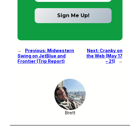
←
Previous:
Midwestern
Next:
Cranky on
Swing on JetBlue and
the Web (May 17
Frontier (Trip Report)
– 21)
→
Brett