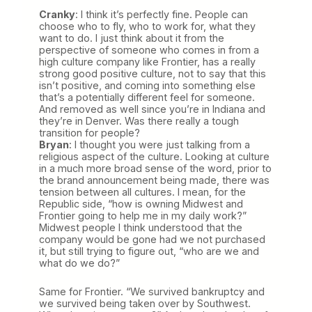
Cranky
: I think it’s perfectly fine. People can
choose who to fly, who to work for, what they
want to do. I just think about it from the
perspective of someone who comes in from a
high culture company like Frontier, has a really
strong good positive culture, not to say that this
isn’t positive, and coming into something else
that’s a potentially different feel for someone.
And removed as well since you’re in Indiana and
they’re in Denver. Was there really a tough
transition for people?
Bryan
: I thought you were just talking from a
religious aspect of the culture. Looking at culture
in a much more broad sense of the word, prior to
the brand announcement being made, there was
tension between all cultures. I mean, for the
Republic side, “how is owning Midwest and
Frontier going to help me in my daily work?”
Midwest people I think understood that the
company would be gone had we not purchased
it, but still trying to figure out, “who are we and
what do we do?”
Same for Frontier. “We survived bankruptcy and
we survived being taken over by Southwest.