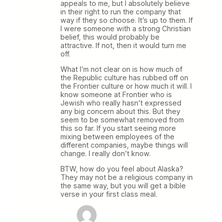
appeals to me, but I absolutely believe
in their right to run the company that
way if they so choose. It’s up to them. If
I were someone with a strong Christian
belief, this would probably be
attractive. If not, then it would turn me
off.
What I’m not clear on is how much of
the Republic culture has rubbed off on
the Frontier culture or how much it will. I
know someone at Frontier who is
Jewish who really hasn’t expressed
any big concern about this. But they
seem to be somewhat removed from
this so far. If you start seeing more
mixing between employees of the
different companies, maybe things will
change. I really don’t know.
BTW, how do you feel about Alaska?
They may not be a religious company in
the same way, but you will get a bible
verse in your first class meal.