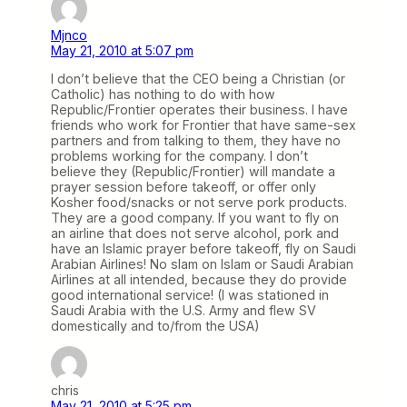
Mjnco
May 21, 2010 at 5:07 pm
I don’t believe that the CEO being a Christian (or
Catholic) has nothing to do with how
Republic/Frontier operates their business. I have
friends who work for Frontier that have same-sex
partners and from talking to them, they have no
problems working for the company. I don’t
believe they (Republic/Frontier) will mandate a
prayer session before takeoff, or offer only
Kosher food/snacks or not serve pork products.
They are a good company. If you want to fly on
an airline that does not serve alcohol, pork and
have an Islamic prayer before takeoff, fly on Saudi
Arabian Airlines! No slam on Islam or Saudi Arabian
Airlines at all intended, because they do provide
good international service! (I was stationed in
Saudi Arabia with the U.S. Army and flew SV
domestically and to/from the USA)
chris
May 21, 2010 at 5:25 pm