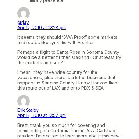
military presence.
gtrjay
Apr 12, 2010 at 12:28 pm
It seems they should ‘SWA Proof’ some markets
and routes like Lynx did with Frontier.
Perhaps a flight to Santa Rosa in Sonoma County
would be a better fit then Oakland? Or at least try
the markets and see?
I mean, they have wine country for the
vacationers, plus there is a lot of business that
happens in Sonoma County. I know Horizon flies
this route out of LAX and onto PDX & SEA.
Erik Staley
Apr 12, 2010 at 12:57 pm
Brett, thank you so much for covering and
commenting on California Pacific. As a Carlsbad
resident I’m excited to learn more about this new