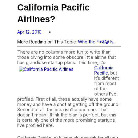
California Pacific
Airlines?
Apr 12, 2010
More Reading on This Topic:
Who the F*&@ Is
There are no columns more fun to write than
those diving into some obscure little airline that
has grandiose startup
plans. This time, it’s
California
Pacific
, but
it’s different
from most
of the
others I’ve
profiled. First of all, these actually have some
money and have a shot at getting off the ground.
Second of all, the idea isn’t a bad one. That
doesn’t mean I think the plan is perfect, but this
is certainly one of the more promising startups
I’ve profiled here.
California Pacific, or hilariously enough for all you