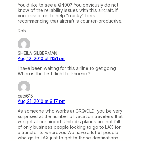
You’d like to see a Q400? You obviously do not
know of the reliability issues with this aircraft. If
your mission is to help “cranky” fliers,
recommending that aircraft is counter-productive.
Rob
SHEILA SILBERMAN
Aug 12, 2010 at 11:51 pm
I have been waiting for this airline to get going.
When is the first flight to Phoenix?
cats615
Aug 21, 2010 at 9:17 pm
As someone who works at CRQ/CLD, you be very
surprised at the number of vacation travelers that
we get at our airport. United’s planes are not full
of only business people looking to go to LAX for
a transfer to wherever. We have a lot of people
who go to LAX just to get to these destinations.