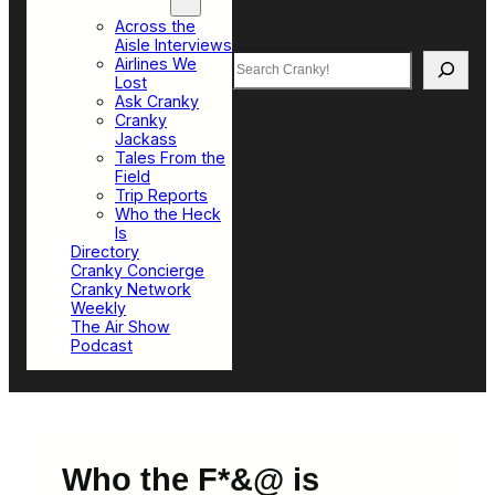
Top Sections
Across the
Aisle Interviews
Search
Airlines We
Lost
Ask Cranky
Cranky
Jackass
Tales From the
Field
Trip Reports
Who the Heck
Is
Directory
Cranky Concierge
Cranky Network
Weekly
The Air Show
Podcast
Who the F*&@ is