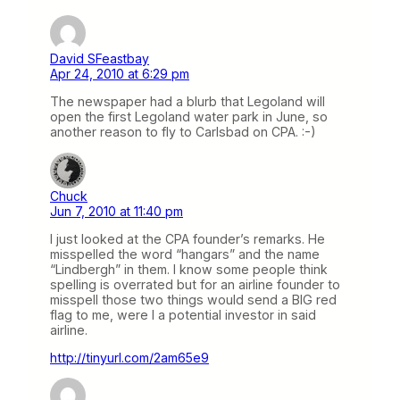
David SFeastbay
Apr 24, 2010 at 6:29 pm
The newspaper had a blurb that Legoland will
open the first Legoland water park in June, so
another reason to fly to Carlsbad on CPA. :-)
Chuck
Jun 7, 2010 at 11:40 pm
I just looked at the CPA founder’s remarks. He
misspelled the word “hangars” and the name
“Lindbergh” in them. I know some people think
spelling is overrated but for an airline founder to
misspell those two things would send a BIG red
flag to me, were I a potential investor in said
airline.
http://tinyurl.com/2am65e9