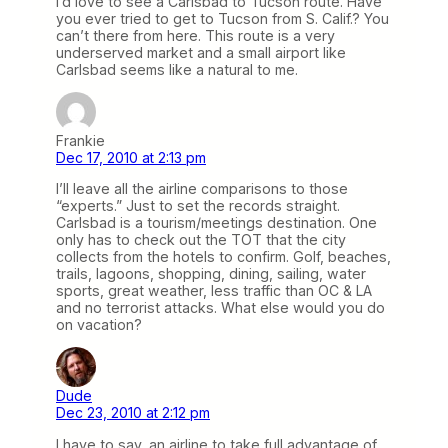
I’d love to see a Carlsbad to Tucson route. Have
you ever tried to get to Tucson from S. Calif.? You
can’t there from here. This route is a very
underserved market and a small airport like
Carlsbad seems like a natural to me.
Frankie
Dec 17, 2010 at 2:13 pm
I’ll leave all the airline comparisons to those
“experts.” Just to set the records straight.
Carlsbad is a tourism/meetings destination. One
only has to check out the TOT that the city
collects from the hotels to confirm. Golf, beaches,
trails, lagoons, shopping, dining, sailing, water
sports, great weather, less traffic than OC & LA
and no terrorist attacks. What else would you do
on vacation?
Dude
Dec 23, 2010 at 2:12 pm
I have to say, an airline to take full advantage of