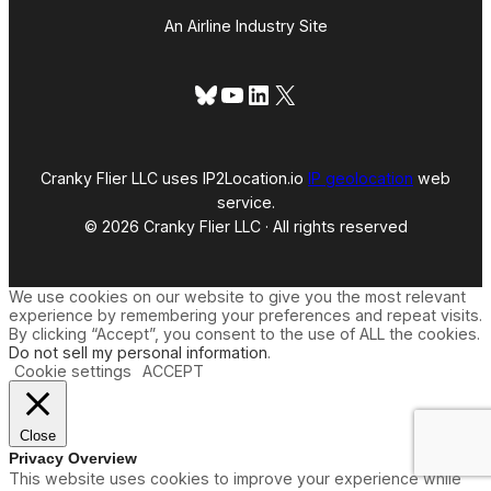
An Airline Industry Site
Bluesky
YouTube
LinkedIn
X
Cranky Flier LLC uses IP2Location.io
IP geolocation
web
service.
© 2026 Cranky Flier LLC · All rights reserved
We use cookies on our website to give you the most relevant
experience by remembering your preferences and repeat visits.
By clicking “Accept”, you consent to the use of ALL the cookies.
Do not sell my personal information
.
Cookie settings
ACCEPT
Close
Privacy Overview
This website uses cookies to improve your experience while