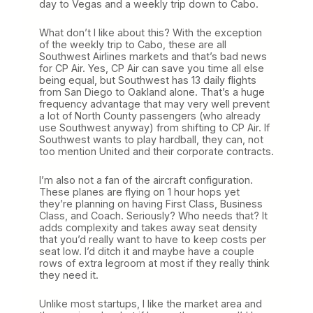
day to Vegas and a weekly trip down to Cabo.
What don’t I like about this? With the exception
of the weekly trip to Cabo, these are all
Southwest Airlines markets and that’s bad news
for CP Air. Yes, CP Air can save you time all else
being equal, but Southwest has 13 daily flights
from San Diego to Oakland alone. That’s a huge
frequency advantage that may very well prevent
a lot of North County passengers (who already
use Southwest anyway) from shifting to CP Air. If
Southwest wants to play hardball, they can, not
too mention United and their corporate contracts.
I’m also not a fan of the aircraft configuration.
These planes are flying on 1 hour hops yet
they’re planning on having First Class, Business
Class, and Coach. Seriously? Who needs that? It
adds complexity and takes away seat density
that you’d really want to have to keep costs per
seat low. I’d ditch it and maybe have a couple
rows of extra legroom at most if they really think
they need it.
Unlike most startups, I like the market area and