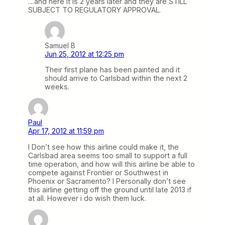
…and here it is 2 years later and they are STILL
SUBJECT TO REGULATORY APPROVAL.
Samuel B
Jun 25, 2012 at 12:25 pm
Their first plane has been painted and it
should arrive to Carlsbad within the next 2
weeks.
Paul
Apr 17, 2012 at 11:59 pm
I Don’t see how this airline could make it, the
Carlsbad area seems too small to support a full
time operation, and how will this airline be able to
compete against Frontier or Southwest in
Phoenix or Sacramento? I Personally don’t see
this airline getting off the ground until late 2013 if
at all. However i do wish them luck.