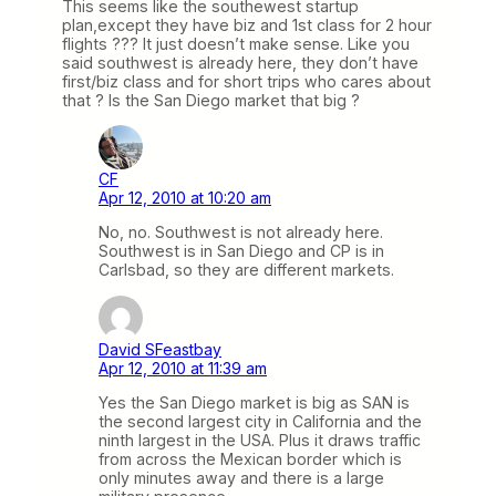
This seems like the southewest startup
plan,except they have biz and 1st class for 2 hour
flights ??? It just doesn’t make sense. Like you
said southwest is already here, they don’t have
first/biz class and for short trips who cares about
that ? Is the San Diego market that big ?
CF
Apr 12, 2010 at 10:20 am
No, no. Southwest is not already here.
Southwest is in San Diego and CP is in
Carlsbad, so they are different markets.
David SFeastbay
Apr 12, 2010 at 11:39 am
Yes the San Diego market is big as SAN is
the second largest city in California and the
ninth largest in the USA. Plus it draws traffic
from across the Mexican border which is
only minutes away and there is a large