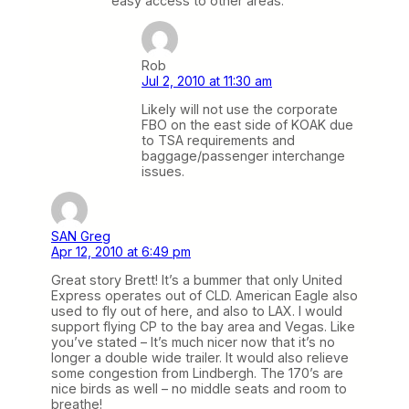
easy access to other areas.
Rob
Jul 2, 2010 at 11:30 am
Likely will not use the corporate
FBO on the east side of KOAK due
to TSA requirements and
baggage/passenger interchange
issues.
SAN Greg
Apr 12, 2010 at 6:49 pm
Great story Brett! It’s a bummer that only United
Express operates out of CLD. American Eagle also
used to fly out of here, and also to LAX. I would
support flying CP to the bay area and Vegas. Like
you’ve stated – It’s much nicer now that it’s no
longer a double wide trailer. It would also relieve
some congestion from Lindbergh. The 170’s are
nice birds as well – no middle seats and room to
breathe!