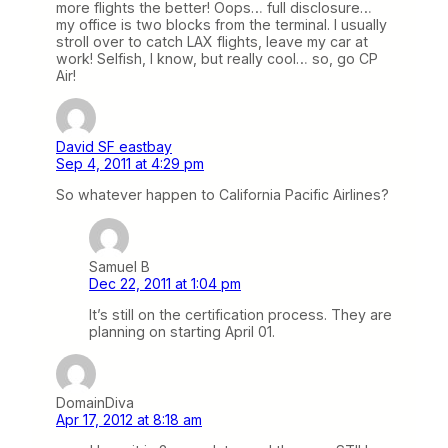
more flights the better! Oops… full disclosure…
my office is two blocks from the terminal. I usually
stroll over to catch LAX flights, leave my car at
work! Selfish, I know, but really cool… so, go CP
Air!
David SF eastbay
Sep 4, 2011 at 4:29 pm
So whatever happen to California Pacific Airlines?
Samuel B
Dec 22, 2011 at 1:04 pm
It’s still on the certification process. They are
planning on starting April 01.
DomainDiva
Apr 17, 2012 at 8:18 am