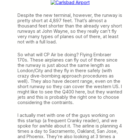
Despite the new terminal, however, the runway is
pretty short at 4,897 feet. That’s almost a
thousand feet shorter than the already very short
runways at John Wayne, so they really can’t fly
very many types of planes out of there, at least
not with a full load.
So what will CP Air be doing? Flying Embraer
170s. These airplanes can fly out of there since
the runway is just about the same length as
London/City and they fly in there safely (with
crazy dive-bombing approach procedures as
well). They also have decent range, even on the
short runway so they can cover the western US. I
might like to see the Q400 here, but they wanted
jets and this is probably the right one to choose
considering the contraints.
I actually met with one of the guys working on
this startup (a frequent Cranky reader), and we
spoke for awhile about it. The airline is planning 4
times a day to Sacramento, Oakland, San Jose,
and Phoenix. They’re also looking at 3 times a