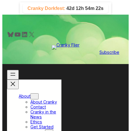
Skip
Cranky Dorkfest:
42d 12h 54m 21s
to
content
Bluesky
YouTube
LinkedIn
X
Subscribe
About
About Cranky
Contact
Cranky in the
News
Ethics
Get Started