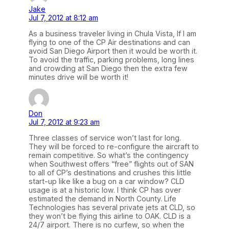
Jake
Jul 7, 2012 at 8:12 am
As a business traveler living in Chula Vista, If I am
flying to one of the CP Air destinations and can
avoid San Diego Airport then it would be worth it.
To avoid the traffic, parking problems, long lines
and crowding at San Diego then the extra few
minutes drive will be worth it!
Don
Jul 7, 2012 at 9:23 am
Three classes of service won’t last for long.
They will be forced to re-configure the aircraft to
remain competitive. So what’s the contingency
when Southwest offers “free” flights out of SAN
to all of CP’s destinations and crushes this little
start-up like like a bug on a car window? CLD
usage is at a historic low. I think CP has over
estimated the demand in North County. Life
Technologies has several private jets at CLD, so
they won’t be flying this airline to OAK. CLD is a
24/7 airport. There is no curfew, so when the