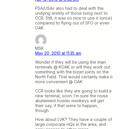
PSA/USAir also had to deal with the
undying enmity of those living next to
CCR. Still, it was so nice to use it (once)
compared to flying out of SFO or even
OAK.
MSK
May 20, 2010 at 11:35 am
Wonder if they will be using the main
terminals @ KOAK or will they work out
something with the bizjet joints on the
North Field. That would certainly make it
more convenient @ OAK.
CCR looks like they are going to build a
new terminal, soon. I’m sure the noise
abatement howler monkeys will get
their say, if that were to happen,
though.
How about LVK? They have a couple of
large corporate HQs in the area, and