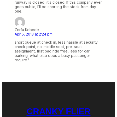
runway is closed, it’s closed. If this company ever
goes public, I’ll be shorting the stock from day
one.
Zerfu Kebede
Apr 5, 2013 at 2:24 pm
short queue at check in, less hassle at security
check point, no-middle seat, pre-seat
assignment, first bag ride free, less for car
parking, what else does a busy passenger
require?
CRANKY FLIER