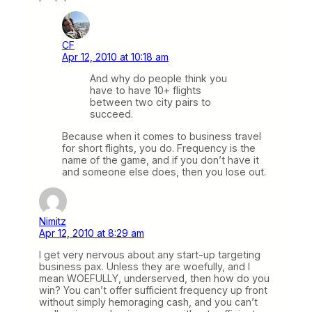
CF
Apr 12, 2010 at 10:18 am
And why do people think you
have to have 10+ flights
between two city pairs to
succeed.
Because when it comes to business travel
for short flights, you do. Frequency is the
name of the game, and if you don’t have it
and someone else does, then you lose out.
Nimitz
Apr 12, 2010 at 8:29 am
I get very nervous about any start-up targeting
business pax. Unless they are woefully, and I
mean WOEFULLY, underserved, then how do you
win? You can’t offer sufficient frequency up front
without simply hemoraging cash, and you can’t