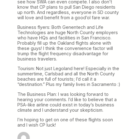
see how SWA can even compete. I also don’t
know that CP plans to pull San Diego residents
up north. And regardless, everyone in SD county
will love and benefit from a good’ol fare war.
Business flyers: Both Genentech and Life
Technologies are huge North County employers
who have HQs and facilities in San Francisco.
Probably fill up the Oakland flights alone with
these guys! I think the convenience factor will
trump the flight frequency disadvantage for
business travelers.
Tourism: Not just Legoland here! Especially in the
summertime, Carlsbad and all the North County
beaches are full of tourists; I’d call it a
“destination.” Plus my family lives in Sacramento :)
The Business Plan: I was looking forward to
hearing your comments. I’d like to believe that a
PSA-like airline could exist in today’s business
climate and I understand your skepticism.
I’m hoping to get on one of these flights soon
and I wish CP luck!