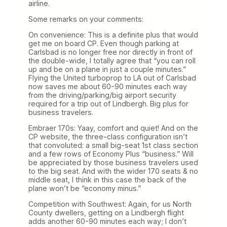
airline.
Some remarks on your comments:
On convenience: This is a definite plus that would
get me on board CP. Even though parking at
Carlsbad is no longer free nor directly in front of
the double-wide, I totally agree that “you can roll
up and be on a plane in just a couple minutes.”
Flying the United turboprop to LA out of Carlsbad
now saves me about 60-90 minutes each way
from the driving/parking/big airport security
required for a trip out of Lindbergh. Big plus for
business travelers.
Embraer 170s: Yaay, comfort and quiet! And on the
CP website, the three-class configuration isn’t
that convoluted: a small big-seat 1st class section
and a few rows of Economy Plus “business.” Will
be appreciated by those business travelers used
to the big seat. And with the wider 170 seats & no
middle seat, I think in this case the back of the
plane won’t be “economy minus.”
Competition with Southwest: Again, for us North
County dwellers, getting on a Lindbergh flight
adds another 60-90 minutes each way; I don’t