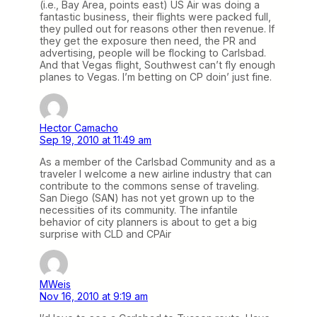
(i.e., Bay Area, points east) US Air was doing a
fantastic business, their flights were packed full,
they pulled out for reasons other then revenue. If
they get the exposure then need, the PR and
advertising, people will be flocking to Carlsbad.
And that Vegas flight, Southwest can’t fly enough
planes to Vegas. I’m betting on CP doin’ just fine.
Hector Camacho
Sep 19, 2010 at 11:49 am
As a member of the Carlsbad Community and as a
traveler I welcome a new airline industry that can
contribute to the commons sense of traveling.
San Diego (SAN) has not yet grown up to the
necessities of its community. The infantile
behavior of city planners is about to get a big
surprise with CLD and CPAir
MWeis
Nov 16, 2010 at 9:19 am