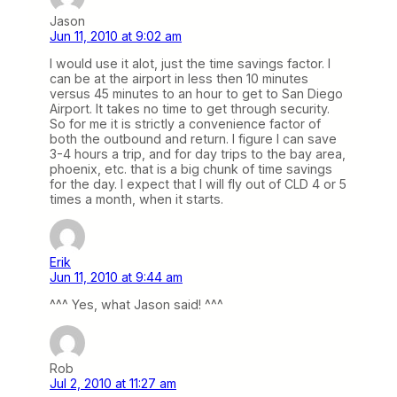
Jason
Jun 11, 2010 at 9:02 am
I would use it alot, just the time savings factor. I
can be at the airport in less then 10 minutes
versus 45 minutes to an hour to get to San Diego
Airport. It takes no time to get through security.
So for me it is strictly a convenience factor of
both the outbound and return. I figure I can save
3-4 hours a trip, and for day trips to the bay area,
phoenix, etc. that is a big chunk of time savings
for the day. I expect that I will fly out of CLD 4 or 5
times a month, when it starts.
Erik
Jun 11, 2010 at 9:44 am
^^^ Yes, what Jason said! ^^^
Rob
Jul 2, 2010 at 11:27 am