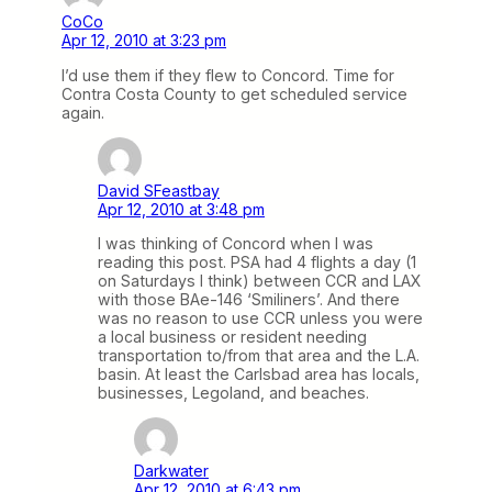
CoCo
Apr 12, 2010 at 3:23 pm
I’d use them if they flew to Concord. Time for
Contra Costa County to get scheduled service
again.
David SFeastbay
Apr 12, 2010 at 3:48 pm
I was thinking of Concord when I was
reading this post. PSA had 4 flights a day (1
on Saturdays I think) between CCR and LAX
with those BAe-146 ‘Smiliners’. And there
was no reason to use CCR unless you were
a local business or resident needing
transportation to/from that area and the L.A.
basin. At least the Carlsbad area has locals,
businesses, Legoland, and beaches.
Darkwater
Apr 12, 2010 at 6:43 pm