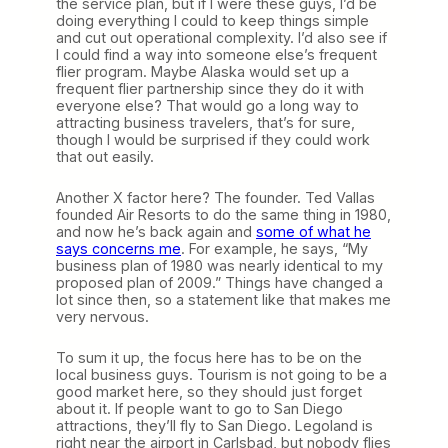
the service plan, but if I were these guys, I’d be
doing everything I could to keep things simple
and cut out operational complexity. I’d also see if
I could find a way into someone else’s frequent
flier program. Maybe Alaska would set up a
frequent flier partnership since they do it with
everyone else? That would go a long way to
attracting business travelers, that’s for sure,
though I would be surprised if they could work
that out easily.
Another X factor here? The founder. Ted Vallas
founded Air Resorts to do the same thing in 1980,
and now he’s back again and
some of what he
says concerns me
. For example, he says, “My
business plan of 1980 was nearly identical to my
proposed plan of 2009.” Things have changed a
lot since then, so a statement like that makes me
very nervous.
To sum it up, the focus here has to be on the
local business guys. Tourism is not going to be a
good market here, so they should just forget
about it. If people want to go to San Diego
attractions, they’ll fly to San Diego. Legoland is
right near the airport in Carlsbad, but nobody flies