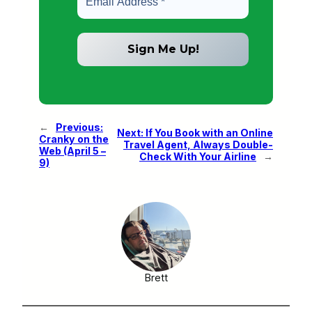
←
Previous:
Next:
If You Book with an Online
Cranky on the
Travel Agent, Always Double-
Web (April 5 –
Check With Your Airline
→
9)
Brett