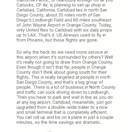
Canucks, CP Air, is planning to set up shop in
Carlsbad, California. Carlsbad lies in north San
Diego County, about 35 miles north of San
Diego’s Lindbergh Field and 60 miles southeast
of John Wayne Airport in Orange County. Today,
only United flies to Carlsbad with six daily props
up to LAX. That’s it. US Airways used to fly in
from Phoenix, but those flights are gone.
So why the heck do we need more service at
this airport when it’s surrounded by others? Well
it’s really not going to draw from Orange County.
Even though it isn’t that far, people in Orange
County don’t think about going south for their
flights. This is really targeted at people in north
San Diego County, and that’s a big group of
people. There is a lot of business in North County
and traffic can suck driving down to Lindbergh.
Then you have to park and wait in line as you do
at any big airport. Carlsbad, meanwhile, just got
upgraded from a double-wide trailer to a nice
and small terminal that is completely efficient.
You can roll up and be on a plane in just a couple
minutes, so the time savings are dramatic.