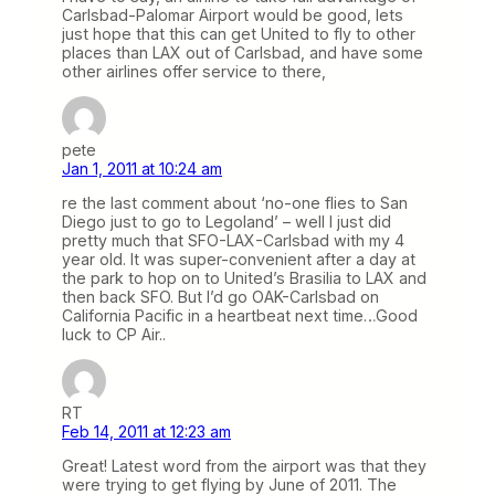
Carlsbad-Palomar Airport would be good, lets
just hope that this can get United to fly to other
places than LAX out of Carlsbad, and have some
other airlines offer service to there,
pete
Jan 1, 2011 at 10:24 am
re the last comment about ‘no-one flies to San
Diego just to go to Legoland’ – well I just did
pretty much that SFO-LAX-Carlsbad with my 4
year old. It was super-convenient after a day at
the park to hop on to United’s Brasilia to LAX and
then back SFO. But I’d go OAK-Carlsbad on
California Pacific in a heartbeat next time…Good
luck to CP Air..
RT
Feb 14, 2011 at 12:23 am
Great! Latest word from the airport was that they
were trying to get flying by June of 2011. The