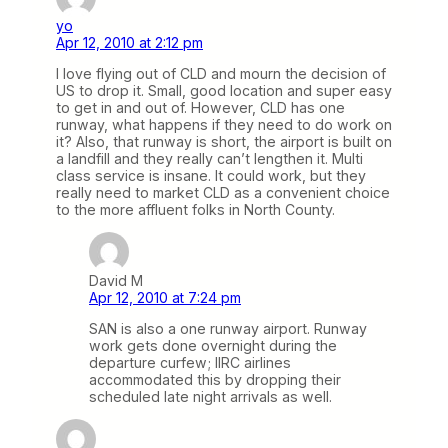
yo
Apr 12, 2010 at 2:12 pm
I love flying out of CLD and mourn the decision of
US to drop it. Small, good location and super easy
to get in and out of. However, CLD has one
runway, what happens if they need to do work on
it? Also, that runway is short, the airport is built on
a landfill and they really can’t lengthen it. Multi
class service is insane. It could work, but they
really need to market CLD as a convenient choice
to the more affluent folks in North County.
David M
Apr 12, 2010 at 7:24 pm
SAN is also a one runway airport. Runway
work gets done overnight during the
departure curfew; IIRC airlines
accommodated this by dropping their
scheduled late night arrivals as well.