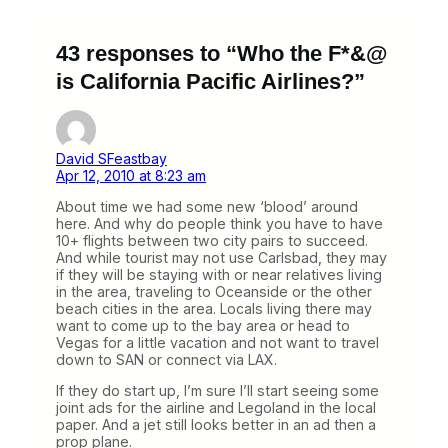
43 responses to “Who the F*&@
is California Pacific Airlines?”
David SFeastbay
Apr 12, 2010 at 8:23 am
About time we had some new ‘blood’ around
here. And why do people think you have to have
10+ flights between two city pairs to succeed.
And while tourist may not use Carlsbad, they may
if they will be staying with or near relatives living
in the area, traveling to Oceanside or the other
beach cities in the area. Locals living there may
want to come up to the bay area or head to
Vegas for a little vacation and not want to travel
down to SAN or connect via LAX.
If they do start up, I’m sure I’ll start seeing some
joint ads for the airline and Legoland in the local
paper. And a jet still looks better in an ad then a
prop plane.