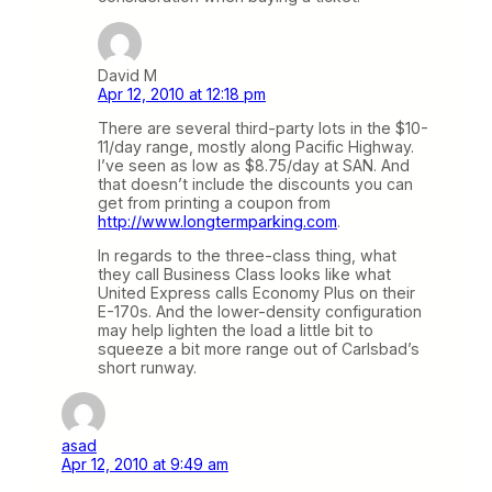
David M
Apr 12, 2010 at 12:18 pm
There are several third-party lots in the $10-
11/day range, mostly along Pacific Highway.
I’ve seen as low as $8.75/day at SAN. And
that doesn’t include the discounts you can
get from printing a coupon from
http://www.longtermparking.com
.
In regards to the three-class thing, what
they call Business Class looks like what
United Express calls Economy Plus on their
E-170s. And the lower-density configuration
may help lighten the load a little bit to
squeeze a bit more range out of Carlsbad’s
short runway.
asad
Apr 12, 2010 at 9:49 am