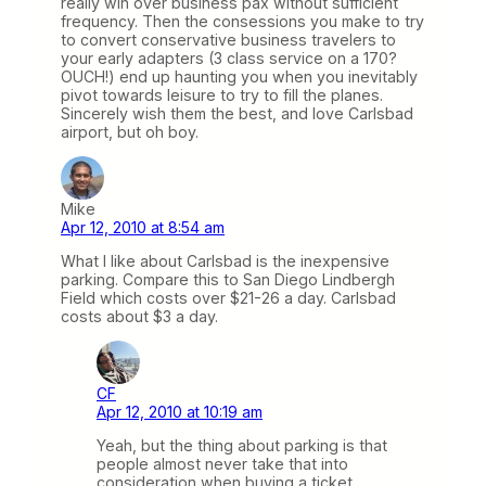
really win over business pax without sufficient
frequency. Then the consessions you make to try
to convert conservative business travelers to
your early adapters (3 class service on a 170?
OUCH!) end up haunting you when you inevitably
pivot towards leisure to try to fill the planes.
Sincerely wish them the best, and love Carlsbad
airport, but oh boy.
Mike
Apr 12, 2010 at 8:54 am
What I like about Carlsbad is the inexpensive
parking. Compare this to San Diego Lindbergh
Field which costs over $21-26 a day. Carlsbad
costs about $3 a day.
CF
Apr 12, 2010 at 10:19 am
Yeah, but the thing about parking is that
people almost never take that into
consideration when buying a ticket.