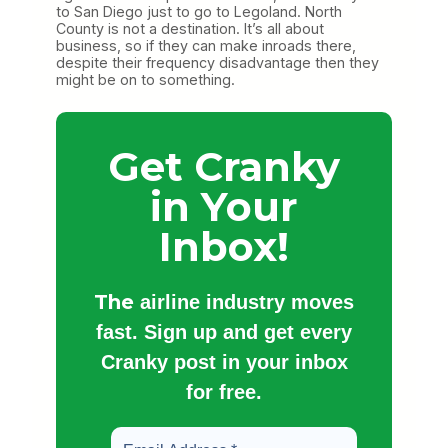
to San Diego just to go to Legoland. North
County is not a destination. It’s all about
business, so if they can make inroads there,
despite their frequency disadvantage then they
might be on to something.
Get Cranky
in Your
Inbox!
The
airline industry moves
fast. Sign up and get every
Cranky post in your inbox
for free.