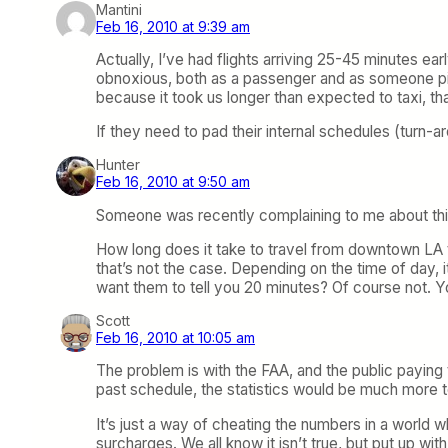
Mantini
Feb 16, 2010 at 9:39 am
Actually, I’ve had flights arriving 25-45 minutes earl
obnoxious, both as a passenger and as someone pickin
because it took us longer than expected to taxi, t
If they need to pad their internal schedules (turn-a
Hunter
Feb 16, 2010 at 9:50 am
Someone was recently complaining to me about this 
How long does it take to travel from downtown LA to
that’s not the case. Depending on the time of day, 
want them to tell you 20 minutes? Of course not. You
Scott
Feb 16, 2010 at 10:05 am
The problem is with the FAA, and the public paying to
past schedule, the statistics would be much more te
It’s just a way of cheating the numbers in a world w
surcharges. We all know it isn’t true, but put up with 