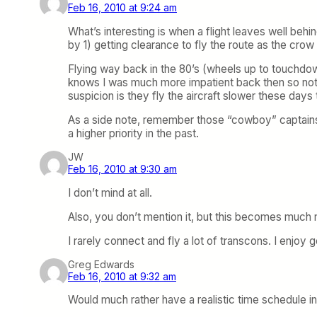
Feb 16, 2010 at 9:24 am
What’s interesting is when a flight leaves well beh
by 1) getting clearance to fly the route as the crow 
Flying way back in the 80’s (wheels up to touchdow
knows I was much more impatient back then so noti
suspicion is they fly the aircraft slower these days
As a side note, remember those “cowboy” captains th
a higher priority in the past.
JW
Feb 16, 2010 at 9:30 am
I don’t mind at all.
Also, you don’t mention it, but this becomes much
I rarely connect and fly a lot of transcons. I enjoy 
Greg Edwards
Feb 16, 2010 at 9:32 am
Would much rather have a realistic time schedule i