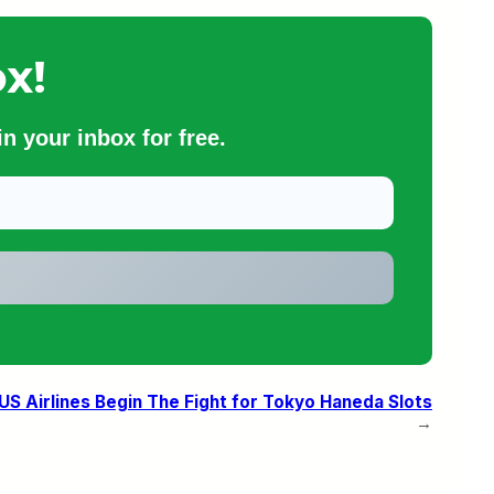
x!
n your inbox for free.
US Airlines Begin The Fight for Tokyo Haneda Slots
→