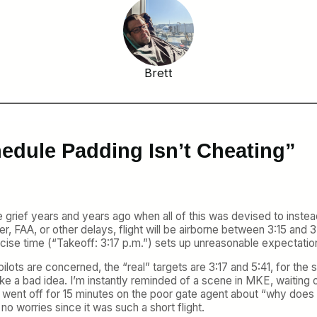
Brett
hedule Padding Isn’t Cheating”
rief years and years ago when all of this was devised to instead
 FAA, or other delays, flight will be airborne between 3:15 and 3:
cise time (“Takeoff: 3:17 p.m.”) sets up unreasonable expectation
pilots are concerned, the “real” targets are 3:17 and 5:41, for the s
like a bad idea. I’m instantly reminded of a scene in MKE, waiting
n went off for 15 minutes on the poor gate agent about “why does 
 no worries since it was such a short flight.