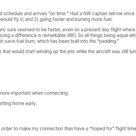
ind schedule and arrives “on time.” Had a NW captain tell me onc
would fly it, and 2) going faster and burning more fuel.
n) sure seemed to be faster, even on a present day flight where w
cing a difference is remarkable IMO. So all things being equal w
 to save fuel burn, which has been built into the “padding.”
at would start winding up the jets while the aircraft was still t
 more important when connecting.
getting home early.
n order to make my connection than have a “hoped for” flight time