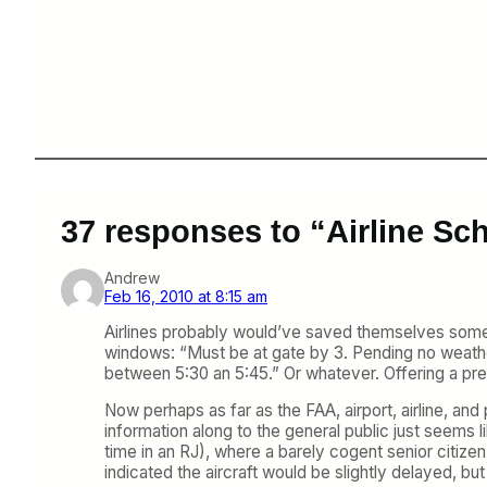
37 responses to “Airline Sc
Andrew
Feb 16, 2010 at 8:15 am
Airlines probably would’ve saved themselves some g
windows: “Must be at gate by 3. Pending no weather,
between 5:30 an 5:45.” Or whatever. Offering a pre
Now perhaps as far as the FAA, airport, airline, and 
information along to the general public just seems 
time in an RJ), where a barely cogent senior citize
indicated the aircraft would be slightly delayed, but