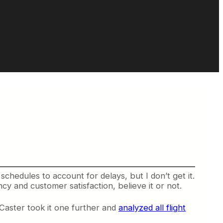
schedules to account for delays, but I don’t get it.
ncy and customer satisfaction, believe it or not.
tCaster took it one further and
analyzed all flight