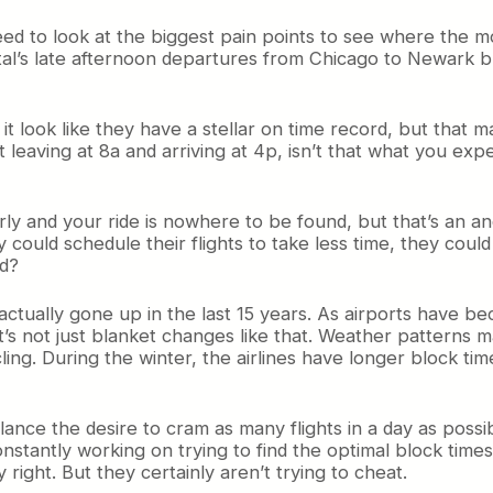
eed to look at the biggest pain points to see where the 
tal’s late afternoon departures from Chicago to Newark
it look like they have a stellar on time record, but that m
t leaving at 8a and arriving at 4p, isn’t that what you exp
ly and your ride is nowhere to be found, but that’s an ano
 could schedule their flights to take less time, they could
ad?
ve actually gone up in the last 15 years. As airports hav
it’s not just blanket changes like that. Weather patterns m
cling. During the winter, the airlines have longer block t
 balance the desire to cram as many flights in a day as pos
tantly working on trying to find the optimal block times,
right. But they certainly aren’t trying to cheat.