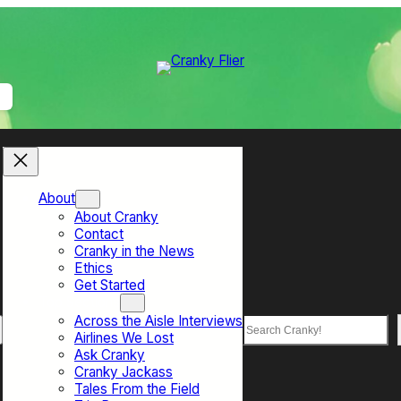
About
About Cranky
Contact
Cranky in the News
Ethics
Get Started
Top Sections
Across the Aisle Interviews
Search
Airlines We Lost
Ask Cranky
Cranky Jackass
Tales From the Field