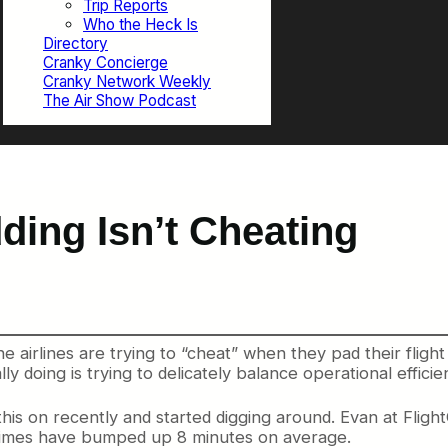
Trip Reports
Who the Heck Is
Directory
Cranky Concierge
Cranky Network Weekly
The Air Show Podcast
ding Isn’t Cheating
airlines are trying to “cheat” when they pad their flight 
y doing is trying to delicately balance operational efficie
his on recently and started digging around. Evan at Fligh
e times have bumped up 8 minutes on average.