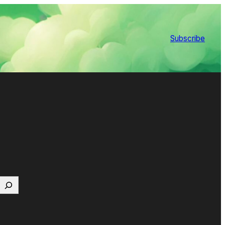
Subscribe