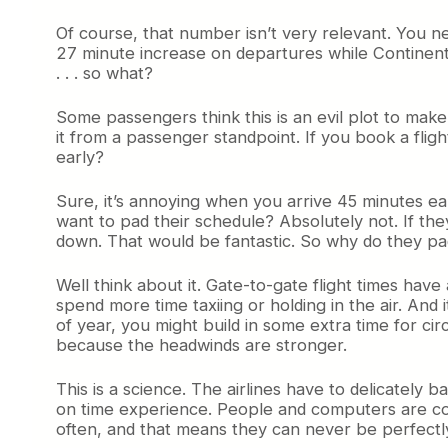
Of course, that number isn’t very relevant. You n
27 minute increase on departures while Continen
. . . so what?
Some passengers think this is an evil plot to make 
it from a passenger standpoint. If you book a fligh
early?
Sure, it’s annoying when you arrive 45 minutes ear
want to pad their schedule? Absolutely not. If they
down. That would be fantastic. So why do they p
Well think about it. Gate-to-gate flight times ha
spend more time taxiing or holding in the air. And 
of year, you might build in some extra time for cir
because the headwinds are stronger.
This is a science. The airlines have to delicately
on time experience. People and computers are cons
often, and that means they can never be perfectly 