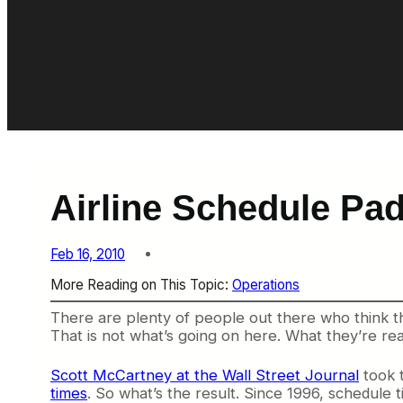
Airline Schedule Pad
Feb 16, 2010
More Reading on This Topic:
Operations
There are plenty of people out there who think the 
That is not what’s going on here. What they’re reall
Scott McCartney at the Wall Street Journal
took t
times
. So what’s the result. Since 1996, schedul