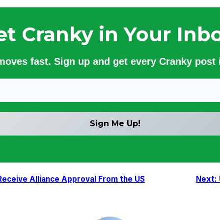
et Cranky in Your Inbo
 moves fast. Sign up and get every Cranky post i
 Receive Alliance Approval From the US
Next: