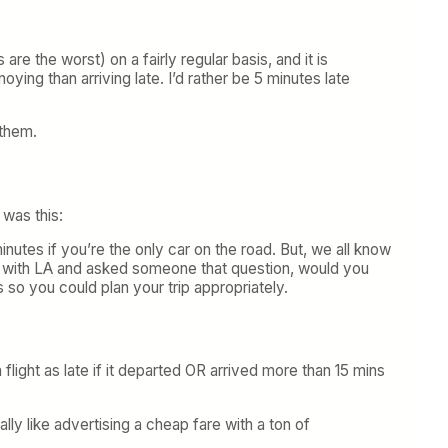
are the worst) on a fairly regular basis, and it is
ying than arriving late. I’d rather be 5 minutes late
 them.
 was this:
nutes if you’re the only car on the road. But, we all know
iar with LA and asked someone that question, would you
 so you could plan your trip appropriately.
 flight as late if it departed OR arrived more than 15 mins
lly like advertising a cheap fare with a ton of