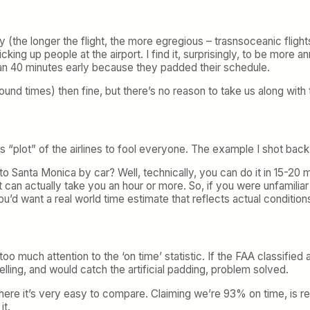
y (the longer the flight, the more egregious – trasnsoceanic flights 
g up people at the airport. I find it, surprisingly, to be more anno
han 40 minutes early because they padded their schedule.
round times) then fine, but there’s no reason to take us along with
“plot” of the airlines to fool everyone. The example I shot back
 Santa Monica by car? Well, technically, you can do it in 15-20 mi
it can actually take you an hour or more. So, if you were unfamil
’d want a real world time estimate that reflects actual conditions
o much attention to the ‘on time’ statistic. If the FAA classified a
lling, and would catch the artificial padding, problem solved.
here it’s very easy to compare. Claiming we’re 93% on time, is rea
it.