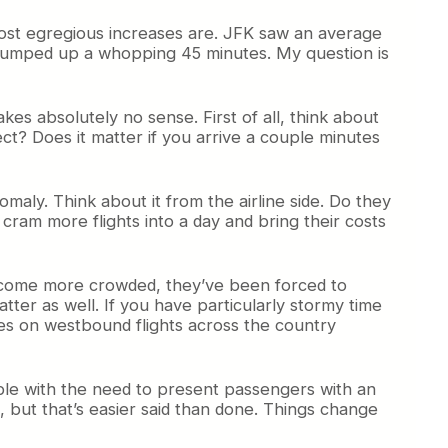
most egregious increases are. JFK saw an average
 bumped up a whopping 45 minutes. My question is
akes absolutely no sense. First of all, think about
ect? Does it matter if you arrive a couple minutes
maly. Think about it from the airline side. Do they
 cram more flights into a day and bring their costs
e become more crowded, they’ve been forced to
atter as well. If you have particularly stormy time
imes on westbound flights across the country
sible with the need to present passengers with an
 but that’s easier said than done. Things change