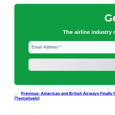
G
The
airline industry
←
Previous:
American and British Airways Finally
(Tentatively)