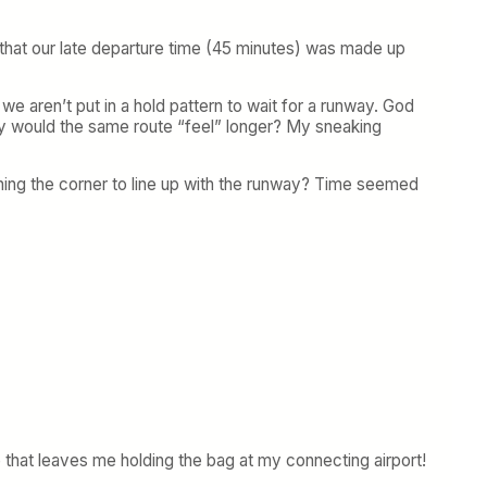
e that our late departure time (45 minutes) was made up
e aren’t put in a hold pattern to wait for a runway. God
hy would the same route “feel” longer? My sneaking
urning the corner to line up with the runway? Time seemed
 that leaves me holding the bag at my connecting airport!