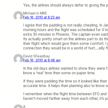
Yes, the airlines should always defer to giving the 
MIchael in MKE
Feb 16, 2010 at 8:23 am
I agree that the padding is not really cheating. In
morning hours and the flight was scheduled for 4 h
extra 30 minutes in Phoenix. The captain even said 
Its actually pretty smart on the airlines part to do
their flight which would give them some comfort. I
connection they would be in a world of hurt….silly f
David SFeastbay
Feb 16, 2010 at 8:48 am
In the old days airlines wanted to show they were f
know a ‘real’ time then some on paper time.
If they were padding the time so it looked like their
accurate time. It helps their planning also to know wh
I remember when the flight time between SFO and L
haven’t moved farther away from each other, it’s ju
A