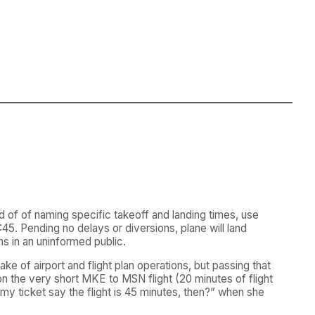
 of of naming specific takeoff and landing times, use
45. Pending no delays or diversions, plane will land
s in an uninformed public.
ake of airport and flight plan operations, but passing that
 on the very short MKE to MSN flight (20 minutes of flight
my ticket say the flight is 45 minutes, then?” when she