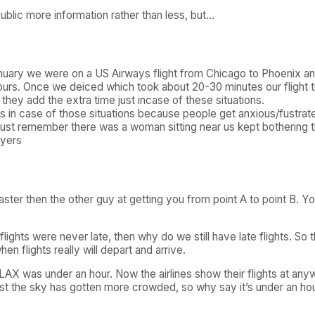
public more information rather than less, but…
 January we were on a US Airways flight from Chicago to Phoenix an
ours. Once we deiced which took about 20-30 minutes our flight ti
they add the extra time just incase of these situations.
 this in case of those situations because people get anxious/fustr
 just remember there was a woman sitting near us kept bothering t
lyers
aster then the other guy at getting you from point A to point B. 
 flights were never late, then why do we still have late flights. So
en flights really will depart and arrive.
AX was under an hour. Now the airlines show their flights at any
st the sky has gotten more crowded, so why say it’s under an hour