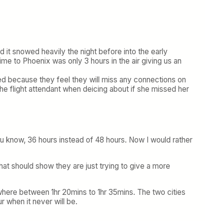
d it snowed heavily the night before into the early
me to Phoenix was only 3 hours in the air giving us an
ated because they feel they will miss any connections on
he flight attendant when deicing about if she missed her
You know, 36 hours instead of 48 hours. Now I would rather
 that should show they are just trying to give a more
where between 1hr 20mins to 1hr 35mins. The two cities
 when it never will be.