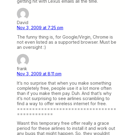
getting hit with Lexus emails all the time.
David
Nov 3, 2009 at 7:25 pm
The funny thing is, for Google/Virgin, Chrome is
not even listed as a supported browser. Must be
an oversight :)
frank
Nov 3, 2009 at 8:11 pm
It’s no surprise that when you make something
completely free, people use it a lot more often
than if you make them pay. Duh. And that’s why
it’s not surprising to see airlines scrambling to
find a way to offer wireless internet for free.
=================================
============
Wasnt this temporary free offer really a grace
period for these airlines to install it and work out
any bugs that might happen. So, they wouldnt