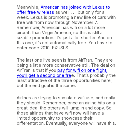
Meanwhile,
American has joined with Lexus to
offer free wireless
as well . . . but only for a
week. Lexus is promoting a new line of cars with
free wifi from now through November 7.
Remember, American has wifi on a lot more
aircraft than Virgin America, so this is still a
sizable promotion. It’s just a lot shorter. And on
this one, it’s not automatically free. You have to
enter code 2010LEXUSLS.
The last one I’ve seen is from AirTran. They are
being a little more conservative still. The deal on
AirTran is that if you
pay for wifi on one flight,
you’ll get a second one fre
e. That’s probably the
least attractive of the three opportunities here,
but the end goal is the same.
Airlines are trying to stimulate wifi use, and really
they should. Remember, once an airline hits on a
great idea, the others will jump in and copy. So
those airlines that have wifi now will have a
limited opportunity to showcase their
differentation. Eventually, everyone will have this.