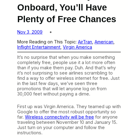
Onboard, You’ll Have
Plenty of Free Chances
Nov 3, 2009
More Reading on This Topic:
AirTran
, 
American
, 
Inflight Entertainment
, 
Virgin America
It’s no surprise that when you make something
completely free, people use it a lot more often
than if you make them pay. Duh. And that’s why
it’s not surprising to see airlines scrambling to
find a way to offer wireless internet for free. Just
in the last few days, we’ve seen three
promotions that will let anyone log on from
30,000 feet without paying a dime.
First up was Virgin America. They teamed up with
Google to offer the most robust opportunity so
far.
Wireless connectivity will be free
for anyone
traveling between November 10 and January 15.
Just turn on your computer and follow the
instructions.