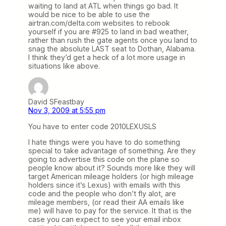
waiting to land at ATL when things go bad. It
would be nice to be able to use the
airtran.com/delta.com websites to rebook
yourself if you are #925 to land in bad weather,
rather than rush the gate agents once you land to
snag the absolute LAST seat to Dothan, Alabama.
I think they’d get a heck of a lot more usage in
situations like above.
David SFeastbay
Nov 3, 2009 at 5:55 pm
You have to enter code 2010LEXUSLS
I hate things were you have to do something
special to take advantage of something. Are they
going to advertise this code on the plane so
people know about it? Sounds more like they will
target American mileage holders (or high mileage
holders since it’s Lexus) with emails with this
code and the people who don’t fly alot, are
mileage members, (or read their AA emails like
me) will have to pay for the service. It that is the
case you can expect to see your email inbox