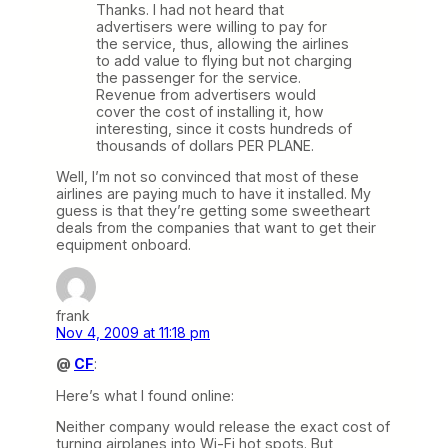
Thanks. I had not heard that
advertisers were willing to pay for
the service, thus, allowing the airlines
to add value to flying but not charging
the passenger for the service.
Revenue from advertisers would
cover the cost of installing it, how
interesting, since it costs hundreds of
thousands of dollars PER PLANE.
Well, I’m not so convinced that most of these
airlines are paying much to have it installed. My
guess is that they’re getting some sweetheart
deals from the companies that want to get their
equipment onboard.
frank
Nov 4, 2009 at 11:18 pm
@
CF
:
Here’s what I found online:
Neither company would release the exact cost of
turning airplanes into Wi-Fi hot spots. But