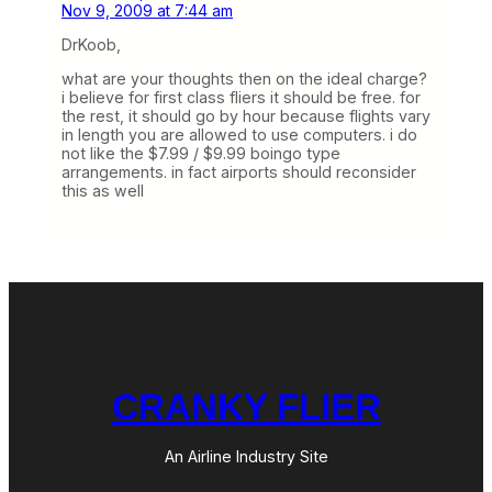
Nov 9, 2009 at 7:44 am
DrKoob,
what are your thoughts then on the ideal charge?
i believe for first class fliers it should be free. for
the rest, it should go by hour because flights vary
in length you are allowed to use computers. i do
not like the $7.99 / $9.99 boingo type
arrangements. in fact airports should reconsider
this as well
CRANKY FLIER
An Airline Industry Site