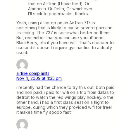
that on AirTran (I have tried). Or
American. Or Delta, Or whichever.
I’ll stick to paperbacks, thanks.
Yeah, using a laptop on an AirTran 717 is
something that is likely to cause severe pain and
cramping. The 737 is somewhat better on them.
But, remember that you can use your iPhone,
BlackBerry, etc if you have wifi. That’s cheaper to
use and it doesn’t require gymnastics to actually
use it.
airline complaints
Nov 4, 2009 at 4:35 pm
i recently had the chance to try this out, both paid
and non paid. i paid for wifi on a trip from dallas to
detroit to watch the red wings play hockey. o the
other hand, i had a first class seat on a flight to
europe, during which they provided wifi for free!
it makes time fly soooo fast!