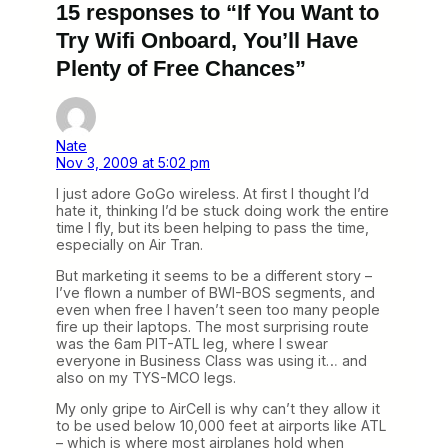
15 responses to “If You Want to
Try Wifi Onboard, You’ll Have
Plenty of Free Chances”
Nate
Nov 3, 2009 at 5:02 pm
I just adore GoGo wireless. At first I thought I’d
hate it, thinking I’d be stuck doing work the entire
time I fly, but its been helping to pass the time,
especially on Air Tran.
But marketing it seems to be a different story –
I’ve flown a number of BWI-BOS segments, and
even when free I haven’t seen too many people
fire up their laptops. The most surprising route
was the 6am PIT-ATL leg, where I swear
everyone in Business Class was using it… and
also on my TYS-MCO legs.
My only gripe to AirCell is why can’t they allow it
to be used below 10,000 feet at airports like ATL
– which is where most airplanes hold when