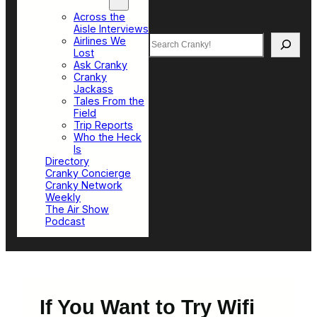
Top Sections
Across the
Aisle Interviews
Search
Airlines We
Lost
Ask Cranky
Cranky
Jackass
Tales From the
Field
Trip Reports
Who the Heck
Is
Directory
Cranky Concierge
Cranky Network
Weekly
The Air Show
Podcast
If You Want to Try Wifi