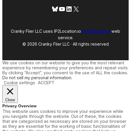
Bluesky
YouTube
LinkedIn
X
Cranky Flier LLC uses IP2Location.io
IP geolocation
web
service.
© 2026 Cranky Flier LLC · All rights reserved
We use cookies on our website to give you the most relevant
experience by remembering your preferences and repeat visits.
By clicking “Accept”, you consent to the use of ALL the cookies.
Do not sell my personal information
.
Cookie settings
ACCEPT
Close
Privacy Overview
This website uses cookies to improve your experience while
you navigate through the website. Out of these, the cookies
that are categorized as necessary are stored on your browser
as they are essential for the working of basic functionalities of