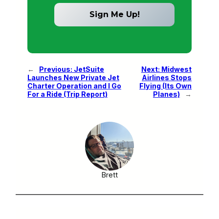
←
Previous:
JetSuite
Next:
Midwest
Launches New Private Jet
Airlines Stops
Charter Operation and I Go
Flying (Its Own
For a Ride (Trip Report)
Planes)
→
Brett