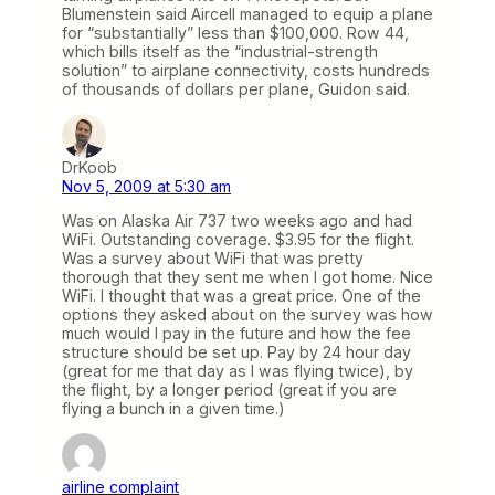
Blumenstein said Aircell managed to equip a plane
for “substantially” less than $100,000. Row 44,
which bills itself as the “industrial-strength
solution” to airplane connectivity, costs hundreds
of thousands of dollars per plane, Guidon said.
DrKoob
Nov 5, 2009 at 5:30 am
Was on Alaska Air 737 two weeks ago and had
WiFi. Outstanding coverage. $3.95 for the flight.
Was a survey about WiFi that was pretty
thorough that they sent me when I got home. Nice
WiFi. I thought that was a great price. One of the
options they asked about on the survey was how
much would I pay in the future and how the fee
structure should be set up. Pay by 24 hour day
(great for me that day as I was flying twice), by
the flight, by a longer period (great if you are
flying a bunch in a given time.)
airline complaint