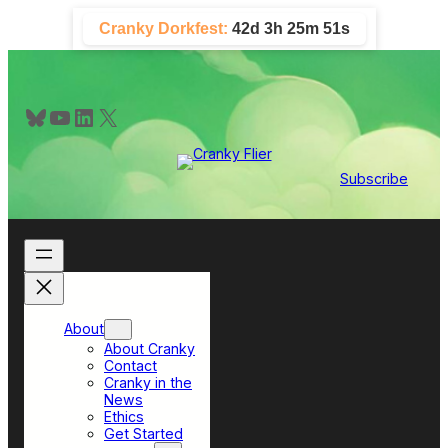
Skip
Cranky Dorkfest:
42d 3h 25m 50s
to
content
Bluesky
YouTube
LinkedIn
X
Subscribe
About
About Cranky
Contact
Cranky in the
News
Ethics
Get Started