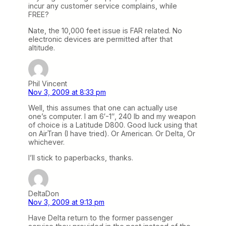
incur any customer service complains, while
FREE?
Nate, the 10,000 feet issue is FAR related. No
electronic devices are permitted after that
altitude.
Phil Vincent
Nov 3, 2009 at 8:33 pm
Well, this assumes that one can actually use
one’s computer. I am 6′-1″, 240 lb and my weapon
of choice is a Latitude D800. Good luck using that
on AirTran (I have tried). Or American. Or Delta, Or
whichever.
I’ll stick to paperbacks, thanks.
DeltaDon
Nov 3, 2009 at 9:13 pm
Have Delta return to the former passenger