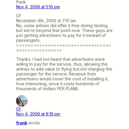
frank
Nov 4, 2009 at 5:10 pm
CF
November 4th, 2009 at 7:51 am
No, some airlines did offer it free during testing,
but we’re beyond that point now. These guys are
just getting advertisers to pay for it instead of
passengers.
=================================
================
Thanks. I had not heard that advertisers were
willing to pay for the service, thus, allowing the
airlines to add value to flying but not charging the
passenger for the service. Revenue from
advertisers would cover the cost of installing it,
how interesting, since it costs hundreds of
thousands of dollars PER PLANE.
CF
Nov 4, 2009 at 8:19 pm
frank
wrote: