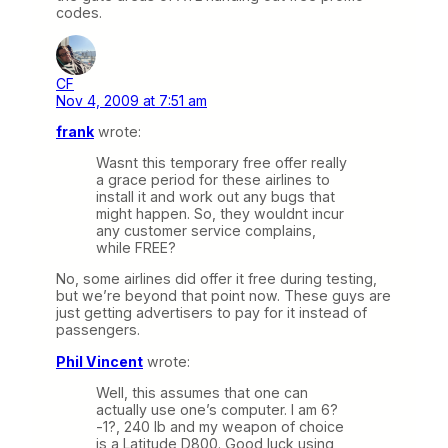
codes.
CF
Nov 4, 2009 at 7:51 am
frank
wrote:
Wasnt this temporary free offer really
a grace period for these airlines to
install it and work out any bugs that
might happen. So, they wouldnt incur
any customer service complains,
while FREE?
No, some airlines did offer it free during testing,
but we’re beyond that point now. These guys are
just getting advertisers to pay for it instead of
passengers.
Phil Vincent
wrote:
Well, this assumes that one can
actually use one’s computer. I am 6?
-1?, 240 lb and my weapon of choice
is a Latitude D800. Good luck using