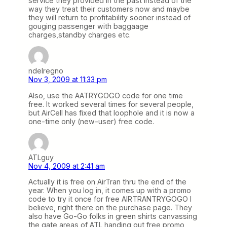
service they provided in the past instead of the
way they treat their customers now and maybe
they will return to profitability sooner instead of
gouging passenger with baggaage
charges,standby charges etc.
ndelregno
Nov 3, 2009 at 11:33 pm
Also, use the AATRYGOGO code for one time
free. It worked several times for several people,
but AirCell has fixed that loophole and it is now a
one-time only (new-user) free code.
ATLguy
Nov 4, 2009 at 2:41 am
Actually it is free on AirTran thru the end of the
year. When you log in, it comes up with a promo
code to try it once for free AIRTRANTRYGOGO I
believe, right there on the purchase page. They
also have Go-Go folks in green shirts canvassing
the gate areas of ATL handing out free promo