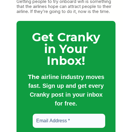
Getting people to try onboard wifi is something
that the airlines hope can attract people to their
airline. If they’re going to do it, now is the time.
Get Cranky
in Your
Inbox!
The
airline industry moves
fast. Sign up and get every
Cranky post in your inbox
for free.