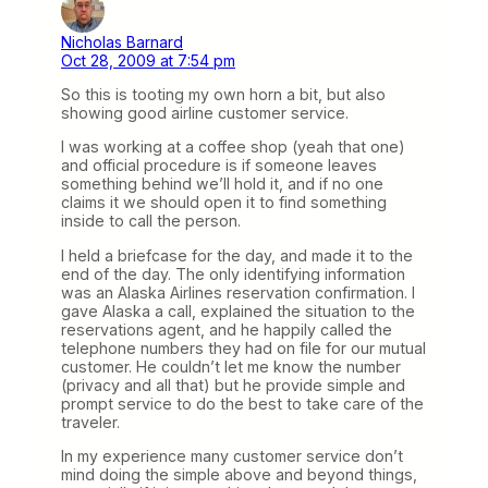
Nicholas Barnard
Oct 28, 2009 at 7:54 pm
So this is tooting my own horn a bit, but also
showing good airline customer service.
I was working at a coffee shop (yeah that one)
and official procedure is if someone leaves
something behind we’ll hold it, and if no one
claims it we should open it to find something
inside to call the person.
I held a briefcase for the day, and made it to the
end of the day. The only identifying information
was an Alaska Airlines reservation confirmation. I
gave Alaska a call, explained the situation to the
reservations agent, and he happily called the
telephone numbers they had on file for our mutual
customer. He couldn’t let me know the number
(privacy and all that) but he provide simple and
prompt service to do the best to take care of the
traveler.
In my experience many customer service don’t
mind doing the simple above and beyond things,