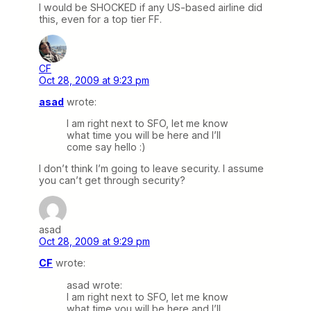
I would be SHOCKED if any US-based airline did
this, even for a top tier FF.
CF
Oct 28, 2009 at 9:23 pm
asad
wrote:
I am right next to SFO, let me know
what time you will be here and I’ll
come say hello :)
I don’t think I’m going to leave security. I assume
you can’t get through security?
asad
Oct 28, 2009 at 9:29 pm
CF
wrote:
asad wrote:
I am right next to SFO, let me know
what time you will be here and I’ll