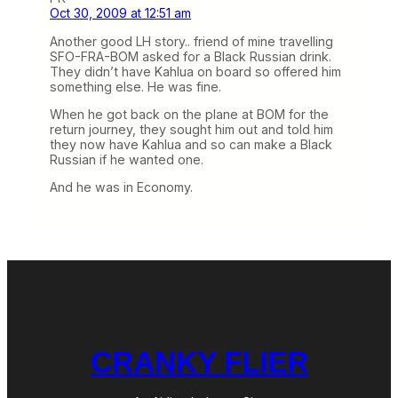
Oct 30, 2009 at 12:51 am
Another good LH story.. friend of mine travelling
SFO-FRA-BOM asked for a Black Russian drink.
They didn’t have Kahlua on board so offered him
something else. He was fine.
When he got back on the plane at BOM for the
return journey, they sought him out and told him
they now have Kahlua and so can make a Black
Russian if he wanted one.
And he was in Economy.
CRANKY FLIER