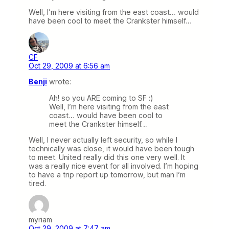
Well, I’m here visiting from the east coast… would
have been cool to meet the Crankster himself…
CF
Oct 29, 2009 at 6:56 am
Benji
wrote:
Ah! so you ARE coming to SF :)
Well, I’m here visiting from the east
coast… would have been cool to
meet the Crankster himself…
Well, I never actually left security, so while I
technically was close, it would have been tough
to meet. United really did this one very well. It
was a really nice event for all involved. I’m hoping
to have a trip report up tomorrow, but man I’m
tired.
myriam
Oct 29, 2009 at 7:47 am