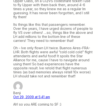
Upper Class, on a CO/VS codeshare ticket! I use
to fly Upper with them back then, around 4-6
times a year, so they knew me as a regular Im
guessing. It has never been forgotten, and I still
fly them!
Its things like this that passengers remember.
Over the years, I have urged dozens of people to
fly VS over others! …so, things like the above and
LH add millions to the bottom line of these
carriers! They need to remember that!
Oh – Ive only flown LH twice. Buenos Aires-FRA-
LHR. Both flights were awful “cold cold cold” flight
attendants and awful food! It spoils the Star
Alliance for me, cause I have to navigate around
using them! So bad experiences have the
opposite result. Ive retold that flight numerous
times (as bad memories always retell 10x worse)
LH should take not and remember that!!
Benji
Oct 29, 2009 at 5:41 am
Ah! so you ARE coming to SF :)