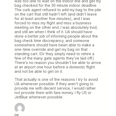
was too late to wait on the indoor line and get my
bag checked for the 30 minute indoor deadline.
The curb agent refused to add my bag to the pile
on the cart that still hadn’t left (and didn’t leave
for at least another five minutes), and I was
forced to miss my flight and miss a business
meeting on the other end. I was absolutely livid,
and still am when I think of it. UA should have
done a better job of informing people about the
bag check time discrepancy, and someone
somewhere should have been able to make a
one-time override and get my bag on that
standing cart. (Or they simply need to rehire a
few of the many gate agents they’ve laid off.)
There’s no reason you shouldn’t be able to arrive
at an airport one hour before a domestic flight
and not be able to get on it.
That actually is one of the reasons I try to avoid
UA whenever possible. If they aren’t going to
provide me with decent service, I would rather
not provide them with fare money. I fly US or
JetBlue whenever possible.
PK