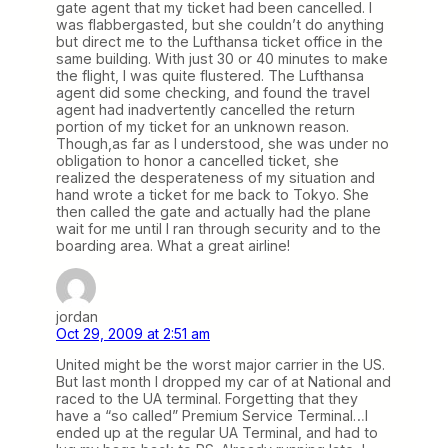
gate agent that my ticket had been cancelled. I
was flabbergasted, but she couldn’t do anything
but direct me to the Lufthansa ticket office in the
same building. With just 30 or 40 minutes to make
the flight, I was quite flustered. The Lufthansa
agent did some checking, and found the travel
agent had inadvertently cancelled the return
portion of my ticket for an unknown reason.
Though,as far as I understood, she was under no
obligation to honor a cancelled ticket, she
realized the desperateness of my situation and
hand wrote a ticket for me back to Tokyo. She
then called the gate and actually had the plane
wait for me until I ran through security and to the
boarding area. What a great airline!
jordan
Oct 29, 2009 at 2:51 am
United might be the worst major carrier in the US.
But last month I dropped my car of at National and
raced to the UA terminal. Forgetting that they
have a “so called” Premium Service Terminal…I
ended up at the regular UA Terminal, and had to