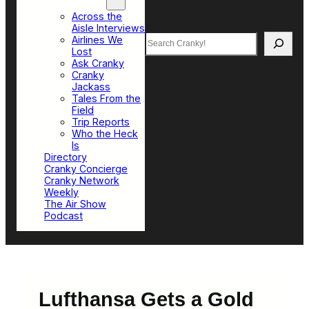
Top Sections
Across the
Aisle Interviews
Search
Airlines We
Lost
Ask Cranky
Cranky
Jackass
Tales From the
Field
Trip Reports
Who the Heck
Is
Directory
Cranky Concierge
Cranky Network
Weekly
The Air Show
Podcast
Lufthansa Gets a Gold