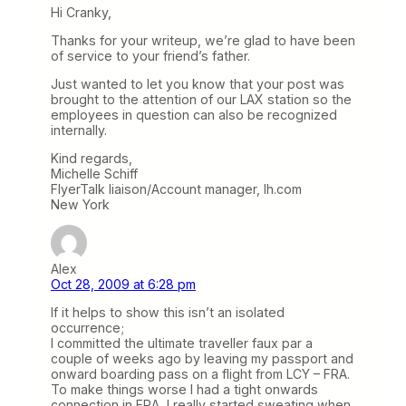
Hi Cranky,
Thanks for your writeup, we’re glad to have been
of service to your friend’s father.
Just wanted to let you know that your post was
brought to the attention of our LAX station so the
employees in question can also be recognized
internally.
Kind regards,
Michelle Schiff
FlyerTalk liaison/Account manager, lh.com
New York
Alex
Oct 28, 2009 at 6:28 pm
If it helps to show this isn’t an isolated
occurrence;
I committed the ultimate traveller faux par a
couple of weeks ago by leaving my passport and
onward boarding pass on a flight from LCY – FRA.
To make things worse I had a tight onwards
connection in FRA, I really started sweating when