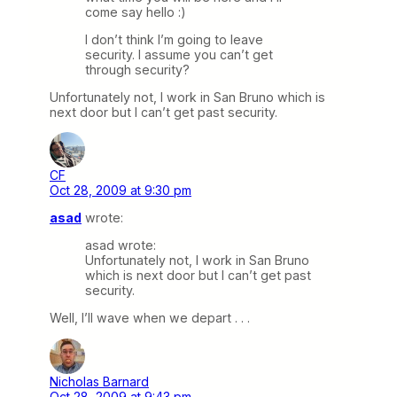
come say hello :)
I don’t think I’m going to leave
security. I assume you can’t get
through security?
Unfortunately not, I work in San Bruno which is
next door but I can’t get past security.
CF
Oct 28, 2009 at 9:30 pm
asad
wrote:
asad wrote:
Unfortunately not, I work in San Bruno
which is next door but I can’t get past
security.
Well, I’ll wave when we depart . . .
Nicholas Barnard
Oct 28, 2009 at 9:43 pm