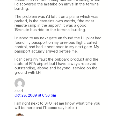
I discovered the mistake on arrival in the terminal
building.
The problem was i’d left it on a plane which was
parked, in the captains own words, “the most
remote ramp in the airport”. It was a good
15minute bus ride to the terminal building.
I rushed to my next gate an found the LH pilot had
found my passport on my previous flight, called
control, and had it sent over to my next gate. My
passport actually arrived before me.
I can certainly fault the onboard product and the
state of FRA airport but I have always received
outstanding, above and beyond, service on the
ground with LH.
asad
Oct 28, 2009 at 6:56 pm
I am right next to SFO, let me know what time you
will be here and I’ll come say hello :)