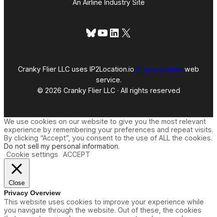
An Airline Industry Site
Bluesky
YouTube
LinkedIn
X
Cranky Flier LLC uses IP2Location.io
IP geolocation
web
service.
© 2026 Cranky Flier LLC · All rights reserved
We use cookies on our website to give you the most relevant
experience by remembering your preferences and repeat visits.
By clicking “Accept”, you consent to the use of ALL the cookies.
Do not sell my personal information
.
Cookie settings
ACCEPT
Close
Privacy Overview
This website uses cookies to improve your experience while
you navigate through the website. Out of these, the cookies