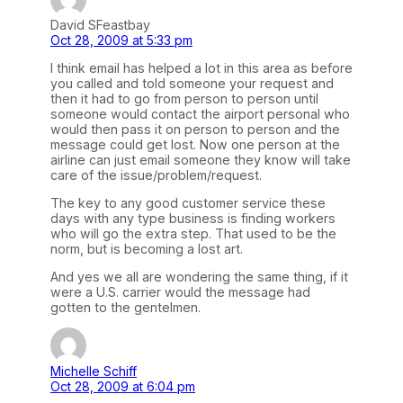
David SFeastbay
Oct 28, 2009 at 5:33 pm
I think email has helped a lot in this area as before
you called and told someone your request and
then it had to go from person to person until
someone would contact the airport personal who
would then pass it on person to person and the
message could get lost. Now one person at the
airline can just email someone they know will take
care of the issue/problem/request.
The key to any good customer service these
days with any type business is finding workers
who will go the extra step. That used to be the
norm, but is becoming a lost art.
And yes we all are wondering the same thing, if it
were a U.S. carrier would the message had
gotten to the gentelmen.
Michelle Schiff
Oct 28, 2009 at 6:04 pm