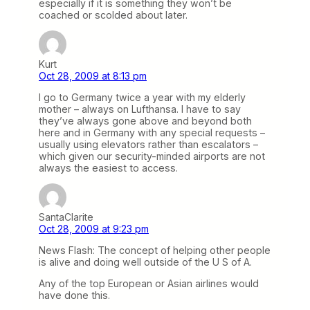
especially if it is something they won’t be
coached or scolded about later.
Kurt
Oct 28, 2009 at 8:13 pm
I go to Germany twice a year with my elderly
mother – always on Lufthansa. I have to say
they’ve always gone above and beyond both
here and in Germany with any special requests –
usually using elevators rather than escalators –
which given our security-minded airports are not
always the easiest to access.
SantaClarite
Oct 28, 2009 at 9:23 pm
News Flash: The concept of helping other people
is alive and doing well outside of the U S of A.
Any of the top European or Asian airlines would
have done this.