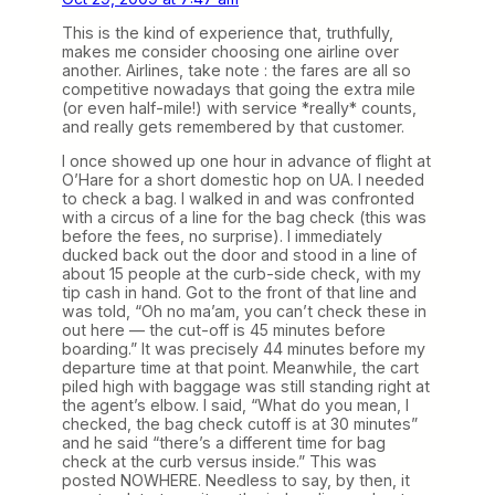
This is the kind of experience that, truthfully,
makes me consider choosing one airline over
another. Airlines, take note : the fares are all so
competitive nowadays that going the extra mile
(or even half-mile!) with service *really* counts,
and really gets remembered by that customer.
I once showed up one hour in advance of flight at
O’Hare for a short domestic hop on UA. I needed
to check a bag. I walked in and was confronted
with a circus of a line for the bag check (this was
before the fees, no surprise). I immediately
ducked back out the door and stood in a line of
about 15 people at the curb-side check, with my
tip cash in hand. Got to the front of that line and
was told, “Oh no ma’am, you can’t check these in
out here — the cut-off is 45 minutes before
boarding.” It was precisely 44 minutes before my
departure time at that point. Meanwhile, the cart
piled high with baggage was still standing right at
the agent’s elbow. I said, “What do you mean, I
checked, the bag check cutoff is at 30 minutes”
and he said “there’s a different time for bag
check at the curb versus inside.” This was
posted NOWHERE. Needless to say, by then, it