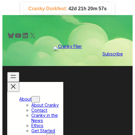
Skip
Cranky Dorkfest:
42d 21h 20m 56s
to
content
Bluesky
YouTube
LinkedIn
X
Subscribe
About
About Cranky
Contact
Cranky in the
News
Ethics
Get Started