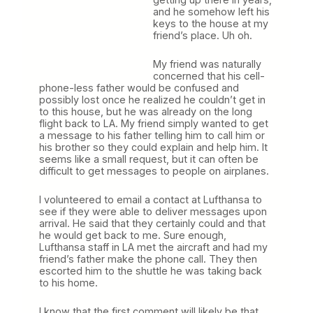
and he somehow left his
keys to the house at my
friend’s place. Uh oh.
My friend was naturally
concerned that his cell-
phone-less father would be confused and
possibly lost once he realized he couldn’t get in
to this house, but he was already on the long
flight back to LA. My friend simply wanted to get
a message to his father telling him to call him or
his brother so they could explain and help him. It
seems like a small request, but it can often be
difficult to get messages to people on airplanes.
I volunteered to email a contact at Lufthansa to
see if they were able to deliver messages upon
arrival. He said that they certainly could and that
he would get back to me. Sure enough,
Lufthansa staff in LA met the aircraft and had my
friend’s father make the phone call. They then
escorted him to the shuttle he was taking back
to his home.
I know that the first comment will likely be that