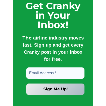
Get Cranky
in Your
Inbox!
The
airline industry moves
fast. Sign up and get every
Cranky post in your inbox
for free.