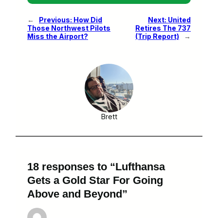
←
Previous:
How Did
Next:
United
Those Northwest Pilots
Retires The 737
Miss the Airport?
(Trip Report)
→
Brett
18 responses to “Lufthansa
Gets a Gold Star For Going
Above and Beyond”