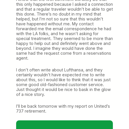
this only happened because I asked a connection
and that a regular traveler wouldn’t be able to get
this done. There’s no doubt in my mind that
helped, but I’m not so sure that this wouldn’t
have happened without me. My contact
forwarded me the email correspondence he had
with the LA folks, and he wasn’t asking for
special treatment. They seemed to be more than
happy to help out and definitely went above and
beyond. I imagine they would have done the
same had the request come from a reservations
agent.
I don’t often write about Lufthansa, and they
certainly wouldn’t have expected me to write
about this, so I would like to think that it was just
some good old-fashioned customer service.
Just thought it would be nice to bask in the glow
of a nice story.
I’ll be back tomorrow with my report on United’s
737 retirement.