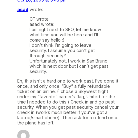
asad
wrote:
CF wrote:
asad wrote:
I am right next to SFO, let me know
what time you will be here and I’ll
come say hello :)
I don’t think I’m going to leave
security. I assume you can’t get
through security?
Unfortunately not, I work in San Bruno
which is next door but I can’t get past
security.
Eh, this isn’t a hard one to work past. I’ve done it
once, and only once. “Buy” a fully refundable
ticket on an airline. (I chose a Skywest flight
under my “favorite” carrier’s flag, United for the
time I needed to do this.) Check in and go past
security. When you get past security cancel your
check in (works much better if you’ve got a
laptop/smart phone). Then ask for a refund once
the plane has left.