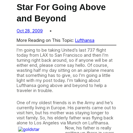
Star For Going Above
and Beyond
Oct 28, 2009
More Reading on This Topic:
Lufthansa
I’m going to be taking United’s last 737 flight
today from LAX to San Francisco and then I’m
turning right back around, so if anyone will be at
either end, please come say hello. Of course,
wasting half my day sitting on an airplane means
that something has to give, so I’m going a little
light with my post today. I’m talking about
Lufthansa going above and beyond to help a
traveler in trouble.
One of my oldest friends is in the Army and he’s
currently living in Europe. His parents came out to
visit him, but his mother was staying longer to
visit family. So, his elderly father was flying back
alone to Los Angeles via Munich on Lufthansa.
Now, his father is really
getting up there in years,