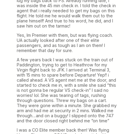
lug my bags back to PS. Already running late, I
was inside the 45 min check in. I told the check in
agent that i really needed to get my bags on this
flight. He told me he would walk them out to the
plane himself! And true to his word, he did, and I
saw him out on the tarmac!
Yes, Im Premier with them, but was flying coach.
UA actually looked after one of their elite
passengers, and as tough as I am on them! I
remember that day for sure.
A few years back I was stuck on the train out of
Paddington, trying to get to Heathrow for my
Virgin flight back to JFK. I arrived at Terminal 3,
with 15 mins to spare before Departure! Yep!! i
called ahead. A VS agent met me at the door, and
started to check me in, with a smile she said “this
is not gonna be regular VS check-in” I said no
worries! lol. She was tearing of tags, rushing
through questions. Threw my bags on a cart.
They were gone within a minute. She grabbed my
arm and had me at security in 2 mins. Walked me
through…and on a buggy! I slipped onto the 747
and the door closed right behind me “on time”
I was a CO Elite member back then! Was flying