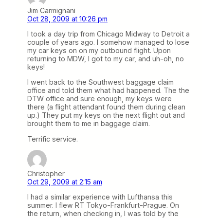
Jim Carmignani
Oct 28, 2009 at 10:26 pm
I took a day trip from Chicago Midway to Detroit a
couple of years ago. I somehow managed to lose
my car keys on on my outbound flight. Upon
returning to MDW, I got to my car, and uh-oh, no
keys!
I went back to the Southwest baggage claim
office and told them what had happened. The the
DTW office and sure enough, my keys were
there (a flight attendant found them during clean
up.) They put my keys on the next flight out and
brought them to me in baggage claim.
Terrific service.
Christopher
Oct 29, 2009 at 2:15 am
I had a similar experience with Lufthansa this
summer. I flew RT Tokyo-Frankfurt-Prague. On
the return, when checking in, I was told by the