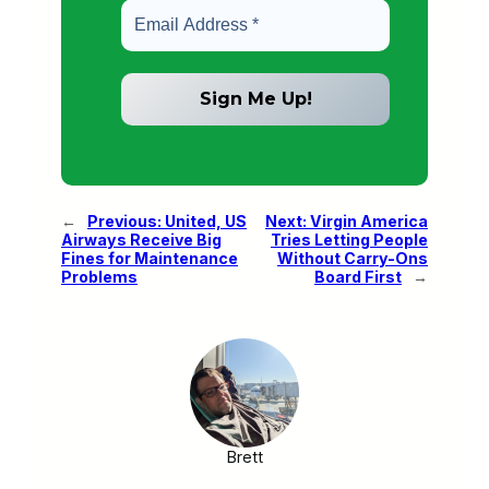
←
Previous:
United, US
Next:
Virgin America
Airways Receive Big
Tries Letting People
Fines for Maintenance
Without Carry-Ons
Problems
Board First
→
Brett