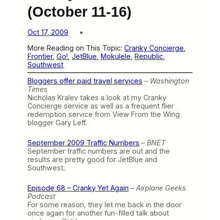
(October 11-16)
Oct 17, 2009
More Reading on This Topic:
Cranky Concierge
, 
Frontier
, 
Go!
, 
JetBlue
, 
Mokulele
, 
Republic
, 
Southwest
Bloggers offer paid travel services
–
Washington
Times
Nicholas Kralev takes a look at my Cranky
Concierge service as well as a frequent flier
redemption service from View From the Wing
blogger Gary Leff.
September 2009 Traffic Numbers
–
BNET
September traffic numbers are out and the
results are pretty good for JetBlue and
Southwest.
Episode 68 – Cranky Yet Again
–
Airplane Geeks
Podcast
For some reason, they let me back in the door
once again for another fun-filled talk about