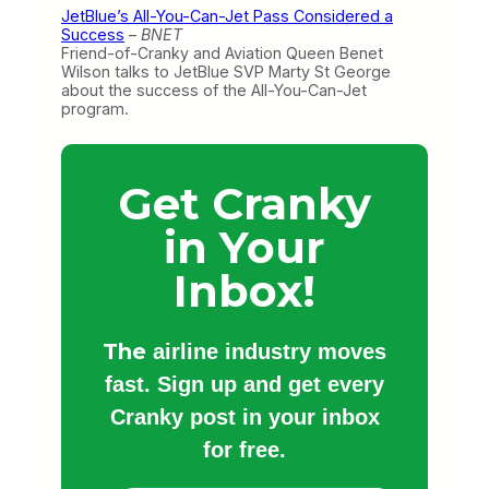
JetBlue’s All-You-Can-Jet Pass Considered a
Success
–
BNET
Friend-of-Cranky and Aviation Queen Benet
Wilson talks to JetBlue SVP Marty St George
about the success of the All-You-Can-Jet
program.
Get Cranky
in Your
Inbox!
The
airline industry moves
fast. Sign up and get every
Cranky post in your inbox
for free.