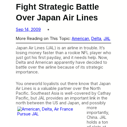
Fight Strategic Battle
Over Japan Air Lines
Sep 14, 2009
More Reading on This Topic:
American
, 
Delta
, 
JAL
Japan Air Lines (JAL) is an airline in trouble. It’s
losing money faster than a rookie NFL player who
just got his first payday, and it needs help. Now,
Delta and American apparently have decided to
battle over the airline because of its strategic
importance.
You oneworld loyalists out there know that Japan
Air Lines is a valuable partner over the North
Pacific. Southeast Asia is well-covered by Cathay
Pacific, but JAL provides an important link in the
north between
the US and Japan, and possibly
more
importantly,
China. JAL
holds a ton
of slots at