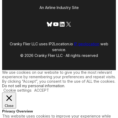
An Airline Industry Site
Bluesky
YouTube
LinkedIn
X
Cranky Flier LLC uses IP2Location.io
IP geolocation
web
service.
© 2026 Cranky Flier LLC · All rights reserved
We use cookies on our website to give you the most relevant
experience by remembering your preferences and repeat visits.
By clicking “Accept”, you consent to the use of ALL the cookies.
Do not sell my personal information
.
Cookie settings
ACCEPT
Close
Privacy Overview
This website uses cookies to improve your experience while