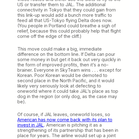
US or transfer them to JAL. The additional
connectivity in Tokyo that they could gain from
this link-up would add a bunch more traffic to
feed all that US-Tokyo flying Delta does now.
(You people in Portland could breathe a sigh of
relief, because this could probably help that flight
come off the edge of the cliff.)
This move could make a big, immediate
difference on the bottom line. If Delta can pour
some money in but get it back out very quickly in
the form of improved profits, then it’s a no-
brainer. Everyone in SkyTeam wins . . . except for
Korean. Poor Korean would be demoted to
second place in the North Pacific, and it would
likely very seriously look at defecting to
oneworld where it could take JAL’s place as top
dog in the region (or only dog, as the case may
be).
Of course, if JAL leaves, oneworld loses, so
American has now come back with its plan to
invest in JAL
. American is pitching it as a
strengthening of its partnership that has been in
place for years. The airline would set up a joint