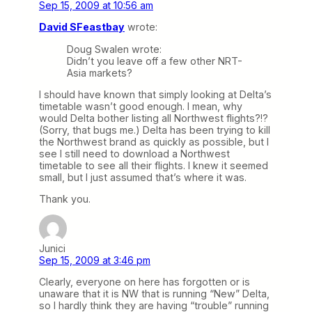
Sep 15, 2009 at 10:56 am
David SFeastbay
wrote:
Doug Swalen wrote:
Didn’t you leave off a few other NRT-
Asia markets?
I should have known that simply looking at Delta’s
timetable wasn’t good enough. I mean, why
would Delta bother listing all Northwest flights?!?
(Sorry, that bugs me.) Delta has been trying to kill
the Northwest brand as quickly as possible, but I
see I still need to download a Northwest
timetable to see all their flights. I knew it seemed
small, but I just assumed that’s where it was.
Thank you.
Junici
Sep 15, 2009 at 3:46 pm
Clearly, everyone on here has forgotten or is
unaware that it is NW that is running “New” Delta,
so I hardly think they are having “trouble” running