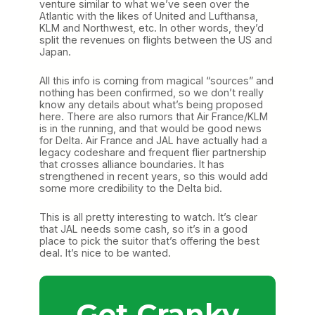
venture similar to what we’ve seen over the
Atlantic with the likes of United and Lufthansa,
KLM and Northwest, etc. In other words, they’d
split the revenues on flights between the US and
Japan.
All this info is coming from magical “sources” and
nothing has been confirmed, so we don’t really
know any details about what’s being proposed
here. There are also rumors that Air France/KLM
is in the running, and that would be good news
for Delta. Air France and JAL have actually had a
legacy codeshare and frequent flier partnership
that crosses alliance boundaries. It has
strengthened in recent years, so this would add
some more credibility to the Delta bid.
This is all pretty interesting to watch. It’s clear
that JAL needs some cash, so it’s in a good
place to pick the suitor that’s offering the best
deal. It’s nice to be wanted.
Get Cranky