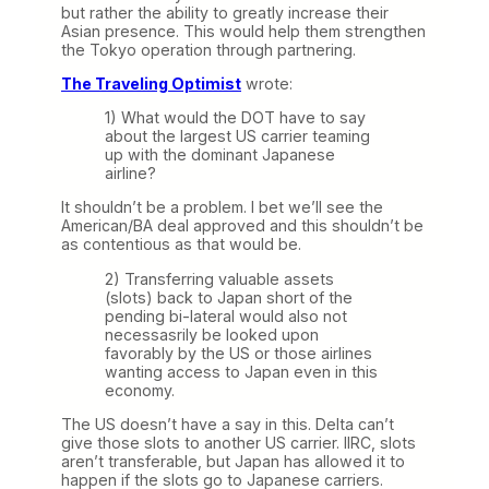
but rather the ability to greatly increase their
Asian presence. This would help them strengthen
the Tokyo operation through partnering.
The Traveling Optimist
wrote:
1) What would the DOT have to say
about the largest US carrier teaming
up with the dominant Japanese
airline?
It shouldn’t be a problem. I bet we’ll see the
American/BA deal approved and this shouldn’t be
as contentious as that would be.
2) Transferring valuable assets
(slots) back to Japan short of the
pending bi-lateral would also not
necessasrily be looked upon
favorably by the US or those airlines
wanting access to Japan even in this
economy.
The US doesn’t have a say in this. Delta can’t
give those slots to another US carrier. IIRC, slots
aren’t transferable, but Japan has allowed it to
happen if the slots go to Japanese carriers.