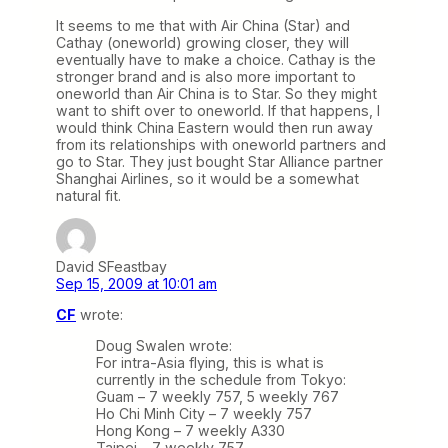
It seems to me that with Air China (Star) and
Cathay (oneworld) growing closer, they will
eventually have to make a choice. Cathay is the
stronger brand and is also more important to
oneworld than Air China is to Star. So they might
want to shift over to oneworld. If that happens, I
would think China Eastern would then run away
from its relationships with oneworld partners and
go to Star. They just bought Star Alliance partner
Shanghai Airlines, so it would be a somewhat
natural fit.
David SFeastbay
Sep 15, 2009 at 10:01 am
CF
wrote:
Doug Swalen wrote:
For intra-Asia flying, this is what is
currently in the schedule from Tokyo:
Guam – 7 weekly 757, 5 weekly 767
Ho Chi Minh City – 7 weekly 757
Hong Kong – 7 weekly A330
Taipei – 7 weekly 757