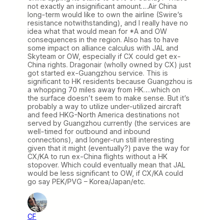
not exactly an insignificant amount….Air China
long-term would like to own the airline (Swire’s
resistance notwithstanding), and I really have no
idea what that would mean for *A and OW
consequences in the region. Also has to have
some impact on alliance calculus with JAL and
Skyteam or OW, especially if CX could get ex-
China rights. Dragonair (wholly owned by CX) just
got started ex-Guangzhou service. This is
significant to HK residents because Guangzhou is
a whopping 70 miles away from HK….which on
the surface doesn’t seem to make sense. But it’s
probably a way to utilize under-utilized aircraft
and feed HKG-North America destinations not
served by Guangzhou currently (the services are
well-timed for outbound and inbound
connections), and longer-run still interesting
given that it might (eventually?) pave the way for
CX/KA to run ex-China flights without a HK
stopover. Which could eventually mean that JAL
would be less significant to OW, if CX/KA could
go say PEK/PVG – Korea/Japan/etc.
CF