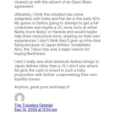
cleared up with the advent of an Open Skies
agreement.
Ultimately, I think this situation has some
similarities with Delta and Pan Am in the early 90’s.
My guess is Delta’s going to attempt to get a full
codeshare and maybe a JV, more slots at either
Narita (more likely) or Haneda and would maybe
help them restructure more, drawing on their own
experiences. I don’t think they’ll give up intra-Asia
flying because of Japan Airlines’ instabilities.
Also, the Tokyo hub was a major reason for
buying Northwest.
I don’t really see what American Airlines brings to
Japan Airlines other than a JV. I don’t see where
AA gets the cash to invest in such a risky
proposition with further compromising their own
liquidity issues.
Anyhow, great post and keep it!
The Traveling Optimist
Sep 14, 2009 at 12:04 pm