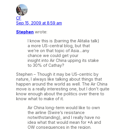
CF
Sep 15, 2009 at 8:59 am
Stephen
wrote:
I know this is (barring the Alitalia talk)
a more US-central blog, but that
we’re on that topic of Asia…any
chance we could get your
insight into Air China upping its stake
to 30% of Cathay?
Stephen – Though it may be US-centric by
nature, I always like talking about things that
happen around the world as well. The Air China
move is a really interesting one, but I don’t quite
know enough about the politics over there to
know what to make of it.
Air China long-term would like to own
the airline (Swire’s resistance
notwithstanding), and I really have no
idea what that would mean for *A and
OW consequences in the region.