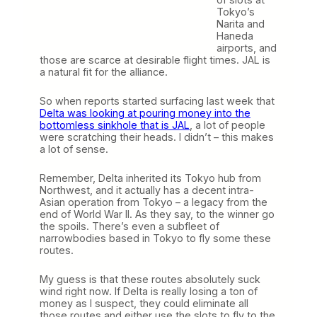
Tokyo’s
Narita and
Haneda
airports, and
those are scarce at desirable flight times. JAL is
a natural fit for the alliance.
So when reports started surfacing last week that
Delta was looking at pouring money into the
bottomless sinkhole that is JAL
, a lot of people
were scratching their heads. I didn’t – this makes
a lot of sense.
Remember, Delta inherited its Tokyo hub from
Northwest, and it actually has a decent intra-
Asian operation from Tokyo – a legacy from the
end of World War II. As they say, to the winner go
the spoils. There’s even a subfleet of
narrowbodies based in Tokyo to fly some these
routes.
My guess is that these routes absolutely suck
wind right now. If Delta is really losing a ton of
money as I suspect, they could eliminate all
those routes and either use the slots to fly to the