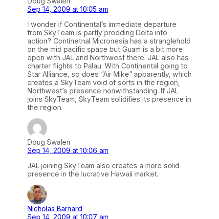
Doug Swalen
Sep 14, 2009 at 10:05 am
I wonder if Continental’s immediate departure
from SkyTeam is partly prodding Delta into
action? Continetnal Micronesia has a stranglehold
on the mid pacific space but Guam is a bit more
open with JAL and Northwest there. JAL also has
charter flights to Palau. With Continental going to
Star Alliance, so does “Air Mike” apparently, which
creates a SkyTeam void of sorts in the region,
Northwest’s presence nonwithstanding. If JAL
joins SkyTeam, SkyTeam solidifies its presence in
the region.
Doug Swalen
Sep 14, 2009 at 10:06 am
JAL joining SkyTeam also creates a more solid
presence in the lucrative Hawaii market.
Nicholas Barnard
Sep 14, 2009 at 10:07 am