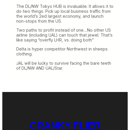
The DL/NW Tokyo HUB is invaluable. It allows it to
do two things. Pick up local business traffic from
the world’s 2ed largest economy, and launch
non-stops from the US.
Two paths to profit instead of one…No other US
airline (including UAL) can touch that jewel. That’s
like saying “overfly LHR, vs. doing both”
Delta is hyper competitor Northwest in sheeps
clothing.
JAL will be lucky to survive facing the bare teeth
of DL/NW AND UAL/Star.
CRANKY FLIER