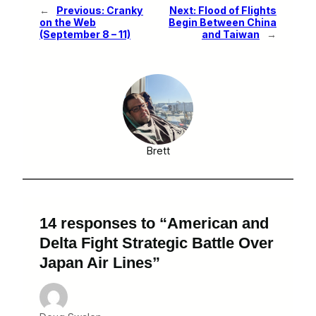
←
Previous:
Cranky
Next:
Flood of Flights
on the Web
Begin Between China
(September 8 – 11)
and Taiwan
→
Brett
14 responses to “American and
Delta Fight Strategic Battle Over
Japan Air Lines”