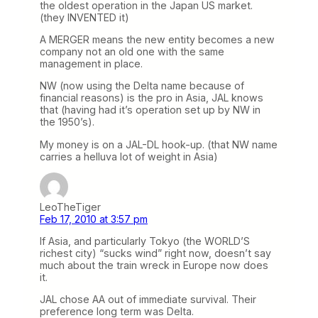
the oldest operation in the Japan US market.
(they INVENTED it)
A MERGER means the new entity becomes a new
company not an old one with the same
management in place.
NW (now using the Delta name because of
financial reasons) is the pro in Asia, JAL knows
that (having had it’s operation set up by NW in
the 1950’s).
My money is on a JAL-DL hook-up. (that NW name
carries a helluva lot of weight in Asia)
LeoTheTiger
Feb 17, 2010 at 3:57 pm
If Asia, and particularly Tokyo (the WORLD’S
richest city) “sucks wind” right now, doesn’t say
much about the train wreck in Europe now does
it.
JAL chose AA out of immediate survival. Their
preference long term was Delta.