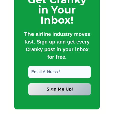
in Your
Inbox!
The
airline industry moves
fast. Sign up and get every
Cranky post in your inbox
for free.