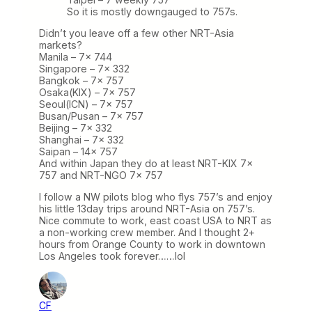
So it is mostly downgauged to 757s.
Didn’t you leave off a few other NRT-Asia
markets?
Manila – 7x 744
Singapore – 7x 332
Bangkok – 7x 757
Osaka(KIX) – 7x 757
Seoul(ICN) – 7x 757
Busan/Pusan – 7x 757
Beijing – 7x 332
Shanghai – 7x 332
Saipan – 14x 757
And within Japan they do at least NRT-KIX 7x
757 and NRT-NGO 7x 757
I follow a NW pilots blog who flys 757’s and enjoy
his little 13day trips around NRT-Asia on 757’s.
Nice commute to work, east coast USA to NRT as
a non-working crew member. And I thought 2+
hours from Orange County to work in downtown
Los Angeles took forever……lol
CF