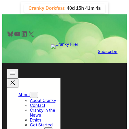
Skip
Cranky Dorkfest:
40d 15h 41m 3s
to
content
Bluesky
YouTube
LinkedIn
X
Subscribe
About
About Cranky
Contact
Cranky in the
News
Ethics
Get Started