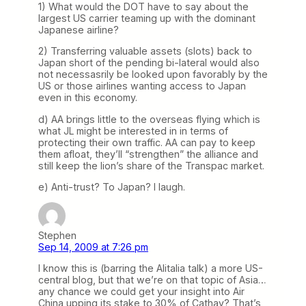
1) What would the DOT have to say about the
largest US carrier teaming up with the dominant
Japanese airline?
2) Transferring valuable assets (slots) back to
Japan short of the pending bi-lateral would also
not necessasrily be looked upon favorably by the
US or those airlines wanting access to Japan
even in this economy.
d) AA brings little to the overseas flying which is
what JL might be interested in in terms of
protecting their own traffic. AA can pay to keep
them afloat, they’ll “strengthen” the alliance and
still keep the lion’s share of the Transpac market.
e) Anti-trust? To Japan? I laugh.
Stephen
Sep 14, 2009 at 7:26 pm
I know this is (barring the Alitalia talk) a more US-
central blog, but that we’re on that topic of Asia…
any chance we could get your insight into Air
China upping its stake to 30% of Cathay? That’s