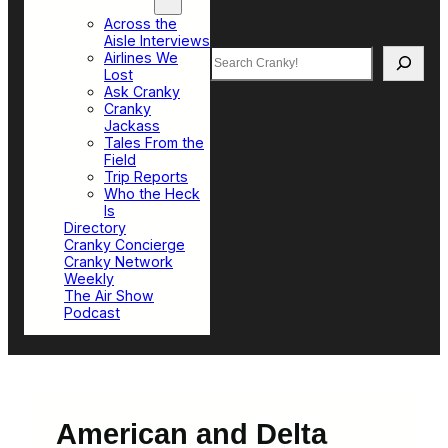
Top Sections
Across the
Aisle Interviews
Search
Airlines We
Lost
Ask Cranky
Cranky
Jackass
Tales From the
Field
Trip Reports
Who the Heck
Is
Directory
Cranky Concierge
Cranky Network
Weekly
The Air Show
Podcast
American and Delta