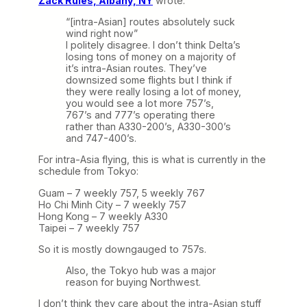
Zack Rules, Albany, NY
wrote:
“[intra-Asian] routes absolutely suck
wind right now”
I politely disagree. I don’t think Delta’s
losing tons of money on a majority of
it’s intra-Asian routes. They’ve
downsized some flights but I think if
they were really losing a lot of money,
you would see a lot more 757’s,
767’s and 777’s operating there
rather than A330-200’s, A330-300’s
and 747-400’s.
For intra-Asia flying, this is what is currently in the
schedule from Tokyo:
Guam – 7 weekly 757, 5 weekly 767
Ho Chi Minh City – 7 weekly 757
Hong Kong – 7 weekly A330
Taipei – 7 weekly 757
So it is mostly downgauged to 757s.
Also, the Tokyo hub was a major
reason for buying Northwest.
I don’t think they care about the intra-Asian stuff