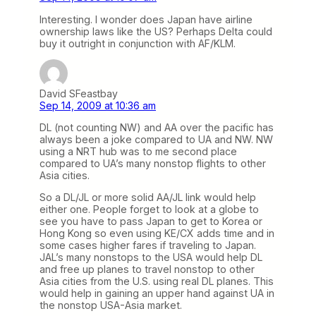
Interesting. I wonder does Japan have airline
ownership laws like the US? Perhaps Delta could
buy it outright in conjunction with AF/KLM.
David SFeastbay
Sep 14, 2009 at 10:36 am
DL (not counting NW) and AA over the pacific has
always been a joke compared to UA and NW. NW
using a NRT hub was to me second place
compared to UA’s many nonstop flights to other
Asia cities.
So a DL/JL or more solid AA/JL link would help
either one. People forget to look at a globe to
see you have to pass Japan to get to Korea or
Hong Kong so even using KE/CX adds time and in
some cases higher fares if traveling to Japan.
JAL’s many nonstops to the USA would help DL
and free up planes to travel nonstop to other
Asia cities from the U.S. using real DL planes. This
would help in gaining an upper hand against UA in
the nonstop USA-Asia market.