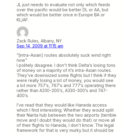
JL just needs to evaluate not only which feeds
over the pacific would be better DL or AA, but
which would be better once in Europe BA or
KL/AF.
Zack Rules, Albany, NY
Sep 14, 2009 at 11:15 am
“[intra-Asian] routes absolutely suck wind right
now”
I politely disagree. I don’t think Delta’s losing tons
of money on a majority of it’s intra-Asian routes.
They’ve downsized some flights but I think if they
were really losing a lot of money, you would see
a lot more 757’s, 767’s and 777’s operating there
rather than A330-200’s, A330-300’s and 747-
400’s.
I’ve read that they would like Haneda access
which I find interesting. Whether they would split
their Narita hub between the two airports (terrible
move and I doubt they would do that) or move all
of their flights to Haneda, I don’t know. The legal
framework for that is very murky but it should be