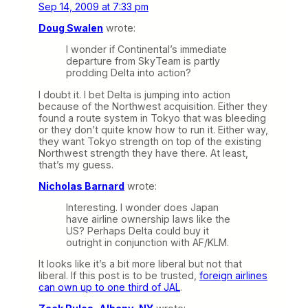
Sep 14, 2009 at 7:33 pm
Doug Swalen
wrote:
I wonder if Continental’s immediate
departure from SkyTeam is partly
prodding Delta into action?
I doubt it. I bet Delta is jumping into action
because of the Northwest acquisition. Either they
found a route system in Tokyo that was bleeding
or they don’t quite know how to run it. Either way,
they want Tokyo strength on top of the existing
Northwest strength they have there. At least,
that’s my guess.
Nicholas Barnard
wrote:
Interesting. I wonder does Japan
have airline ownership laws like the
US? Perhaps Delta could buy it
outright in conjunction with AF/KLM.
It looks like it’s a bit more liberal but not that
liberal. If this post is to be trusted,
foreign airlines
can own up to one third of JAL
.