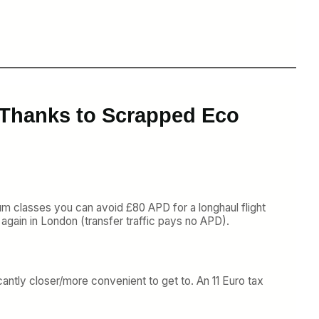
r Thanks to Scrapped Eco
ium classes you can avoid £80 APD for a longhaul flight
again in London (transfer traffic pays no APD).
cantly closer/more convenient to get to. An 11 Euro tax