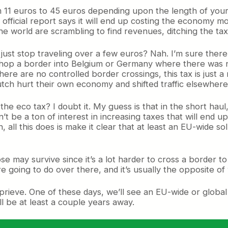
 11 euros to 45 euros depending upon the length of your 
 official report says it will end up costing the economy mo
 world are scrambling to find revenues, ditching the tax
 just stop traveling over a few euros? Nah. I’m sure the
 hop a border into Belgium or Germany where there was no
there are no controlled border crossings, this tax is just a
ch hurt their own economy and shifted traffic elsewhere. B
 the eco tax? I doubt it. My guess is that in the short haul,
’t be a ton of interest in increasing taxes that will end 
n, all this does is make it clear that at least an EU-wide s
se may survive since it’s a lot harder to cross a border to
’re going to do over there, and it’s usually the opposite of
rieve. One of these days, we’ll see an EU-wide or global
ill be at least a couple years away.