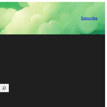
Subscribe