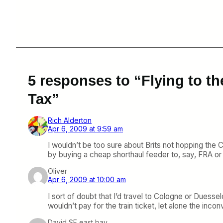
5 responses to “Flying to t
Tax”
Rich Alderton
Apr 6, 2009 at 9:59 am
I wouldn’t be too sure about Brits not hopping the 
by buying a cheap shorthaul feeder to, say, FRA or 
Oliver
Apr 6, 2009 at 10:00 am
I sort of doubt that I’d travel to Cologne or Duess
wouldn’t pay for the train ticket, let alone the inco
David SF east bay