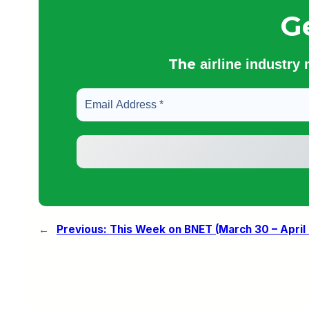
G
The
airline industry
←
Previous:
This Week on BNET (March 30 – April 