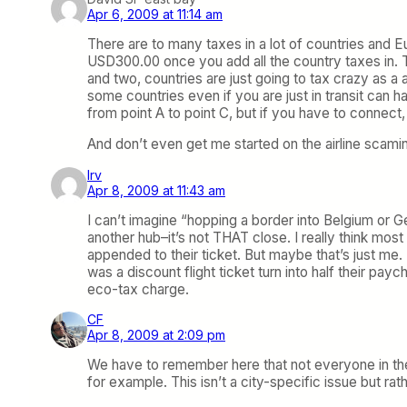
Apr 6, 2009 at 11:14 am
There are to many taxes in a lot of countries and E
USD300.00 once you add all the country taxes in. 
and two, countries are just going to tax crazy as a 
some countries even if you are just in transit can h
from point A to point C, but if you have to connect
And don’t even get me started on the airline scamin
Irv
Apr 8, 2009 at 11:43 am
I can’t imagine “hopping a border into Belgium or 
another hub–it’s not THAT close. I really think mos
appended to their ticket. But maybe that’s just me.
was a discount flight ticket turn into half their pay
eco-tax charge.
CF
Apr 8, 2009 at 2:09 pm
We have to remember here that not everyone in the N
for example. This isn’t a city-specific issue but ra