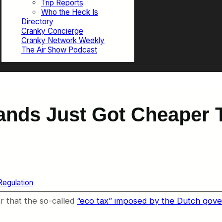
Trip Reports
Who the Heck Is
Directory
Cranky Concierge
Cranky Network Weekly
The Air Show Podcast
rlands Just Got Cheaper
egulation
r that the so-called
“eco tax” imposed by the Dutch gove