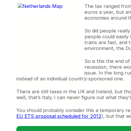
The tax ranged from
euros a year, but an
economies around the
So did people really
people could easily
trains are fast, and 
environment, the Dut
So is this the end of
recession, there won
issue. In the long ru
instead of an individual country-sponsored one.
There are still taxes in the UK and Ireland, but tho
well, that’s Italy. I can never figure out what they
You should probably consider this a temporary rep
EU ETS proposal scheduled for 2012
), but that w