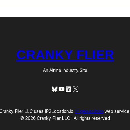
CRANKY FLIER
An Airline Industry Site
Bluesky
YouTube
LinkedIn
X
Cranky Flier LLC uses IP2Location.io
IP geolocation
web service
© 2026 Cranky Flier LLC · All rights reserved