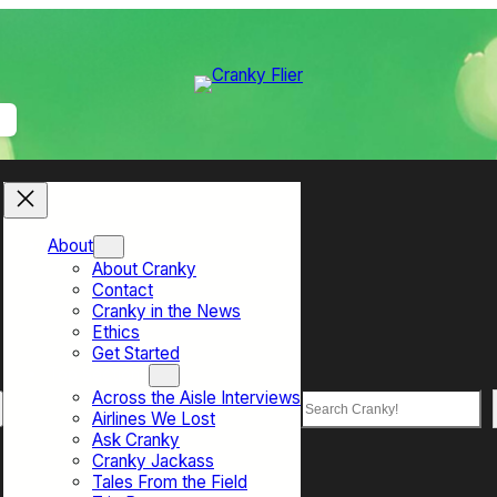
About
About Cranky
Contact
Cranky in the News
Ethics
Get Started
Top Sections
Across the Aisle Interviews
Search
Airlines We Lost
Ask Cranky
Cranky Jackass
Tales From the Field