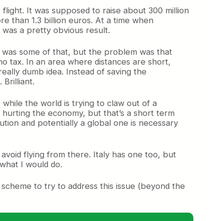
flight. It was supposed to
raise about 300 million
re than 1.3 billion euros. At a time when
 was a pretty obvious result.
re was some of that, but the problem was that
 tax. In an area where distances are short,
 really dumb idea. Instead of saving the
rilliant.
 while the world is trying to claw out of a
up hurting the economy, but that’s a short term
olution and potentially a global one is necessary
 avoid flying from there. Italy has one too, but
 what I would do.
 scheme to try to address this issue (beyond the