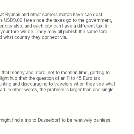
hat Ryanair and other carriers match have can cost
 a USD9.00 fare since the taxes go to the government,
r city also, and each city can have a different tax. In
 your fare will be. They may all publish the same fare
nd what country they connect via.
d that money and more, not to mention time, getting to
ght hub than the question of an 11 to 45 Euro tax
daunting and discouraging to travelers when they see what
ead. In other words, the problem is larger than one single
ht find a trip to Dusseldorf to be relatively painless,