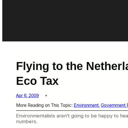
Flying to the Nethe
Eco Tax
Apr 6, 2009
More Reading on This Topic:
Environment
, 
Government R
Environmentalists aren’t going to be happy to hea
numbers.