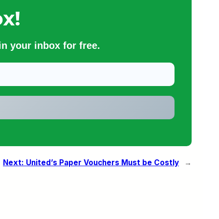
x!
n your inbox for free.
Next:
United’s Paper Vouchers Must be Costly
→