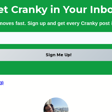
et Cranky in Your Inbo
 moves fast. Sign up and get every Cranky post i
3)