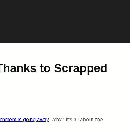
 Thanks to Scrapped
rnment is going away
. Why? It’s all about the