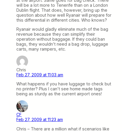
at the airport. Same goes for bag check. There
will be a lot more to Tenerife than on a London
Dublin flight. That does, however, bring up the
question about how well Ryanair will prepare for
this differential in different cities. Who knows?
Ryanair would gladly eliminate much of the bag
revenue because they can simplify their
operation without baggage. If they could ban
bags, they wouldn’t need a bag drop, luggage
carts, many rampers, etc.
Chris
Feb 27, 2009 at 11:03 am
What happens if you have luggage to check but
no printer? Plus I can’t see home made tags
being as sturdy as the current airport ones!
CF
Feb 27, 2009 at 11:23 am
Chris – There are a million what if scenarios like