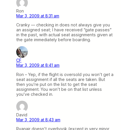
Ron
Mar 3, 2009 at 8:31 am
Cranky — checking in does not always give you
an assigned seat; I have received “gate passes”
in the past, with actual seat assignments given at
the gate immediately before boarding.
CF
Mar 3, 2009 at 8:41 am
Ron – Yep, if the flight is oversold you won’t get a
seat assignment if all the seats are taken. But
then you’re put on the list to get the seat
assignment. You won’t be on that list unless
you’ve checked in.
David
Mar 3, 2009 at 8:43 am
Ryanair doesn’t overbook (except in very minor