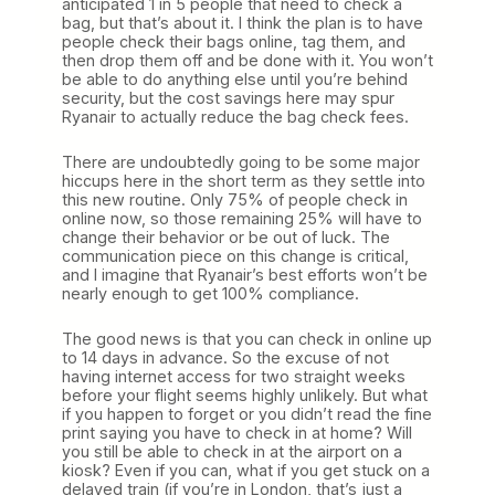
anticipated 1 in 5 people that need to check a
bag, but that’s about it. I think the plan is to have
people check their bags online, tag them, and
then drop them off and be done with it. You won’t
be able to do anything else until you’re behind
security, but the cost savings here may spur
Ryanair to actually reduce the bag check fees.
There are undoubtedly going to be some major
hiccups here in the short term as they settle into
this new routine. Only 75% of people check in
online now, so those remaining 25% will have to
change their behavior or be out of luck. The
communication piece on this change is critical,
and I imagine that Ryanair’s best efforts won’t be
nearly enough to get 100% compliance.
The good news is that you can check in online up
to 14 days in advance. So the excuse of not
having internet access for two straight weeks
before your flight seems highly unlikely. But what
if you happen to forget or you didn’t read the fine
print saying you have to check in at home? Will
you still be able to check in at the airport on a
kiosk? Even if you can, what if you get stuck on a
delayed train (if you’re in London, that’s just a