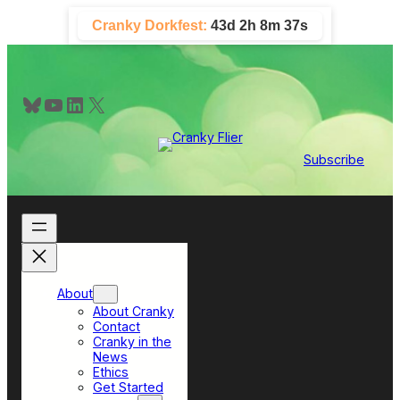
Skip
Cranky Dorkfest:
43d 2h 8m 36s
to
content
Bluesky
YouTube
LinkedIn
X
Subscribe
About
About Cranky
Contact
Cranky in the
News
Ethics
Get Started