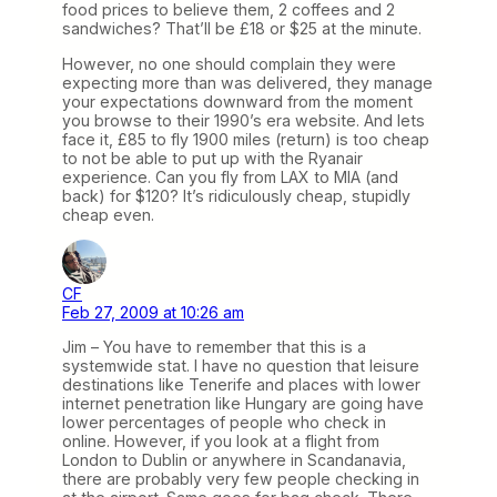
food prices to believe them, 2 coffees and 2
sandwiches? That’ll be £18 or $25 at the minute.
However, no one should complain they were
expecting more than was delivered, they manage
your expectations downward from the moment
you browse to their 1990’s era website. And lets
face it, £85 to fly 1900 miles (return) is too cheap
to not be able to put up with the Ryanair
experience. Can you fly from LAX to MIA (and
back) for $120? It’s ridiculously cheap, stupidly
cheap even.
CF
Feb 27, 2009 at 10:26 am
Jim – You have to remember that this is a
systemwide stat. I have no question that leisure
destinations like Tenerife and places with lower
internet penetration like Hungary are going have
lower percentages of people who check in
online. However, if you look at a flight from
London to Dublin or anywhere in Scandanavia,
there are probably very few people checking in