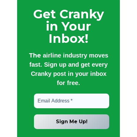
Get Cranky
in Your
Inbox!
The
airline industry moves
fast. Sign up and get every
Cranky post in your inbox
for free.