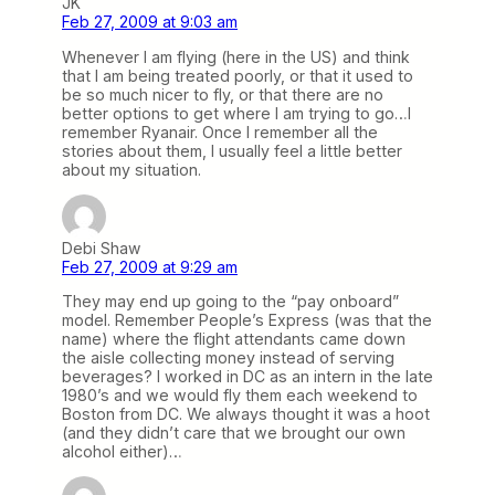
JK
Feb 27, 2009 at 9:03 am
Whenever I am flying (here in the US) and think
that I am being treated poorly, or that it used to
be so much nicer to fly, or that there are no
better options to get where I am trying to go…I
remember Ryanair. Once I remember all the
stories about them, I usually feel a little better
about my situation.
Debi Shaw
Feb 27, 2009 at 9:29 am
They may end up going to the “pay onboard”
model. Remember People’s Express (was that the
name) where the flight attendants came down
the aisle collecting money instead of serving
beverages? I worked in DC as an intern in the late
1980’s and we would fly them each weekend to
Boston from DC. We always thought it was a hoot
(and they didn’t care that we brought our own
alcohol either)…