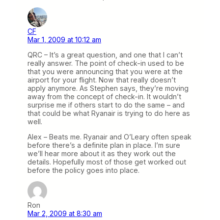
CF
Mar 1, 2009 at 10:12 am
QRC – It’s a great question, and one that I can’t
really answer. The point of check-in used to be
that you were announcing that you were at the
airport for your flight. Now that really doesn’t
apply anymore. As Stephen says, they’re moving
away from the concept of check-in. It wouldn’t
surprise me if others start to do the same – and
that could be what Ryanair is trying to do here as
well.
Alex – Beats me. Ryanair and O’Leary often speak
before there’s a definite plan in place. I’m sure
we’ll hear more about it as they work out the
details. Hopefully most of those get worked out
before the policy goes into place.
Ron
Mar 2, 2009 at 8:30 am