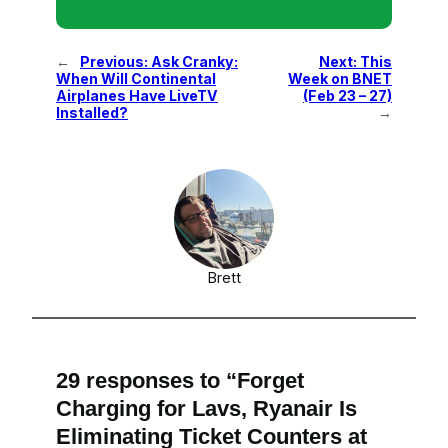
←
Previous:
Ask Cranky:
Next:
This
When Will Continental
Week on BNET
Airplanes Have LiveTV
(Feb 23 – 27)
Installed?
→
Brett
29 responses to “Forget
Charging for Lavs, Ryanair Is
Eliminating Ticket Counters at