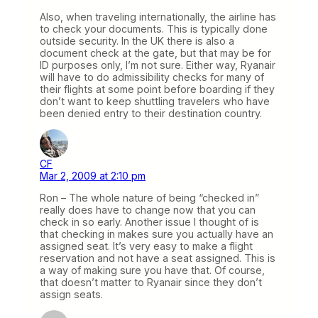
Also, when traveling internationally, the airline has
to check your documents. This is typically done
outside security. In the UK there is also a
document check at the gate, but that may be for
ID purposes only, I’m not sure. Either way, Ryanair
will have to do admissibility checks for many of
their flights at some point before boarding if they
don’t want to keep shuttling travelers who have
been denied entry to their destination country.
CF
Mar 2, 2009 at 2:10 pm
Ron – The whole nature of being “checked in”
really does have to change now that you can
check in so early. Another issue I thought of is
that checking in makes sure you actually have an
assigned seat. It’s very easy to make a flight
reservation and not have a seat assigned. This is
a way of making sure you have that. Of course,
that doesn’t matter to Ryanair since they don’t
assign seats.