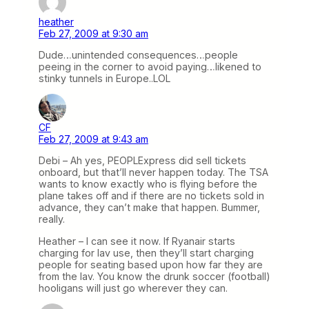
heather
Feb 27, 2009 at 9:30 am
Dude…unintended consequences…people
peeing in the corner to avoid paying…likened to
stinky tunnels in Europe..LOL
CF
Feb 27, 2009 at 9:43 am
Debi – Ah yes, PEOPLExpress did sell tickets
onboard, but that’ll never happen today. The TSA
wants to know exactly who is flying before the
plane takes off and if there are no tickets sold in
advance, they can’t make that happen. Bummer,
really.
Heather – I can see it now. If Ryanair starts
charging for lav use, then they’ll start charging
people for seating based upon how far they are
from the lav. You know the drunk soccer (football)
hooligans will just go wherever they can.