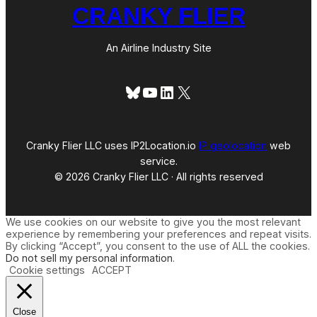
CRANKY FLIER
An Airline Industry Site
Bluesky
YouTube
LinkedIn
X
Cranky Flier LLC uses IP2Location.io
IP geolocation
web
service.
© 2026 Cranky Flier LLC · All rights reserved
We use cookies on our website to give you the most relevant
experience by remembering your preferences and repeat visits.
By clicking “Accept”, you consent to the use of ALL the cookies.
Do not sell my personal information
.
Cookie settings
ACCEPT
Close