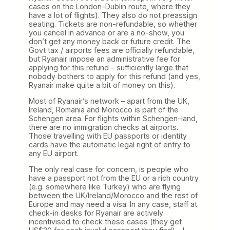
cases on the London-Dublin route, where they
have a lot of flights). They also do not preassign
seating. Tickets are non-refundable, so whether
you cancel in advance or are a no-show, you
don’t get any money back or future credit. The
Govt tax / airports fees are officially refundable,
but Ryanair impose an administrative fee for
applying for this refund – sufficiently large that
nobody bothers to apply for this refund (and yes,
Ryanair make quite a bit of money on this).
Most of Ryanair’s network – apart from the UK,
Ireland, Romania and Morocco is part of the
Schengen area. For flights within Schengen-land,
there are no immigration checks at airports.
Those travelling with EU passports or identity
cards have the automatic legal right of entry to
any EU airport.
The only real case for concern, is people who
have a passport not from the EU or a rich country
(e.g. somewhere like Turkey) who are flying
between the UK/Ireland/Morocco and the rest of
Europe and may need a visa. In any case, staff at
check-in desks for Ryanair are actively
incentivised to check these cases (they get