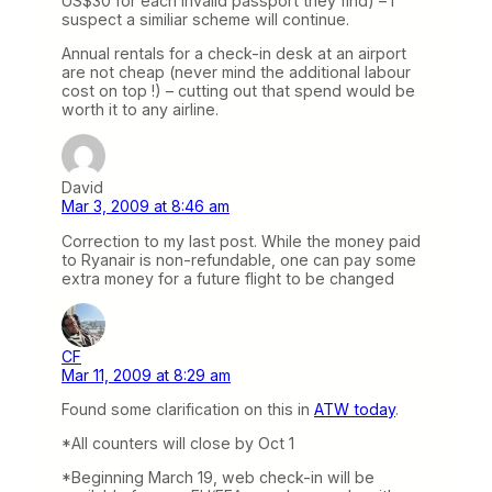
US$30 for each invalid passport they find) – I
suspect a similiar scheme will continue.
Annual rentals for a check-in desk at an airport
are not cheap (never mind the additional labour
cost on top !) – cutting out that spend would be
worth it to any airline.
David
Mar 3, 2009 at 8:46 am
Correction to my last post. While the money paid
to Ryanair is non-refundable, one can pay some
extra money for a future flight to be changed
CF
Mar 11, 2009 at 8:29 am
Found some clarification on this in
ATW today
.
*All counters will close by Oct 1
*Beginning March 19, web check-in will be