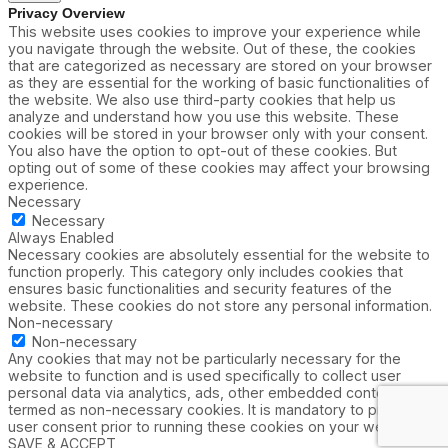
Privacy Overview
This website uses cookies to improve your experience while
you navigate through the website. Out of these, the cookies
that are categorized as necessary are stored on your browser
as they are essential for the working of basic functionalities of
the website. We also use third-party cookies that help us
analyze and understand how you use this website. These
cookies will be stored in your browser only with your consent.
You also have the option to opt-out of these cookies. But
opting out of some of these cookies may affect your browsing
experience.
Necessary
Necessary
Always Enabled
Necessary cookies are absolutely essential for the website to
function properly. This category only includes cookies that
ensures basic functionalities and security features of the
website. These cookies do not store any personal information.
Non-necessary
Non-necessary
Any cookies that may not be particularly necessary for the
website to function and is used specifically to collect user
personal data via analytics, ads, other embedded contents are
termed as non-necessary cookies. It is mandatory to procure
user consent prior to running these cookies on your website.
SAVE & ACCEPT