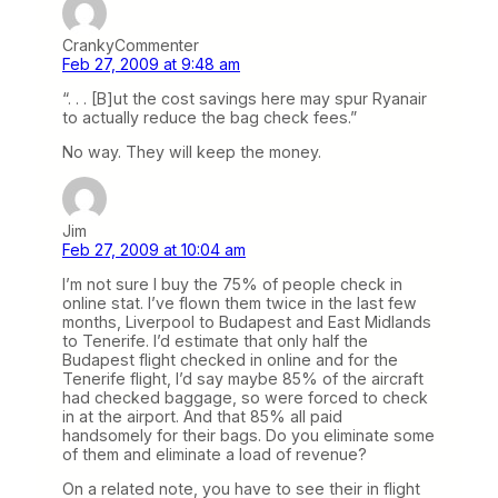
CrankyCommenter
Feb 27, 2009 at 9:48 am
“. . . [B]ut the cost savings here may spur Ryanair
to actually reduce the bag check fees.”
No way. They will keep the money.
Jim
Feb 27, 2009 at 10:04 am
I’m not sure I buy the 75% of people check in
online stat. I’ve flown them twice in the last few
months, Liverpool to Budapest and East Midlands
to Tenerife. I’d estimate that only half the
Budapest flight checked in online and for the
Tenerife flight, I’d say maybe 85% of the aircraft
had checked baggage, so were forced to check
in at the airport. And that 85% all paid
handsomely for their bags. Do you eliminate some
of them and eliminate a load of revenue?
On a related note, you have to see their in flight