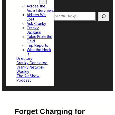
Top Sections
Across the
Aisle Interviews
Search
Airlines We
Lost
Ask Cranky
Cranky
Jackass
Tales From the
Field
Trip Reports
Who the Heck
Is
Directory
Cranky Concierge
Cranky Network
Weekly
The Air Show
Podcast
Forget Charging for