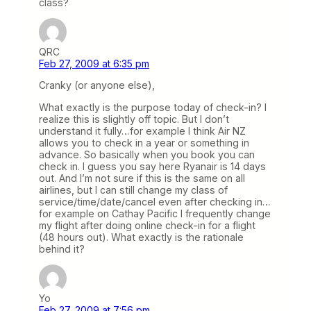
class?
QRC
Feb 27, 2009 at 6:35 pm
Cranky (or anyone else),
What exactly is the purpose today of check-in? I
realize this is slightly off topic. But I don’t
understand it fully…for example I think Air NZ
allows you to check in a year or something in
advance. So basically when you book you can
check in. I guess you say here Ryanair is 14 days
out. And I’m not sure if this is the same on all
airlines, but I can still change my class of
service/time/date/cancel even after checking in…
for example on Cathay Pacific I frequently change
my flight after doing online check-in for a flight
(48 hours out). What exactly is the rationale
behind it?
Yo
Feb 27, 2009 at 7:56 pm