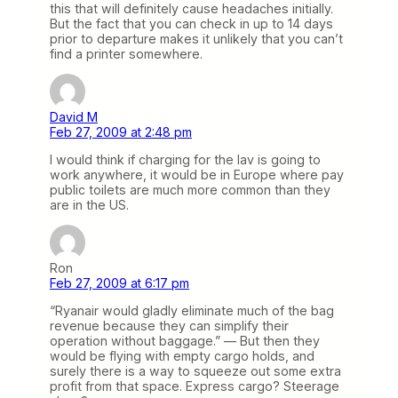
this that will definitely cause headaches initially.
But the fact that you can check in up to 14 days
prior to departure makes it unlikely that you can’t
find a printer somewhere.
David M
Feb 27, 2009 at 2:48 pm
I would think if charging for the lav is going to
work anywhere, it would be in Europe where pay
public toilets are much more common than they
are in the US.
Ron
Feb 27, 2009 at 6:17 pm
“Ryanair would gladly eliminate much of the bag
revenue because they can simplify their
operation without baggage.” — But then they
would be flying with empty cargo holds, and
surely there is a way to squeeze out some extra
profit from that space. Express cargo? Steerage