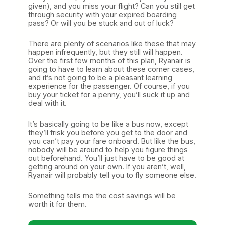
given), and you miss your flight? Can you still get
through security with your expired boarding
pass? Or will you be stuck and out of luck?
There are plenty of scenarios like these that may
happen infrequently, but they still will happen.
Over the first few months of this plan, Ryanair is
going to have to learn about these corner cases,
and it’s not going to be a pleasant learning
experience for the passenger. Of course, if you
buy your ticket for a penny, you’ll suck it up and
deal with it.
It’s basically going to be like a bus now, except
they’ll frisk you before you get to the door and
you can’t pay your fare onboard. But like the bus,
nobody will be around to help you figure things
out beforehand. You’ll just have to be good at
getting around on your own. If you aren’t, well,
Ryanair will probably tell you to fly someone else.
Something tells me the cost savings will be
worth it for them.