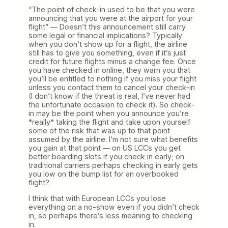
“The point of check-in used to be that you were
announcing that you were at the airport for your
flight” — Doesn’t this announcement still carry
some legal or financial implications? Typically
when you don’t show up for a flight, the airline
still has to give you something, even if it’s just
credit for future flights minus a change fee. Once
you have checked in online, they warn you that
you’ll be entitled to nothing if you miss your flight
unless you contact them to cancel your check-in
(I don’t know if the threat is real, I’ve never had
the unfortunate occasion to check it). So check-
in may be the point when you announce you’re
*really* taking the flight and take upon yourself
some of the risk that was up to that point
assumed by the airline. I’m not sure what benefits
you gain at that point — on US LCCs you get
better boarding slots if you check in early; on
traditional carriers perhaps checking in early gets
you low on the bump list for an overbooked
flight?
I think that with European LCCs you lose
everything on a no-show even if you didn’t check
in, so perhaps there’s less meaning to checking
in.