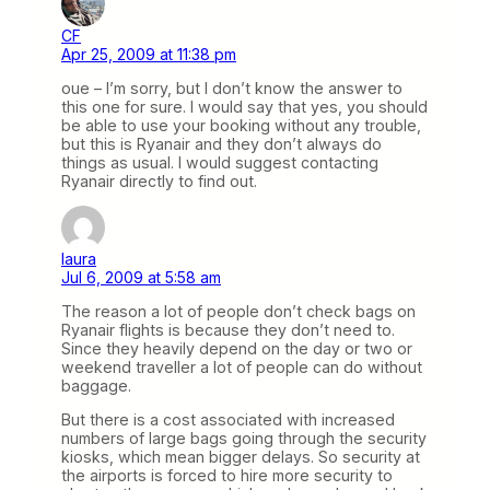
CF
Apr 25, 2009 at 11:38 pm
oue – I’m sorry, but I don’t know the answer to
this one for sure. I would say that yes, you should
be able to use your booking without any trouble,
but this is Ryanair and they don’t always do
things as usual. I would suggest contacting
Ryanair directly to find out.
laura
Jul 6, 2009 at 5:58 am
The reason a lot of people don’t check bags on
Ryanair flights is because they don’t need to.
Since they heavily depend on the day or two or
weekend traveller a lot of people can do without
baggage.
But there is a cost associated with increased
numbers of large bags going through the security
kiosks, which mean bigger delays. So security at
the airports is forced to hire more security to