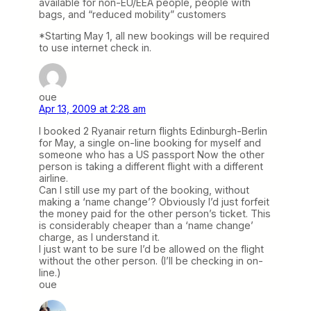
available for non-EU/EEA people, people with
bags, and “reduced mobility” customers
*Starting May 1, all new bookings will be required
to use internet check in.
oue
Apr 13, 2009 at 2:28 am
I booked 2 Ryanair return flights Edinburgh-Berlin
for May, a single on-line booking for myself and
someone who has a US passport Now the other
person is taking a different flight with a different
airline.
Can I still use my part of the booking, without
making a ‘name change’? Obviously I’d just forfeit
the money paid for the other person’s ticket. This
is considerably cheaper than a ‘name change’
charge, as I understand it.
I just want to be sure I’d be allowed on the flight
without the other person. (I’ll be checking in on-
line.)
oue