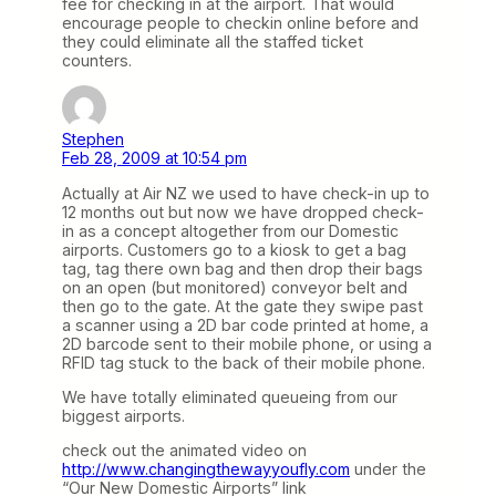
fee for checking in at the airport. That would
encourage people to checkin online before and
they could eliminate all the staffed ticket
counters.
Stephen
Feb 28, 2009 at 10:54 pm
Actually at Air NZ we used to have check-in up to
12 months out but now we have dropped check-
in as a concept altogether from our Domestic
airports. Customers go to a kiosk to get a bag
tag, tag there own bag and then drop their bags
on an open (but monitored) conveyor belt and
then go to the gate. At the gate they swipe past
a scanner using a 2D bar code printed at home, a
2D barcode sent to their mobile phone, or using a
RFID tag stuck to the back of their mobile phone.
We have totally eliminated queueing from our
biggest airports.
check out the animated video on
http://www.changingthewayyoufly.com
under the
“Our New Domestic Airports” link