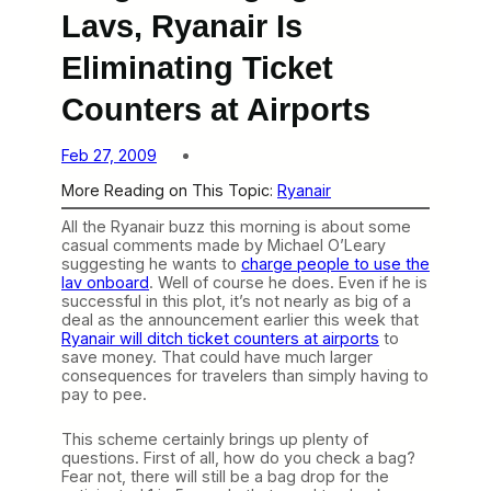
Lavs, Ryanair Is
Eliminating Ticket
Counters at Airports
Feb 27, 2009
More Reading on This Topic:
Ryanair
All the Ryanair buzz this morning is about some
casual comments made by Michael O’Leary
suggesting he wants to
charge people to use the
lav onboard
. Well of course he does. Even if he is
successful in this plot, it’s not nearly as big of a
deal as the announcement earlier this week that
Ryanair will ditch ticket counters at airports
to
save money. That could have much larger
consequences for travelers than simply having to
pay to pee.
This scheme certainly brings up plenty of
questions. First of all, how do you check a bag?
Fear not, there will still be a bag drop for the