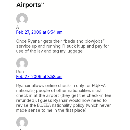
Airports”
A
Feb 27, 2009 at 8:54 am
Once Ryanair gets their “beds and blowjobs”
service up and running I’ll suck it up and pay for
use of the lav and tag my luggage.
Ron
Feb 27, 2009 at 8:58 am
Ryanair allows online check-in only for EU/EEA
nationals; people of other nationalities must
check in at the airport (they get the check-in fee
refunded). I guess Ryanair would now need to
revise the EU/EEA nationality policy (which never
made sense to me in the first place).