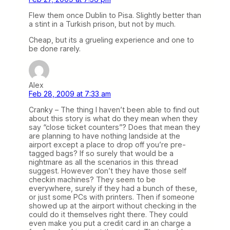
Flew them once Dublin to Pisa. Slightly better than
a stint in a Turkish prison, but not by much.
Cheap, but its a grueling experience and one to
be done rarely.
Alex
Feb 28, 2009 at 7:33 am
Cranky – The thing I haven’t been able to find out
about this story is what do they mean when they
say “close ticket counters”? Does that mean they
are planning to have nothing landside at the
airport except a place to drop off you’re pre-
tagged bags? If so surely that would be a
nightmare as all the scenarios in this thread
suggest. However don’t they have those self
checkin machines? They seem to be
everywhere, surely if they had a bunch of these,
or just some PCs with printers. Then if someone
showed up at the airport without checking in the
could do it themselves right there. They could
even make you put a credit card in an charge a