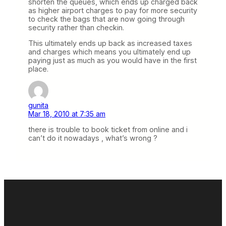
shorten the queues, which ends up charged back
as higher airport charges to pay for more security
to check the bags that are now going through
security rather than checkin.
This ultimately ends up back as increased taxes
and charges which means you ultimately end up
paying just as much as you would have in the first
place.
gunita
Mar 18, 2010 at 7:35 am
there is trouble to book ticket from online and i
can’t do it nowadays , what’s wrong ?