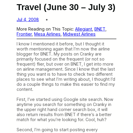
Travel (June 30 – July 3)
Jul 4, 2008
More Reading on This Topic:
Allegiant
, 
BNET
, 
Frontier
, 
Mesa Airlines
, 
Midwest Airlines
I know I mentioned it before, but I thought it
worth mentioning again that I’m now the airline
blogger for BNET. My posts on Cranky are
primarily focused on the frequent (or not so
frequent) flier, but over on BNET, I get into more
on airline management. Since I know that the last
thing you want is to have to check two different
places to see what I’m writing about, I thought I’d
do a couple things to make this easier to find my
content.
First, I’ve started using Google site search. Now
anytime you search for something on Cranky in
the upper right hand corner search box, it will
also return results from BNET if there’s a better
match for what you’re looking for. Cool, huh?
Second, I’m going to start posting every