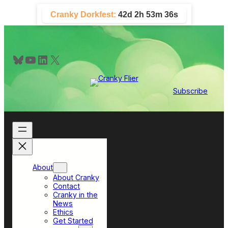
Skip
Cranky Dorkfest:
42d 2h 53m 35s
to
content
Bluesky
YouTube
LinkedIn
X
Subscribe
About
About Cranky
Contact
Cranky in the
News
Ethics
Get Started