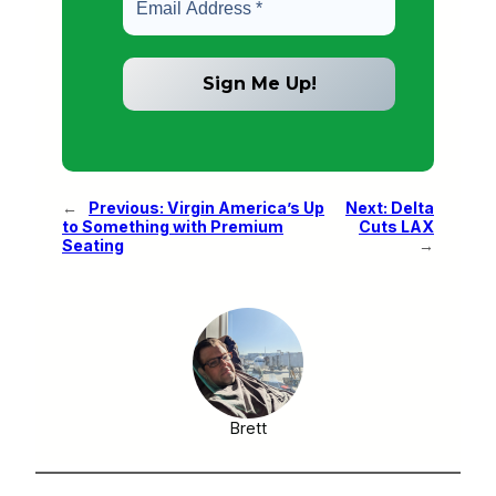
←
Previous:
Virgin America’s Up
Next:
Delta
to Something with Premium
Cuts LAX
Seating
→
Brett