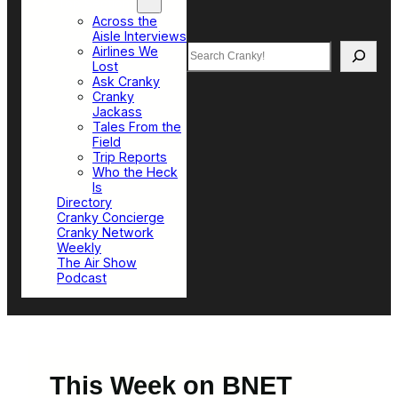
Top Sections
Across the
Aisle Interviews
Search
Airlines We
Lost
Ask Cranky
Cranky
Jackass
Tales From the
Field
Trip Reports
Who the Heck
Is
Directory
Cranky Concierge
Cranky Network
Weekly
The Air Show
Podcast
This Week on BNET