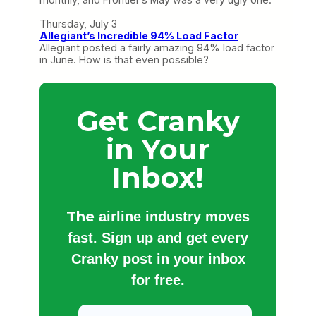
Thursday, July 3
Allegiant’s Incredible 94% Load Factor
Allegiant posted a fairly amazing 94% load factor
in June. How is that even possible?
Get Cranky
in Your
Inbox!
The
airline industry moves
fast. Sign up and get every
Cranky post in your inbox
for free.