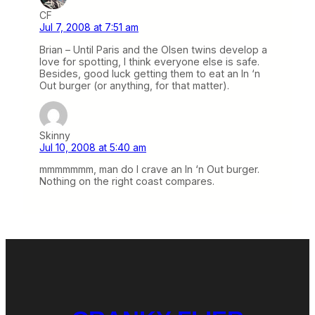
CF
Jul 7, 2008 at 7:51 am
Brian – Until Paris and the Olsen twins develop a
love for spotting, I think everyone else is safe.
Besides, good luck getting them to eat an In ‘n
Out burger (or anything, for that matter).
Skinny
Jul 10, 2008 at 5:40 am
mmmmmmm, man do I crave an In ‘n Out burger.
Nothing on the right coast compares.