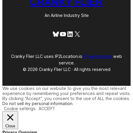
CRANKY FLIER
An Airline Industry Site
Bluesky
YouTube
LinkedIn
X
Cranky Flier LLC uses IP2Location.io
IP geolocation
web
service.
© 2026 Cranky Flier LLC · All rights reserved
We use cookies on our website to give you the most relevant
experience by remembering your preferences and repeat visits.
By clicking “Accept”, you consent to the use of ALL the cookies.
Do not sell my personal information
.
Cookie settings
ACCEPT
Close
Privacy Overview