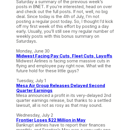
Saturday a summary of the previous week’s
posts in BNET. If you’re interested, head on over
and check out the full posts. If not, well, no big
deal. Since today is the 4th of July, I’m not
posting a regular post today. So, I thought I’d kick
off my first week of this effort by posting a day
early. Usually, you’ll still see my regular number of
weekly posts with this bonus summary on
Saturdays.
Monday, June 30
Midwest Facing Pay Cuts, Fleet Cuts, Layoffs
Midwest Airlines is facing some massive cuts in
flying and employee pay right now. What will the
future hold for these little guys?
Tuesday, July 1
Mesa Air Group Releases Delayed Second
Quarter Earnings
Mesa announced a profit in its very-delayed 2nd
quarter earnings release, but thanks to a settled
lawsuit, all is not as rosy as that may sound.
Wednesday, July 2
Frontier Loses $22 Million in May
Bankrupt airlines have to report their finances
monthly, and Frontier’s May was a very ugly one.