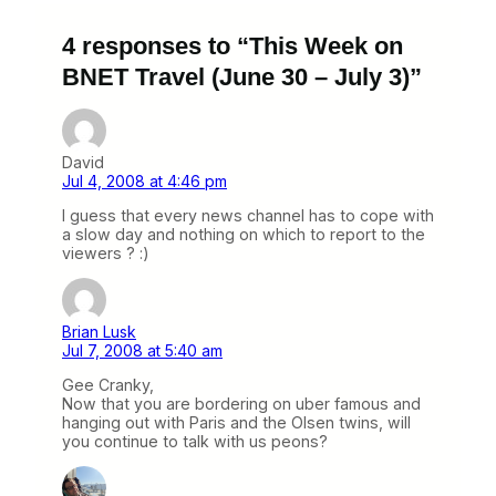
4 responses to “This Week on
BNET Travel (June 30 – July 3)”
David
Jul 4, 2008 at 4:46 pm
I guess that every news channel has to cope with
a slow day and nothing on which to report to the
viewers ? :)
Brian Lusk
Jul 7, 2008 at 5:40 am
Gee Cranky,
Now that you are bordering on uber famous and
hanging out with Paris and the Olsen twins, will
you continue to talk with us peons?