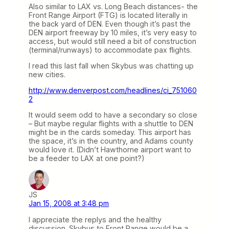
Also similar to LAX vs. Long Beach distances- the
Front Range Airport (FTG) is located literally in
the back yard of DEN. Even though it’s past the
DEN airport freeway by 10 miles, it’s very easy to
access, but would still need a bit of construction
(terminal/runways) to accommodate pax flights.
I read this last fall when Skybus was chatting up
new cities.
http://www.denverpost.com/headlines/ci_751060
2
It would seem odd to have a secondary so close
– But maybe regular flights with a shuttle to DEN
might be in the cards someday. This airport has
the space, it’s in the country, and Adams county
would love it. (Didn’t Hawthorne airport want to
be a feeder to LAX at one point?)
JS
Jan 15, 2008 at 3:48 pm
I appreciate the replys and the healthy
discussion. Skybus to Front Range would be a