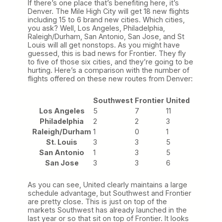
If there’s one place that’s benefiting here, it’s
Denver. The Mile High City will get 18 new flights
including 15 to 6 brand new cities. Which cities,
you ask? Well, Los Angeles, Philadelphia,
Raleigh/Durham, San Antonio, San Jose, and St
Louis will all get nonstops. As you might have
guessed, this is bad news for Frontier. They fly
to five of those six cities, and they’re going to be
hurting. Here’s a comparison with the number of
flights offered on these new routes from Denver:
Southwest
Frontier
United
Los Angeles
5
7
11
Philadelphia
2
2
3
Raleigh/Durham
1
0
1
St. Louis
3
3
5
San Antonio
1
3
5
San Jose
3
3
6
As you can see, United clearly maintains a large
schedule advantage, but Southwest and Frontier
are pretty close. This is just on top of the
markets Southwest has already launched in the
last year or so that sit on top of Frontier. It looks