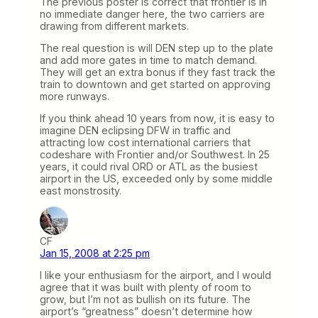
The previous poster is correct that frontier is in
no immediate danger here, the two carriers are
drawing from different markets.
The real question is will DEN step up to the plate
and add more gates in time to match demand.
They will get an extra bonus if they fast track the
train to downtown and get started on approving
more runways.
If you think ahead 10 years from now, it is easy to
imagine DEN eclipsing DFW in traffic and
attracting low cost international carriers that
codeshare with Frontier and/or Southwest. In 25
years, it could rival ORD or ATL as the busiest
airport in the US, exceeded only by some middle
east monstrosity.
CF
Jan 15, 2008 at 2:25 pm
I like your enthusiasm for the airport, and I would
agree that it was built with plenty of room to
grow, but I’m not as bullish on its future. The
airport’s “greatness” doesn’t determine how