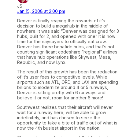
JS
Jan 15, 2008 at 2:00 pm
Denver is finally reaping the rewards of it’s
decision to build a megahub in the middle of
nowhere. It was said “Denver was designed for 3
hubs, built for 2, and opened with one” It is now
time for the naysayers to officially eat crow.
Denver has three bonafide hubs, and that’s not
counting significant codeshare “regional” airlines
that have hub operations like Skywest, Mesa,
Republic, and now Lynx.
The result of this growth has been the reduction
of it’s user fees to competitive levels. While
airports such as ATL, ORD, and LAX are spending
billions to modernize around 4 or 5 runways,
Denver is sitting pretty with 6 runways and
believe it or not, room for another 6 more!
Southwest realizes that their aircraft will never
wait for a runway here, will be able to grow
indefinitely, and has chosen to seize the
opportunity to take a bite of traffic out of what is
now the 4th busiest airport in the nation.