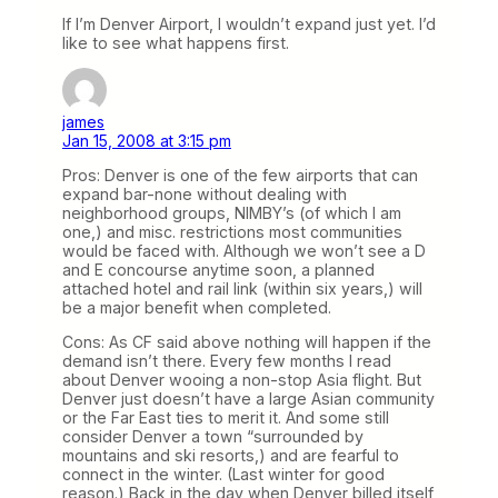
If I’m Denver Airport, I wouldn’t expand just yet. I’d
like to see what happens first.
james
Jan 15, 2008 at 3:15 pm
Pros: Denver is one of the few airports that can
expand bar-none without dealing with
neighborhood groups, NIMBY’s (of which I am
one,) and misc. restrictions most communities
would be faced with. Although we won’t see a D
and E concourse anytime soon, a planned
attached hotel and rail link (within six years,) will
be a major benefit when completed.
Cons: As CF said above nothing will happen if the
demand isn’t there. Every few months I read
about Denver wooing a non-stop Asia flight. But
Denver just doesn’t have a large Asian community
or the Far East ties to merit it. And some still
consider Denver a town “surrounded by
mountains and ski resorts,) and are fearful to
connect in the winter. (Last winter for good
reason.) Back in the day when Denver billed itself