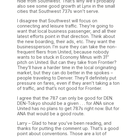
hide from Southwest. That’s why we’ll probably
also see some good growth at Lynx in the small
cities that Southwest 737s won’t serve.
I disagree that Southwest will focus on
connecting and leisure traffic. They’re going to
want that local business passenger, and all their
latest efforts point in that direction. Think about
the new boarding, their ads, etc. They want the
businessperson. I’m sure they can take the non-
frequent fliers from United, because nobody
wants to be stuck in Economy Minus with 31″
pitch on United. But can they take from Frontier?
They’ll have a harder time in the local originating
market, but they can do better in the spokes –
people traveling to Denver. They’ll definitely put
pressure on fares, even if they aren’t taking a ton
of traffic, and that’s not good for Frontier.
I agree that the 787 can only be good for DEN.
DEN-Tokyo should be a given . . . for ANA since
United has no plans to get 787s right now. But for
ANA that would be a good route.
Larry – Glad to hear you’ve been reading, and
thanks for putting the comment up. That’s a good
point about conventions. Those are a lot of