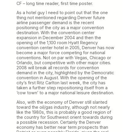
CF – long time reader, first time poster.
As a hotel guy I need to point out that the one
thing not mentioned regarding Denver future
airline passenger demand is the recent
positioning of the city as a major convention
destination. With the convention center
expansion in December 2004 and then the
opening of the 1,100 room Hyatt Regency
convention center hotel in 2005, Denver has now
become a major force competing for national
conventions. Not on par with Vegas, Chicago or
Orlando, but competitive with other major cities.
2008 will break all records for convention
demand in the city, highlighted by the Democratic
convention in August. With the opening of the
city’s first Ritz Carlton last week, the city has
taken a further step repositioning itself from a
‘cow town’ to a major national leisure destination.
Also, with the economy of Denver still slanted
toward the oil/gas industry, although not nearly
like the 1980s, this is probably a good region of
the country for Southwest orient towards during
a possible recession. Certainly the Denver
economy has better near term prospects than