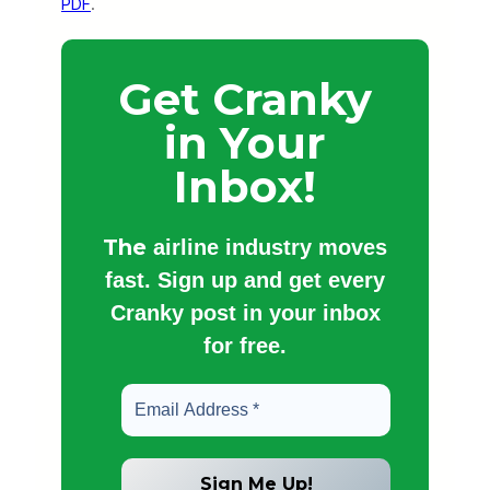
PDF
.
Get Cranky
in Your
Inbox!
The
airline industry moves
fast. Sign up and get every
Cranky post in your inbox
for free.