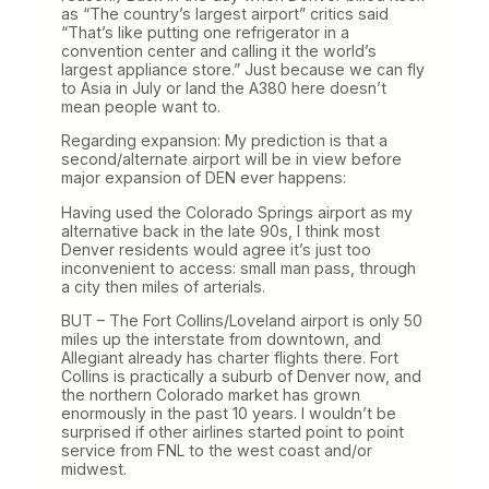
as “The country’s largest airport” critics said
“That’s like putting one refrigerator in a
convention center and calling it the world’s
largest appliance store.” Just because we can fly
to Asia in July or land the A380 here doesn’t
mean people want to.
Regarding expansion: My prediction is that a
second/alternate airport will be in view before
major expansion of DEN ever happens:
Having used the Colorado Springs airport as my
alternative back in the late 90s, I think most
Denver residents would agree it’s just too
inconvenient to access: small man pass, through
a city then miles of arterials.
BUT – The Fort Collins/Loveland airport is only 50
miles up the interstate from downtown, and
Allegiant already has charter flights there. Fort
Collins is practically a suburb of Denver now, and
the northern Colorado market has grown
enormously in the past 10 years. I wouldn’t be
surprised if other airlines started point to point
service from FNL to the west coast and/or
midwest.