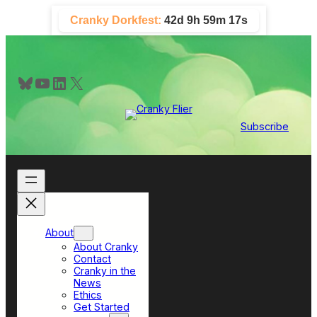
Skip
Cranky Dorkfest:
42d 9h 59m 17s
to
content
Bluesky
YouTube
LinkedIn
X
Subscribe
About
About Cranky
Contact
Cranky in the
News
Ethics
Get Started