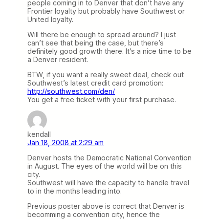
people coming in to Denver that don’t have any
Frontier loyalty but probably have Southwest or
United loyalty.
Will there be enough to spread around? I just
can’t see that being the case, but there’s
definitely good growth there. It’s a nice time to be
a Denver resident.
BTW, if you want a really sweet deal, check out
Southwest’s latest credit card promotion:
http://southwest.com/den/
You get a free ticket with your first purchase.
kendall
Jan 18, 2008 at 2:29 am
Denver hosts the Democratic National Convention
in August. The eyes of the world will be on this
city.
Southwest will have the capacity to handle travel
to in the months leading into.
Previous poster above is correct that Denver is
becomming a convention city, hence the