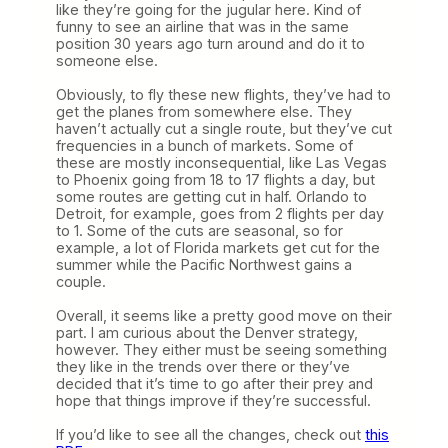
like they’re going for the jugular here. Kind of
funny to see an airline that was in the same
position 30 years ago turn around and do it to
someone else.
Obviously, to fly these new flights, they’ve had to
get the planes from somewhere else. They
haven’t actually cut a single route, but they’ve cut
frequencies in a bunch of markets. Some of
these are mostly inconsequential, like Las Vegas
to Phoenix going from 18 to 17 flights a day, but
some routes are getting cut in half. Orlando to
Detroit, for example, goes from 2 flights per day
to 1. Some of the cuts are seasonal, so for
example, a lot of Florida markets get cut for the
summer while the Pacific Northwest gains a
couple.
Overall, it seems like a pretty good move on their
part. I am curious about the Denver strategy,
however. They either must be seeing something
they like in the trends over there or they’ve
decided that it’s time to go after their prey and
hope that things improve if they’re successful.
If you’d like to see all the changes, check out
this