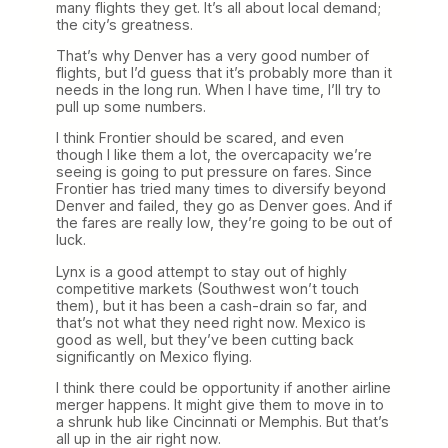
many flights they get. It’s all about local demand;
the city’s greatness.
That’s why Denver has a very good number of
flights, but I’d guess that it’s probably more than it
needs in the long run. When I have time, I’ll try to
pull up some numbers.
I think Frontier should be scared, and even
though I like them a lot, the overcapacity we’re
seeing is going to put pressure on fares. Since
Frontier has tried many times to diversify beyond
Denver and failed, they go as Denver goes. And if
the fares are really low, they’re going to be out of
luck.
Lynx is a good attempt to stay out of highly
competitive markets (Southwest won’t touch
them), but it has been a cash-drain so far, and
that’s not what they need right now. Mexico is
good as well, but they’ve been cutting back
significantly on Mexico flying.
I think there could be opportunity if another airline
merger happens. It might give them to move in to
a shrunk hub like Cincinnati or Memphis. But that’s
all up in the air right now.