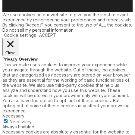
We use cookies on our website to give you the most relevant
experience by remembering your preferences and repeat visits.
By clicking “Accept”, you consent to the use of ALL the cookies.
Do not sell my personal information
.
Cookie settings
ACCEPT
Close
Privacy Overview
This website uses cookies to improve your experience while
you navigate through the website. Out of these, the cookies
that are categorized as necessary are stored on your browser
as they are essential for the working of basic functionalities of
the website. We also use third-party cookies that help us
analyze and understand how you use this website. These
cookies will be stored in your browser only with your consent.
You also have the option to opt-out of these cookies. But
opting out of some of these cookies may affect your browsing
experience.
Necessary
Necessary
Always Enabled
Necessary cookies are absolutely essential for the website to