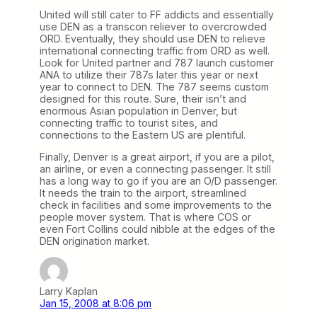
United will still cater to FF addicts and essentially
use DEN as a transcon reliever to overcrowded
ORD. Eventually, they should use DEN to relieve
international connecting traffic from ORD as well.
Look for United partner and 787 launch customer
ANA to utilize their 787s later this year or next
year to connect to DEN. The 787 seems custom
designed for this route. Sure, their isn’t and
enormous Asian population in Denver, but
connecting traffic to tourist sites, and
connections to the Eastern US are plentiful.
Finally, Denver is a great airport, if you are a pilot,
an airline, or even a connecting passenger. It still
has a long way to go if you are an O/D passenger.
It needs the train to the airport, streamlined
check in facilities and some improvements to the
people mover system. That is where COS or
even Fort Collins could nibble at the edges of the
DEN origination market.
Larry Kaplan
Jan 15, 2008 at 8:06 pm