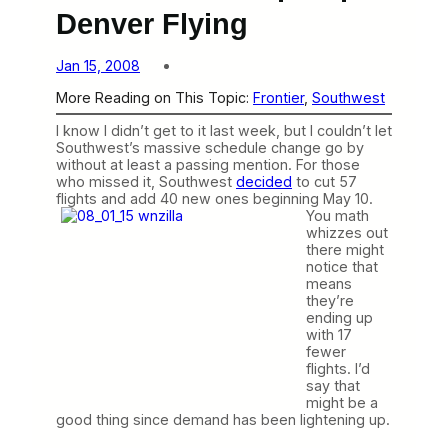
Denver Flying
Jan 15, 2008
More Reading on This Topic:
Frontier
, 
Southwest
I know I didn’t get to it last week, but I couldn’t let
Southwest’s massive schedule change go by
without at least a passing mention. For those
who missed it, Southwest
decided
to cut 57
flights and add 40 new ones beginning May 10.
You math
whizzes out
there might
notice that
means
they’re
ending up
with 17
fewer
flights. I’d
say that
might be a
good thing since demand has been lightening up.