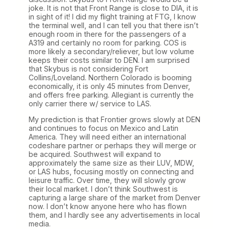
joke. It is not that Front Range is close to DIA, it is
in sight of it! I did my flight training at FTG, I know
the terminal well, and I can tell you that there isn’t
enough room in there for the passengers of a
A319 and certainly no room for parking. COS is
more likely a secondary/reliever, but low volume
keeps their costs similar to DEN. I am surprised
that Skybus is not considering Fort
Collins/Loveland. Northern Colorado is booming
economically, it is only 45 minutes from Denver,
and offers free parking. Allegiant is currently the
only carrier there w/ service to LAS.
My prediction is that Frontier grows slowly at DEN
and continues to focus on Mexico and Latin
America. They will need either an international
codeshare partner or perhaps they will merge or
be acquired. Southwest will expand to
approximately the same size as their LUV, MDW,
or LAS hubs, focusing mostly on connecting and
leisure traffic. Over time, they will slowly grow
their local market. I don’t think Southwest is
capturing a large share of the market from Denver
now. I don’t know anyone here who has flown
them, and I hardly see any advertisements in local
media.