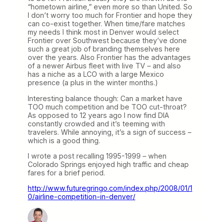
“hometown airline,” even more so than United. So
I don’t worry too much for Frontier and hope they
can co-exist together. When time/fare matches
my needs I think most in Denver would select
Frontier over Southwest because they’ve done
such a great job of branding themselves here
over the years. Also Frontier has the advantages
of a newer Airbus fleet with live TV – and also
has a niche as a LCO with a large Mexico
presence (a plus in the winter months.)
Interesting balance though: Can a market have
TOO much competition and be TOO cut-throat?
As opposed to 12 years ago I now find DIA
constantly crowded and it’s teeming with
travelers. While annoying, it’s a sign of success –
which is a good thing.
I wrote a post recalling 1995-1999 – when
Colorado Springs enjoyed high traffic and cheap
fares for a brief period.
http://www.futuregringo.com/index.php/2008/01/1
0/airline-competition-in-denver/