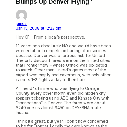
Bumps Up Denver Flying”
james
Jan 15, 2008 at 12:23 pm
Hey CF – From a local’s perspective…
12 years ago absolutely NO one would have been
worried about competition hurting other airlines,
because Denver was a fortress hub for United.
The only discount fares were on the limited cities
that Frontier flew – where United was obligated
to match. Other than United’s gates most of the
airport was empty and cavernous, with only other
carriers 1-2 flights a day to their hubs.
A “friend” of mine who was flying to Orange
County every other month even did hidden city
(paper) ticketing using ABQ and Kansas City with
“connections” in Denver. The fares were about
$240 versus almost $450 on DEN-SNA route.
Insane.
I think it’s great, but yeah I don’t how concerned
to be for Frontier. Locally they are known as the