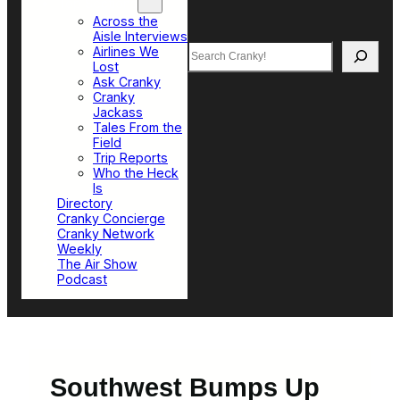
Top Sections
Across the
Aisle Interviews
Search
Airlines We
Lost
Ask Cranky
Cranky
Jackass
Tales From the
Field
Trip Reports
Who the Heck
Is
Directory
Cranky Concierge
Cranky Network
Weekly
The Air Show
Podcast
Southwest Bumps Up