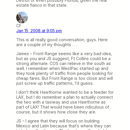
Detriot or even possibly Florida, given the real
estate fiasco in that state.
CF
Jan 15, 2008 at 9:05 pm
This is all really good conversation, guys. Here
are a couple of my thoughts . . .
James – Front Range seems like a very bad idea,
but as you and JS suggest, Ft Collins could be a
strong alternate. COS can relieve in the south as
well. I remember when WestPac started up and
they took plenty of traffic from people looking for
cheap fares. But Front Range is too close and will
just screw up traffic patterns, I’d guess.
I don’t think Hawthorne wanted to be a feeder for
LAX, but I do remember a plan to actually connect
the two with a taxiway and use Hawthorne as
part of LAX! That would have been ridiculous of
course, but it shows how close they are.
JS – I agree that they will focus on building
Mexico and Latin because that’s where they can