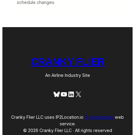
schedule changes.
CRANKY FLIER
An Airline Industry Site
Bluesky
YouTube
LinkedIn
X
Cranky Flier LLC uses IP2Location.io
IP geolocation
web
service.
© 2026 Cranky Flier LLC · All rights reserved