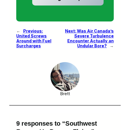
←
Previous:
Next:
Was Air Canada’s
United Screws
Severe Turbulence
Around with Fuel
Encounter Actually an
Surcharges
Undular Bore?
→
Brett
9 responses to “Southwest