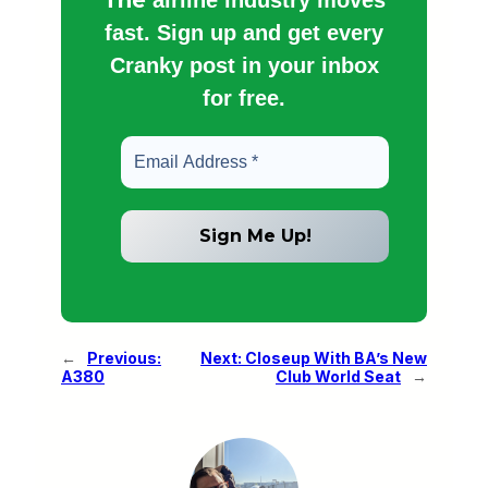
fast. Sign up and get every
Cranky post in your inbox
for free.
←
Previous:
Next:
Closeup With BA’s New
A380
Club World Seat
→