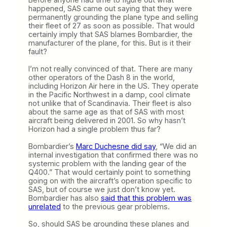
happened, SAS came out saying that they were
permanently grounding the plane type and selling
their fleet of 27 as soon as possible. That would
certainly imply that SAS blames Bombardier, the
manufacturer of the plane, for this. But is it their
fault?
I’m not really convinced of that. There are many
other operators of the Dash 8 in the world,
including Horizon Air here in the US. They operate
in the Pacific Northwest in a damp, cool climate
not unlike that of Scandinavia. Their fleet is also
about the same age as that of SAS with most
aircraft being delivered in 2001. So why hasn’t
Horizon had a single problem thus far?
Bombardier’s
Marc Duchesne did say
, “We did an
internal investigation that confirmed there was no
systemic problem with the landing gear of the
Q400.” That would certainly point to something
going on with the aircraft’s operation specific to
SAS, but of course we just don’t know yet.
Bombardier has also
said that this problem was
unrelated
to the previous gear problems.
So, should SAS be grounding these planes and