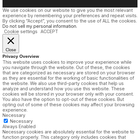
We use cookies on our website to give you the most relevant
experience by remembering your preferences and repeat visits.
By clicking “Accept”, you consent to the use of ALL the cookies.
Do not sell my personal information
.
Cookie settings
ACCEPT
Close
Privacy Overview
This website uses cookies to improve your experience while
you navigate through the website. Out of these, the cookies
that are categorized as necessary are stored on your browser
as they are essential for the working of basic functionalities of
the website. We also use third-party cookies that help us
analyze and understand how you use this website. These
cookies will be stored in your browser only with your consent.
You also have the option to opt-out of these cookies. But
opting out of some of these cookies may affect your browsing
experience.
Necessary
Necessary
Always Enabled
Necessary cookies are absolutely essential for the website to
function properly. This category only includes cookies that