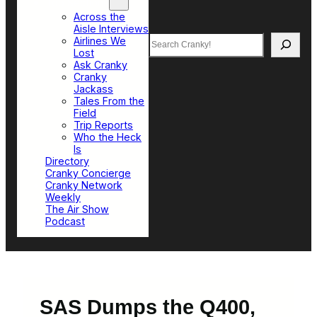
Top Sections
Across the
Aisle Interviews
Search
Airlines We
Lost
Ask Cranky
Cranky
Jackass
Tales From the
Field
Trip Reports
Who the Heck
Is
Directory
Cranky Concierge
Cranky Network
Weekly
The Air Show
Podcast
SAS Dumps the Q400,