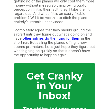
getting rid of the planes will only cost them more
money without measurably improving public
perception. If it is their fault, they’ll take the hit
regardless. And what if it is an easily fixable
problem? Will it be worth it to ditch the plane
entirely? I remain unconvinced.
I completely agree that they should ground the
aircraft until they figure out what’s going on and
have
other airlines do the flying for them
in the
short run. But selling the planes off right now
seems premature. Let’s just hope they figure out
what’s going on quickly so that it doesn’t have
the opportunity to happen again.
Get Cranky
in Your
Inbox!
The
airline industry moves