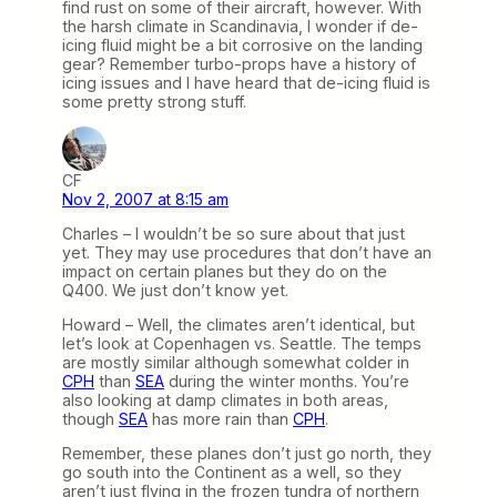
find rust on some of their aircraft, however. With
the harsh climate in Scandinavia, I wonder if de-
icing fluid might be a bit corrosive on the landing
gear? Remember turbo-props have a history of
icing issues and I have heard that de-icing fluid is
some pretty strong stuff.
CF
Nov 2, 2007 at 8:15 am
Charles – I wouldn’t be so sure about that just
yet. They may use procedures that don’t have an
impact on certain planes but they do on the
Q400. We just don’t know yet.
Howard – Well, the climates aren’t identical, but
let’s look at Copenhagen vs. Seattle. The temps
are mostly similar although somewhat colder in
CPH
than
SEA
during the winter months. You’re
also looking at damp climates in both areas,
though
SEA
has more rain than
CPH
.
Remember, these planes don’t just go north, they
go south into the Continent as a well, so they
aren’t just flying in the frozen tundra of northern