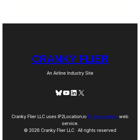
CRANKY FLIER
An Airline Industry Site
Bluesky
YouTube
LinkedIn
X
Cranky Flier LLC uses IP2Location.io
IP geolocation
web
service.
© 2026 Cranky Flier LLC · All rights reserved