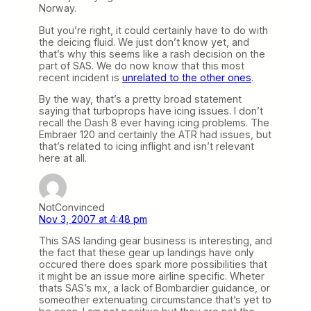
Norway.
But you’re right, it could certainly have to do with
the deicing fluid. We just don’t know yet, and
that’s why this seems like a rash decision on the
part of SAS. We do now know that this most
recent incident is
unrelated to the other ones
.
By the way, that’s a pretty broad statement
saying that turboprops have icing issues. I don’t
recall the Dash 8 ever having icing problems. The
Embraer 120 and certainly the ATR had issues, but
that’s related to icing inflight and isn’t relevant
here at all.
NotConvinced
Nov 3, 2007 at 4:48 pm
This SAS landing gear business is interesting, and
the fact that these gear up landings have only
occured there does spark more possibilities that
it might be an issue more airline specific. Wheter
thats SAS’s mx, a lack of Bombardier guidance, or
someother extenuating circumstance that’s yet to