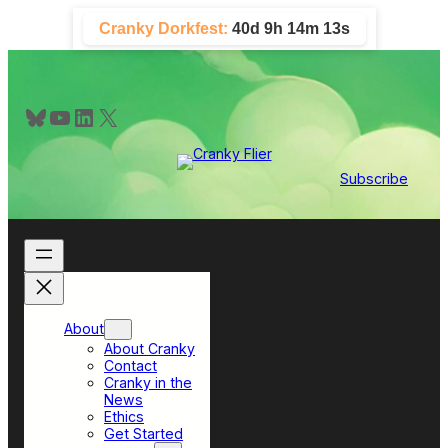
Skip
Cranky Dorkfest:
40d 9h 14m 13s
to
content
Bluesky
YouTube
LinkedIn
X
Subscribe
About
About Cranky
Contact
Cranky in the
News
Ethics
Get Started