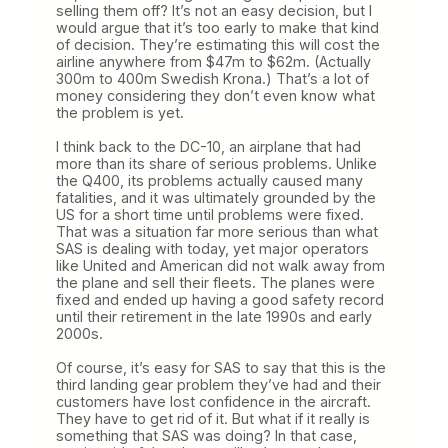
selling them off? It’s not an easy decision, but I
would argue that it’s too early to make that kind
of decision. They’re estimating this will cost the
airline anywhere from $47m to $62m. (Actually
300m to 400m Swedish Krona.) That’s a lot of
money considering they don’t even know what
the problem is yet.
I think back to the DC-10, an airplane that had
more than its share of serious problems. Unlike
the Q400, its problems actually caused many
fatalities, and it was ultimately grounded by the
US for a short time until problems were fixed.
That was a situation far more serious than what
SAS is dealing with today, yet major operators
like United and American did not walk away from
the plane and sell their fleets. The planes were
fixed and ended up having a good safety record
until their retirement in the late 1990s and early
2000s.
Of course, it’s easy for SAS to say that this is the
third landing gear problem they’ve had and their
customers have lost confidence in the aircraft.
They have to get rid of it. But what if it really is
something that SAS was doing? In that case,