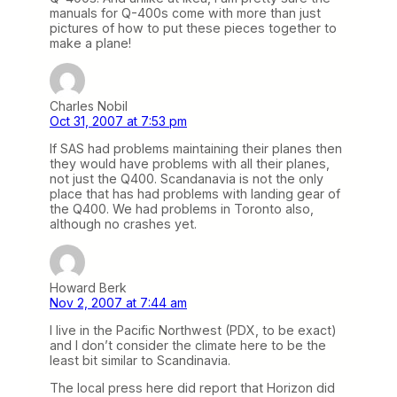
manuals for Q-400s come with more than just
pictures of how to put these pieces together to
make a plane!
Charles Nobil
Oct 31, 2007 at 7:53 pm
If SAS had problems maintaining their planes then
they would have problems with all their planes,
not just the Q400. Scandanavia is not the only
place that has had problems with landing gear of
the Q400. We had problems in Toronto also,
although no crashes yet.
Howard Berk
Nov 2, 2007 at 7:44 am
I live in the Pacific Northwest (PDX, to be exact)
and I don’t consider the climate here to be the
least bit similar to Scandinavia.
The local press here did report that Horizon did