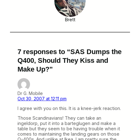
Brett
7 responses to “SAS Dumps the
Q400, Should They Kiss and
Make Up?”
Dr G. Mobile
Oct 30, 2007 at 12:11 pm
I agree with you on this. It is a knee-jerk reaction.
Those Scandinavians! They can take an
ingeldorp, put it into a barteglugen and make a
table but they seem to be having trouble when it
comes to maintaining the landing gears on those
Q-400s. And unlike at Ikea, I am pretty sure the