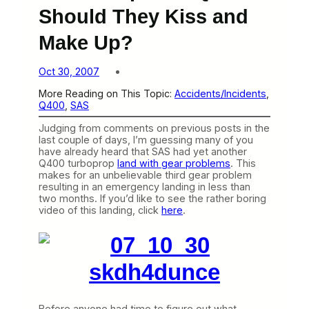
Should They Kiss and
Make Up?
Oct 30, 2007
More Reading on This Topic:
Accidents/Incidents
, 
Q400
, 
SAS
Judging from comments on previous posts in the
last couple of days, I’m guessing many of you
have already heard that SAS had yet another
Q400 turboprop
land with gear problems
. This
makes for an unbelievable third gear problem
resulting in an emergency landing in less than
two months. If you’d like to see the rather boring
video of this landing, click
here
.
Before anyone had time to figure out what