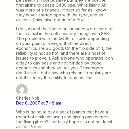
be seen. I am not positive but they are not the
first airline to cease Q400 ops. While Island Air
was more of a financial impact so far as I know
they never started ops with the type, and an
airline in China also got rid of a few.
I do suspect that these occurances were more of
the last nail in the coffin variety though with SAS.
The problem with the Q400, or forte depending
on your point of view, is that the direct
economics are SO good. On the flip side of it, the
reliability is not so hot, and there are a host of
issues to prove it. Ask anyone who operates it on
a day to day basis and not blinded by those
economics and they will tell you. Passengers
don’t mind it but many who rely on it regularly are
not thrilled by the ability to stay on time.
Charles Nobil
Dec 8, 2007 at 7:48 am
Who is going to buy a set of planes that have a
record of malfunctioning and giving passengers
the flying jitters? I certainly hope it is not our local
airline, Porter.