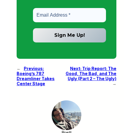
←
Previous:
Next:
Trip Report: The
Boeing’s 787
Good, The Bad, and The
Dreamliner Takes
Ugly (Part 2 – The Ugly)
Center Stage
→
Brett