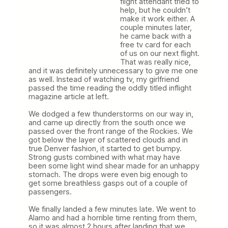
flight attendant tried to
help, but he couldn’t
make it work either. A
couple minutes later,
he came back with a
free tv card for each
of us on our next flight.
That was really nice,
and it was definitely unnecessary to give me one
as well. Instead of watching tv, my girlfriend
passed the time reading the oddly titled inflight
magazine article at left.
We dodged a few thunderstorms on our way in,
and came up directly from the south once we
passed over the front range of the Rockies. We
got below the layer of scattered clouds and in
true Denver fashion, it started to get bumpy.
Strong gusts combined with what may have
been some light wind shear made for an unhappy
stomach. The drops were even big enough to
get some breathless gasps out of a couple of
passengers.
We finally landed a few minutes late. We went to
Alamo and had a horrible time renting from them,
so it was almost 2 hours after landing that we