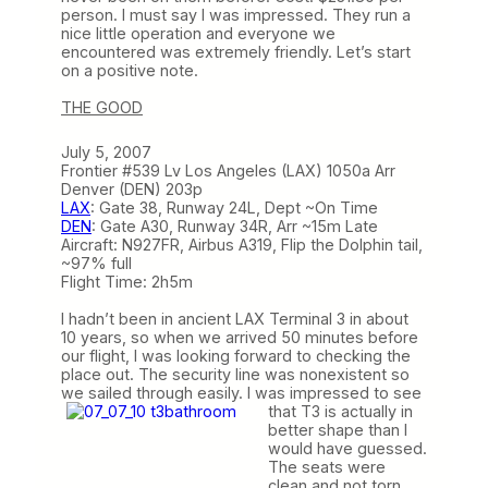
person. I must say I was impressed. They run a
nice little operation and everyone we
encountered was extremely friendly. Let’s start
on a positive note.
THE GOOD
July 5, 2007
Frontier #539 Lv Los Angeles (LAX) 1050a Arr
Denver (DEN) 203p
LAX
: Gate 38, Runway 24L, Dept ~On Time
DEN
: Gate A30, Runway 34R, Arr ~15m Late
Aircraft: N927FR, Airbus A319, Flip the Dolphin tail,
~97% full
Flight Time: 2h5m
I hadn’t been in ancient LAX Terminal 3 in about
10 years, so when we arrived 50 minutes before
our flight, I was looking forward to checking the
place out. The security line was nonexistent so
we sailed through easily. I was impressed to see
that T3 is
actually in
better shape than I
would have guessed.
The seats were
clean and not torn,