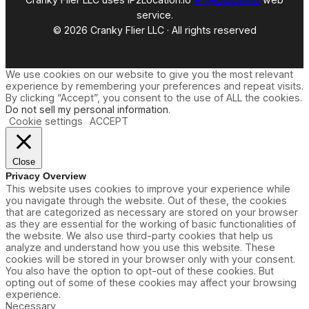
service.
© 2026 Cranky Flier LLC · All rights reserved
We use cookies on our website to give you the most relevant
experience by remembering your preferences and repeat visits.
By clicking “Accept”, you consent to the use of ALL the cookies.
Do not sell my personal information
.
Cookie settings
ACCEPT
Close
Privacy Overview
This website uses cookies to improve your experience while
you navigate through the website. Out of these, the cookies
that are categorized as necessary are stored on your browser
as they are essential for the working of basic functionalities of
the website. We also use third-party cookies that help us
analyze and understand how you use this website. These
cookies will be stored in your browser only with your consent.
You also have the option to opt-out of these cookies. But
opting out of some of these cookies may affect your browsing
experience.
Necessary