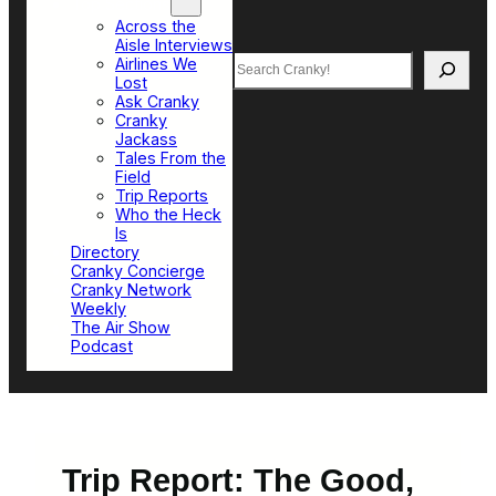
Top Sections
Across the
Aisle Interviews
Search
Airlines We
Lost
Ask Cranky
Cranky
Jackass
Tales From the
Field
Trip Reports
Who the Heck
Is
Directory
Cranky Concierge
Cranky Network
Weekly
The Air Show
Podcast
Trip Report: The Good,