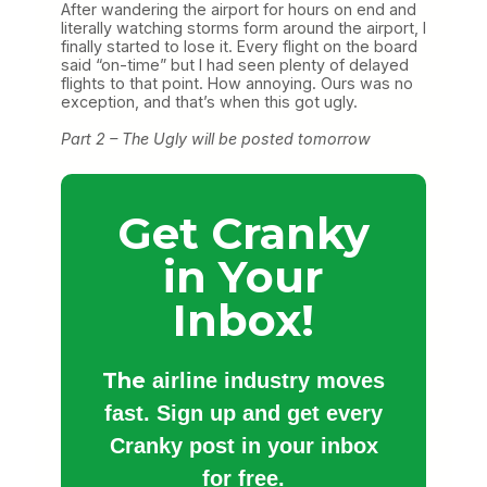
After wandering the airport for hours on end and
literally watching storms form around the airport, I
finally started to lose it. Every flight on the board
said “on-time” but I had seen plenty of delayed
flights to that point. How annoying. Ours was no
exception, and that’s when this got ugly.
Part 2 – The Ugly will be posted tomorrow
Get Cranky
in Your
Inbox!
The
airline industry moves
fast. Sign up and get every
Cranky post in your inbox
for free.