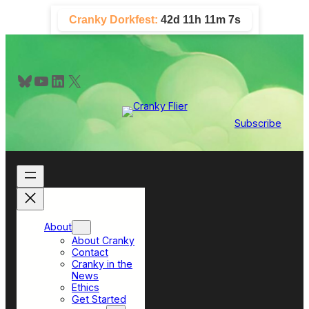
Skip
Cranky Dorkfest:
42d 11h 11m 7s
to
content
Bluesky
YouTube
LinkedIn
X
Subscribe
About
About Cranky
Contact
Cranky in the
News
Ethics
Get Started