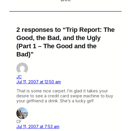
2 responses to “Trip Report: The
Good, the Bad, and the Ugly
(Part 1 – The Good and the
Bad)”
JC
Jul 11, 2007 at 12:50 am
That is some nice carpet. I’m glad it takes your
desire to see a credit card swipe machine to buy
your girlfriend a drink. She’s a lucky girl!
CF
Jul 11, 2007 at 7:53 am