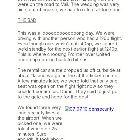
were on the road to Vail. The wedding was very
nice, but of course, we had to return all too soon.
THE BAD
This was a looooooooooooong day. We were
driving with another person who had a 120p flight.
Even though ours wasn’t until 405p, we figured
we’d standby for the next earlier flight at 1240p.
This is where choosing Frontier over United
ended up coming back to bite us.
The rental car shuttle dropped us off curbside at
about 11a and we got in line at the ticket counter.
A few minutes later, we were told that only one
seat was open on the flight right now so they
couldn’t confirm us. Damn. They said to just go
to the gate and hope for the best.
We found three very
long security lines at
the airport. When we
picked one, we were
told it would be 25
minutes. Sure
enough, it took about