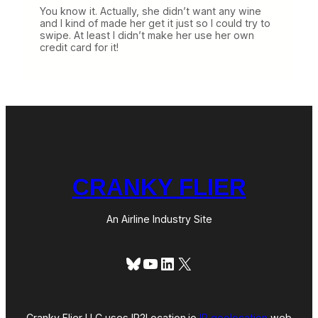
You know it. Actually, she didn’t want any wine
and I kind of made her get it just so I could try to
swipe. At least I didn’t make her use her own
credit card for it!
CRANKY FLIER
An Airline Industry Site
Bluesky
YouTube
LinkedIn
X
Cranky Flier LLC uses IP2Location.io
IP geolocation
web