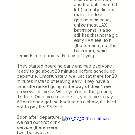
and the bathroom (at
left) actually did not
make me fear
getting a disease,
unlike most LAX
bathrooms. It also
still has that nostalgic
early LAX feel to it
(the terminal, not the
bathroom) which
reminds me of my early days of flying.
They started boarding early and had everyone
ready to go about 20 minutes before scheduled
departure. Unfortunately, we just sat there for 20
minutes instead of leaving early. They have a
nice little racket going in the way of their “free
preview” of live tv. While you’re on the ground,
it’s free. Once you’re in the air, you have to pay.
After already getting hooked on a show, it’s hard
not to pay the $5 for it.
Soon after departure,
we had our first drink
service (there were
two, believe it or