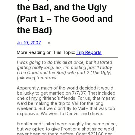
the Bad, and the Ugly
(Part 1 – The Good and
the Bad)
Jul 10, 2007
More Reading on This Topic:
Trip Reports
I was going to do this all at once, but it started
getting really long. So, I’m posting part 1 today
(The Good and the Bad) with part 2 (The Ugly)
following tomorrow.
Apparently, much of the world decided it would
be lucky to get married on 7/7/07. That included
one of my girlfriend’s friends. For us, that meant
we’d be making the trip to Vail for the long
weekend. But we didn’t fly to Vail – that was too
expensive. We went to Denver and drove.
Frontier and United were roughly the same price,
but we opted to give Frontier a shot since we’d
never been on them before. Cost: $231.80 per