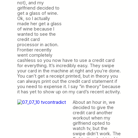
not), and my
girlfriend decided to
get a glass of wine.
Ok, so I actually
made her get a glass
of wine because I
wanted to see the
credit card
processor in action.
Frontier recently
went completely
cashless so you now have to use a credit card
for everything. It’s incredibly easy. They swipe
your card in the machine at right and you’re done.
You can’t get a receipt printed, but in theory you
can always print out the credit card statement if
you need to expense it. I say “in theory” because
it has yet to show up on my card’s recent activity.
About an hour in, we
decided to give the
credit card another
workout when my
girlfriend opted to
watch tv, but the
swipe didn’t work. The