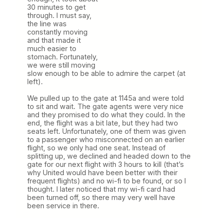
30 minutes to get
through. I must say,
the line was
constantly moving
and that made it
much easier to
stomach. Fortunately,
we were still moving
slow enough to be able to admire the carpet (at
left).
We pulled up to the gate at 1145a and were told
to sit and wait. The gate agents were very nice
and they promised to do what they could. In the
end, the flight was a bit late, but they had two
seats left. Unfortunately, one of them was given
to a passenger who misconnected on an earlier
flight, so we only had one seat. Instead of
splitting up, we declined and headed down to the
gate for our next flight with 3 hours to kill (that’s
why United would have been better with their
frequent flights) and no wi-fi to be found, or so I
thought. I later noticed that my wi-fi card had
been turned off, so there may very well have
been service in there.