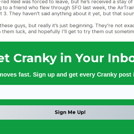
red Reid was forced to leave, but he’s received a stay o
 to a friend who flew through SFO last week, the AirTrain 
 3. They haven’t said anything about it yet, but that soun
 these guys, but really it’s just beginning. They’re not ex
h them luck, and hopefully I’ll get to try them out sometim
et Cranky in Your Inbo
 moves fast. Sign up and get every Cranky post i