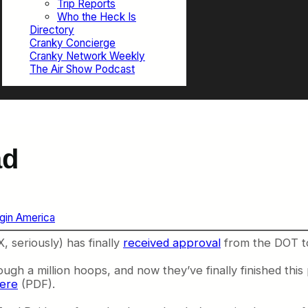
Trip Reports
Who the Heck Is
Directory
Cranky Concierge
Cranky Network Weekly
The Air Show Podcast
ad
rgin America
, seriously) has finally
received approval
from the DOT to 
gh a million hoops, and now they’ve finally finished this p
ere
(PDF).