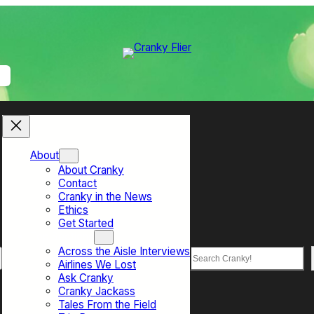
About
About Cranky
Contact
Cranky in the News
Ethics
Get Started
Top Sections
Across the Aisle Interviews
Search
Airlines We Lost
Ask Cranky
Cranky Jackass
Tales From the Field