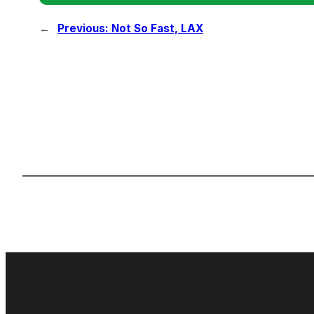
←
Previous:
Not So Fast, LAX