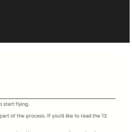
start flying.
art of the process. If you’d like to read the 12