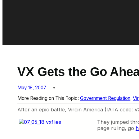
VX Gets the Go Ahe
May 18, 2007
More Reading on This Topic:
Government Regulation
, 
Vi
After an epic battle, Virgin America (IATA code: VX
They jumped throu
page ruling, go
h