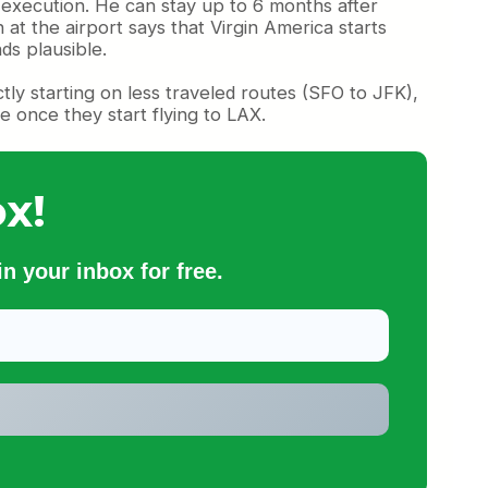
f execution. He can stay up to 6 months after
at the airport says that Virgin America starts
ds plausible.
actly starting on less traveled routes (SFO to JFK),
e once they start flying to LAX.
x!
n your inbox for free.