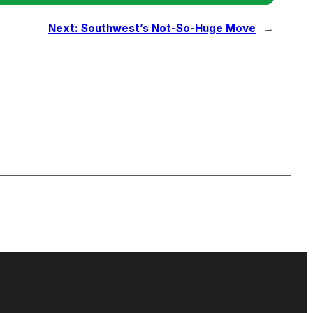
Next:
Southwest’s Not-So-Huge Move
→