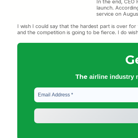
In the end, CEO F
launch. According
service on August
I wish I could say that the hardest part is over for
and the competition is going to be fierce. I do wis
G
The
airline industry