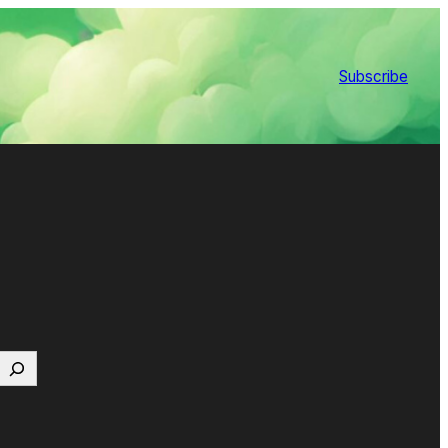
Subscribe