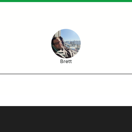
Brett