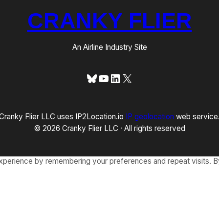
CRANKY FLIER
An Airline Industry Site
Bluesky
YouTube
LinkedIn
X
Cranky Flier LLC uses IP2Location.io
IP geolocation
web service
© 2026 Cranky Flier LLC · All rights reserved
xperience by remembering your preferences and repeat visits. By