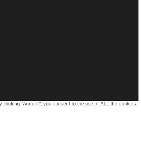
.
 clicking “Accept”, you consent to the use of ALL the cookies.