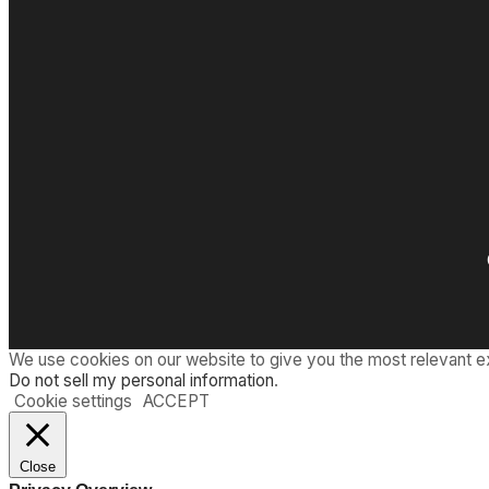
We use cookies on our website to give you the most relevant e
Do not sell my personal information
.
Cookie settings
ACCEPT
Close