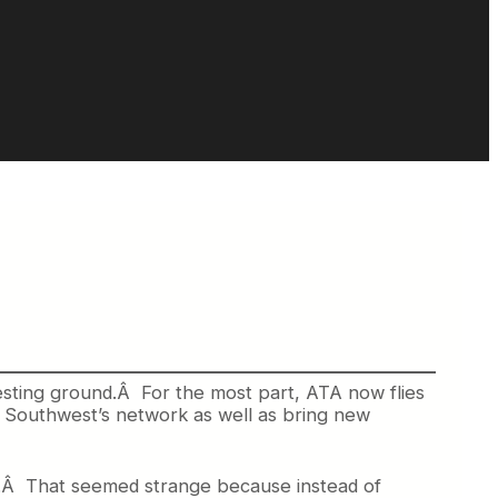
sting ground.Â For the most part, ATA now flies
to Southwest’s network as well as bring new
d.Â That seemed strange because instead of