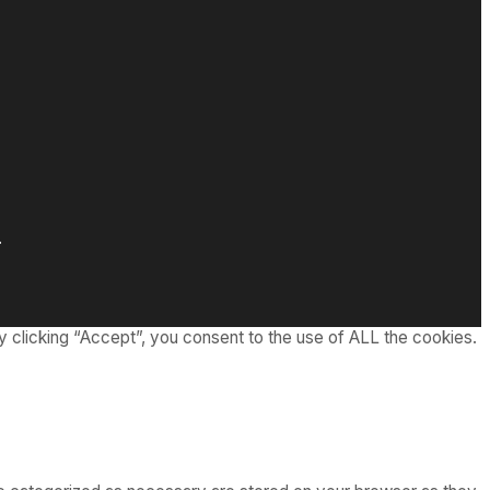
.
 clicking “Accept”, you consent to the use of ALL the cookies.