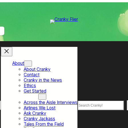
About
About Cranky
Contact
Cranky in the News
Ethics
Get Started
Top Sections
Across the Aisle Interviews
Search
Airlines We Lost
Ask Cranky
Cranky Jackass
Tales From the Field