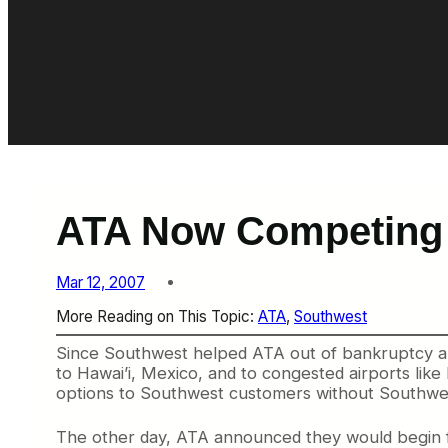
ATA Now Competing 
Mar 12, 2007
More Reading on This Topic:
ATA
, 
Southwest
Since Southwest helped ATA out of bankruptcy a 
to Hawai’i, Mexico, and to congested airports lik
options to Southwest customers without Southwest
The other day, ATA announced they would begin f