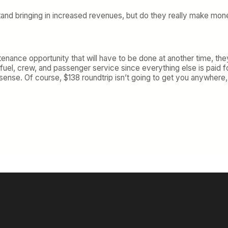
erstand bringing in increased revenues, but do they really make mon
tenance opportunity that will have to be done at another time, they
 fuel, crew, and passenger service since everything else is paid f
 sense. Of course, $138 roundtrip isn’t going to get you anywhere,