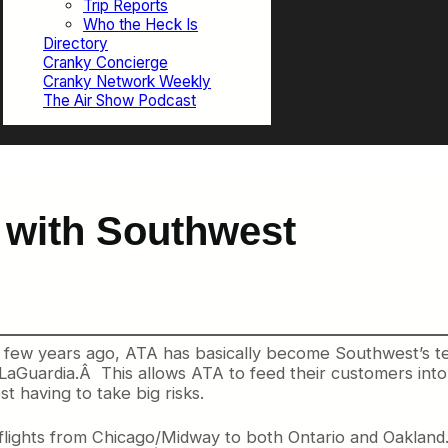
Trip Reports
Who the Heck Is
Directory
Cranky Concierge
Cranky Network Weekly
The Air Show Podcast
with Southwest
few years ago, ATA has basically become Southwest’s te
e LaGuardia.Â This allows ATA to feed their customers in
 having to take big risks.
lights from Chicago/Midway to both Ontario and Oaklan