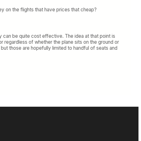
ey on the flights that have prices that cheap?
 can be quite cost effective. The idea at that point is
or regardless of whether the plane sits on the ground or
 but those are hopefully limited to handful of seats and