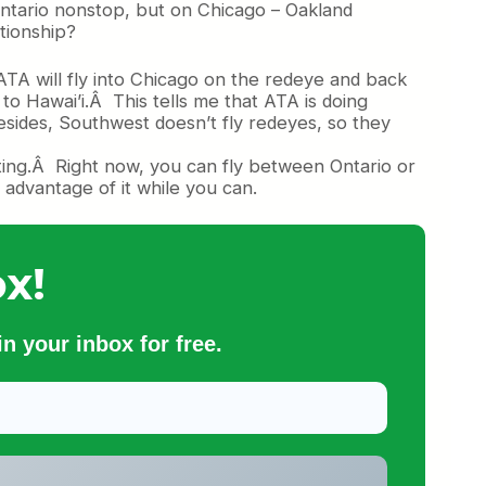
ntario nonstop, but on Chicago – Oakland
tionship?
Â ATA will fly into Chicago on the redeye and back
to Hawai’i.Â This tells me that ATA is doing
Besides, Southwest doesn’t fly redeyes, so they
nting.Â Right now, you can fly between Ontario or
dvantage of it while you can.
x!
n your inbox for free.