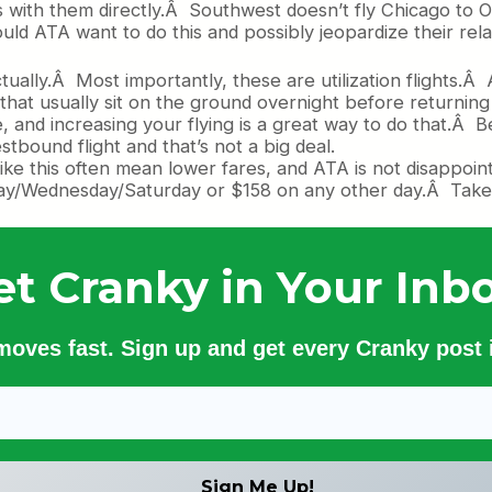
with them directly.Â Southwest doesn’t fly Chicago to O
ld ATA want to do this and possibly jeopardize their rela
ctually.Â Most importantly, these are utilization flights.
hat usually sit on the ground overnight before returning 
, and increasing your flying is a great way to do that.Â 
tbound flight and that’s not a big deal.
like this often mean lower fares, and ATA is not disappoi
ay/Wednesday/Saturday or $158 on any other day.Â Take a
et Cranky in Your Inbo
 moves fast. Sign up and get every Cranky post i