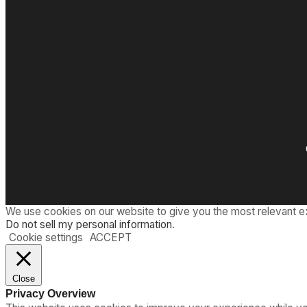
We use cookies on our website to give you the most relevant e
Do not sell my personal information
.
Cookie settings
ACCEPT
Close
Privacy Overview