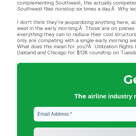
complementing Southwest, this actually competes 
Southwest flies nonstop six times a day.Â Why wou
I don’t think they’re jeopardizing anything here, a
west in the early morning.Â Those are on planes t
everything they can to reduce their cost structure
only are competing with a single early morning wes
What does this mean for you?Â Utilization flights 
Oakland and Chicago for $138 roundtrip on Tuesd
G
The
airline industry