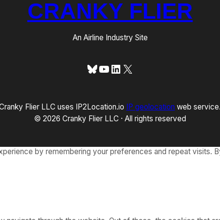
CRANKY FLIER
An Airline Industry Site
Bluesky
YouTube
LinkedIn
X
Cranky Flier LLC uses IP2Location.io
IP geolocation
web service
© 2026 Cranky Flier LLC · All rights reserved
xperience by remembering your preferences and repeat visits. By