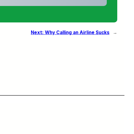
Next:
Why Calling an Airline Sucks
→