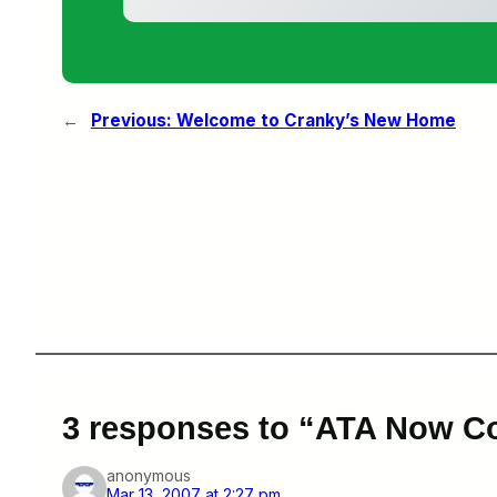
←
Previous:
Welcome to Cranky’s New Home
3 responses to “ATA Now C
anonymous
Mar 13, 2007 at 2:27 pm