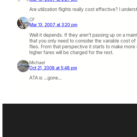
Are utilization flights really cost effective? I und
CF
Mar 13, 2007 at 3:20 pm
Well it depends. If they aren’t passing up on a main
that you only need to consider the variable cost of
flies. From that perspective it starts to make more
higher fares will be charged for the rest.
Michael
Oct 21, 2008 at 5:48 pm
ATA is …gone…