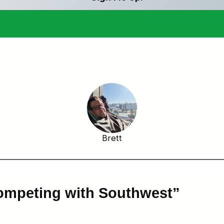
Brett
ompeting with Southwest”