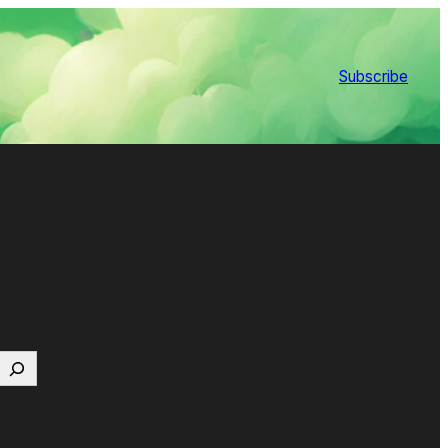
Subscribe