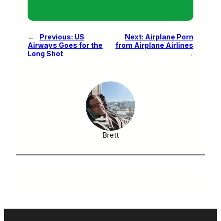
←
Previous:
US
Next:
Airplane Porn
Airways Goes for the
from Airplane Airlines
Long Shot
→
Brett