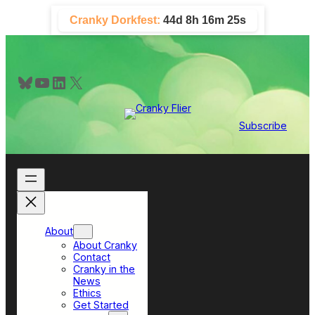
Skip
Cranky Dorkfest:
44d 8h 16m 25s
to
content
Bluesky
YouTube
LinkedIn
X
Subscribe
About
About Cranky
Contact
Cranky in the
News
Ethics
Get Started