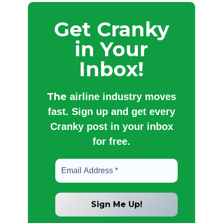
Get Cranky
in Your
Inbox!
The
airline industry moves
fast. Sign up and get every
Cranky post in your inbox
for free.