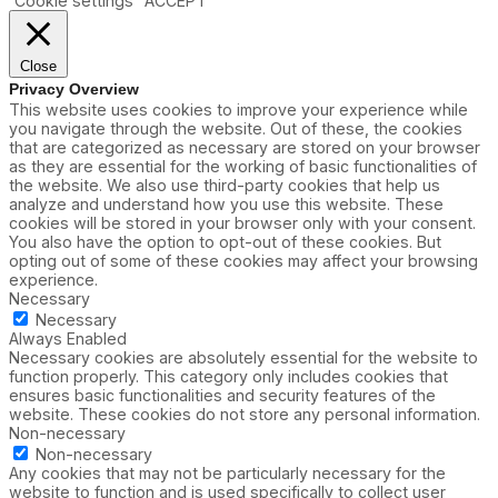
Cookie settings
ACCEPT
Close
Privacy Overview
This website uses cookies to improve your experience while
you navigate through the website. Out of these, the cookies
that are categorized as necessary are stored on your browser
as they are essential for the working of basic functionalities of
the website. We also use third-party cookies that help us
analyze and understand how you use this website. These
cookies will be stored in your browser only with your consent.
You also have the option to opt-out of these cookies. But
opting out of some of these cookies may affect your browsing
experience.
Necessary
Necessary
Always Enabled
Necessary cookies are absolutely essential for the website to
function properly. This category only includes cookies that
ensures basic functionalities and security features of the
website. These cookies do not store any personal information.
Non-necessary
Non-necessary
Any cookies that may not be particularly necessary for the
website to function and is used specifically to collect user