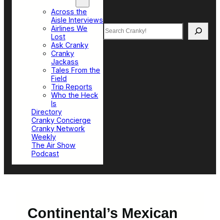
Top Sections
Across the
Aisle Interviews
Search
Airlines We
Lost
Ask Cranky
Cranky
Jackass
Tales From the
Field
Trip Reports
Who the Heck
Is
Directory
Cranky Concierge
Cranky Network
Weekly
The Air Show
Podcast
Continental’s Mexican