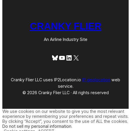
CRANKY FLIER
An Airline Industry Site
Bluesky
YouTube
LinkedIn
X
Cranky Flier LLC uses IP2Location.io
IP geolocation
web
service.
© 2026 Cranky Flier LLC · All rights reserved
We use cookies on our website to give you the most relevant
experience by remembering your preferences and repeat visits.
By clicking “Accept”, you consent to the use of ALL the cookies.
Do not sell my personal information
.