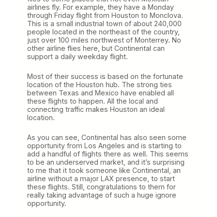
airlines fly. For example, they have a Monday
through Friday flight from Houston to Monclova.
This is a small industrial town of about 240,000
people located in the northeast of the country,
just over 100 miles northwest of Monterrey. No
other airline flies here, but Continental can
support a daily weekday flight.
Most of their success is based on the fortunate
location of the Houston hub. The strong ties
between Texas and Mexico have enabled all
these flights to happen. All the local and
connecting traffic makes Houston an ideal
location.
As you can see, Continental has also seen some
opportunity from Los Angeles and is starting to
add a handful of flights there as well. This seems
to be an underserved market, and it’s surprising
to me that it took someone like Continental, an
airline without a major LAX presence, to start
these flights. Still, congratulations to them for
really taking advantage of such a huge ignore
opportunity.