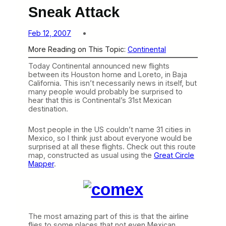
Sneak Attack
Feb 12, 2007
More Reading on This Topic:
Continental
Today Continental announced new flights
between its Houston home and Loreto, in Baja
California. This isn’t necessarily news in itself, but
many people would probably be surprised to
hear that this is Continental’s 31st Mexican
destination.
Most people in the US couldn’t name 31 cities in
Mexico, so I think just about everyone would be
surprised at all these flights. Check out this route
map, constructed as usual using the
Great Circle
Mapper
.
The most amazing part of this is that the airline
flies to some places that not even Mexican