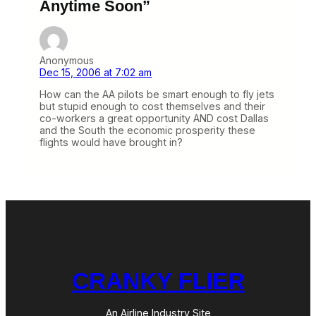
Anytime Soon”
Anonymous
Dec 15, 2006 at 7:02 am
How can the AA pilots be smart enough to fly jets
but stupid enough to cost themselves and their
co-workers a great opportunity AND cost Dallas
and the South the economic prosperity these
flights would have brought in?
CRANKY FLIER
An Airline Industry Site