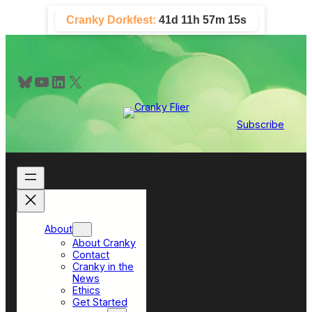
Skip
Cranky Dorkfest:
41d 11h 57m 14s
to
content
Bluesky
YouTube
LinkedIn
X
Subscribe
About
About Cranky
Contact
Cranky in the
News
Ethics
Get Started