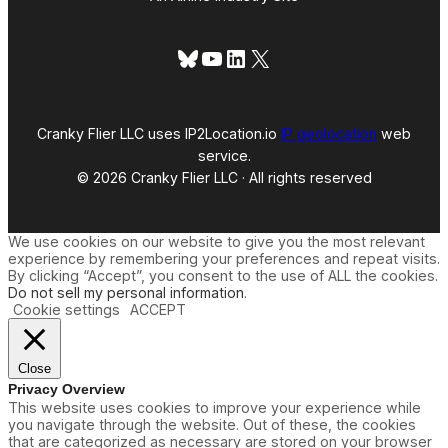
Bluesky
YouTube
LinkedIn
X
Cranky Flier LLC uses IP2Location.io
IP geolocation
web
service.
© 2026 Cranky Flier LLC · All rights reserved
We use cookies on our website to give you the most relevant
experience by remembering your preferences and repeat visits.
By clicking “Accept”, you consent to the use of ALL the cookies.
Do not sell my personal information
.
Cookie settings
ACCEPT
Close
Privacy Overview
This website uses cookies to improve your experience while
you navigate through the website. Out of these, the cookies
that are categorized as necessary are stored on your browser