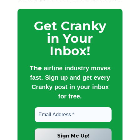
Get Cranky
in Your
Inbox!
The
airline industry moves
fast. Sign up and get every
Cranky post in your inbox
for free.