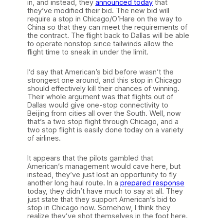
in, and instead, they
announced today
that
they’ve modified their bid. The new bid will
require a stop in Chicago/O’Hare on the way to
China so that they can meet the requirements of
the contract. The flight back to Dallas will be able
to operate nonstop since tailwinds allow the
flight time to sneak in under the limit.
I’d say that American’s bid before wasn’t the
strongest one around, and this stop in Chicago
should effectively kill their chances of winning.
Their whole argument was that flights out of
Dallas would give one-stop connectivity to
Beijing from cities all over the South. Well, now
that’s a two stop flight through Chicago, and a
two stop flight is easily done today on a variety
of airlines.
It appears that the pilots gambled that
American’s management would cave here, but
instead, they’ve just lost an opportunity to fly
another long haul route. In a
prepared response
today, they didn’t have much to say at all. They
just state that they support American’s bid to
stop in Chicago now. Somehow, I think they
realize they’ve shot themselves in the foot here.