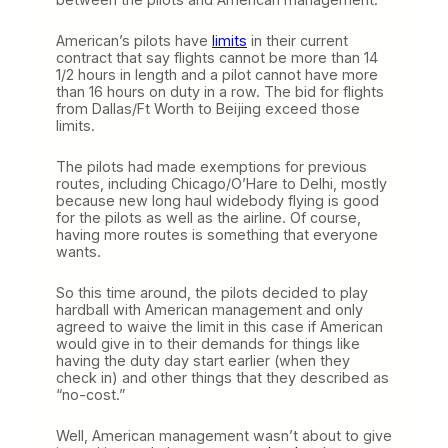
American’s pilots have
limits
in their current
contract that say flights cannot be more than 14
1/2 hours in length and a pilot cannot have more
than 16 hours on duty in a row. The bid for flights
from Dallas/Ft Worth to Beijing exceed those
limits.
The pilots had made exemptions for previous
routes, including Chicago/O’Hare to Delhi, mostly
because new long haul widebody flying is good
for the pilots as well as the airline. Of course,
having more routes is something that everyone
wants.
So this time around, the pilots decided to play
hardball with American management and only
agreed to waive the limit in this case if American
would give in to their demands for things like
having the duty day start earlier (when they
check in) and other things that they described as
“no-cost.”
Well, American management wasn’t about to give