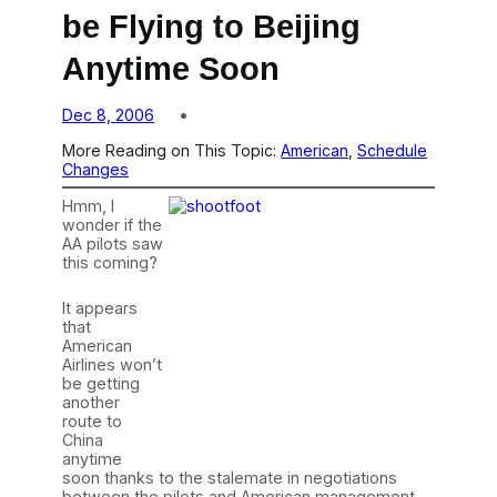
be Flying to Beijing
Anytime Soon
Dec 8, 2006
More Reading on This Topic:
American
, 
Schedule
Changes
Hmm, I
wonder if the
AA pilots saw
this coming?
It appears
that
American
Airlines won’t
be getting
another
route to
China
anytime
soon thanks to the stalemate in negotiations
between the pilots and American management.