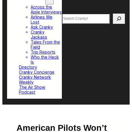
Top Sections
Across the
Aisle Interviews
Search
Airlines We
Lost
Ask Cranky
Cranky
Jackass
Tales From the
Field
Trip Reports
Who the Heck
Is
Directory
Cranky Concierge
Cranky Network
Weekly
The Air Show
Podcast
American Pilots Won’t