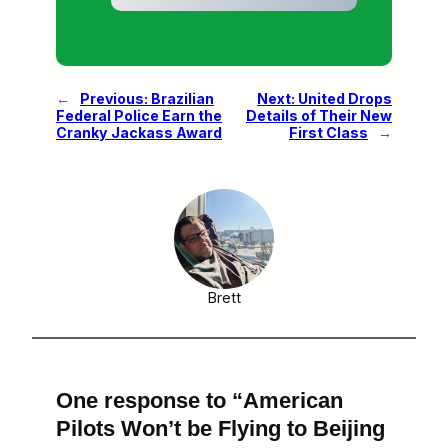
←
Previous:
Brazilian
Next:
United Drops
Federal Police Earn the
Details of Their New
Cranky Jackass Award
First Class
→
Brett
One response to “American
Pilots Won’t be Flying to Beijing