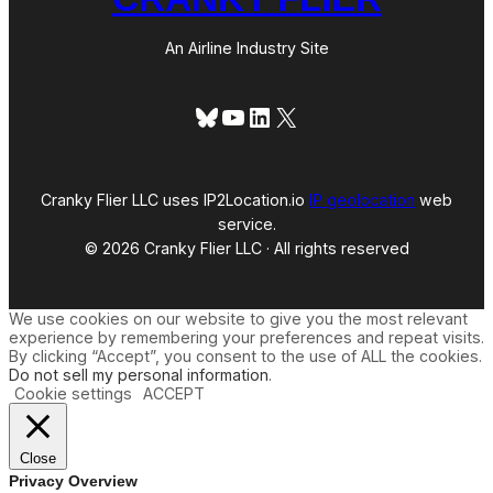
An Airline Industry Site
Bluesky
YouTube
LinkedIn
X
Cranky Flier LLC uses IP2Location.io
IP geolocation
web
service.
© 2026 Cranky Flier LLC · All rights reserved
We use cookies on our website to give you the most relevant
experience by remembering your preferences and repeat visits.
By clicking “Accept”, you consent to the use of ALL the cookies.
Do not sell my personal information
.
Cookie settings
ACCEPT
Close
Privacy Overview