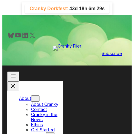
Skip
Cranky Dorkfest:
43d 18h 6m 29s
to
content
Bluesky
YouTube
LinkedIn
X
Subscribe
About
About Cranky
Contact
Cranky in the
News
Ethics
Get Started