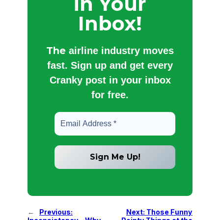
in Your
Inbox!
The
airline industry moves
fast. Sign up and get every
Cranky post in your inbox
for free.
←
Previous:
Next:
Those Funny