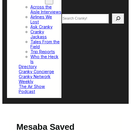
Top Sections
Across the
Aisle Interviews
Search
Airlines We
Lost
Ask Cranky
Cranky
Jackass
Tales From the
Field
Trip Reports
Who the Heck
Is
Directory
Cranky Concierge
Cranky Network
Weekly
The Air Show
Podcast
Mesaba Saved