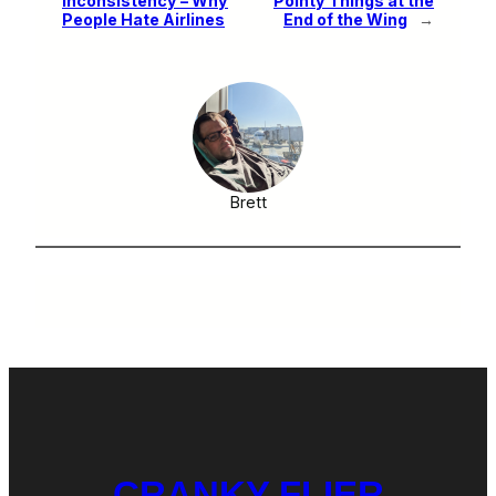
Inconsistency – Why
Pointy Things at the
People Hate Airlines
End of the Wing
→
Brett
CRANKY FLIER