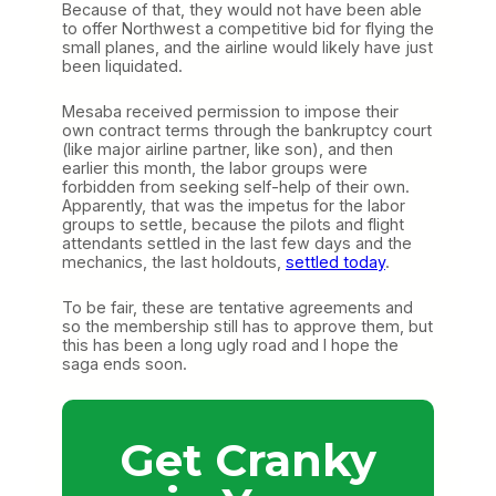
Because of that, they would not have been able
to offer Northwest a competitive bid for flying the
small planes, and the airline would likely have just
been liquidated.
Mesaba received permission to impose their
own contract terms through the bankruptcy court
(like major airline partner, like son), and then
earlier this month, the labor groups were
forbidden from seeking self-help of their own.
Apparently, that was the impetus for the labor
groups to settle, because the pilots and flight
attendants settled in the last few days and the
mechanics, the last holdouts,
settled today
.
To be fair, these are tentative agreements and
so the membership still has to approve them, but
this has been a long ugly road and I hope the
saga ends soon.
Get Cranky