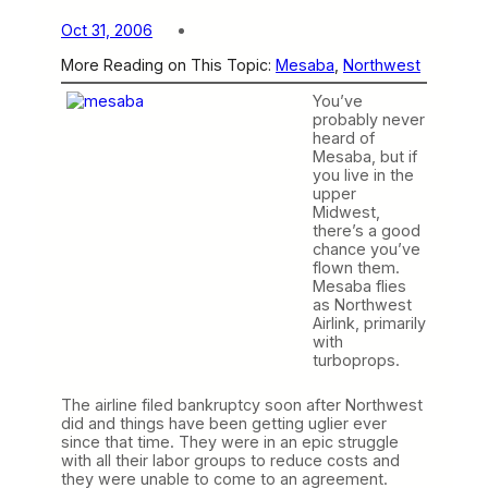
Oct 31, 2006
More Reading on This Topic:
Mesaba
, 
Northwest
You’ve
probably never
heard of
Mesaba, but if
you live in the
upper
Midwest,
there’s a good
chance you’ve
flown them.
Mesaba flies
as Northwest
Airlink, primarily
with
turboprops.
The airline filed bankruptcy soon after Northwest
did and things have been getting uglier ever
since that time. They were in an epic struggle
with all their labor groups to reduce costs and
they were unable to come to an agreement.