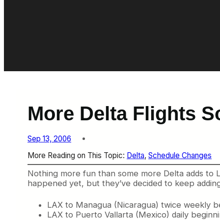
More Delta Flights S
Sep 13, 2006
More Reading on This Topic:
Delta
, 
Schedule Changes
Nothing more fun than some more Delta adds to Lat
happened yet, but they’ve decided to keep adding
LAX to Managua (Nicaragua) twice weekly b
LAX to Puerto Vallarta (Mexico) daily beginn