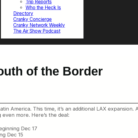
Trip Reports
Who the Heck Is
Directory
Cranky Concierge
Cranky Network Weekly
The Air Show Podcast
outh of the Border
in America. This time, it’s an additional LAX expansion. 
 even more. Here’s the deal:
eginning Dec 17
ing Dec 15