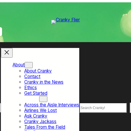
About
About Cranky
Contact
Cranky in the News
Ethics
Get Started
Top Sections
Across the Aisle Interviews
Search
Airlines We Lost
Ask Cranky
Cranky Jackass
Tales From the Field