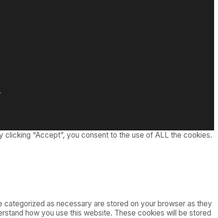
.
 clicking “Accept”, you consent to the use of ALL the cookies.
re categorized as necessary are stored on your browser as they
nderstand how you use this website. These cookies will be stored