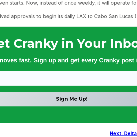
en starts. Now, instead of once weekly, it will operate f
ived approvals to begin its daily LAX to Cabo San Lucas (
et Cranky in Your Inbo
 moves fast. Sign up and get every Cranky post i
Next:
Delta