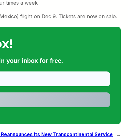
our times a week
Mexico) flight on Dec 9. Tickets are now on sale.
x!
n your inbox for free.
 Reannounces Its New Transcontinental Service
→