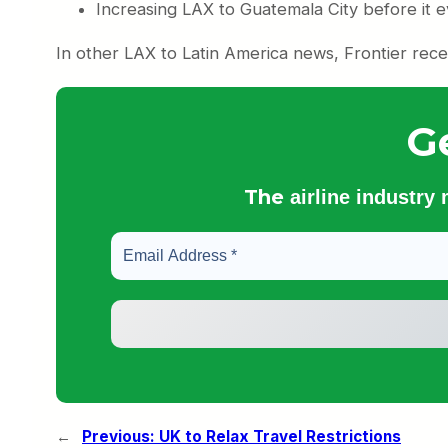
Increasing LAX to Guatemala City before it ev
In other LAX to Latin America news, Frontier rece
G
The
airline industry
←
Previous:
UK to Relax Travel Restrictions