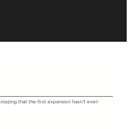
Amazing that the first expansion hasn’t even