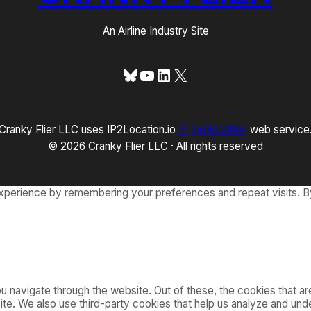
An Airline Industry Site
Bluesky
YouTube
LinkedIn
X
Cranky Flier LLC uses IP2Location.io
IP geolocation
web service
© 2026 Cranky Flier LLC · All rights reserved
xperience by remembering your preferences and repeat visits. By
 navigate through the website. Out of these, the cookies that a
bsite. We also use third-party cookies that help us analyze and u