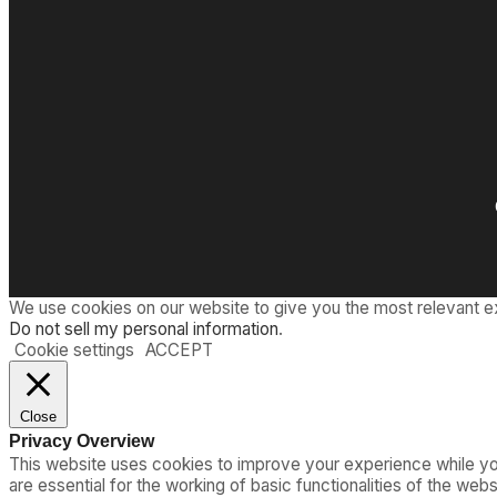
We use cookies on our website to give you the most relevant e
Do not sell my personal information
.
Cookie settings
ACCEPT
Close
Privacy Overview
This website uses cookies to improve your experience while you
are essential for the working of basic functionalities of the we