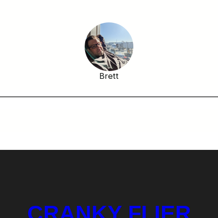
Brett
CRANKY FLIER