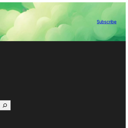
Subscribe