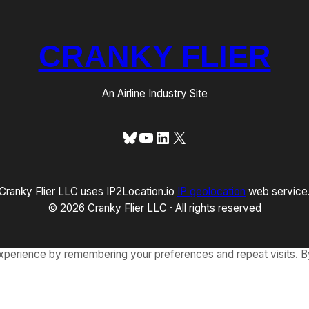
CRANKY FLIER
An Airline Industry Site
Bluesky
YouTube
LinkedIn
X
Cranky Flier LLC uses IP2Location.io
IP geolocation
web service
© 2026 Cranky Flier LLC · All rights reserved
xperience by remembering your preferences and repeat visits. By