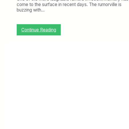
come to the surface in recent days. The rumorville is
buzzing with…
:
Continue Reading
A
D
e
l
t
a
H
u
b
I
n
S
t
L
o
u
i
s