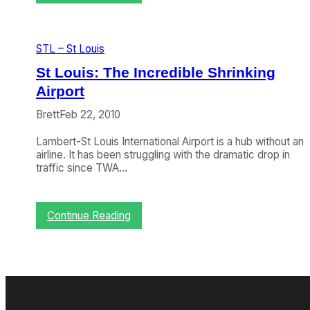
S
T
L
T
STL – St Louis
r
i
St Louis: The Incredible Shrinking
e
Airport
s
t
Brett
Feb 22, 2010
o
F
Lambert-St Louis International Airport is a hub without an
i
airline. It has been struggling with the dramatic drop in
n
traffic since TWA…
a
l
l
y
:
Continue Reading
G
S
e
t
t
L
B
o
e
u
y
i
o
s