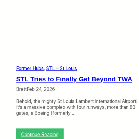
Former Hubs
, 
STL – St Louis
STL Tries to Finally Get Beyond TWA
Brett
Feb 24, 2026
Behold, the mighty St Louis Lambert International Airport!
It’s a massive complex with four runways, more than 80
gates, a Boeing (formerly…
:
Continue Reading