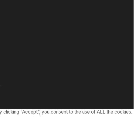
.
 clicking “Accept”, you consent to the use of ALL the cookies.