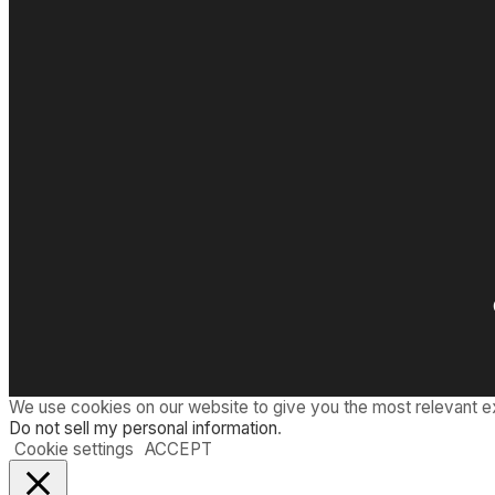
n
:
d
T
T
h
W
e
A
I
n
c
r
e
d
i
b
l
e
S
h
r
i
n
We use cookies on our website to give you the most relevant e
k
Do not sell my personal information
.
i
Cookie settings
ACCEPT
n
g