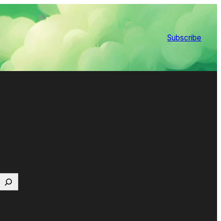
Subscribe