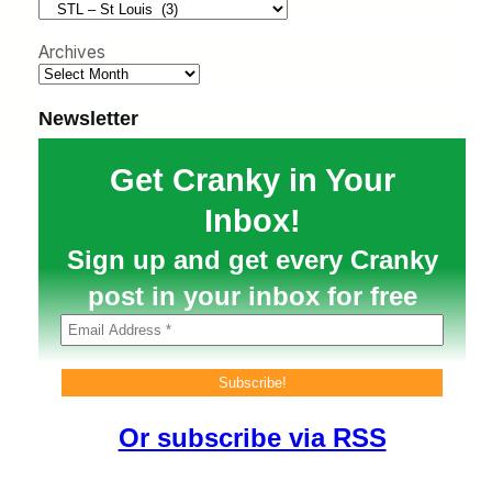
h
Archives
Newsletter
Get Cranky in Your
Inbox!
Sign up and get every Cranky
post in your inbox for free
Or subscribe via RSS