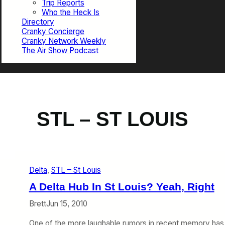
Trip Reports
Who the Heck Is
Directory
Cranky Concierge
Cranky Network Weekly
The Air Show Podcast
STL – ST LOUIS
Delta
, 
STL – St Louis
A Delta Hub In St Louis? Yeah, Right
Brett
Jun 15, 2010
One of the more laughable rumors in recent memory has