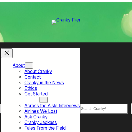
About
About Cranky
Contact
Cranky in the News
Ethics
Get Started
Top Sections
Across the Aisle Interviews
Search
Airlines We Lost
Ask Cranky
Cranky Jackass
Tales From the Field