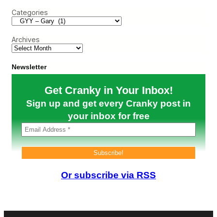
c
*
Categories
h
i
s
S
Archives
k
y
V
a
Newsletter
l
u
Get Cranky in Your Inbox!
e
?
Sign up and get every Cranky post in
your inbox for free
Or subscribe via RSS