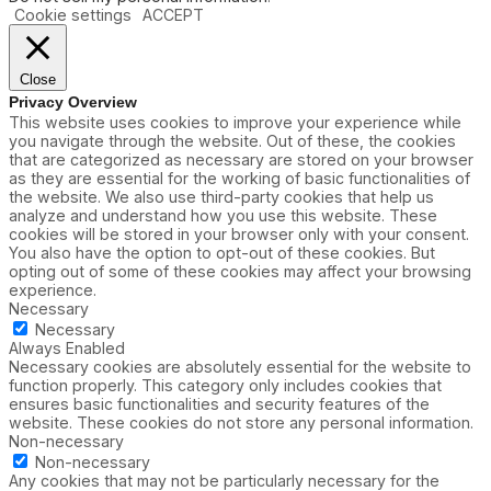
Cookie settings
ACCEPT
Close
Privacy Overview
This website uses cookies to improve your experience while
you navigate through the website. Out of these, the cookies
that are categorized as necessary are stored on your browser
as they are essential for the working of basic functionalities of
the website. We also use third-party cookies that help us
analyze and understand how you use this website. These
cookies will be stored in your browser only with your consent.
You also have the option to opt-out of these cookies. But
opting out of some of these cookies may affect your browsing
experience.
Necessary
Necessary
Always Enabled
Necessary cookies are absolutely essential for the website to
function properly. This category only includes cookies that
ensures basic functionalities and security features of the
website. These cookies do not store any personal information.
Non-necessary
Non-necessary
Any cookies that may not be particularly necessary for the