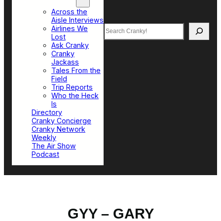
Top Sections
Across the
Aisle Interviews
Search
Airlines We
Lost
Ask Cranky
Cranky
Jackass
Tales From the
Field
Trip Reports
Who the Heck
Is
Directory
Cranky Concierge
Cranky Network
Weekly
The Air Show
Podcast
GYY – GARY