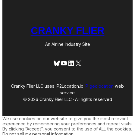
CRANKY FLIER
An Airline Industry Site
Bluesky
YouTube
LinkedIn
X
Cranky Flier LLC uses IP2Location.io
IP geolocation
web
service.
© 2026 Cranky Flier LLC · All rights reserved
We use cookies on our website to give you the most relevant
experience by remembering your preferences and repeat visits.
By clicking “Accept”, you consent to the use of ALL the cookies.
Do not sell my personal information
.