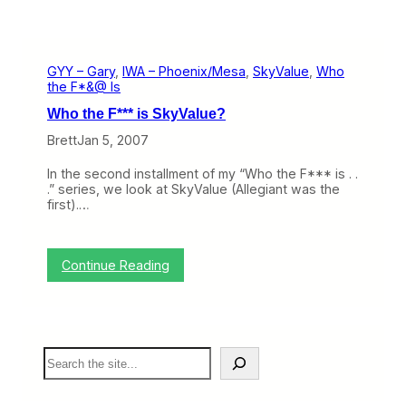
GYY – Gary
, 
IWA – Phoenix/Mesa
, 
SkyValue
, 
Who
the F*&@ Is
Who the F*** is SkyValue?
Brett
Jan 5, 2007
In the second installment of my “Who the F*** is . .
.” series, we look at SkyValue (Allegiant was the
first).…
:
Continue Reading
W
h
o
t
h
S
e
e
F
a
*
r
*