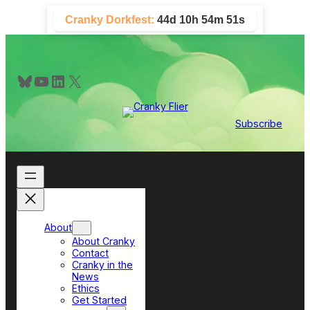
Skip
Cranky Dorkfest:
44d 10h 54m 51s
to
content
Bluesky
YouTube
LinkedIn
X
Subscribe
About
About Cranky
Contact
Cranky in the
News
Ethics
Get Started