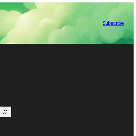
Subscribe