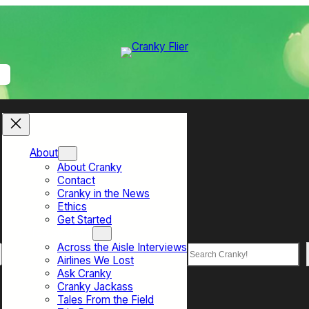
About
About Cranky
Contact
Cranky in the News
Ethics
Get Started
Top Sections
Across the Aisle Interviews
Search
Airlines We Lost
Ask Cranky
Cranky Jackass
Tales From the Field