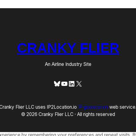
CRANKY FLIER
An Airline Industry Site
Bluesky
YouTube
LinkedIn
X
Cranky Flier LLC uses IP2Location.io
IP geolocation
web service
© 2026 Cranky Flier LLC · All rights reserved
xperience by remembering your preferences and repeat visits. By