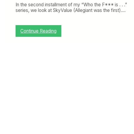
In the second installment of my “Who the F*** is . . .”
series, we look at SkyValue (Allegiant was the first).…
:
Continue Reading
W
h
o
t
h
e
F
*
*
*
i
s
S
k
y
V
a
l