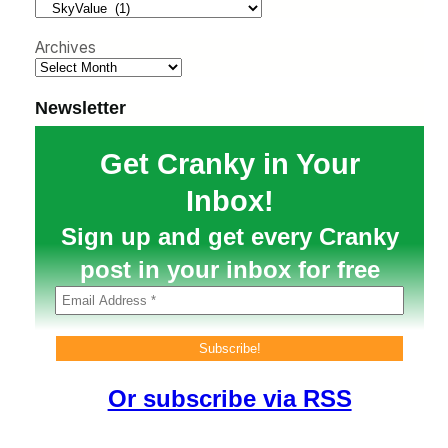
h
Archives
Newsletter
Get Cranky in Your
Inbox!
Sign up and get every Cranky
post in your inbox for free
Or subscribe via RSS