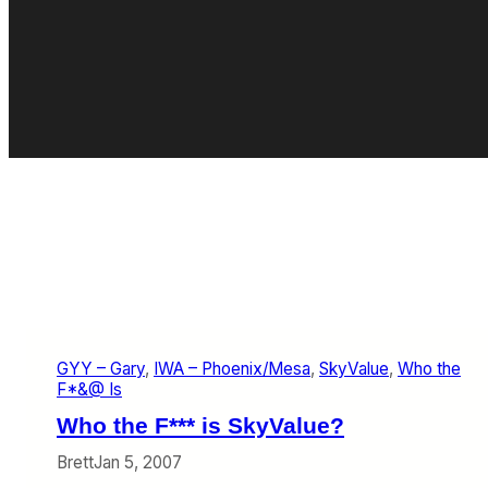
GYY – Gary
, 
IWA – Phoenix/Mesa
, 
SkyValue
, 
Who the
F*&@ Is
Who the F*** is SkyValue?
Brett
Jan 5, 2007