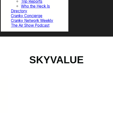
Trip Reports
Who the Heck Is
Directory
Cranky Concierge
Cranky Network Weekly
The Air Show Podcast
SKYVALUE