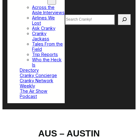
Top Sections
Across the
Aisle Interviews
Search
Airlines We
Lost
Ask Cranky
Cranky
Jackass
Tales From the
Field
Trip Reports
Who the Heck
Is
Directory
Cranky Concierge
Cranky Network
Weekly
The Air Show
Podcast
AUS – AUSTIN