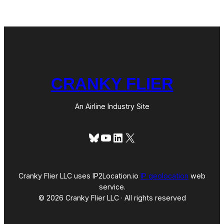
r
i
c
a
n
CRANKY FLIER
An Airline Industry Site
Bluesky
YouTube
LinkedIn
X
Cranky Flier LLC uses IP2Location.io
IP geolocation
web
service.
© 2026 Cranky Flier LLC · All rights reserved