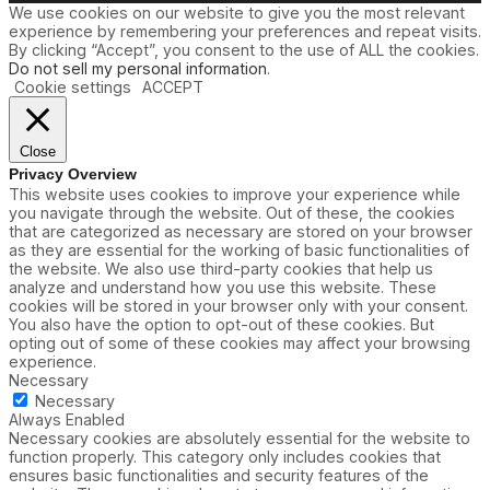
We use cookies on our website to give you the most relevant
experience by remembering your preferences and repeat visits.
By clicking “Accept”, you consent to the use of ALL the cookies.
Do not sell my personal information
.
Cookie settings
ACCEPT
Close
Privacy Overview
This website uses cookies to improve your experience while
you navigate through the website. Out of these, the cookies
that are categorized as necessary are stored on your browser
as they are essential for the working of basic functionalities of
the website. We also use third-party cookies that help us
analyze and understand how you use this website. These
cookies will be stored in your browser only with your consent.
You also have the option to opt-out of these cookies. But
opting out of some of these cookies may affect your browsing
experience.
Necessary
Necessary
Always Enabled
Necessary cookies are absolutely essential for the website to
function properly. This category only includes cookies that
ensures basic functionalities and security features of the