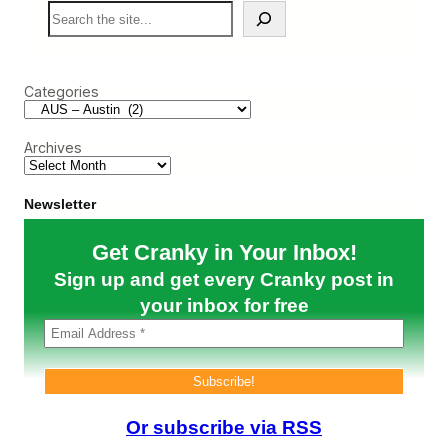
S
s
a
e
t
u
a
i
t
r
n
i
c
H
o
Categories
h
a
u
n
s
d
D
Archives
l
e
e
l
A
t
l
a
Newsletter
l
a
T
n
Get Cranky in Your Inbox!
h
d
i
F
Sign up and get every Cranky post in
s
r
G
your inbox for free
e
r
n
o
z
w
i
t
e
h
d
?
A
m
Or subscribe via RSS
e