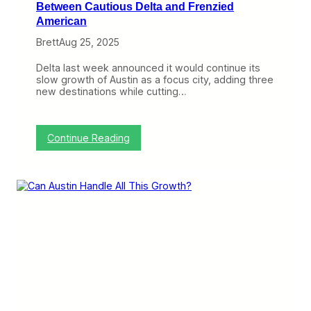
Between Cautious Delta and Frenzied
American
Brett
Aug 25, 2025
Delta last week announced it would continue its
slow growth of Austin as a focus city, adding three
new destinations while cutting…
:
Continue Reading
A
u
s
t
i
n
G
r
o
w
t
h
H
i