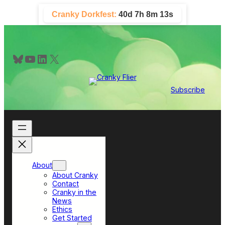
Skip
Cranky Dorkfest:
40d 7h 8m 13s
to
content
Bluesky
YouTube
LinkedIn
X
Subscribe
About
About Cranky
Contact
Cranky in the
News
Ethics
Get Started