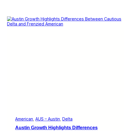
American
, 
AUS – Austin
, 
Delta
Austin Growth Highlights Differences