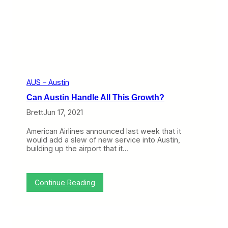
g
h
l
i
g
h
t
s
D
i
AUS – Austin
f
Can Austin Handle All This Growth?
f
e
Brett
Jun 17, 2021
r
e
American Airlines announced last week that it
n
would add a slew of new service into Austin,
c
building up the airport that it…
e
s
B
e
:
Continue Reading
t
C
w
a
e
n
e
A
n
u
C