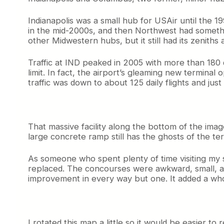
Indianapolis was a small hub for USAir until the 1
in the mid-2000s, and then Northwest had something
other Midwestern hubs, but it still had its zeniths 
Traffic at IND peaked in 2005 with more than 180 
limit. In fact, the airport’s gleaming new termina
traffic was down to about 125 daily flights and just 
That massive facility along the bottom of the image 
large concrete ramp still has the ghosts of the te
As someone who spent plenty of time visiting my so
replaced. The concourses were awkward, small, an
improvement in every way but one. It added a whole
I rotated this map a little so it would be easier t