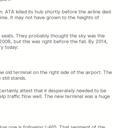
 ATA killed its hub shortly before the airline died
time. It may not have grown to the heights of
g seats. They probably thought the sky was the
008, but this was right before the fall. By 2014,
ry today:
he old terminal on the right side of the airport. The
till stands.
ertainly attest that it desperately needed to be
p traffic flow well. The new terminal was a huge
ellow one is following I-465. That segment of the