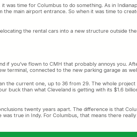
, it was time for Columbus to do something. As in Indianap
from the main airport entrance. So when it was time to cre
h relocating the rental cars into a new structure outside t
nd if you’ve flown to CMH that probably annoys you. After 
e new terminal, connected to the new parking garage as wel
 the current one, up to 36 from 29. The whole project is s
our buck than what Cleveland is getting with its $1.6 billi
clusions twenty years apart. The difference is that Colum
was true in Indy. For Columbus, that means there really w