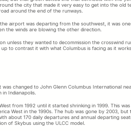
ound the city that made it very easy to get into the old t
 road around the end of the runways.
the airport was departing from the southwest, it was one l
en the winds are blowing the other direction.
ption unless they wanted to decommission the crosswind ru
t up to contrast it with what Columbus is facing as it works
t was changed to John Glenn Columbus International near
in Indianapolis.
t from 1992 until it started shrinking in 1999. This was 
merica West in the 1990s. The hub was gone by 2003, but 
 with about 170 daily departures and annual departing seats
ction of Skybus using the ULCC model.