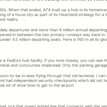
990s. When that ended, ATA built up a hub in its hometown.
 of a focus city as part of its Heartland strategy for a 
and nadirs.
daily departures and more than 6 million annual departin
l opened in between the two primary runways way back in 2
under 4.5 million departing seats. Here is IND in all its glo
is FedEx’s hub facility. If you look closely, you can see t
rminal and concourses shadowed. Only the parking garage s
on-to-be in-laws flying through that old terminal, I can c
d had independent security checkpoints which did not hel
 lot of drive time to get to the airport.
o read, but that green dotted line that connects with the y