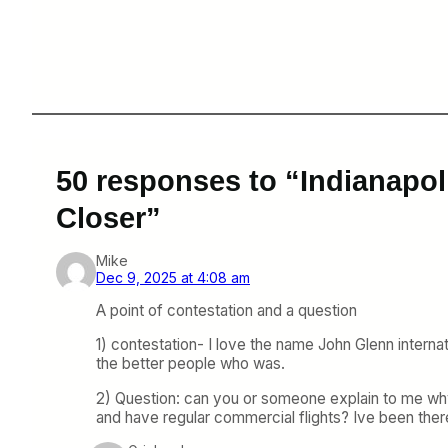
50 responses to “Indianapoli
Closer”
Mike
Dec 9, 2025 at 4:08 am
A point of contestation and a question
1) contestation- I love the name John Glenn interna
the better people who was.
2) Question: can you or someone explain to me why C
and have regular commercial flights? Ive been there,