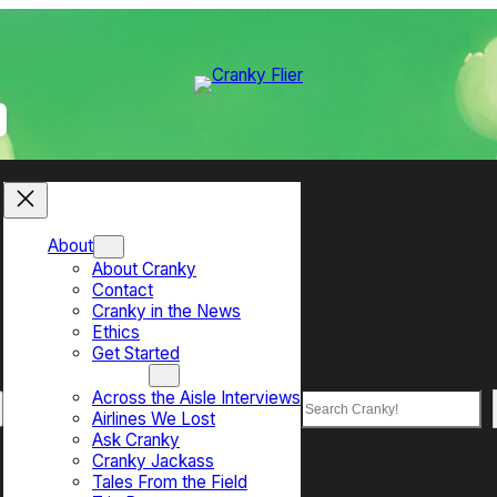
About
About Cranky
Contact
Cranky in the News
Ethics
Get Started
Top Sections
Across the Aisle Interviews
Search
Airlines We Lost
Ask Cranky
Cranky Jackass
Tales From the Field