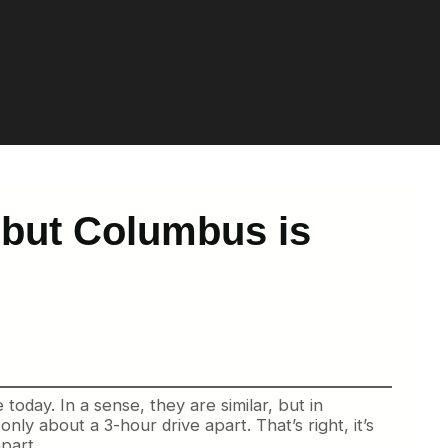
, but Columbus is
oday. In a sense, they are similar, but in
ly about a 3-hour drive apart. That’s right, it’s
part.