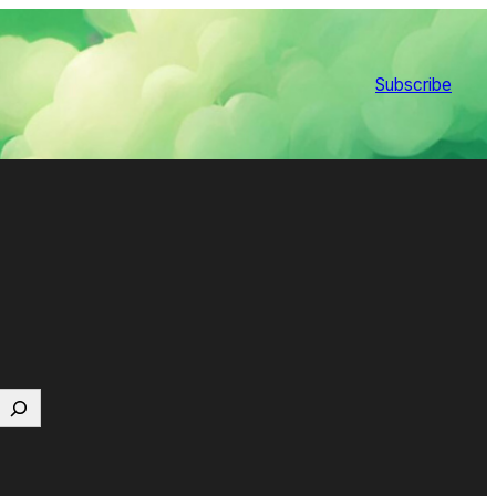
Subscribe