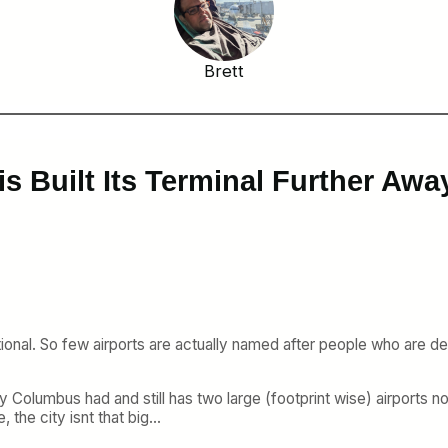
Brett
s Built Its Terminal Further Awa
tional. So few airports are actually named after people who are dee
olumbus had and still has two large (footprint wise) airports not 
 the city isnt that big…