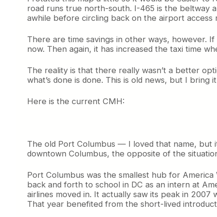
road runs true north-south. I-465 is the beltway ar
awhile before circling back on the airport access
There are time savings in other ways, however. If 
now. Then again, it has increased the taxi time wh
The reality is that there really wasn’t a better o
what’s done is done. This is old news, but I bring i
Here is the current CMH:
The old Port Columbus — I loved that name, but i
downtown Columbus, the opposite of the situation 
Port Columbus was the smallest hub for America Wes
back and forth to school in DC as an intern at A
airlines moved in. It actually saw its peak in 2007
That year benefited from the short-lived introdu