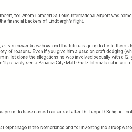
Lambert, for whom Lambert St Louis International Airport was named
 the financial backers of Lindbergh’s flight.
le, as you never know how kind the future is going to be to them
ety of reasons. Even if you give him a pass on draft dodging (wh
im in, let alone the allegations he was involved sexually with a 
e’ll probably see a Panama City-Matt Gaetz International in our fu
be proud to have named our airport after Dr. Leopold Schiphol, n
first orphanage in the Netherlands and for inventing the stroopwafe