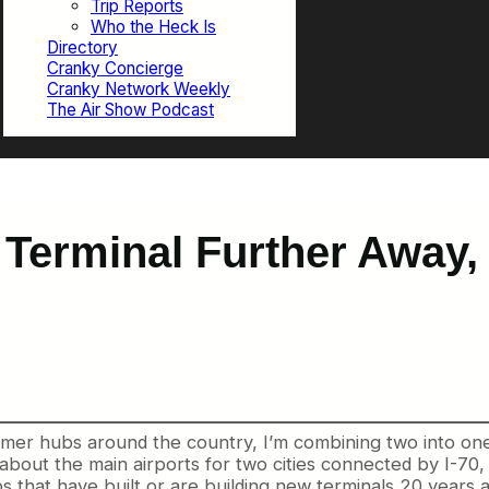
Trip Reports
Who the Heck Is
Directory
Cranky Concierge
Cranky Network Weekly
The Air Show Podcast
ts Terminal Further Away
mer hubs around the country, I’m combining two into one t
bout the main airports for two cities connected by I-70, on
 that have built or are building new terminals 20 years a