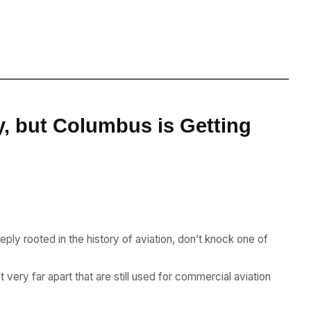
y, but Columbus is Getting
ply rooted in the history of aviation, don’t knock one of
very far apart that are still used for commercial aviation