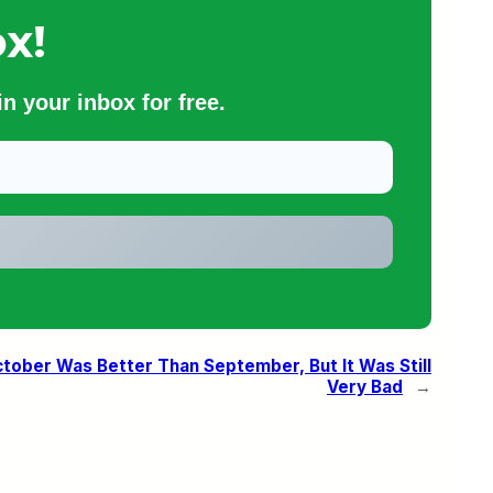
x!
n your inbox for free.
October Was Better Than September, But It Was Still
Very Bad
→