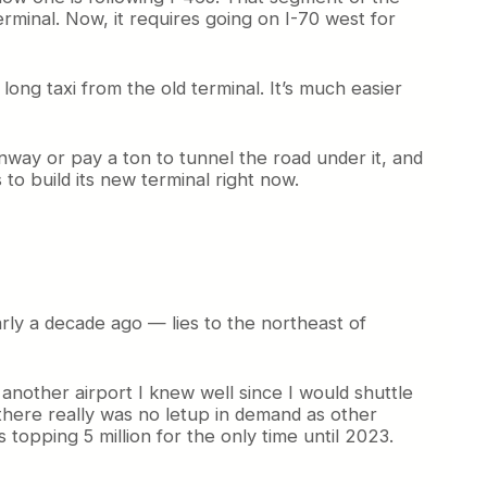
erminal. Now, it requires going on I-70 west for
ong taxi from the old terminal. It’s much easier
nway or pay a ton to tunnel the road under it, and
 to build its new terminal right now.
ly a decade ago — lies to the northeast of
another airport I knew well since I would shuttle
there really was no letup in demand as other
 topping 5 million for the only time until 2023.