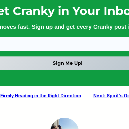
et Cranky in Your Inbo
 moves fast. Sign up and get every Cranky post i
irmly Heading in the Right Direction
Next:
Spirit’s 