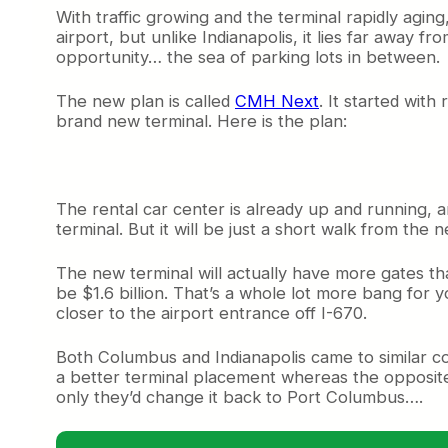
With traffic growing and the terminal rapidly aging
airport, but unlike Indianapolis, it lies far away 
opportunity… the sea of parking lots in between.
The new plan is called
CMH Next
. It started wit
brand new terminal. Here is the plan:
The rental car center is already up and running, a
terminal. But it will be just a short walk from th
The new terminal will actually have more gates than
be $1.6 billion. That’s a whole lot more bang for y
closer to the airport entrance off I-670.
Both Columbus and Indianapolis came to similar con
a better terminal placement whereas the opposite 
only they’d change it back to Port Columbus….