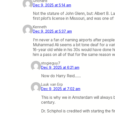
Grichard
Dec 9, 2025 at 5:14 am
Not the stature of John Glenn, but: Albert B. 
first pilot’s license in Missouri, and was one of
Kenneth
Dec 9, 2025 at 5:37 am
I’m never a fan of naming airports after peop
Muhammad Ali seems a bit tone deaf for a vari
16-year old while in his 30s would have done h
him a pass on all of that for the same reason w
stogieguy7
Dec 9, 2025 at 6:21 am
Now do Harry Reid……
Luuk van Erp
Dec 9, 2025 at 7:02 am
This is why we in Amsterdam will always 
century.
Dr. Schiphol is credited with starting the 