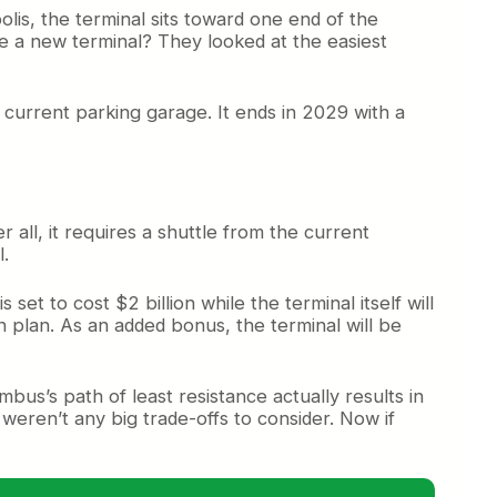
olis, the terminal sits toward one end of the
ate a new terminal? They looked at the easiest
he current parking garage. It ends in 2029 with a
all, it requires a shuttle from the current
l.
et to cost $2 billion while the terminal itself will
on plan. As an added bonus, the terminal will be
bus’s path of least resistance actually results in
eren’t any big trade-offs to consider. Now if