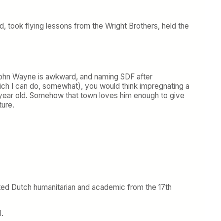
, took flying lessons from the Wright Brothers, held the
. John Wayne is awkward, and naming SDF after
ich I can do, somewhat), you would think impregnating a
12-year old. Somehow that town loves him enough to give
ture.
oted Dutch humanitarian and academic from the 17th
l.