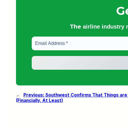
G
The
airline industry
←
Previous:
Southwest Confirms That Things are F
(Financially, At Least)