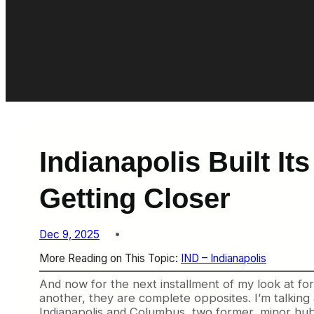
Indianapolis Built I
Getting Closer
Dec 9, 2025
More Reading on This Topic:
IND – Indianapolis
And now for the next installment of my look at for
another, they are complete opposites. I’m talking a
Indianapolis and Columbus, two former, minor hubs