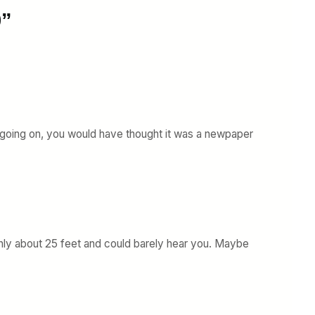
9”
 going on, you would have thought it was a newpaper
y about 25 feet and could barely hear you. Maybe