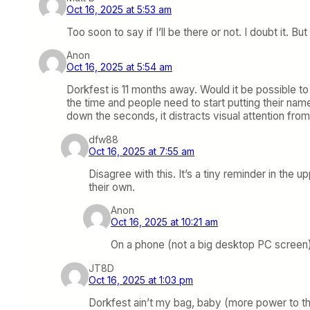
Oct 16, 2025 at 5:53 am
Too soon to say if I’ll be there or not. I doubt it. 
Anon
Oct 16, 2025 at 5:54 am
Dorkfest is 11 months away. Would it be possible to
the time and people need to start putting their na
down the seconds, it distracts visual attention fro
dfw88
Oct 16, 2025 at 7:55 am
Disagree with this. It’s a tiny reminder in the 
their own.
Anon
Oct 16, 2025 at 10:21 am
On a phone (not a big desktop PC screen
JT8D
Oct 16, 2025 at 1:03 pm
Dorkfest ain’t my bag, baby (more power to tho