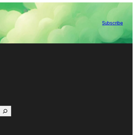
Subscribe