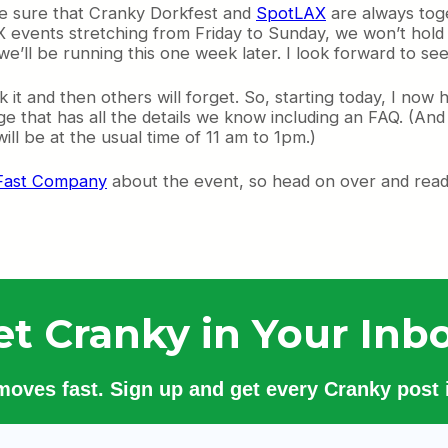
ke sure that Cranky Dorkfest and
SpotLAX
are always tog
X events stretching from Friday to Sunday, we won’t hold 
’ll be running this one week later. I look forward to se
 it and then others will forget. So, starting today, I now
ge that has all the details we know including an FAQ. (An
ll be at the usual time of 11 am to 1pm.)
n Fast Company
about the event, so head on over and read 
et Cranky in Your Inbo
 moves fast. Sign up and get every Cranky post i