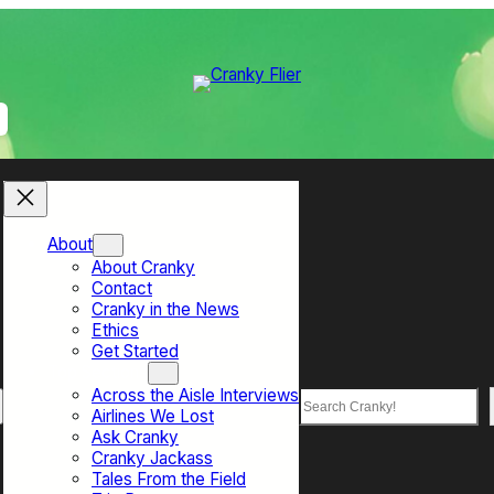
About
About Cranky
Contact
Cranky in the News
Ethics
Get Started
Top Sections
Across the Aisle Interviews
Search
Airlines We Lost
Ask Cranky
Cranky Jackass
Tales From the Field