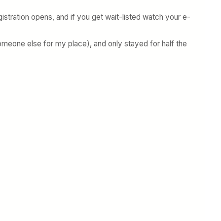
istration opens, and if you get wait-listed watch your e-
 someone else for my place), and only stayed for half the