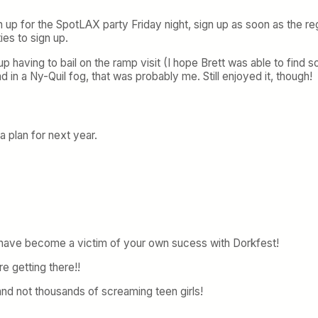
 up for the SpotLAX party Friday night, sign up as soon as the reg
ies to sign up.
up having to bail on the ramp visit (I hope Brett was able to find
in a Ny-Quil fog, that was probably me. Still enjoyed it, though!
a plan for next year.
have become a victim of your own sucess with Dorkfest!
e getting there!!
and not thousands of screaming teen girls!