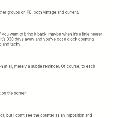
 other groups on FB, both vintage and current.
ou want to bring it back, maybe when it’s a little nearer
n it’s 338 days away and you’ve got a clock counting
p and tacky.
on at all, merely a subtle reminder. Of course, to each
 on the screen.
), but I don’t see the counter as an imposition and