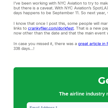
I’ve been working with NYC Aviation to try to ma
but there is a caveat. With NYC Aviation’s SpotLA
days happens to be September 11. So next year, we
I know that once I post this, some people will mark
links to
crankyflier.com/dorkfest
. That is a new pa
now other than the date and that the main event wi
In case you missed it, there was a
great article i
338 days…!
G
The
airline industry