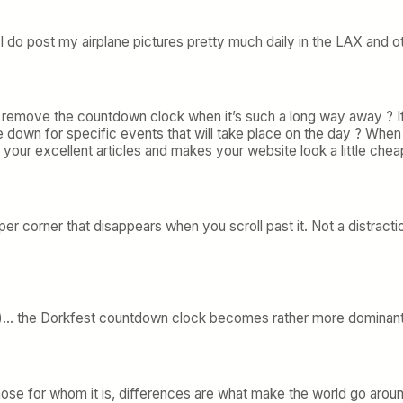
But I do post my airplane pictures pretty much daily in the LAX and
 remove the countdown clock when it’s such a long way away ? If y
me down for specific events that will take place on the day ? Whe
m your excellent articles and makes your website look a little chea
upper corner that disappears when you scroll past it. Not a distracti
)… the Dorkfest countdown clock becomes rather more dominant
se for whom it is, differences are what make the world go around