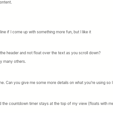
content.
ine if I come up with something more fun, but I like it
n the header and not float over the text as you scroll down?
ly many others.
r me. Can you give me some more details on what you’re using so I
 the countdown timer stays at the top of my view (floats with me) as