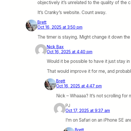
objectively it’s unrelated to the quality of the 
It’s Cranky’s website. Count away.
Brett
Oct 16, 2025 at 3:50 pm
The timer is staying. Might change it down the l
Nick Bax
Oct 16, 2025 at 4:40 pm
Would it be possible to have it just stay i
That would improve it for me, and probab
Brett
Oct 16, 2025 at 4:47 pm
Nick – Whaaaa? It’s not scrolling fo
PJ
Oct 17, 2025 at 9:37 am
I’m on Safari on an iPhone SE and
Brett