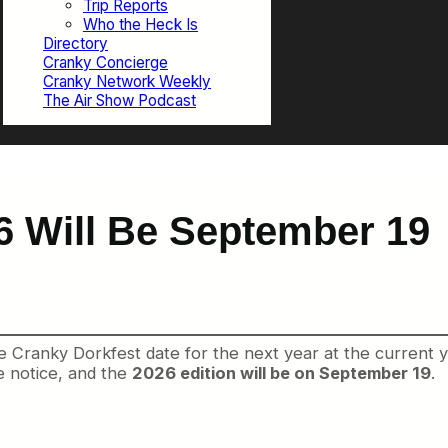
Trip Reports
Who the Heck Is
Directory
Cranky Concierge
Cranky Network Weekly
The Air Show Podcast
6 Will Be September 19
Cranky Dorkfest date for the next year at the current yea
 notice, and the
2026 edition will be on September 19
.