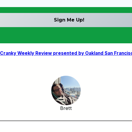
Cranky Weekly Review presented by Oakland San Francisco 
Brett