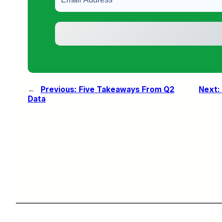
←
Previous:
Five Takeaways From Q2
Next:
Data