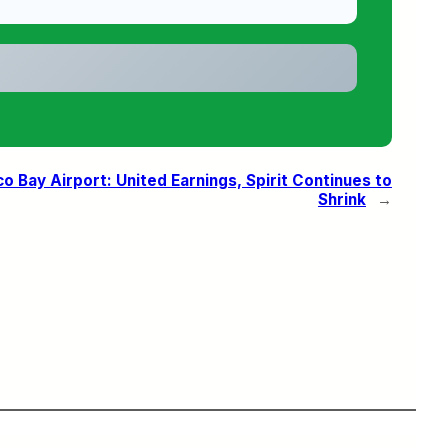
Bay Airport: United Earnings, Spirit Continues to
Shrink
→