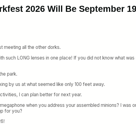
rkfest 2026 Will Be September 1
st meeting all the other dorks.
with such LONG lenses in one place! If you did not know what was
the park.
axing by us at what seemed like only 100 feet away.
ivities, I can plan better for next year.
 megaphone when you address your assembled minions? I was onl
p for you?
26!