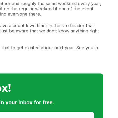
ether and roughly the same weekend every year,
it on the regular weekend if one of the event
eing everyone there.
 have a countdown timer in the site header that
d just be aware that we don’t know anything right
that to get excited about next year. See you in
x!
n your inbox for free.