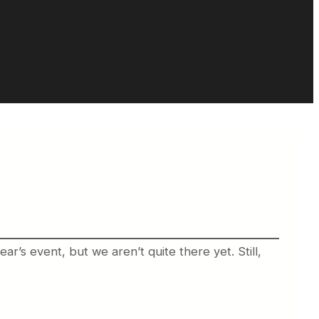
r’s event, but we aren’t quite there yet. Still,