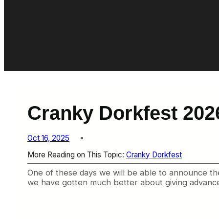
Cranky Dorkfest 202
Oct 16, 2025
More Reading on This Topic:
Cranky Dorkfest
One of these days we will be able to announce the 
we have gotten much better about giving advance