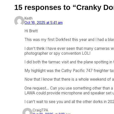
15 responses to “Cranky Do
Keith
Oct 16, 2025 at 5:41 am
Hi Brett
This was my first Dorkfest this year and I had a bla
I don’t think I have ever seen that many cameras 
photographer or spy convention LOL!
I did both the tarmac visit and the plane spotting in 
My highlight was the Cathy Pacific 747 freighter t
Now that I know that there is a whole weekend of act
One request… Can you use something other than a
LAWA could provide microphone and speaker set u
I can’t wait to see you and all the other dorks in 20
CraigTPA