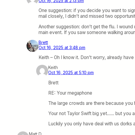
Oct 16, 2025 at 2:13 pm
One suggestion: if you decide you want to sign
mail closely, I didn’t and missed two opportunit
Another suggestion: don’t get the flu. I wound 
main event. If you saw someone walking around 
Brett
Oct 16, 2025 at 3:48 pm
Keith – Oh I know it. Don’t worry, already have 
Keith
Oct 16, 2025 at 5:10 pm
Brett
RE: Your megaphone
The large crowds are there because you 
Your not Taylor Swift big yet…… but you ar
Luckily you only have deal with us dorks 
Matt D