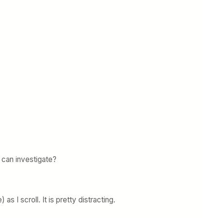
 can investigate?
 I scroll. It is pretty distracting.