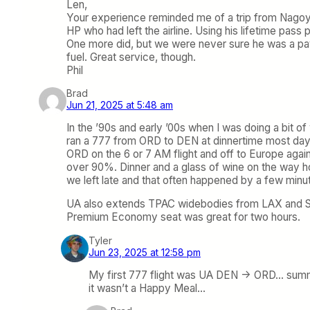
Len,
Your experience reminded me of a trip from Nagoy
HP who had left the airline. Using his lifetime pass 
One more did, but we were never sure he was a pay
fuel. Great service, though.
Phil
Brad
Jun 21, 2025 at 5:48 am
In the ’90s and early ’00s when I was doing a bit 
ran a 777 from ORD to DEN at dinnertime most day
ORD on the 6 or 7 AM flight and off to Europe again
over 90%. Dinner and a glass of wine on the way ho
we left late and that often happened by a few minut
UA also extends TPAC widebodies from LAX and SFO 
Premium Economy seat was great for two hours.
Tyler
Jun 23, 2025 at 12:58 pm
My first 777 flight was UA DEN -> ORD… summer
it wasn’t a Happy Meal…