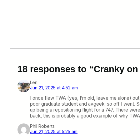
18 responses to “Cranky on
Len
Jun 21, 2025 at 4:52 am
I once flew TWA (yes, I’m old, leave me alone) out 
poor graduate student and avgeek, so off I went. Sc
up being a repositioning flight for a 747. There wer
back, this is probably a good example of why TWA
Phil Roberts
Jun 21, 2025 at 5:25 am