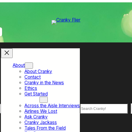
About
About Cranky
Contact
Cranky in the News
Ethics
Get Started
Top Sections
Across the Aisle Interviews
Search
Airlines We Lost
Ask Cranky
Cranky Jackass
Tales From the Field