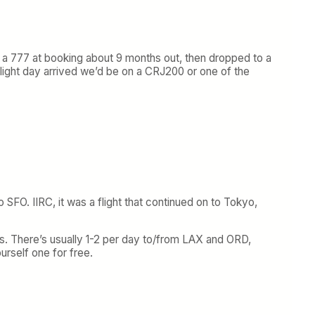
s a 777 at booking about 9 months out, then dropped to a
 flight day arrived we’d be on a CRJ200 or one of the
SFO. IIRC, it was a flight that continued on to Tokyo,
7s. There’s usually 1-2 per day to/from LAX and ORD,
urself one for free.