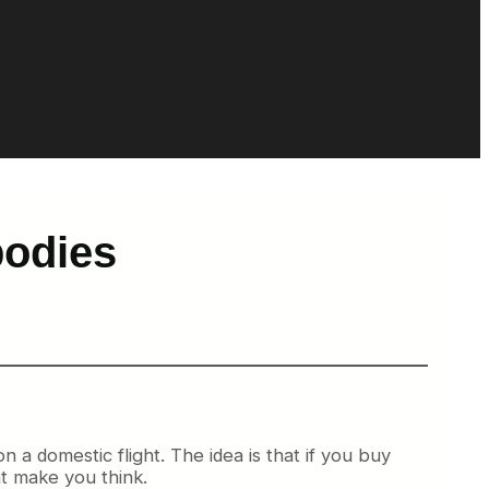
bodies
on a domestic flight. The idea is that if you buy
ht make you think.