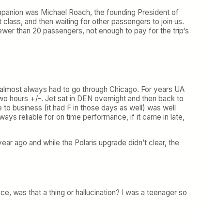
panion was Michael Roach, the founding President of
t class, and then waiting for other passengers to join us.
er than 20 passengers, not enough to pay for the trip‘s
u almost always had to go through Chicago. For years UA
 hours +/-. Jet sat in DEN overnight and then back to
 to business (it had F in those days as well) was well
s reliable for on time performance, if it came in late,
 ago and while the Polaris upgrade didn’t clear, the
 was that a thing or hallucination? I was a teenager so