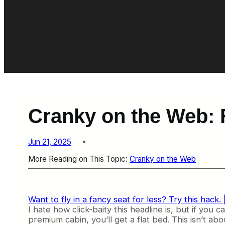
Cranky on the Web: 
Jun 21, 2025
More Reading on This Topic:
Cranky on the Web
Want to fly in a fancy seat for less? Try this hack. 
I hate how click-baity this headline is, but if you 
premium cabin, you’ll get a flat bed. This isn’t ab