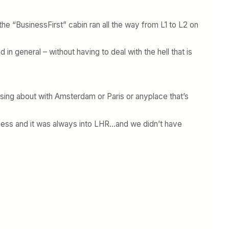
 the “BusinessFirst” cabin ran all the way from L1 to L2 on
 in general – without having to deal with the hell that is
ssing about with Amsterdam or Paris or anyplace that’s
siness and it was always into LHR…and we didn’t have