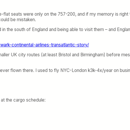
l lie-flat seats were only on the 757-200, and if my memory is right
 could be mistaken.
d in the south of England and being able to visit them – and England
wark-continental-airlines-transatlantic-story/
smaller UK city routes (at least Bristol and Birmingham) before me
ve never flown there. I used to fly NYC-London k3k-4x/year on bu
 at the cargo schedule: