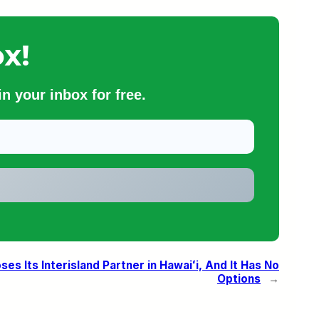
x!
n your inbox for free.
ses Its Interisland Partner in Hawaiʻi, And It Has No
Options
→