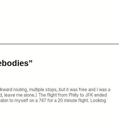
ebodies”
ard routing, multiple stops, but it was free and I was a
d, leave me alone.) The flight from Philly to JFK ended
abin to myself on a 747 for a 20 minute flight. Looking