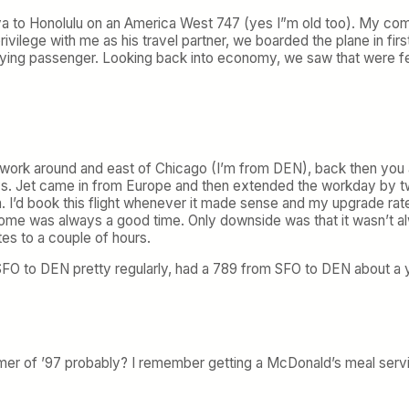
a to Honolulu on an America West 747 (yes I”m old too). My com
privilege with me as his travel partner, we boarded the plane in firs
ing passenger. Looking back into economy, we saw that were few
of work around and east of Chicago (I’m from DEN), back then yo
s. Jet came in from Europe and then extended the workday by two
. I’d book this flight whenever it made sense and my upgrade rate
me was always a good time. Only downside was that it wasn’t alway
es to a couple of hours.
to DEN pretty regularly, had a 789 from SFO to DEN about a year
 of ’97 probably? I remember getting a McDonald’s meal service,