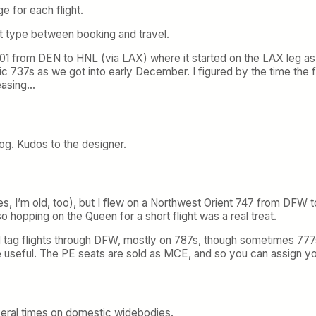
e for each flight.
t type between booking and travel.
 2001 from DEN to HNL (via LAX) where it started on the LAX leg a
sic 737s as we got into early December. I figured by the time the
reasing…
blog. Kudos to the designer.
, I’m old, too), but I flew on a Northwest Orient 747 from DFW to 
so hopping on the Queen for a short flight was a real treat.
ured tag flights through DFW, mostly on 787s, though sometimes 77
re useful. The PE seats are sold as MCE, and so you can assign yo
everal times on domestic widebodies.