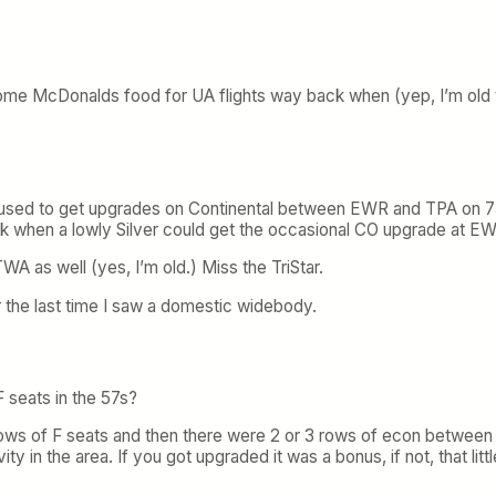
some McDonalds food for UA flights way back when (yep, I’m old to
 used to get upgrades on Continental between EWR and TPA on 757s t
ck when a lowly Silver could get the occasional CO upgrade at E
A as well (yes, I’m old.) Miss the TriStar.
 the last time I saw a domestic widebody.
 seats in the 57s?
rows of F seats and then there were 2 or 3 rows of econ between 
y in the area. If you got upgraded it was a bonus, if not, that litt