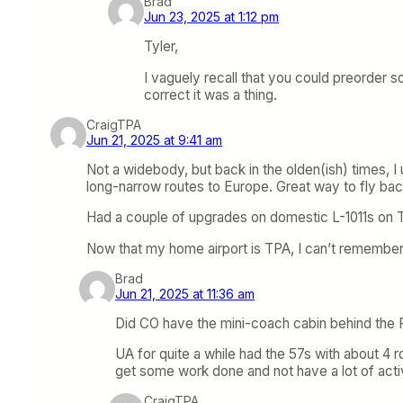
Brad
Jun 23, 2025 at 1:12 pm
Tyler,
I vaguely recall that you could preorder 
correct it was a thing.
CraigTPA
Jun 21, 2025 at 9:41 am
Not a widebody, but back in the olden(ish) times, I
long-narrow routes to Europe. Great way to fly ba
Had a couple of upgrades on domestic L-1011s on TW
Now that my home airport is TPA, I can’t remember
Brad
Jun 21, 2025 at 11:36 am
Did CO have the mini-coach cabin behind the F
UA for quite a while had the 57s with about 4 
get some work done and not have a lot of activit
CraigTPA