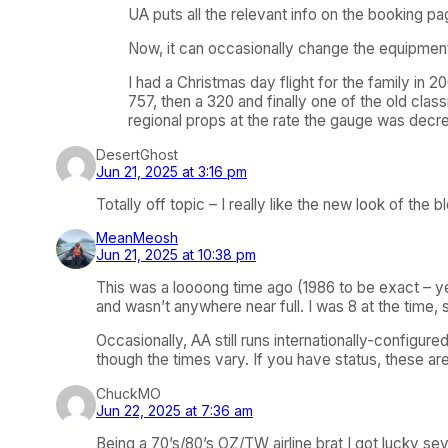
UA puts all the relevant info on the booking pag
Now, it can occasionally change the equipmen
I had a Christmas day flight for the family in
757, then a 320 and finally one of the old clas
regional props at the rate the gauge was dec
DesertGhost
Jun 21, 2025 at 3:16 pm
Totally off topic – I really like the new look of the 
MeanMeosh
Jun 21, 2025 at 10:38 pm
This was a loooong time ago (1986 to be exact – yes
and wasn’t anywhere near full. I was 8 at the time, 
Occasionally, AA still runs internationally-config
though the times vary. If you have status, these a
ChuckMO
Jun 22, 2025 at 7:36 am
Being a 70’s/80’s OZ/TW airline brat I got lucky s