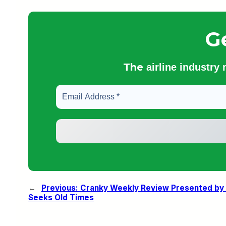
G
The
airline industry
←
Previous:
Cranky Weekly Review Presented by O
Seeks Old Times