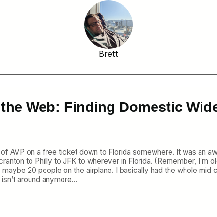
Brett
 the Web: Finding Domestic Wid
of AVP on a free ticket down to Florida somewhere. It was an awkw
ranton to Philly to JFK to wherever in Florida. (Remember, I’m ol
e maybe 20 people on the airplane. I basically had the whole mid c
 isn’t around anymore…