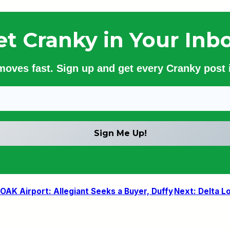
et Cranky in Your Inbo
 moves fast. Sign up and get every Cranky post i
AK Airport: Allegiant Seeks a Buyer, Duffy
Next:
Delta Lo