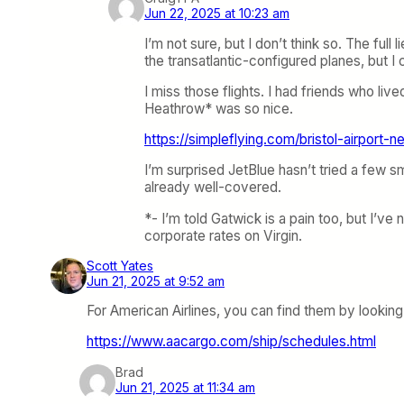
Jun 22, 2025 at 10:23 am
I’m not sure, but I don’t think so. The ful
the transatlantic-configured planes, but I
I miss those flights. I had friends who live
Heathrow* was so nice.
https://simpleflying.com/bristol-airport-ne
I’m surprised JetBlue hasn’t tried a few 
already well-covered.
*- I’m told Gatwick is a pain too, but I’
corporate rates on Virgin.
Scott Yates
Jun 21, 2025 at 9:52 am
For American Airlines, you can find them by looking
https://www.aacargo.com/ship/schedules.html
Brad
Jun 21, 2025 at 11:34 am