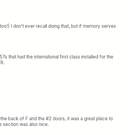
o!) I don’t ever recall doing that, but if memory serves
hat had the international first class installed for the
WR.
the back of F and the #2 doors, it was a great place to
le section was also nice.