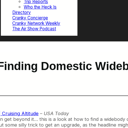
Trip Reports
Who the Heck Is
Directory
Cranky Concierge
Cranky Network Weekly
The Air Show Podcast
Finding Domestic Wide
| Cruising Altitude
–
USA Today
can get beyond it… this is a look at how to find a widebody 
out some silly trick to get an upgrade, as the headline mig