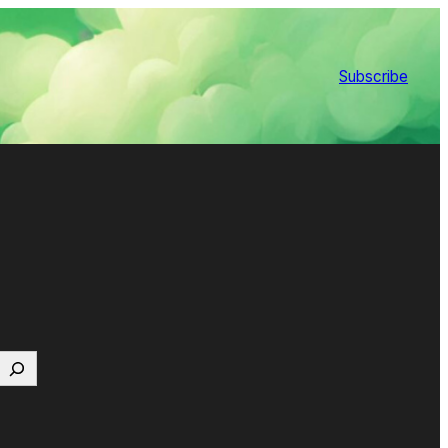
Subscribe