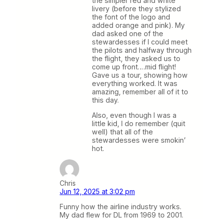
the simpler red and white
livery (before they stylized
the font of the logo and
added orange and pink). My
dad asked one of the
stewardesses if I could meet
the pilots and halfway through
the flight, they asked us to
come up front….mid flight!
Gave us a tour, showing how
everything worked. It was
amazing, remember all of it to
this day.
Also, even though I was a
little kid, I do remember (quit
well) that all of the
stewardesses were smokin’
hot.
Chris
Jun 12, 2025 at 3:02 pm
Funny how the airline industry works.
My dad flew for DL from 1969 to 2001.