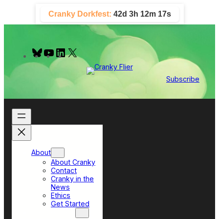
Skip
Cranky Dorkfest:
42d 3h 12m 16s
to
content
B
Y
L
X
l
o
i
u
u
n
e
T
k
Subscribe
s
u
e
k
b
d
y
e
I
n
About
About Cranky
Contact
Cranky in the
News
Ethics
Get Started
Top Sections