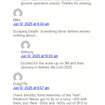
ground operation was/is. Thanks for sharing.
Mike
Jun 12, 2025 at 6:24 am
Escaping Death- Something Silver Airlines knows
nothing about…
Anthony
Jun 12, 2025 at 10:03 am
Excited for the write-up on 3M and their
obituary in Airlines We Lost 2025.
CraigTPA
Jun 12, 2025 at 6:57 am
I have (mostly) fond memories of the “real”
Piedmont. Never got to fly on a sexy -200 with
them, but I flew -300s and -400s out of SFO to