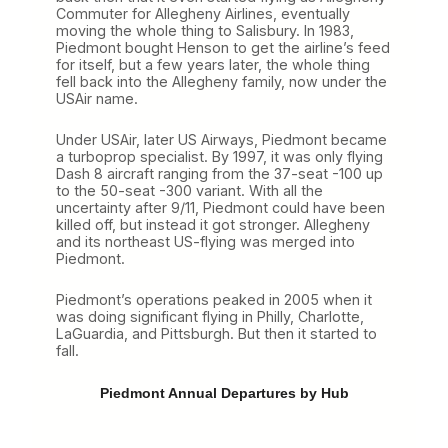
Commuter for Allegheny Airlines, eventually
moving the whole thing to Salisbury. In 1983,
Piedmont bought Henson to get the airline’s feed
for itself, but a few years later, the whole thing
fell back into the Allegheny family, now under the
USAir name.
Under USAir, later US Airways, Piedmont became
a turboprop specialist. By 1997, it was only flying
Dash 8 aircraft ranging from the 37-seat -100 up
to the 50-seat -300 variant. With all the
uncertainty after 9/11, Piedmont could have been
killed off, but instead it got stronger. Allegheny
and its northeast US-flying was merged into
Piedmont.
Piedmont’s operations peaked in 2005 when it
was doing significant flying in Philly, Charlotte,
LaGuardia, and Pittsburgh. But then it started to
fall.
Piedmont Annual Departures by Hub