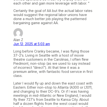
each other and gain more leverage with labor. ”
Certainly the goal of AA but the actual labor rates
would suggest the regional labor unions have
done a much better job playing the patterned
bargaining game against AA.
Alan Z
Jun 12, 2025 at 5:03 am
Long before Cranky became, I was flying those
37-2’s. Living in Seattle with a host of movie
theatre customers in the Carolinas, I often flew
Piedmont, non-stop (as we used to say instead
of incorrect “direct”). At that time it was a
premium airline, with fantastic food service in first
class.
Later I would fly up and down the east coast with
Eastern. Either non-stop to Atlanta (A300 or L1011,
and changing to their DC-9’s. Or if I was having
meetings in mid-Atlantic or New England, I would
fly their 727’s from Seattle to Kansa City. About
half a dozen flights from the west coast would