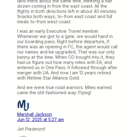
land there about the same time, meeting a half
dozen coming in from the east coast. All the
flights in both directions left in about 40 minutes.
Snacks both ways, to-from east coast and full
meals to-from west coast.
I was an early Executive Travel member.
Whenever we got to a gate, we would hand in
our boarding pass. Right before departure, if
there was an opening in FC, the agent would call
our names and be upgraded. That was our only
benny at the time. When CO bought into it, they
had us figure out how many miles with EA, and
entered us in One Pass. It followed through after
merger with UA. And now I am 12 years retired
with lifetime Star Alliance Gold.
And we were true road warriors. Miles earned
came the old-fashioned way: Flying!
Marshall Jackson
Jun 12, 2025 at 5:27 am
Jet Piedmont!