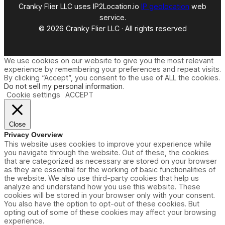
Cranky Flier LLC uses IP2Location.io
IP geolocation
web
service.
© 2026 Cranky Flier LLC · All rights reserved
We use cookies on our website to give you the most relevant
experience by remembering your preferences and repeat visits.
By clicking “Accept”, you consent to the use of ALL the cookies.
Do not sell my personal information
.
Cookie settings
ACCEPT
Close
Privacy Overview
This website uses cookies to improve your experience while
you navigate through the website. Out of these, the cookies
that are categorized as necessary are stored on your browser
as they are essential for the working of basic functionalities of
the website. We also use third-party cookies that help us
analyze and understand how you use this website. These
cookies will be stored in your browser only with your consent.
You also have the option to opt-out of these cookies. But
opting out of some of these cookies may affect your browsing
experience.