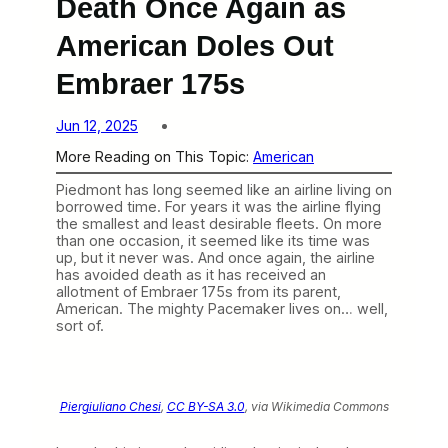
Death Once Again as
American Doles Out
Embraer 175s
Jun 12, 2025
More Reading on This Topic:
American
Piedmont has long seemed like an airline living on
borrowed time. For years it was the airline flying
the smallest and least desirable fleets. On more
than one occasion, it seemed like its time was
up, but it never was. And once again, the airline
has avoided death as it has received an
allotment of Embraer 175s from its parent,
American. The mighty Pacemaker lives on… well,
sort of.
Piergiuliano Chesi
,
CC BY-SA 3.0
, via Wikimedia Commons