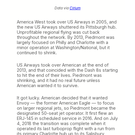
Data via
Cirium
America West took over US Airways in 2005, and
the new US Airways shuttered its Pittsburgh hub.
Unprofitable regional flying was cut back
throughout the network. By 2013, Piedmont was
largely focused on Philly and Charlotte with a
minor operation at Washington/National, but it
continued to shrink.
US Airways took over American at the end of
2013, and that coincided with the Dash 8s starting
to hit the end of their lives. Piedmont was
shrinking, and it had no real future unless
American wanted it to survive.
It got lucky. American decided that it wanted
Envoy — the former American Eagle — to focus
on larger regional jets, so Piedmont became the
designated 50-seat jet operator. It first flew an
ERJ-145 in scheduled service in 2016. And on July
4, 2018 the transition was complete when it
operated its last turboprop flight with a run from
its primary Charlotte hub up to its Salisbury