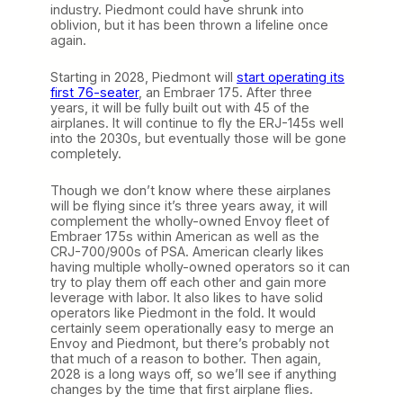
industry. Piedmont could have shrunk into
oblivion, but it has been thrown a lifeline once
again.
Starting in 2028, Piedmont will
start operating its
first 76-seater
, an Embraer 175. After three
years, it will be fully built out with 45 of the
airplanes. It will continue to fly the ERJ-145s well
into the 2030s, but eventually those will be gone
completely.
Though we don’t know where these airplanes
will be flying since it’s three years away, it will
complement the wholly-owned Envoy fleet of
Embraer 175s within American as well as the
CRJ-700/900s of PSA. American clearly likes
having multiple wholly-owned operators so it can
try to play them off each other and gain more
leverage with labor. It also likes to have solid
operators like Piedmont in the fold. It would
certainly seem operationally easy to merge an
Envoy and Piedmont, but there’s probably not
that much of a reason to bother. Then again,
2028 is a long ways off, so we’ll see if anything
changes by the time that first airplane flies.