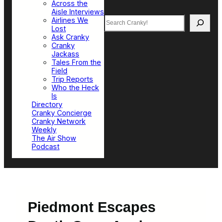
Across the
Aisle Interviews
Search
Airlines We
Lost
Ask Cranky
Cranky
Jackass
Tales From the
Field
Trip Reports
Who the Heck
Is
Directory
Cranky Concierge
Cranky Network
Weekly
The Air Show
Podcast
Piedmont Escapes