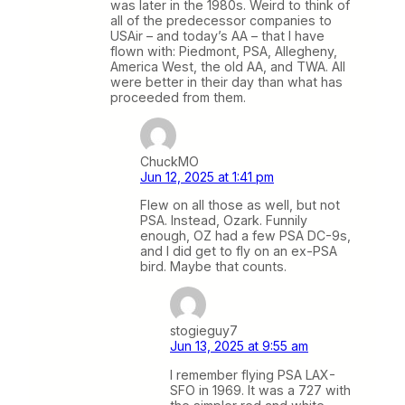
was later in the 1980s. Weird to think of
all of the predecessor companies to
USAir – and today’s AA – that I have
flown with: Piedmont, PSA, Allegheny,
America West, the old AA, and TWA. All
were better in their day than what has
proceeded from them.
ChuckMO
Jun 12, 2025 at 1:41 pm
Flew on all those as well, but not
PSA. Instead, Ozark. Funnily
enough, OZ had a few PSA DC-9s,
and I did get to fly on an ex-PSA
bird. Maybe that counts.
stogieguy7
Jun 13, 2025 at 9:55 am
I remember flying PSA LAX-
SFO in 1969. It was a 727 with