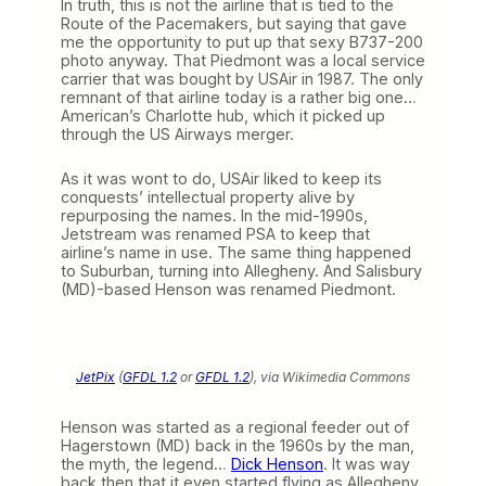
In truth, this is not the airline that is tied to the
Route of the Pacemakers, but saying that gave
me the opportunity to put up that sexy B737-200
photo anyway. That Piedmont was a local service
carrier that was bought by USAir in 1987. The only
remnant of that airline today is a rather big one…
American’s Charlotte hub, which it picked up
through the US Airways merger.
As it was wont to do, USAir liked to keep its
conquests’ intellectual property alive by
repurposing the names. In the mid-1990s,
Jetstream was renamed PSA to keep that
airline’s name in use. The same thing happened
to Suburban, turning into Allegheny. And Salisbury
(MD)-based Henson was renamed Piedmont.
JetPix
(
GFDL 1.2
or
GFDL 1.2
), via Wikimedia Commons
Henson was started as a regional feeder out of
Hagerstown (MD) back in the 1960s by the man,
the myth, the legend…
Dick Henson
. It was way
back then that it even started flying as Allegheny