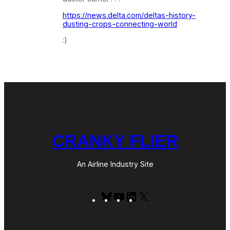
https://news.delta.com/deltas-history-
dusting-crops-connecting-world
:)
CRANKY FLIER
An Airline Industry Site
Bluesky
YouTube
LinkedIn
X