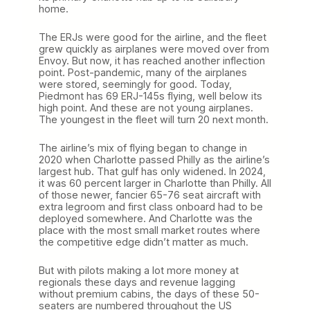
home.
The ERJs were good for the airline, and the fleet
grew quickly as airplanes were moved over from
Envoy. But now, it has reached another inflection
point. Post-pandemic, many of the airplanes
were stored, seemingly for good. Today,
Piedmont has 69 ERJ-145s flying, well below its
high point. And these are not young airplanes.
The youngest in the fleet will turn 20 next month.
The airline’s mix of flying began to change in
2020 when Charlotte passed Philly as the airline’s
largest hub. That gulf has only widened. In 2024,
it was 60 percent larger in Charlotte than Philly. All
of those newer, fancier 65-76 seat aircraft with
extra legroom and first class onboard had to be
deployed somewhere. And Charlotte was the
place with the most small market routes where
the competitive edge didn’t matter as much.
But with pilots making a lot more money at
regionals these days and revenue lagging
without premium cabins, the days of these 50-
seaters are numbered throughout the US