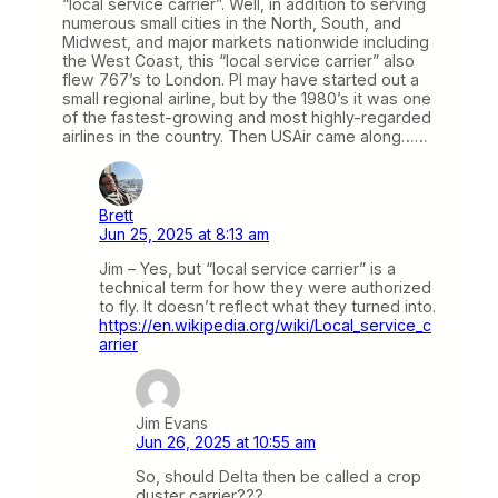
“local service carrier”. Well, in addition to serving
numerous small cities in the North, South, and
Midwest, and major markets nationwide including
the West Coast, this “local service carrier” also
flew 767’s to London. PI may have started out a
small regional airline, but by the 1980’s it was one
of the fastest-growing and most highly-regarded
airlines in the country. Then USAir came along……
Brett
Jun 25, 2025 at 8:13 am
Jim – Yes, but “local service carrier” is a
technical term for how they were authorized
to fly. It doesn’t reflect what they turned into.
https://en.wikipedia.org/wiki/Local_service_c
arrier
Jim Evans
Jun 26, 2025 at 10:55 am
So, should Delta then be called a crop
duster carrier???