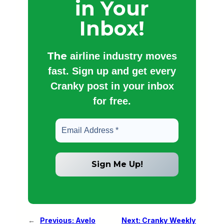
in Your
Inbox!
The
airline industry moves
fast. Sign up and get every
Cranky post in your inbox
for free.
←
Previous:
Avelo
Next:
Cranky Weekly