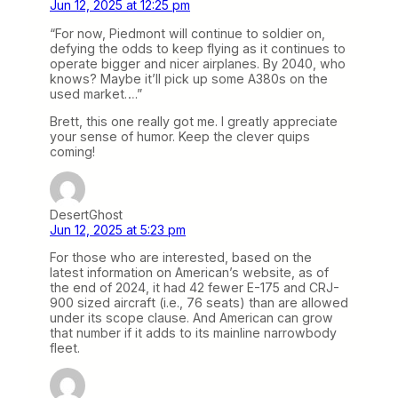
Jun 12, 2025 at 12:25 pm
“For now, Piedmont will continue to soldier on,
defying the odds to keep flying as it continues to
operate bigger and nicer airplanes. By 2040, who
knows? Maybe it’ll pick up some A380s on the
used market….”
Brett, this one really got me. I greatly appreciate
your sense of humor. Keep the clever quips
coming!
DesertGhost
Jun 12, 2025 at 5:23 pm
For those who are interested, based on the
latest information on American’s website, as of
the end of 2024, it had 42 fewer E-175 and CRJ-
900 sized aircraft (i.e., 76 seats) than are allowed
under its scope clause. And American can grow
that number if it adds to its mainline narrowbody
fleet.