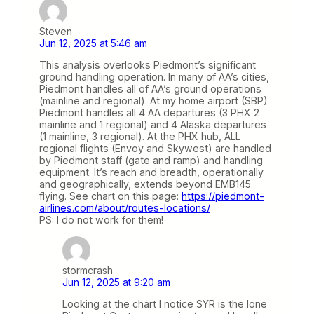
Steven
Jun 12, 2025 at 5:46 am
This analysis overlooks Piedmont’s significant
ground handling operation. In many of AA’s cities,
Piedmont handles all of AA’s ground operations
(mainline and regional). At my home airport (SBP)
Piedmont handles all 4 AA departures (3 PHX 2
mainline and 1 regional) and 4 Alaska departures
(1 mainline, 3 regional). At the PHX hub, ALL
regional flights (Envoy and Skywest) are handled
by Piedmont staff (gate and ramp) and handling
equipment. It’s reach and breadth, operationally
and geographically, extends beyond EMB145
flying. See chart on this page:
https://piedmont-
airlines.com/about/routes-locations/
PS: I do not work for them!
stormcrash
Jun 12, 2025 at 9:20 am
Looking at the chart I notice SYR is the lone