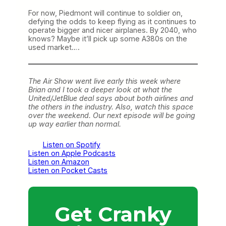
For now, Piedmont will continue to soldier on,
defying the odds to keep flying as it continues to
operate bigger and nicer airplanes. By 2040, who
knows? Maybe it’ll pick up some A380s on the
used market….
The Air Show went live early this week where
Brian and I took a deeper look at what the
United/JetBlue deal says about both airlines and
the others in the industry. Also, watch this space
over the weekend. Our next episode will be going
up way earlier than normal.
Listen on Spotify
Listen on Apple Podcasts
Listen on Amazon
Listen on Pocket Casts
Get Cranky