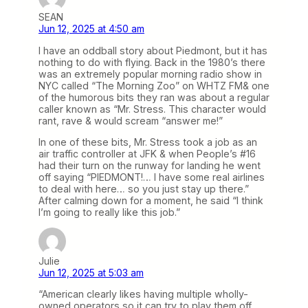
SEAN
Jun 12, 2025 at 4:50 am
I have an oddball story about Piedmont, but it has
nothing to do with flying. Back in the 1980’s there
was an extremely popular morning radio show in
NYC called “The Morning Zoo” on WHTZ FM& one
of the humorous bits they ran was about a regular
caller known as “Mr. Stress. This character would
rant, rave & would scream “answer me!”
In one of these bits, Mr. Stress took a job as an
air traffic controller at JFK & when People’s #16
had their turn on the runway for landing he went
off saying “PIEDMONT!… I have some real airlines
to deal with here… so you just stay up there.”
After calming down for a moment, he said “I think
I’m going to really like this job.”
Julie
Jun 12, 2025 at 5:03 am
“American clearly likes having multiple wholly-
owned operators so it can try to play them off