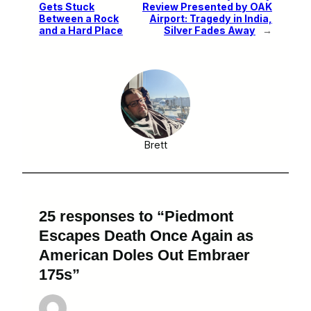
Gets Stuck
Review Presented by OAK
Between a Rock
Airport: Tragedy in India,
and a Hard Place
Silver Fades Away
→
Brett
25 responses to “Piedmont
Escapes Death Once Again as
American Doles Out Embraer
175s”