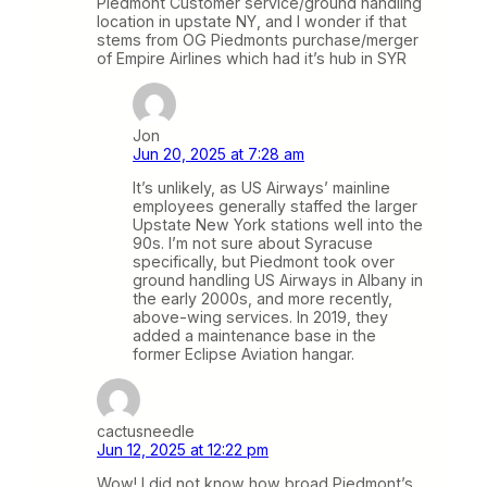
Piedmont Customer service/ground handling
location in upstate NY, and I wonder if that
stems from OG Piedmonts purchase/merger
of Empire Airlines which had it’s hub in SYR
Jon
Jun 20, 2025 at 7:28 am
It’s unlikely, as US Airways’ mainline
employees generally staffed the larger
Upstate New York stations well into the
90s. I’m not sure about Syracuse
specifically, but Piedmont took over
ground handling US Airways in Albany in
the early 2000s, and more recently,
above-wing services. In 2019, they
added a maintenance base in the
former Eclipse Aviation hangar.
cactusneedle
Jun 12, 2025 at 12:22 pm
Wow! I did not know how broad Piedmont’s