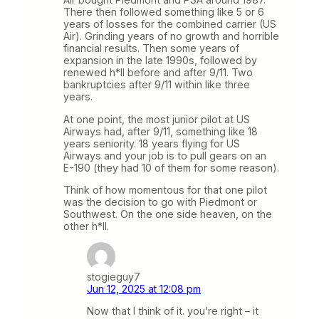
There then followed something like 5 or 6
years of losses for the combined carrier (US
Air). Grinding years of no growth and horrible
financial results. Then some years of
expansion in the late 1990s, followed by
renewed h*ll before and after 9/11. Two
bankruptcies after 9/11 within like three
years.
At one point, the most junior pilot at US
Airways had, after 9/11, something like 18
years seniority. 18 years flying for US
Airways and your job is to pull gears on an
E-190 (they had 10 of them for some reason).
Think of how momentous for that one pilot
was the decision to go with Piedmont or
Southwest. On the one side heaven, on the
other h*ll.
stogieguy7
Jun 12, 2025 at 12:08 pm
Now that I think of it. you’re right – it