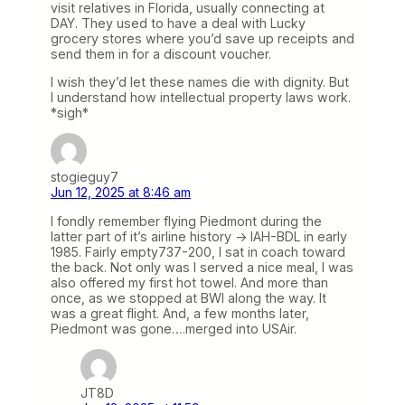
visit relatives in Florida, usually connecting at
DAY. They used to have a deal with Lucky
grocery stores where you’d save up receipts and
send them in for a discount voucher.
I wish they’d let these names die with dignity. But
I understand how intellectual property laws work.
*sigh*
stogieguy7
Jun 12, 2025 at 8:46 am
I fondly remember flying Piedmont during the
latter part of it’s airline history -> IAH-BDL in early
1985. Fairly empty737-200, I sat in coach toward
the back. Not only was I served a nice meal, I was
also offered my first hot towel. And more than
once, as we stopped at BWI along the way. It
was a great flight. And, a few months later,
Piedmont was gone….merged into USAir.
JT8D