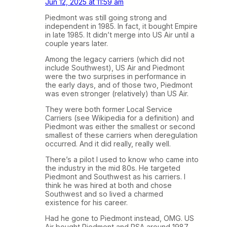
Jun 12, 2025 at 11:59 am
Piedmont was still going strong and
independent in 1985. In fact, it bought Empire
in late 1985. It didn’t merge into US Air until a
couple years later.
Among the legacy carriers (which did not
include Southwest), US Air and Piedmont
were the two surprises in performance in
the early days, and of those two, Piedmont
was even stronger (relatively) than US Air.
They were both former Local Service
Carriers (see Wikipedia for a definition) and
Piedmont was either the smallest or second
smallest of these carriers when deregulation
occurred. And it did really, really well.
There’s a pilot I used to know who came into
the industry in the mid 80s. He targeted
Piedmont and Southwest as his carriers. I
think he was hired at both and chose
Southwest and so lived a charmed
existence for his career.
Had he gone to Piedmont instead, OMG. US
Air bought Piedmont and PSA around 1987.