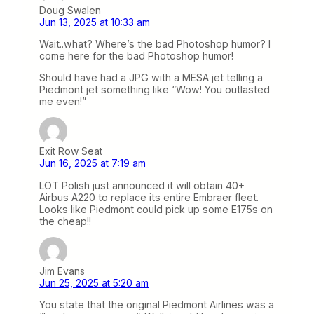
Doug Swalen
Jun 13, 2025 at 10:33 am
Wait..what? Where’s the bad Photoshop humor? I
come here for the bad Photoshop humor!
Should have had a JPG with a MESA jet telling a
Piedmont jet something like “Wow! You outlasted
me even!”
Exit Row Seat
Jun 16, 2025 at 7:19 am
LOT Polish just announced it will obtain 40+
Airbus A220 to replace its entire Embraer fleet.
Looks like Piedmont could pick up some E175s on
the cheap!!
Jim Evans
Jun 25, 2025 at 5:20 am
You state that the original Piedmont Airlines was a