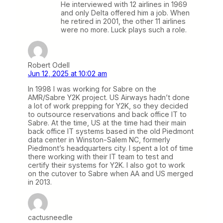
He interviewed with 12 airlines in 1969
and only Delta offered him a job. When
he retired in 2001, the other 11 airlines
were no more. Luck plays such a role.
Robert Odell
Jun 12, 2025 at 10:02 am
In 1998 I was working for Sabre on the
AMR/Sabre Y2K project. US Airways hadn’t done
a lot of work prepping for Y2K, so they decided
to outsource reservations and back office IT to
Sabre. At the time, US at the time had their main
back office IT systems based in the old Piedmont
data center in Winston-Salem NC, formerly
Piedmont’s headquarters city. I spent a lot of time
there working with their IT team to test and
certify their systems for Y2K. I also got to work
on the cutover to Sabre when AA and US merged
in 2013.
cactusneedle