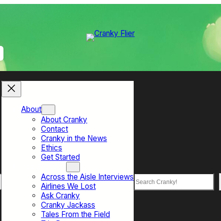
About
About Cranky
Contact
Cranky in the News
Ethics
Get Started
Top Sections
Across the Aisle Interviews
Search
Airlines We Lost
Ask Cranky
Cranky Jackass
Tales From the Field