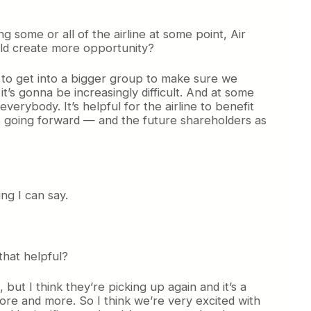
g some or all of the airline at some point, Air
ould create more opportunity?
eed to get into a bigger group to make sure we
t’s gonna be increasingly difficult. And at some
everybody. It’s helpful for the airline to benefit
s going forward — and the future shareholders as
ng I can say.
 that helpful?
 but I think they’re picking up again and it’s a
ore and more. So I think we’re very excited with