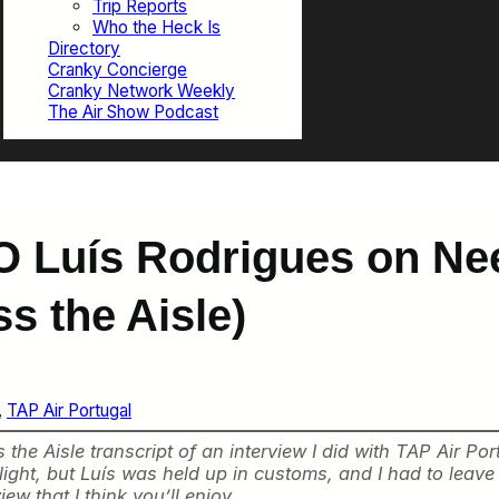
Trip Reports
Who the Heck Is
Directory
Cranky Concierge
Cranky Network Weekly
The Air Show Podcast
O Luís Rodrigues on Nee
s the Aisle)
, 
TAP Air Portugal
the Aisle transcript of an interview I did with TAP Air P
light, but Luís was held up in customs, and I had to leave
ew that I think you’ll enjoy.