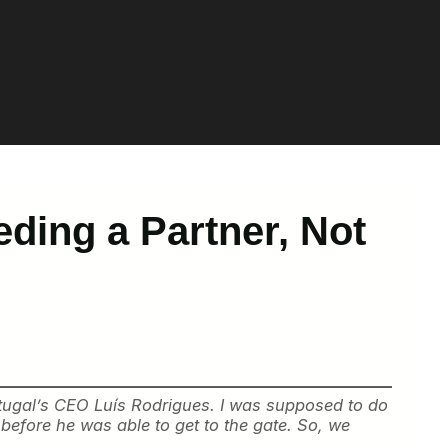
ding a Partner, Not
ortugal’s CEO Luís Rodrigues. I was supposed to do
 before he was able to get to the gate. So, we