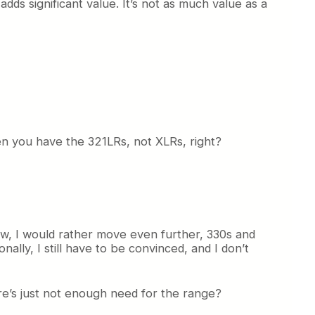
adds significant value. It’s not as much value as a
hen you have the 321LRs, not XLRs, right?
ow, I would rather move even further, 330s and
nally, I still have to be convinced, and I don’t
ere’s just not enough need for the range?