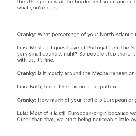
the US right now at the border and so on and so f
what you’re doing.
Cranky
: What percentage of your North Atlantic 
Luís
: Most of it goes beyond Portugal from the N
very small country, right? So people stop there, t
with us, it’s fine.
Cranky
: Is it mostly around the Mediterranean o
Luís
: Both, both. There is no clear pattern.
Cranky
: How much of your traffic is European ori
Luís
: Most of it is still European-origin because 
Other than that, we start being noticeable little by