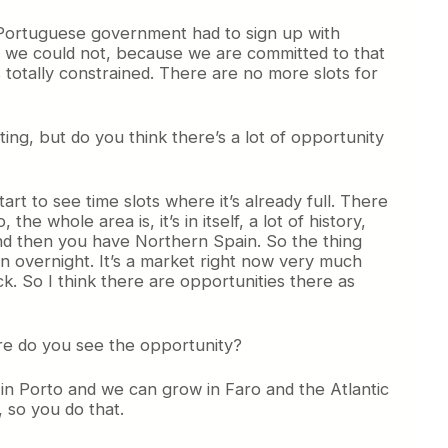
the Portuguese government had to sign up with
, we could not, because we are committed to that
 totally constrained. There are no more slots for
ing, but do you think there’s a lot of opportunity
art to see time slots where it’s already full. There
the whole area is, it’s in itself, a lot of history,
 and then you have Northern Spain. So the thing
n overnight. It’s a market right now very much
ck. So I think there are opportunities there as
ere do you see the opportunity?
ow in Porto and we can grow in Faro and the Atlantic
, so you do that.