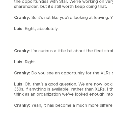
the opportunities with Star. We’re working on very i
shareholder, but it’s still worth keep doing that.
Cranky
: So it’s not like you’re looking at leaving. 
Luís
: Right, absolutely.
Cranky
: I’m curious a little bit about the fleet 
Luís
: Right.
Cranky
: Do you see an opportunity for the XLRs o
Luís
: Oh, that’s a good question. We are now look
350s, if anything is available, rather than XLRs. I 
think as an organization we’ve looked enough into
Cranky
: Yeah, it has become a much more differen