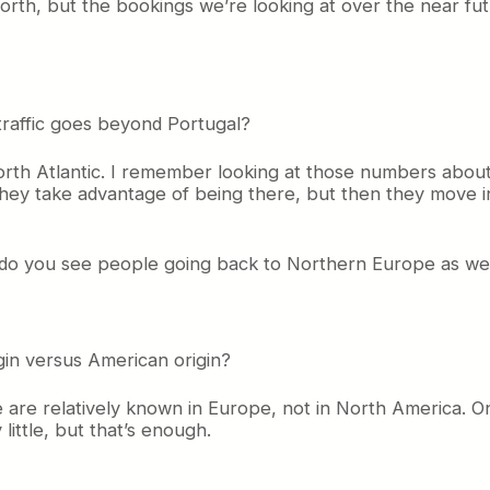
orth, but the bookings we’re looking at over the near fu
traffic goes beyond Portugal?
orth Atlantic. I remember looking at those numbers about
hey take advantage of being there, but then they move into
r do you see people going back to Northern Europe as we
gin versus American origin?
we are relatively known in Europe, not in North America. 
 little, but that’s enough.