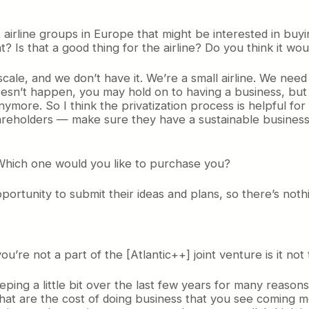
 airline groups in Europe that might be interested in buyin
? Is that a good thing for the airline? Do you think it w
of scale, and we don’t have it. We’re a small airline. We n
oesn’t happen, you may hold on to having a business, but i
nymore. So I think the privatization process is helpful for 
 shareholders — make sure they have a sustainable busines
 Which one would you like to purchase you?
rtunity to submit their ideas and plans, so there’s nothi
ou’re not a part of the [Atlantic++] joint venture is it not
eeping a little bit over the last few years for many reasons,
that are the cost of doing business that you see coming m