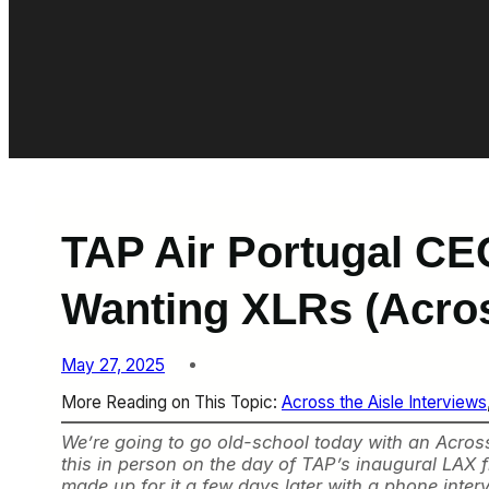
TAP Air Portugal CE
Wanting XLRs (Acros
May 27, 2025
More Reading on This Topic:
Across the Aisle Interviews
We’re going to go old-school today with an Across 
this in person on the day of TAP’s inaugural LAX f
made up for it a few days later with a phone intervi