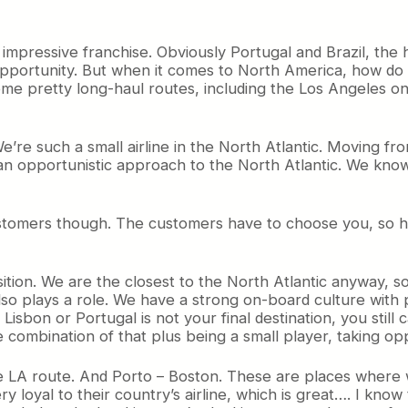
 impressive franchise. Obviously Portugal and Brazil, the 
 opportunity. But when it comes to North America, how do
some pretty long-haul routes, including the Los Angeles o
. We’re such a small airline in the North Atlantic. Moving 
 an opportunistic approach to the North Atlantic. We kno
r customers though. The customers have to choose you, s
sition. We are the closest to the North Atlantic anyway, 
ch also plays a role. We have a strong on-board culture w
isbon or Portugal is not your final destination, you still
 combination of that plus being a small player, taking opp
 the LA route. And Porto – Boston. These are places wher
loyal to their country’s airline, which is great…. I know the