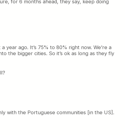
ture, for 6 months ahead, they say, keep doing
 a year ago. It’s 75% to 80% right now. We’re a
 the bigger cities. So it’s ok as long as they fly
ll?
Only with the Portuguese communities [in the US].