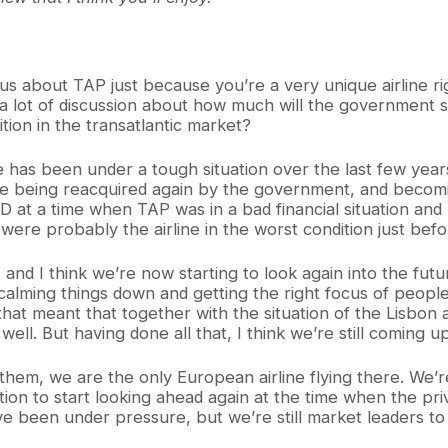
ious about TAP just because you’re a very unique airline r
 a lot of discussion about how much will the government sel
tion in the transatlantic market?
ne has been under a tough situation over the last few ye
rline being reacquired again by the government, and beco
D at a time when TAP was in a bad financial situation and p
e were probably the airline in the worst condition just be
and I think we’re now starting to look again into the fut
d calming things down and getting the right focus of peop
that meant that together with the situation of the Lisbo
well. But having done all that, I think we’re still coming u
f them, we are the only European airline flying there. We’r
ion to start looking ahead again at the time when the priv
e been under pressure, but we’re still market leaders t