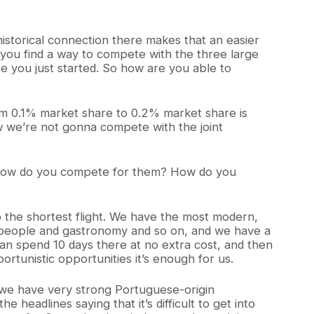
historical connection there makes that an easier
 you find a way to compete with the three large
ne you just started. So how are you able to
from 0.1% market share to 0.2% market share is
w we’re not gonna compete with the joint
o how do you compete for them? How do you
so the shortest flight. We have the most modern,
ith people and gastronomy and so on, and we have a
 can spend 10 days there at no extra cost, and then
ortunistic opportunities it’s enough for us.
e we have very strong Portuguese-origin
 headlines saying that it’s difficult to get into