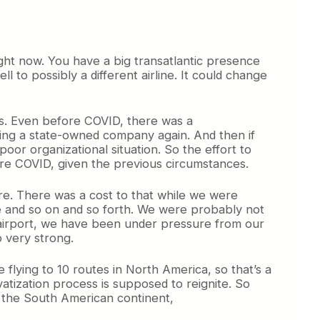
ight now. You have a big transatlantic presence
l to possibly a different airline. It could change
ars. Even before COVID, there was a
ming a state-owned company again. And then if
oor organizational situation. So the effort to
fore COVID, given the previous circumstances.
ure. There was a cost to that while we were
le and so on and so forth. We were probably not
n airport, we have been under pressure from our
p very strong.
e flying to 10 routes in North America, so that’s a
atization process is supposed to reignite. So
o the South American continent,