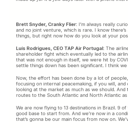
Brett Snyder, Cranky Flier
: I’m always really cur
and no joint venture, which is rare. I know there’s
things, but right now how do you look at your posi
Luís Rodrigues, CEO TAP Air Portugal
: The airli
shareholder fight which eventually led to the ai
that was not enough in itself, we were hit by COVI
settle things down has been significant. I think w
Now, the effort has been done by a lot of people, 
focusing on internal peacemaking, if you will, an
looking at the market as much as we should. And 
routes to the South Atlantic and North Atlantic as 
We are now flying to 13 destinations in Brazil. 9 o
good base to start from. And we’re now in a condit
that’s gonna be our main focus from now on. We’v