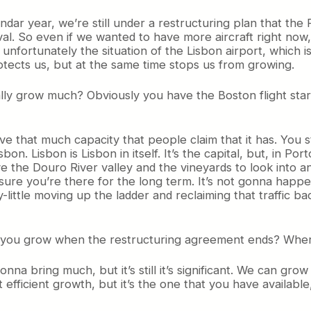
calendar year, we’re still under a restructuring plan that 
al. So even if we wanted to have more aircraft right now
fortunately the situation of the Lisbon airport, which is
protects us, but at the same time stops us from growing.
ally grow much? Obviously you have the Boston flight start
ave that much capacity that people claim that it has. You st
. Lisbon is Lisbon in itself. It’s the capital, but, in Porto, 
ave the Douro River valley and the vineyards to look into
sure you’re there for the long term. It’s not gonna happe
y-little moving up the ladder and reclaiming that traffic ba
e can you grow when the restructuring agreement ends? Wh
nna bring much, but it’s still it’s significant. We can gr
 efficient growth, but it’s the one that you have available