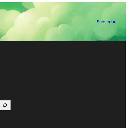
Subscribe