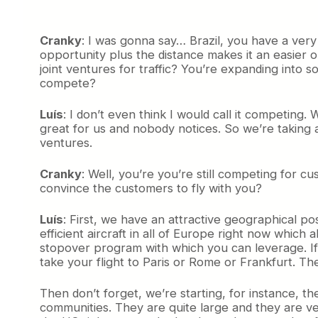
Cranky
: I was gonna say… Brazil, you have a very
opportunity plus the distance makes it an easier
joint ventures for traffic? You’re expanding into 
compete?
Luís
: I don’t even think I would call it competing
great for us and nobody notices. So we’re taking
ventures.
Cranky
: Well, you’re you’re still competing fo
convince the customers to fly with you?
Luís
: First, we have an attractive geographical po
efficient aircraft in all of Europe right now whi
stopover program with which you can leverage. If L
take your flight to Paris or Rome or Frankfurt. The
Then don’t forget, we’re starting, for instance,
communities. They are quite large and they are very 