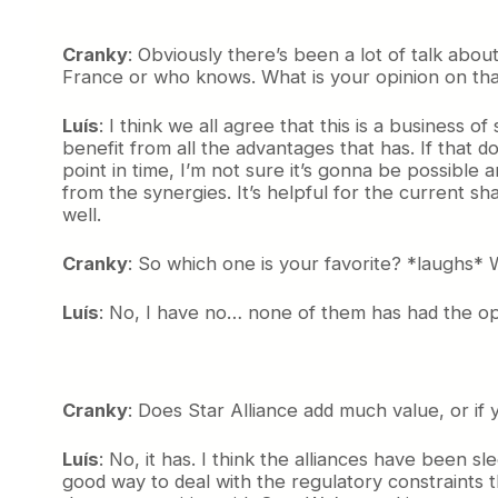
Cranky
: Obviously there’s been a lot of talk about
France or who knows. What is your opinion on that
Luís
: I think we all agree that this is a business 
benefit from all the advantages that has. If that d
point in time, I’m not sure it’s gonna be possible a
from the synergies. It’s helpful for the current
well.
Cranky
: So which one is your favorite? *laughs*
Luís
: No, I have no… none of them has had the oppo
Cranky
: Does Star Alliance add much value, or if y
Luís
: No, it has. I think the alliances have been sl
good way to deal with the regulatory constraints 