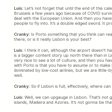
Luís
: Let’s not forget that until the end of this 
Brussels a few years ago because of COVID surviv
deal with the European Union. And then you have un
people to fly into. It’s a double edged sword. It 
Cranky
: Is Porto something that you think can re
there, or is it really Lisbon is your best?
Luís
: I think it can, although the airport doesn’t h
is a bigger content story up north there than in Lisbon
very nice to see a lot of culture, and then you h
with Porto is that you have to assume or to make 
dominated by low-cost airlines, but we are little-b
well.
Cranky
: So if Lisbon is full, effectively, wher
Luís
: Well, we can upgauge in Lisbon. That’s not go
islands, Madeira and Azores. It’s not gonna be that