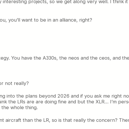
nteresting projects, so we get along very well. I think it 
You, you’ll want to be in an alliance, right?
strategy. You have the A330s, the neos and the ceos, and t
r not really?
ing into the plans beyond 2026 and if you ask me right n
think the LRs are are doing fine and but the XLR… I’m perso
 the whole thing.
t aircraft than the LR, so is that really the concern? Th