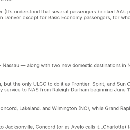
er (It’s understood that several passengers booked AA’s
 in Denver except for Basic Economy passengers, for w
 — Nassau — along with two new domestic destinations in 
u, but the only ULCC to do it as Frontier, Spirit, and Sun 
ekly service to NAS from Raleigh-Durham beginning June 
ns, Concord, Lakeland, and Wilmington (NC), while Grand Rap
to Jacksonville, Concord (or as Avelo calls it…Charlotte)