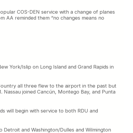
 popular COS-DEN service with a change of planes
hom AA reminded them “no changes means no
New York/Islip on Long Island and Grand Rapids in
Country all three flew to the airport in the past but
11. Nassau joined Cancún, Montego Bay, and Punta
ids will begin with service to both RDU and
 to Detroit and Washington/Dulles and Wilmington