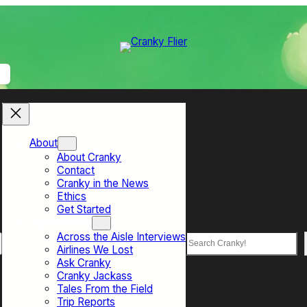
About
About Cranky
Contact
Cranky in the News
Ethics
Get Started
Top Sections
Across the Aisle Interviews
Search
Airlines We Lost
Ask Cranky
Cranky Jackass
Tales From the Field
Trip Reports