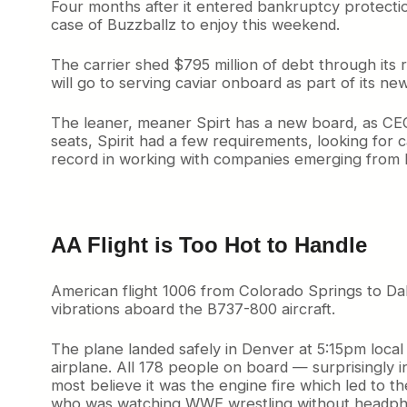
Four months after it entered bankruptcy protection
case of Buzzballz to enjoy this weekend.
The carrier shed $795 million of debt through its 
will go to serving caviar onboard as part of its 
The leaner, meaner Spirt has a new board, as CEO 
seats, Spirit had a few requirements, looking for
record in working with companies emerging from ba
AA Flight is Too Hot to Handle
American flight 1006 from Colorado Springs to Da
vibrations aboard the B737-800 aircraft.
The plane landed safely in Denver at 5:15pm local
airplane. All 178 people on board — surprisingly 
most believe it was the engine fire which led to the
who was watching WWE wrestling without headph