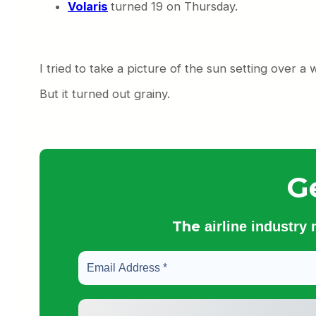
Volaris
turned 19 on Thursday.
I tried to take a picture of the sun setting over a
But it turned out grainy.
G
The
airline industry