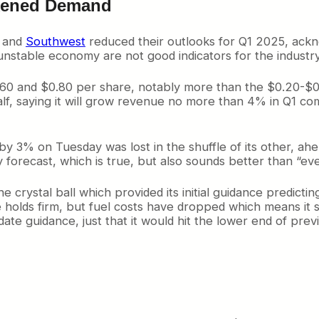
akened Demand
, and
Southwest
reduced their outlooks for Q1 2025, ackn
unstable economy are not good indicators for the industry
0 and $0.80 per share, notably more than the $0.20-$0.40
 half, saying it will grow revenue no more than 4% in Q1 c
M by 3% on Tuesday was lost in the shuffle of its other, 
iny forecast, which is true, but also sounds better than “e
e crystal ball which provided its initial guidance predic
ce holds firm, but fuel costs have dropped which means i
pdate guidance, just that it would hit the lower end of pre