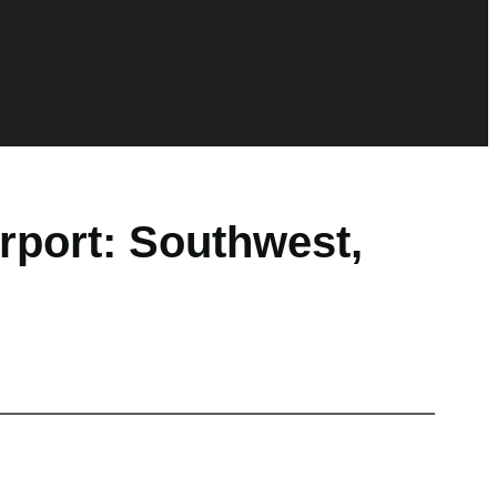
port: Southwest,