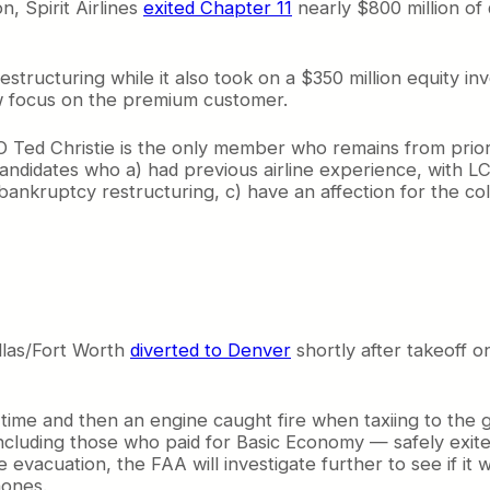
, Spirit Airlines
exited Chapter 11
nearly $800 million of 
restructuring while it also took on a $350 million equity 
new focus on the premium customer.
Ted Christie is the only member who remains from prior to
 candidates who a) had previous airline experience, with 
nkruptcy restructuring, c) have an affection for the colo
llas/Fort Worth
diverted to Denver
shortly after takeoff 
 time and then an engine caught fire when taxiing to the 
including those who paid for Basic Economy — safely exite
 evacuation, the FAA will investigate further to see if it w
ones.