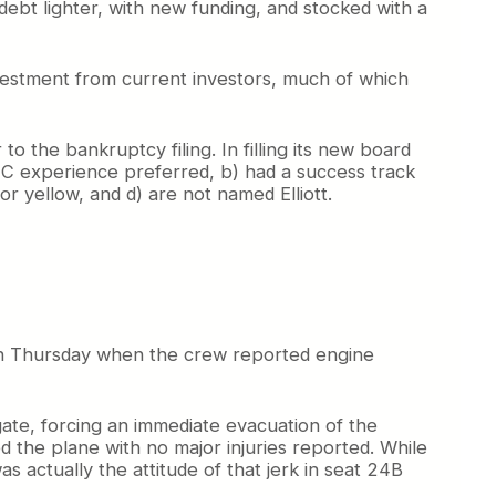
debt lighter, with new funding, and stocked with a
investment from current investors, much of which
 the bankruptcy filing. In filling its new board
LCC experience preferred, b) had a success track
r yellow, and d) are not named Elliott.
on Thursday when the crew reported engine
gate, forcing an immediate evacuation of the
d the plane with no major injuries reported. While
as actually the attitude of that jerk in seat 24B