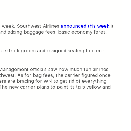
s week. Southwest Airlines
announced this week
it
ng and adding baggage fees, basic economy fares,
 extra legroom and assigned seating to come
 Management officials saw how much fun airlines
hwest. As for bag fees, the carrier figured once
ders are bracing for WN to get rid of everything
he new carrier plans to paint its tails yellow and