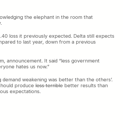
owledging the elephant in the room that
.
 loss it previously expected. Delta still expects
ompared to last year, down from a previous
ahem, announcement. It said “less government
veryone hates us now.”
ting demand weakening was better than the others’.
t should produce
less terrible
better results than
vious expectations.