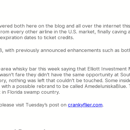
ered both here on the blog and all over the internet thi
t from every other airline in the U.S. market, finally cavi
xpiration dates to ticket credits.
8, with previously announced enhancements such as both
area whisky bar this week saying that Elliott Investment
asn’t fare they didn’t have the same opportunity at Sout
story, nothing was left that couldn’t be touched. Some insi
, with a possible rebrand to be called AmedeluniskaBlue. T
t in Florida swamp country.
please visit Tuesday’s post on
crankyflier.com
.