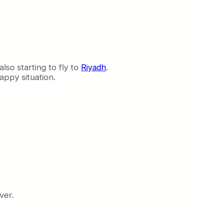
also starting to fly to
Riyadh
.
appy situation.
ver.