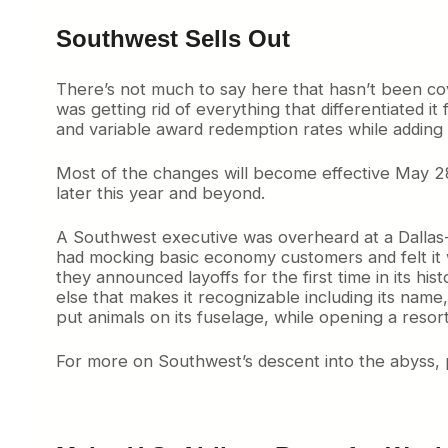
Southwest Sells Out
There’s not much to say here that hasn’t been cov
was getting rid of everything that differentiated i
and variable award redemption rates while adding e
Most of the changes will become effective May 2
later this year and beyond.
A Southwest executive was overheard at a Dallas-
had mocking basic economy customers and felt it w
they announced layoffs for the first time in its hi
else that makes it recognizable including its name
put animals on its fuselage, while opening a resor
For more on Southwest’s descent into the abyss, 