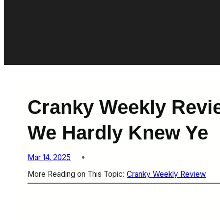
Cranky Weekly Revie
We Hardly Knew Ye
Mar 14, 2025
More Reading on This Topic:
Cranky Weekly Review