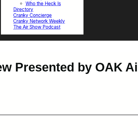
Who the Heck Is
Directory
Cranky Concierge
Cranky Network Weekly
The Air Show Podcast
w Presented by OAK Air