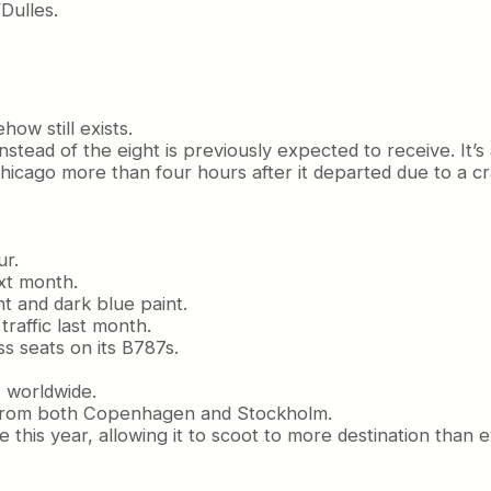
Dulles.
ow still exists.
nstead of the eight is previously expected to receive. It’s 
hicago more than four hours after it departed due to a cr
ur.
ext month.
ht and dark blue paint.
raffic last month.
ss seats on its B787s.
s worldwide.
r from both Copenhagen and Stockholm.
 this year, allowing it to scoot to more destination than e