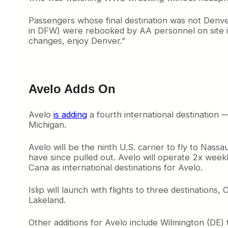
Passengers whose final destination was not Denv
in DFW) were rebooked by AA personnel on site
changes, enjoy Denver.”
Avelo Adds On
Avelo
is adding
a fourth international destination
Michigan.
Avelo will be the ninth U.S. carrier to fly to Nassa
have since pulled out. Avelo will operate 2x we
Cana as international destinations for Avelo.
Islip will launch with flights to three destinatio
Lakeland.
Other additions for Avelo include Wilmington (DE) 