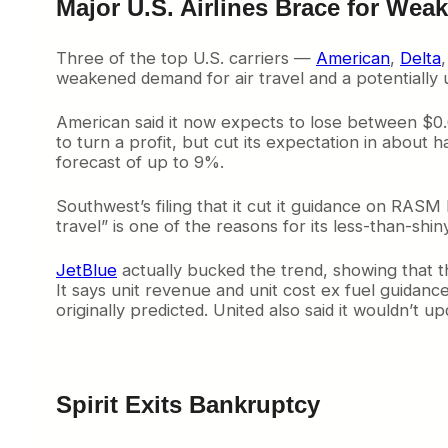
Major U.S. Airlines Brace for We
Three of the top U.S. carriers —
American
,
Delta
weakened demand for air travel and a potentially 
American said it now expects to lose between $0.6
to turn a profit, but cut its expectation in about
forecast of up to 9%.
Southwest’s filing that it cut it guidance on RAS
travel” is one of the reasons for its less-than-sh
JetBlue
actually bucked the trend, showing that th
It says unit revenue and unit cost ex fuel guidan
originally predicted. United also said it wouldn’t u
Spirit Exits Bankruptcy