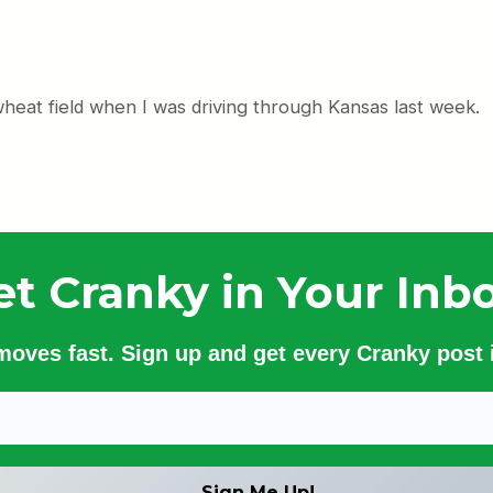
 wheat field when I was driving through Kansas last week.
et Cranky in Your Inbo
 moves fast. Sign up and get every Cranky post i