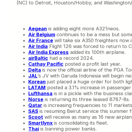
(NC) to Detroit, Houston/Hobby, and Washington/
Aegean
is adding eight more A321neos.
Air Belgium
continues to be a mess but someh
Air France
will take six A350 freighters now i
Air India
Flight 126 was forced to return to C
Air India Express
added its 100th airplane.
airBaltic
had a record 2024.
Cathay Pacific
posted a profit last year.
Delta
is now the official airline of the PGA To
JAL
‘s JV with Garuda Indonesia will begin n
Korean
just placed a huge order for both lig
LATAM
posted a 3.1% increase in passenger t
Lufthansa
is in a pickle with the business cla
Norse
is returning its three leased B787-8s.
Qatar
is increasing frequencies to 11 market
SAS
is resuming Beirut service this summe
Scoot
will receive as many as 16 new airplane
Smartlynx
is consolidating its fleet.
Thai
is banning power banks.