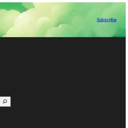
Subscribe