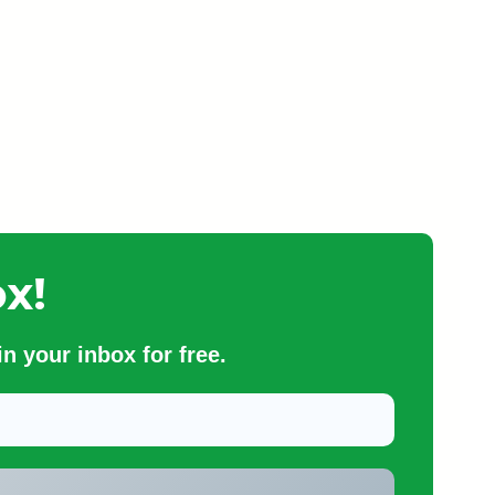
x!
n your inbox for free.