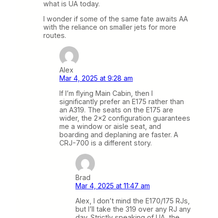
what is UA today.
I wonder if some of the same fate awaits AA
with the reliance on smaller jets for more
routes.
Alex
Mar 4, 2025 at 9:28 am
If I’m flying Main Cabin, then I
significantly prefer an E175 rather than
an A319. The seats on the E175 are
wider, the 2×2 configuration guarantees
me a window or aisle seat, and
boarding and deplaning are faster. A
CRJ-700 is a different story.
Brad
Mar 4, 2025 at 11:47 am
Alex, I don’t mind the E170/175 RJs,
but I’ll take the 319 over any RJ any
day. Strictly speaking of UA, the