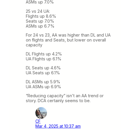
ASMs up 7.0%
25 vs 24 UA:
Flights up 8.6%
Seats up 7.0%
ASMs up 6.7%
For 24 vs 23, AA was higher than DL and UA
on flights and Seats, but lower on overall
capacity
DL Flights up 4.2%
UA Flights up 6.1%
DL Seats up 4.6%
UA Seats up 6.1%
DL ASMs up 5.9%
UA ASMs up 6.9%
“Reducing capacity” isn’t an AA trend or
story. DCA certainly seems to be.
CF
Mar 4, 2025 at 10:37 am