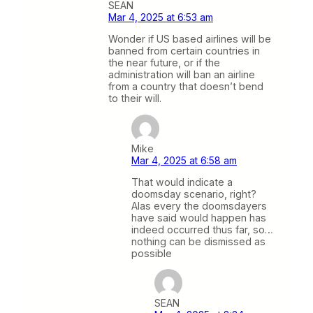
SEAN
Mar 4, 2025 at 6:53 am
Wonder if US based airlines will be
banned from certain countries in
the near future, or if the
administration will ban an airline
from a country that doesn’t bend
to their will.
Mike
Mar 4, 2025 at 6:58 am
That would indicate a
doomsday scenario, right?
Alas every the doomsdayers
have said would happen has
indeed occurred thus far, so…
nothing can be dismissed as
possible
SEAN