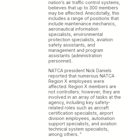
nation’s air traffic control systems,
believes that up to 300 members
may be affected. Anecdotally, this
includes a range of positions that
include maintenance mechanics,
aeronautical information
specialists, environmental
protection specialists, aviation
safety assistants, and
management and program
assistants (administration
personnel).
NATCA president Nick Daniels
reported that numerous NATCA
Region X employees were
affected. Region X members are
not controllers; however, they are
involved in an array of tasks at the
agency, including key safety-
related roles such as aircraft
certification specialists, airport
division employees, automation
support specialists, and aviation
technical system specialists,
among others. ”