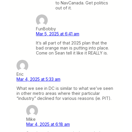
to NavCanada. Get politics
out of it.
FunBobby
Mar 5, 2025 at 6:41 am
It’s all part of that 2025 plan that the
bad orange man is putting into place.
Come on Sean tell it like it REALLY is.
Eric
Mar 4, 2025 at 5:33 am
What we see in DC is similar to what we’ve seen
in other metro areas where their particular
“industry” declined for various reasons (ie. PIT).
Mike
Mar 4, 2025 at 6:18 am