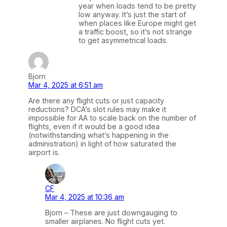
year when loads tend to be pretty
low anyway. It’s just the start of
when places like Europe might get
a traffic boost, so it’s not strange
to get asymmetrical loads.
Bjorn
Mar 4, 2025 at 6:51 am
Are there any flight cuts or just capacity
reductions? DCA’s slot rules may make it
impossible for AA to scale back on the number of
flights, even if it would be a good idea
(notwithstanding what’s happening in the
administration) in light of how saturated the
airport is.
CF
Mar 4, 2025 at 10:36 am
Bjorn – These are just downgauging to
smaller airplanes. No flight cuts yet.