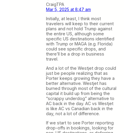
CraigTPA
Mar 5, 2025 at 8:47 am
Initially, at least, I think most
travelers will keep to their current
plans and not hold Trump against
the entire US, although some
specific US destinations identified
with Trump or MAGA (e.g. Florida)
could see specific drops, and
there’ll be a drop in business
travel.
And a lot of the Westjet drop could
just be people realizing that as
Porter keeps growing they have a
better alternative. Westjet has
burned through most of the cultural
capital it build up from being the
“scrappy underdog” alternative to
AC back in the day. AC vs Westjet
is like AC vs Canadian back in the
day, not a lot of difference.
If we start to see Porter reporting
drop-offs in bookings, looking for
non-US destinations, or deferring