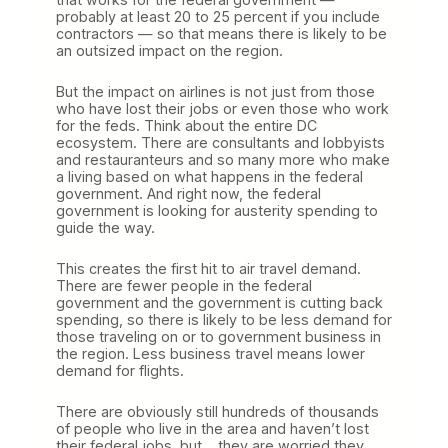
probably at least 20 to 25 percent if you include
contractors — so that means there is likely to be
an outsized impact on the region.
But the impact on airlines is not just from those
who have lost their jobs or even those who work
for the feds. Think about the entire DC
ecosystem. There are consultants and lobbyists
and restauranteurs and so many more who make
a living based on what happens in the federal
government. And right now, the federal
government is looking for austerity spending to
guide the way.
This creates the first hit to air travel demand.
There are fewer people in the federal
government and the government is cutting back
spending, so there is likely to be less demand for
those traveling on or to government business in
the region. Less business travel means lower
demand for flights.
There are obviously still hundreds of thousands
of people who live in the area and haven’t lost
their federal jobs, but… they are worried they