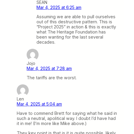
SEAN
Mar 4, 2025 at 6:25 am
Assuming we are able to pull ourselves
out of this destructive pattern. This is
“Project 2025” in action & this is exactly
what The Heritage Foundation has
been wanting for the last several
decades.
Jojo
Mar 4, 2025 at 7:28 am
The tariffs are the worst.
Len
Mar 4, 2025 at 5:04 am
Have to commend Brett for saying what he said in
such a neutral, apolitical way. I doubt I’d have had
it in me! (I’m more like Mike above.)
They key point is that is it is quite possible, likely