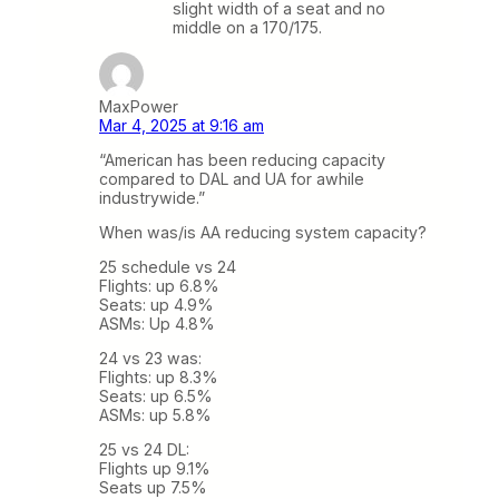
slight width of a seat and no
middle on a 170/175.
MaxPower
Mar 4, 2025 at 9:16 am
“American has been reducing capacity
compared to DAL and UA for awhile
industrywide.”
When was/is AA reducing system capacity?
25 schedule vs 24
Flights: up 6.8%
Seats: up 4.9%
ASMs: Up 4.8%
24 vs 23 was:
Flights: up 8.3%
Seats: up 6.5%
ASMs: up 5.8%
25 vs 24 DL:
Flights up 9.1%
Seats up 7.5%