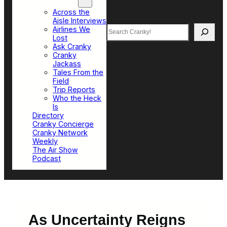
Top Sections
Across the
Aisle Interviews
Search
Airlines We
Lost
Ask Cranky
Cranky
Jackass
Tales From the
Field
Trip Reports
Who the Heck
Is
Directory
Cranky Concierge
Cranky Network
Weekly
The Air Show
Podcast
As Uncertainty Reigns