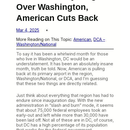
Over Washington,
American Cuts Back
Mar 4, 2025
More Reading on This Topic:
American
, 
DCA –
Washington/National
To say it has been a whirlwind month for those
who live in Washington, DC would be an
understatement. It has been an absolutely insane
month, truth be told. Now, American is pulling
back at its primary airport in the region,
Washington/National, or DCA, and I’m guessing
that these two things are directly related.
Just think about everything that region has had to
endure since inauguration day. With the new
administration in “slash and burn” mode, it seems
that about 75,000 federal employees took an
early-out and left while more than 30,000 have
been laid off. Not all of these are in DC, of course,
but DC has a high percentage of its population
that works for the federal government —