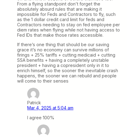
From a flying standpoint don’t forget the
absolutely absurd rules that are making it
impossible for Feds and Contractors to fly, such
as the 1 dollar credit card limit for feds and
Contractors needing to stay on fed employee per
diem rates when flying while not having access to
Fed IDs that make those rates accessible.
If there’s one thing that should be our saving
grace it’s no economy can survive millions of
firings + 25% tariffs + cutting medicaid + cutting
SSA benefits + having a completely unstable
president + having a copresident only in it to
enrich himself, so the sooner the inevitable crash
happens, the sooner we can rebuild and people
will come to their senses
Patrick
Mar 4, 2025 at 5:04 am
I agree 100%