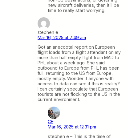
new aircraft deliveries, then it’ll be
time to really start worrying.
stephen e
Mar 16, 2025 at 7:49 am
Got an anecdotal report on European
flight loads from a flight attendant on my
more than half empty flight from MAD to
PHL about a week ago. She said
outbound to Europe from PHL has been
full, returning to the US from Europe,
mostly empty. Wonder if anyone with
access to data can see if this is reality?
I can certainly speculate that European
tourists are not flocking to the US in the
current environment.
CF
Mar 16, 2025 at 12:31 pm
stephen e – This is the time of