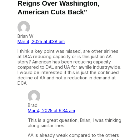
Reigns Over Washington,
American Cuts Back”
Brian W
Mar 4, 2025 at 4:38 am
I think a key point was missed, are other airlines
at DCA reducing capacity or is this just an AA
story? American has been reducing capacity
compared to DAL and UA for awhile industrywide.
I would be interested if this is just the continued
decline of AA and not a reduction in demand at
DCA.
Brad
Mar 4, 2025 at 6:34 am
This is a great question, Brian, I was thinking
along similar lines.
AA is already weak compared to the others