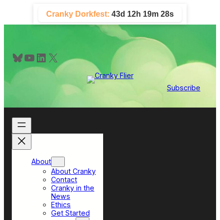
Skip
Cranky Dorkfest:
43d 12h 19m 28s
to
content
Bluesky
YouTube
LinkedIn
X
Subscribe
About
About Cranky
Contact
Cranky in the
News
Ethics
Get Started