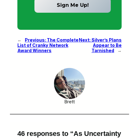
←
Previous:
The Complete
Next:
Silver’s Plans
List of Cranky Network
Appear to Be
Award Winners
Tarnished
→
Brett
46 responses to “As Uncertainty