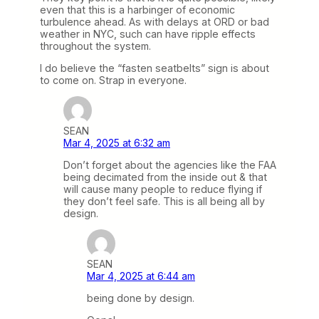
even that this is a harbinger of economic
turbulence ahead. As with delays at ORD or bad
weather in NYC, such can have ripple effects
throughout the system.
I do believe the “fasten seatbelts” sign is about
to come on. Strap in everyone.
SEAN
Mar 4, 2025 at 6:32 am
Don’t forget about the agencies like the FAA
being decimated from the inside out & that
will cause many people to reduce flying if
they don’t feel safe. This is all being all by
design.
SEAN
Mar 4, 2025 at 6:44 am
being done by design.