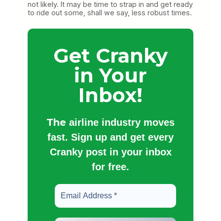
not likely. It may be time to strap in and get ready
to ride out some, shall we say, less robust times.
Get Cranky
in Your
Inbox!
The
airline industry moves
fast. Sign up and get every
Cranky post in your inbox
for free.