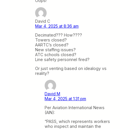
Oops!
David C
Mar 4, 2025 at 8:36 am
Decimated??? How????
Towers closed?
AARTC’s closed?
New staffing issues?
ATC schools closed?
Line safety personnel fired?
Or just venting based on idealogy vs
reality?
David M
Mar 4, 2025 at 1:31 pm
Per Aviation International News
(AIN):
“PASS, which represents workers
who inspect and maintain the