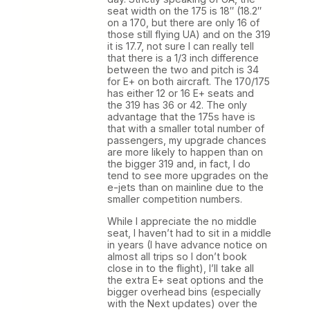
seat width on the 175 is 18″ (18.2″
on a 170, but there are only 16 of
those still flying UA) and on the 319
it is 17.7, not sure I can really tell
that there is a 1/3 inch difference
between the two and pitch is 34
for E+ on both aircraft. The 170/175
has either 12 or 16 E+ seats and
the 319 has 36 or 42. The only
advantage that the 175s have is
that with a smaller total number of
passengers, my upgrade chances
are more likely to happen than on
the bigger 319 and, in fact, I do
tend to see more upgrades on the
e-jets than on mainline due to the
smaller competition numbers.
While I appreciate the no middle
seat, I haven’t had to sit in a middle
in years (I have advance notice on
almost all trips so I don’t book
close in to the flight), I’ll take all
the extra E+ seat options and the
bigger overhead bins (especially
with the Next updates) over the