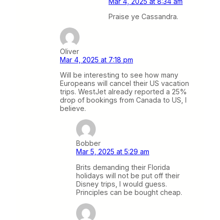
Mar 4, 2025 at 8:34 am
Praise ye Cassandra.
Oliver
Mar 4, 2025 at 7:18 pm
Will be interesting to see how many
Europeans will cancel their US vacation
trips. WestJet already reported a 25%
drop of bookings from Canada to US, I
believe.
Bobber
Mar 5, 2025 at 5:29 am
Brits demanding their Florida
holidays will not be put off their
Disney trips, I would guess.
Principles can be bought cheap.