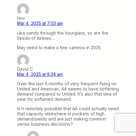
Hov
Mar 4, 2025 at 7:03 am
Like sands through the hourglass, so are the
Skeds of Airlines…
May need to make a few cameos in 2025.
David C
Mar 4, 2025 at 8:34 am
Over the last 6 months of very frequent flying on
United and American, AA seems to have softening
demand compared to United. It’s also that time of
year for softened demand.
Is it remotely possible that AA could actually need
that capacity elsewhere in pockets of high
demand/yields and are just making common
sense business decisions?