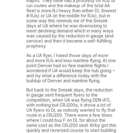
majors. They have had a proclivity for RJs to
run routes and the makeup of the total AA
fleet is more RJ heavy than either DL (lowest
# RJs) or UA (in the middle for RJs), but in
some way this reminds me of the Smisek
days at UA where he was downsizing to
meet declining demand which in many ways
was caused by the reduction in gauge (and
service) and then it became a self-fulfilling
prophesy.
As a UA flyer, I hated those days of more
and more RJs and less mainline flying. At one
point Denver had so few mainline flights I
wondered if UA would keep the hub going –
and my what a difference today with the
buildup of Denver and mainline flying.
But back to the Smisek days, the reduction
in gauge sent frequent flyers to the
competition, when UA was flying DEN-ATL
with nothing but CRJ200s, it drove a lot of
UA flyers to DL as nobody wanted to fly that
route in a CRJ200. There were a few times
where I could buy F on DL for about the
same cost as the CRJ200 seat. Kirby got this
quickly and reversed course to start building