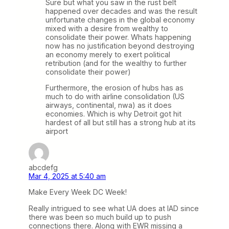
Sure but what you saw in the rust belt
happened over decades and was the result
unfortunate changes in the global economy
mixed with a desire from wealthy to
consolidate their power. Whats happening
now has no justification beyond destroying
an economy merely to exert political
retribution (and for the wealthy to further
consolidate their power)
Furthermore, the erosion of hubs has as
much to do with airline consolidation (US
airways, continental, nwa) as it does
economies. Which is why Detroit got hit
hardest of all but still has a strong hub at its
airport
abcdefg
Mar 4, 2025 at 5:40 am
Make Every Week DC Week!
Really intrigued to see what UA does at IAD since
there was been so much build up to push
connections there. Along with EWR missing a