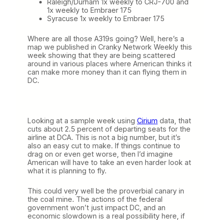
Raleigh/Durham 1x weekly to CRJ-700 and
1x weekly to Embraer 175
Syracuse 1x weekly to Embraer 175
Where are all those A319s going? Well, here’s a
map we published in Cranky Network Weekly this
week showing that they are being scattered
around in various places where American thinks it
can make more money than it can flying them in
DC.
Looking at a sample week using
Cirium
data, that
cuts about 2.5 percent of departing seats for the
airline at DCA. This is not a big number, but it’s
also an easy cut to make. If things continue to
drag on or even get worse, then I’d imagine
American will have to take an even harder look at
what it is planning to fly.
This could very well be the proverbial canary in
the coal mine. The actions of the federal
government won’t just impact DC, and an
economic slowdown is a real possibility here, if