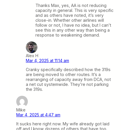
Thanks Max, yes, AA is not reducing
capacity in general. This is very specific
and as others have noted, it’s very
close-in. Whether other airlines will
follow or not, I have no idea, but I can’t
see this in any other way than being a
response to weakening demand.
Alex H
Mar 4, 2025 at 11:14 am
Cranky specifically described how the 319s
are being moved to other routes. It’s a
rearranging of capacity away from DCA, not
a net cut systemwide. They’re not parking
the 319s.
Mike
Mar 4, 2025 at 4:47 am
It sucks here right now. My wife already got laid
off and I know dozens of others that have too.