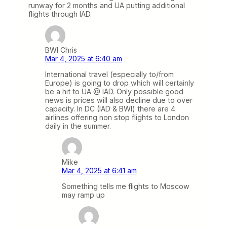
runway for 2 months and UA putting additional
flights through IAD.
BWI Chris
Mar 4, 2025 at 6:40 am
International travel (especially to/from
Europe) is going to drop which will certainly
be a hit to UA @ IAD. Only possible good
news is prices will also decline due to over
capacity. In DC (IAD & BWI) there are 4
airlines offering non stop flights to London
daily in the summer.
Mike
Mar 4, 2025 at 6:41 am
Something tells me flights to Moscow
may ramp up