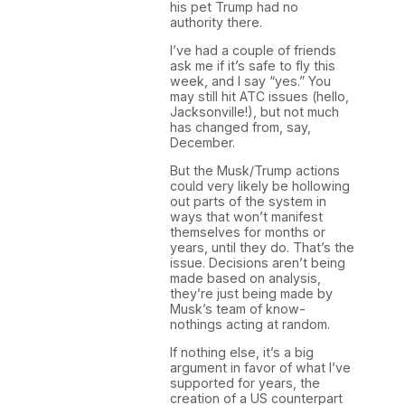
his pet Trump had no
authority there.
I’ve had a couple of friends
ask me if it’s safe to fly this
week, and I say “yes.” You
may still hit ATC issues (hello,
Jacksonville!), but not much
has changed from, say,
December.
But the Musk/Trump actions
could very likely be hollowing
out parts of the system in
ways that won’t manifest
themselves for months or
years, until they do. That’s the
issue. Decisions aren’t being
made based on analysis,
they’re just being made by
Musk’s team of know-
nothings acting at random.
If nothing else, it’s a big
argument in favor of what I’ve
supported for years, the
creation of a US counterpart