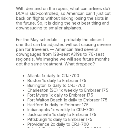
With demand on the ropes, what can airlines do?
DCA is slot-controlled, so American can’t just cut
back on flights without risking losing the slots in
the future. So, it is doing the next best thing and
downgauging to smaller airplanes.
For the May schedule — probably the closest
one that can be adjusted without causing severe
pain for travelers — American filed several
downgauges from 128-seat A319s to 76-seat
regionals. We imagine we will see future months
get the same treatment. What dropped?
Atlanta 1x daily to CRJ-700
Boston 1x daily to Embraer 175
Burlington 1x daily to CRJ-700
Charleston (SC) 1x weekly to Embraer 175
Fort Myers 1x daily to Embraer 175
Fort Walton Beach 1x daily to Embraer 175
Hartford 1x daily to Embraer 175
Indianapolis 1x weekly to CRJ-700
Jacksonville 1x daily to Embraer 175
Pittsburgh 1x daily to Embraer 175
Providence 2x daily to CRJ-700