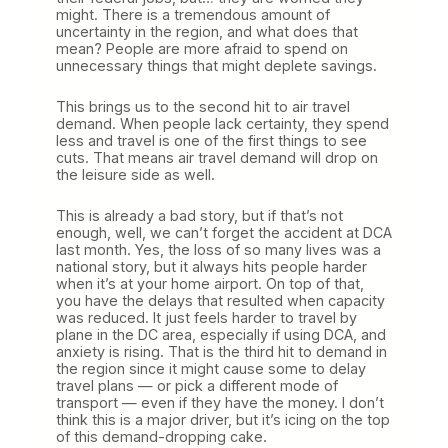
might. There is a tremendous amount of
uncertainty in the region, and what does that
mean? People are more afraid to spend on
unnecessary things that might deplete savings.
This brings us to the second hit to air travel
demand. When people lack certainty, they spend
less and travel is one of the first things to see
cuts. That means air travel demand will drop on
the leisure side as well.
This is already a bad story, but if that’s not
enough, well, we can’t forget the accident at DCA
last month. Yes, the loss of so many lives was a
national story, but it always hits people harder
when it’s at your home airport. On top of that,
you have the delays that resulted when capacity
was reduced. It just feels harder to travel by
plane in the DC area, especially if using DCA, and
anxiety is rising. That is the third hit to demand in
the region since it might cause some to delay
travel plans — or pick a different mode of
transport — even if they have the money. I don’t
think this is a major driver, but it’s icing on the top
of this demand-dropping cake.