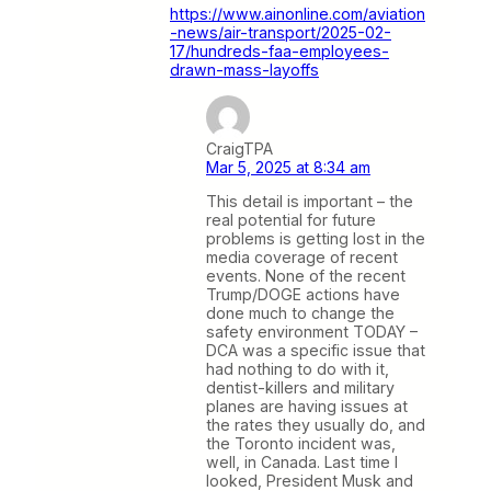
https://www.ainonline.com/aviation
-news/air-transport/2025-02-
17/hundreds-faa-employees-
drawn-mass-layoffs
CraigTPA
Mar 5, 2025 at 8:34 am
This detail is important – the
real potential for future
problems is getting lost in the
media coverage of recent
events. None of the recent
Trump/DOGE actions have
done much to change the
safety environment TODAY –
DCA was a specific issue that
had nothing to do with it,
dentist-killers and military
planes are having issues at
the rates they usually do, and
the Toronto incident was,
well, in Canada. Last time I
looked, President Musk and